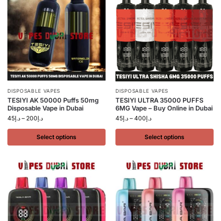
DISPOSABLE VAPES
DISPOSABLE VAPES
TESIYI AK 50000 Puffs 50mg
TESIYI ULTRA 35000 PUFFS
Disposable Vape in Dubai
6MG Vape – Buy Online in Dubai
45
د.إ
–
200
د.إ
45
د.إ
–
400
د.إ
Select options
Select options