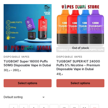
Out of stock
DISPOSABLE VAPES
DISPOSABLE VAPES
TUGBOAT Super 16000 Puffs
TUGBOAT SUPER KIT 24000
50MG Disposable Vape in Dubai
Puffs 5% Nicotine – Premium
Disposable Vape in Dubai
30
د.إ
–
260
د.إ
49
د.إ
Select options
Select options