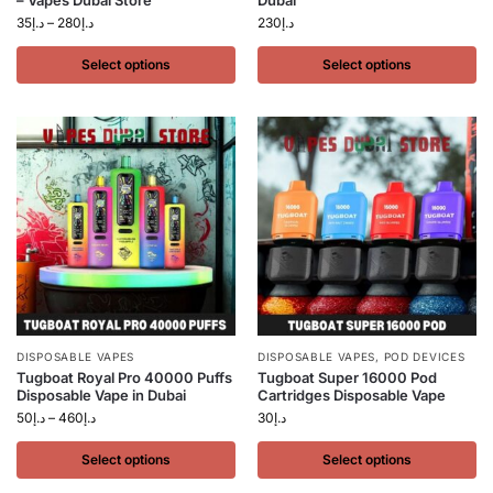
– Vapes Dubai Store
Dubai
35
د.إ
–
280
د.إ
230
د.إ
Select options
Select options
DISPOSABLE VAPES
DISPOSABLE VAPES
,
POD DEVICES
Tugboat Royal Pro 40000 Puffs
Tugboat Super 16000 Pod
Disposable Vape in Dubai
Cartridges Disposable Vape
50
د.إ
–
460
د.إ
30
د.إ
Select options
Select options