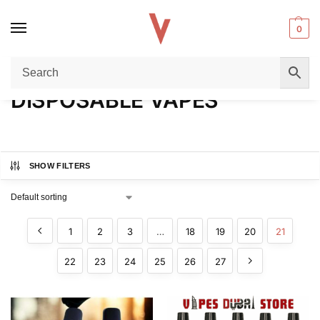
0
Home
DISPOSABLE VAPES
Page 21
/
/
DISPOSABLE VAPES
SHOW FILTERS
1
2
3
…
18
19
20
21
22
23
24
25
26
27