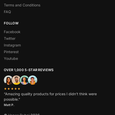
Terms and Conditions
FAQ
FOLLOW
Facebook
Twitter
Instagram
Pinterest
Youtube
OVER 1,000 5-STAR REVIEWS
★★★★★
“Amazing quality products for prices I didn’t think were
possible.”
Matt P.