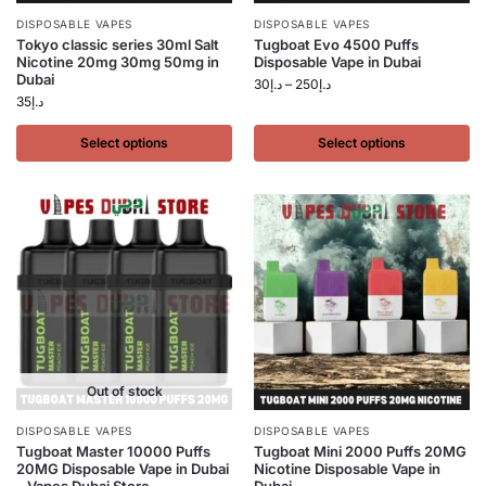
DISPOSABLE VAPES
DISPOSABLE VAPES
Tokyo classic series 30ml Salt
Tugboat Evo 4500 Puffs
Nicotine 20mg 30mg 50mg in
Disposable Vape in Dubai
Dubai
30
د.إ
–
250
د.إ
35
د.إ
Select options
Select options
Out of stock
DISPOSABLE VAPES
DISPOSABLE VAPES
Tugboat Master 10000 Puffs
Tugboat Mini 2000 Puffs 20MG
20MG Disposable Vape in Dubai
Nicotine Disposable Vape in