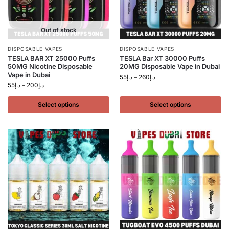
Out of stock
DISPOSABLE VAPES
DISPOSABLE VAPES
TESLA BAR XT 25000 Puffs
TESLA Bar XT 30000 Puffs
50MG Nicotine Disposable
20MG Disposable Vape in Dubai
Vape in Dubai
55
د.إ
–
260
د.إ
55
د.إ
–
200
د.إ
Select options
Select options