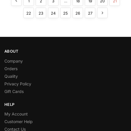
1
2
3
…
18
19
20
21
22
23
24
25
26
27
ABOUT
Company
Orders
Quality
Privacy Policy
Gift Cards
HELP
My Account
Customer Help
Contact Us