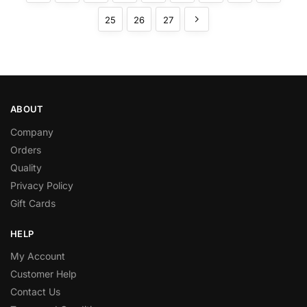
25
26
27
ABOUT
Company
Orders
Quality
Privacy Policy
Gift Cards
HELP
My Account
Customer Help
Contact Us