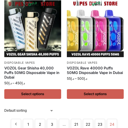
DISPOSABLE VAPES
DISPOSABLE VAPES
VOZOL Gear Shisha 40,000
VOZOL Rave 40000 Puffs
Puffs 50MG Disposable Vape in
50MG Disposable Vape in Dubai
Dubai
55
د.إ
–
500
د.إ
50
د.إ
–
450
د.إ
Select options
Select options
1
2
3
…
21
22
23
24