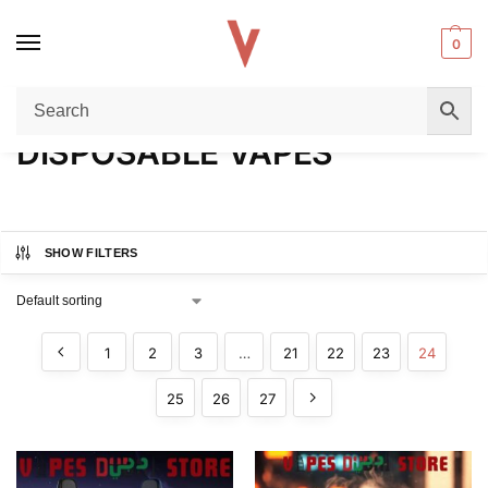
0
Home
DISPOSABLE VAPES
Page 24
/
/
DISPOSABLE VAPES
SHOW FILTERS
1
2
3
…
21
22
23
24
25
26
27