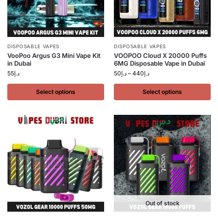
DISPOSABLE VAPES
DISPOSABLE VAPES
VooPoo Argus G3 Mini Vape Kit
VOOPOO Cloud X 20000 Puffs
in Dubai
6MG Disposable Vape in Dubai
55
د.إ
50
د.إ
–
440
د.إ
Select options
Select options
Out of stock