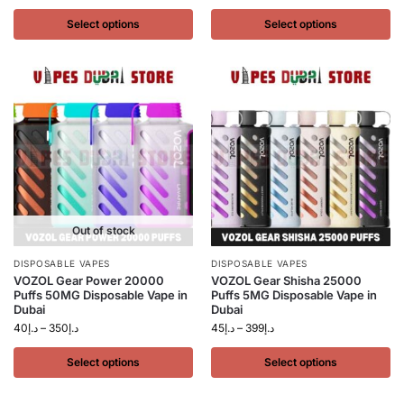
Select options
Select options
Out of stock
DISPOSABLE VAPES
DISPOSABLE VAPES
VOZOL Gear Power 20000
VOZOL Gear Shisha 25000
Puffs 50MG Disposable Vape in
Puffs 5MG Disposable Vape in
Dubai
Dubai
40
د.إ
–
350
د.إ
45
د.إ
–
399
د.إ
Select options
Select options