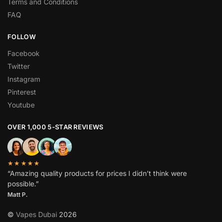
Terms and Conditions
FAQ
FOLLOW
Facebook
Twitter
Instagram
Pinterest
Youtube
OVER 1,000 5-STAR REVIEWS
★★★★★
“Amazing quality products for prices I didn’t think were
possible.”
Matt P.
©
Vapes Dubai
2026