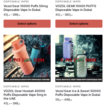
DISPOSABLE VAPES
DISPOSABLE VAPES
Vozol Gear 10000 Puffs 50mg
VOZOL GEAR 10000 PUFFS
Disposable Vape In Dubai
Disposable Vape in Dubai
45
د.إ
–
399
د.إ
40
د.إ
–
360
د.إ
Select options
Select options
DISPOSABLE VAPES
DISPOSABLE VAPES
VOZOL Gear Hookah 40000
Vozol Gear Ice & Sweet 50000
Puffs Disposable Vape 5mg in
Puffs Disposable Vape in Dubai
the UAE
55
د.إ
–
499
د.إ
45
د.إ
–
399
د.إ