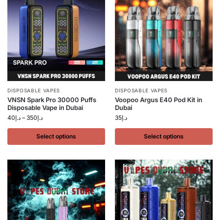
DISPOSABLE VAPES
DISPOSABLE VAPES
VNSN Spark Pro 30000 Puffs
Voopoo Argus E40 Pod Kit in
Disposable Vape in Dubai
Dubai
40
د.إ
–
350
د.إ
35
د.إ
Select options
Select options