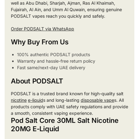
well as Abu Dhabi, Sharjah, Ajman, Ras Al Khaimah,
Fujairah, Al Ain, and Umm Al Quwain, ensuring genuine
PODSALT vapes reach you quickly and safely.
Order PODSALT via WhatsApp
Why Buy From Us
100% authentic PODSALT products
Warranty and hassle-free return policy
Fast same/next-day UAE delivery
About PODSALT
PODSALT is a trusted brand known for high-quality salt
nicotine
e-liquid
s and long-lasting
disposable vape
s. All
products comply with UAE safety regulations and provide
a smooth, consistent vaping experience.
Pod Salt Core 30ML Salt Nicotine
20MG E-Liquid