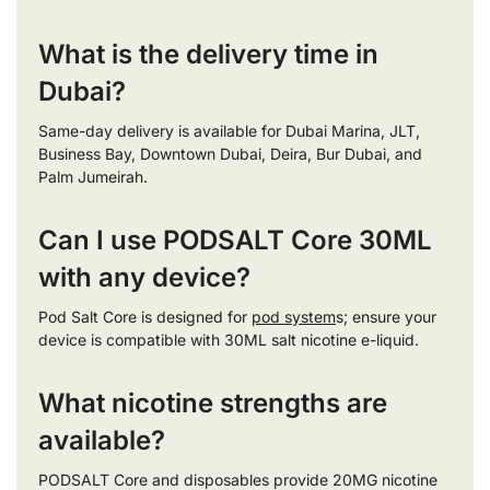
What is the delivery time in
Dubai?
Same-day delivery is available for Dubai Marina, JLT,
Business Bay, Downtown Dubai, Deira, Bur Dubai, and
Palm Jumeirah.
Can I use PODSALT Core 30ML
with any device?
Pod Salt Core is designed for
pod system
s; ensure your
device is compatible with 30ML salt nicotine e-liquid.
What nicotine strengths are
available?
PODSALT Core and disposables provide 20MG nicotine