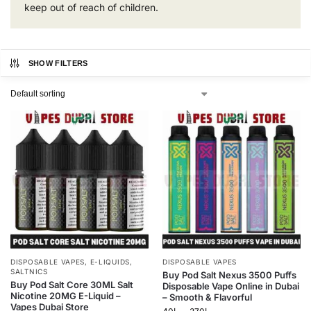
keep out of reach of children.
SHOW FILTERS
DISPOSABLE VAPES
,
E-LIQUIDS
,
DISPOSABLE VAPES
SALTNICS
Buy Pod Salt Nexus 3500 Puffs
Buy Pod Salt Core 30ML Salt
Disposable Vape Online in Dubai
Nicotine 20MG E-Liquid –
– Smooth & Flavorful
Vapes Dubai Store