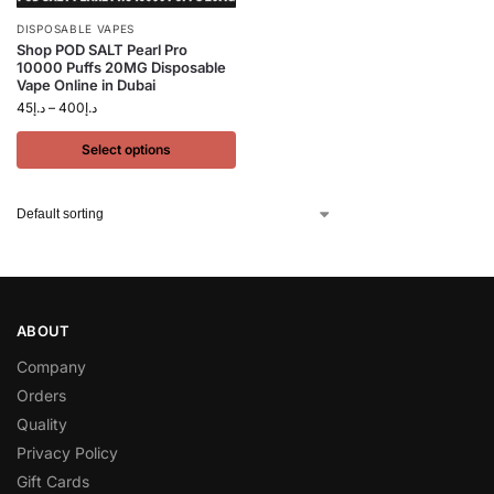
DISPOSABLE VAPES
Shop POD SALT Pearl Pro
10000 Puffs 20MG Disposable
Vape Online in Dubai
45
د.إ
–
400
د.إ
Select options
ABOUT
Company
Orders
Quality
Privacy Policy
Gift Cards