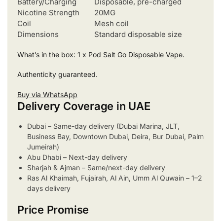
Battery/Charging
Disposable, pre-charged
Nicotine Strength
20MG
Coil
Mesh coil
Dimensions
Standard disposable size
What’s in the box: 1 x Pod Salt Go Disposable Vape.
Authenticity guaranteed.
Buy via WhatsApp
Delivery Coverage in UAE
Dubai – Same-day delivery (Dubai Marina, JLT,
Business Bay, Downtown Dubai, Deira, Bur Dubai, Palm
Jumeirah)
Abu Dhabi – Next-day delivery
Sharjah & Ajman – Same/next-day delivery
Ras Al Khaimah, Fujairah, Al Ain, Umm Al Quwain – 1–2
days delivery
Price Promise