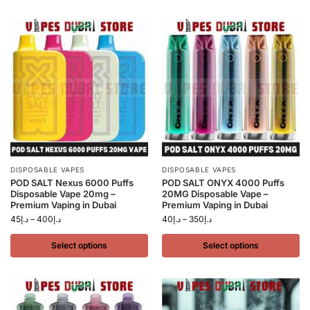
DISPOSABLE VAPES
DISPOSABLE VAPES
POD SALT Nexus 6000 Puffs
POD SALT ONYX 4000 Puffs
Disposable Vape 20mg –
20MG Disposable Vape –
Premium Vaping in Dubai
Premium Vaping in Dubai
45
د.إ
–
400
د.إ
40
د.إ
–
350
د.إ
Select options
Select options