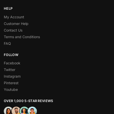
HELP
My Account
Customer Help
Contact Us
Terms and Conditions
FAQ
FOLLOW
Facebook
Twitter
Instagram
Pinterest
Youtube
OVER 1,000 5-STAR REVIEWS