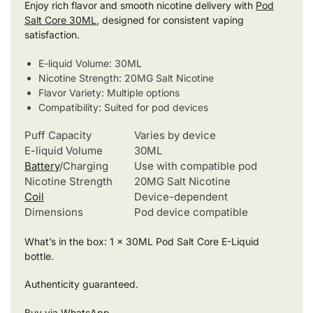
Enjoy rich flavor and smooth nicotine delivery with
Pod
Salt Core 30ML
, designed for consistent vaping
satisfaction.
E-liquid Volume: 30ML
Nicotine Strength: 20MG Salt Nicotine
Flavor Variety: Multiple options
Compatibility: Suited for pod devices
Puff Capacity
Varies by device
E-liquid Volume
30ML
Battery
/Charging
Use with compatible pod
Nicotine Strength
20MG Salt Nicotine
Coil
Device-dependent
Dimensions
Pod device compatible
What’s in the box: 1 x 30ML Pod Salt Core E-Liquid
bottle.
Authenticity guaranteed.
Buy via WhatsApp