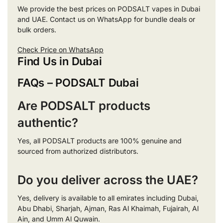
We provide the best prices on PODSALT vapes in Dubai
and UAE. Contact us on WhatsApp for bundle deals or
bulk orders.
Check Price on WhatsApp
Find Us in Dubai
FAQs – PODSALT Dubai
Are PODSALT products
authentic?
Yes, all PODSALT products are 100% genuine and
sourced from authorized distributors.
Do you deliver across the UAE?
Yes, delivery is available to all emirates including Dubai,
Abu Dhabi, Sharjah, Ajman, Ras Al Khaimah, Fujairah, Al
Ain, and Umm Al Quwain.