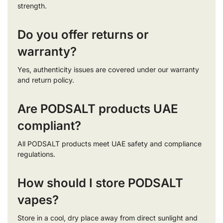
strength.
Do you offer returns or
warranty?
Yes, authenticity issues are covered under our warranty
and return policy.
Are PODSALT products UAE
compliant?
All PODSALT products meet UAE safety and compliance
regulations.
How should I store PODSALT
vapes?
Store in a cool, dry place away from direct sunlight and