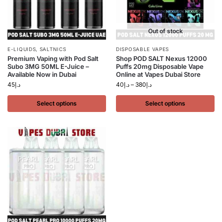
Out of stock
E-LIQUIDS
,
SALTNICS
DISPOSABLE VAPES
Premium Vaping with Pod Salt
Shop POD SALT Nexus 12000
Subo 3MG 50ML E-Juice –
Puffs 20mg Disposable Vape
Available Now in Dubai
Online at Vapes Dubai Store
45
د.إ
40
د.إ
–
380
د.إ
Select options
Select options