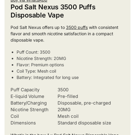
Pod Salt Nexus 3500 Puffs
Disposable Vape
Pod Salt Nexus offers up to
3500 puffs
with consistent
flavor and smooth nicotine satisfaction in a compact
disposable vape.
Puff Count: 3500
Nicotine Strength: 20MG
Flavor: Premium options
Coil Type: Mesh coil
Battery: Integrated for long use
Puff Capacity
3500
E-liquid Volume
Pre-filled
Battery/Charging
Disposable, pre-charged
Nicotine Strength
20MG
Coil
Mesh coil
Dimensions
Standard disposable size