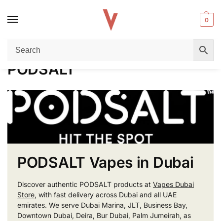
0
Home
PODSALT
/
PODSALT
PODSALT Vapes in Dubai
Discover authentic PODSALT products at
Vapes Dubai
Store
, with fast delivery across Dubai and all UAE
emirates. We serve Dubai Marina, JLT, Business Bay,
Downtown Dubai, Deira, Bur Dubai, Palm Jumeirah, as