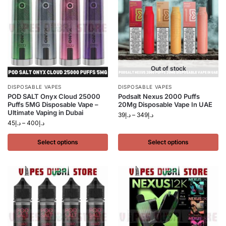
Out of stock
DISPOSABLE VAPES
DISPOSABLE VAPES
POD SALT Onyx Cloud 25000
Podsalt Nexus 2000 Puffs
Puffs 5MG Disposable Vape –
20Mg Disposable Vape In UAE
Ultimate Vaping in Dubai
39
د.إ
–
349
د.إ
45
د.إ
–
400
د.إ
Select options
Select options