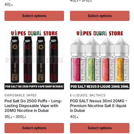
40
د.إ
–
370
د.إ
40
د.إ
Select options
Select options
DISPOSABLE VAPES
E-LIQUIDS
,
SALTNICS
Pod Salt Go 2500 Puffs – Long-
POD SALT Nexus 30ml 20MG –
Lasting Disposable Vape with
Premium Nicotine Salt E-liquid
20MG Nicotine in Dubai
in Dubai
35
د.إ
–
300
د.إ
40
د.إ
Select options
Select options