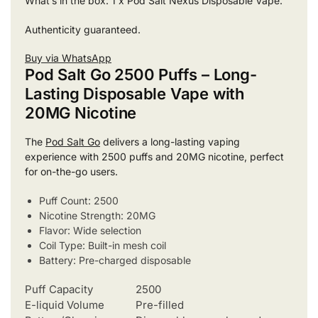
What’s in the box: 1 x Pod Salt Nexus Disposable Vape.
Authenticity guaranteed.
Buy via WhatsApp
Pod Salt Go 2500 Puffs – Long-
Lasting Disposable Vape with
20MG Nicotine
The
Pod Salt Go
delivers a long-lasting vaping
experience with 2500 puffs and 20MG nicotine, perfect
for on-the-go users.
Puff Count: 2500
Nicotine Strength: 20MG
Flavor: Wide selection
Coil Type: Built-in mesh coil
Battery: Pre-charged disposable
Puff Capacity
2500
E-liquid Volume
Pre-filled