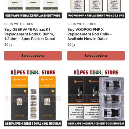
PODS WITH COILS
PODS WITH COILS
Buy GEEKVAPE Wenax K1
Buy VOOPOO PNP X
Replacement Pods 0.8ohm,
Replacement Pod Coils –
1.2ohm – 3pcs Pack in Dubai
Available Now in Dubai
50
د.إ
50
د.إ
Select options
Select options