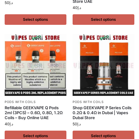
Store UAE
50
د.إ
40
د.إ
Select options
Select options
PODS WITH COILS
PODS WITH COILS
Refillable GEEKVAPE Q Pods
Shop GEEKVAPE P Series Coils
2ml (3PCS) – 0.6Ω, 0.8Ω, 1.2Ω
0.2Ω & 0.4Ω in Dubai | Vapes
Coils – Buy Online UAE
Dubai Store
40
د.إ
50
د.إ
Select options
Select options