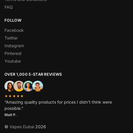
FAQ
FOLLOW
Facebook
Twitter
Instagram
Pinterest
Youtube
OVER 1,000 5-STAR REVIEWS
★★★★★
“Amazing quality products for prices I didn’t think were
possible.”
Matt P.
©
Vapes Dubai
2026