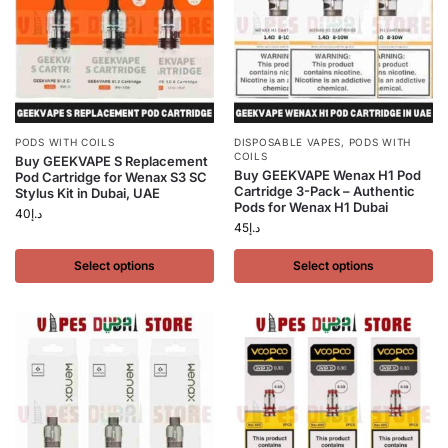
PODS WITH COILS
DISPOSABLE VAPES
,
PODS WITH
COILS
Buy GEEKVAPE S Replacement
Buy GEEKVAPE Wenax H1 Pod
Pod Cartridge for Wenax S3 SC
Cartridge 3-Pack – Authentic
Stylus Kit in Dubai, UAE
Pods for Wenax H1 Dubai
40
د.إ
45
د.إ
Select options
Select options