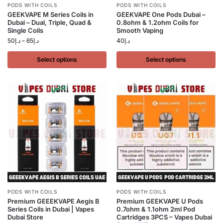
PODS WITH COILS
PODS WITH COILS
GEEKVAPE M Series Coils in
GEEKVAPE One Pods Dubai –
Dubai – Dual, Triple, Quad &
0.8ohm & 1.2ohm Coils for
Single Coils
Smooth Vaping
50
د.إ
–
65
د.إ
40
د.إ
Select options
Select options
PODS WITH COILS
PODS WITH COILS
Premium GEEEKVAPE Aegis B
Premium GEEKVAPE U Pods
Series Coils in Dubai | Vapes
0.7ohm & 1.1ohm 2ml Pod
Dubai Store
Cartridges 3PCS – Vapes Dubai