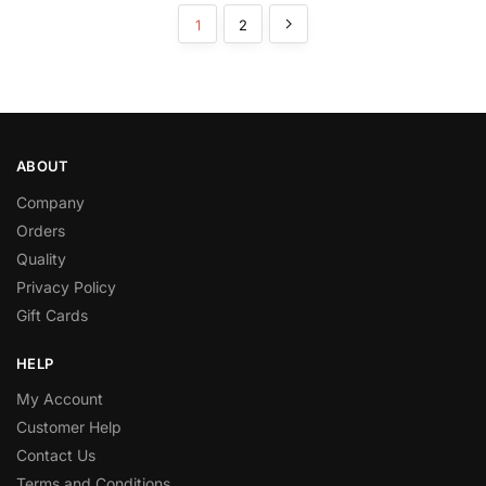
1
2
ABOUT
Company
Orders
Quality
Privacy Policy
Gift Cards
HELP
My Account
Customer Help
Contact Us
Terms and Conditions