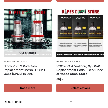
Out of stock
PODS WITH COILS
PODS WITH COILS
Smok Rpm 2 Pod Coils
VOOPOO 4.5ml Drag X/S PnP
Replacement Mesh , DC MTL
Replacement Pods – Best Price
Coils (5PCS) in UAE
at Vapes Dubai Store
50
د.إ
Read more
Select options