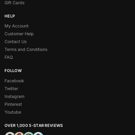
Gift Cards
HELP
My Account
Customer Help
Contact Us
Terms and Conditions
FAQ
FOLLOW
Facebook
Twitter
Instagram
Pinterest
Youtube
OVER 1,000 5-STAR REVIEWS