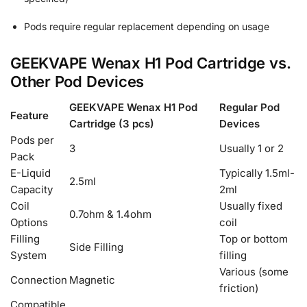
Pods require regular replacement depending on usage
GEEKVAPE Wenax H1 Pod Cartridge vs.
Other Pod Devices
GEEKVAPE Wenax H1 Pod
Regular Pod
Feature
Cartridge (3 pcs)
Devices
Pods per
3
Usually 1 or 2
Pack
E-Liquid
Typically 1.5ml-
2.5ml
Capacity
2ml
Coil
Usually fixed
0.7ohm & 1.4ohm
Options
coil
Filling
Top or bottom
Side Filling
System
filling
Various (some
Connection
Magnetic
friction)
Compatible