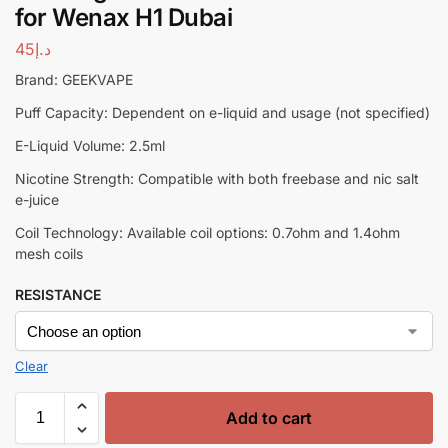
for Wenax H1 Dubai
45
د.إ
Brand: GEEKVAPE
Puff Capacity: Dependent on e-liquid and usage (not specified)
E-Liquid Volume: 2.5ml
Nicotine Strength: Compatible with both freebase and nic salt
e-juice
Coil Technology: Available coil options: 0.7ohm and 1.4ohm
mesh coils
RESISTANCE
Clear
Add to cart