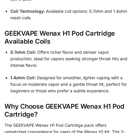
Coil Technology:
Available coil options: 0.7ohm and 1.4ohm
mesh coils
GEEKVAPE Wenax H1 Pod Cartridge
Available Coils
0.7ohm Coil:
Offers richer flavor and denser vapor
production, ideal for vapers seeking stronger throat hits and
intense flavor.
1.4ohm Coil:
Designed for smoother, lighter vaping with a
focus on moderate vapor and a gentle throat hit, perfect for
beginners or those who prefer a subtle experience.
Why Choose GEEKVAPE Wenax H1 Pod
Cartridge?
The GEEKVAPE Wenax H1 Pod Cartridge pack offers
unmatched convenience for users of the Wenax H1 Kit. The 3-