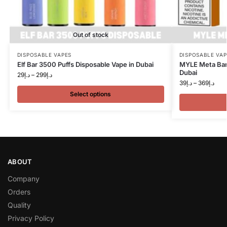
Out of stock
DISPOSABLE VAPES
DISPOSABLE VAP
Elf Bar 3500 Puffs Disposable Vape in Dubai
MYLE Meta Bar 
Dubai
29
د.إ
–
299
د.إ
39
د.إ
–
369
د.إ
Select options
ABOUT
Company
Orders
Quality
Privacy Policy