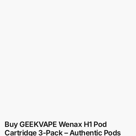
Buy GEEKVAPE Wenax H1 Pod
Cartridge 3-Pack – Authentic Pods