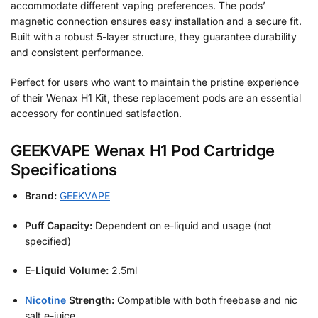
accommodate different vaping preferences. The pods’
magnetic connection ensures easy installation and a secure fit.
Built with a robust 5-layer structure, they guarantee durability
and consistent performance.
Perfect for users who want to maintain the pristine experience
of their Wenax H1 Kit, these replacement pods are an essential
accessory for continued satisfaction.
GEEKVAPE Wenax H1 Pod Cartridge
Specifications
Brand:
GEEKVAPE
Puff Capacity:
Dependent on e-liquid and usage (not
specified)
E-Liquid Volume:
2.5ml
Nicotine
Strength:
Compatible with both freebase and nic
salt e-juice