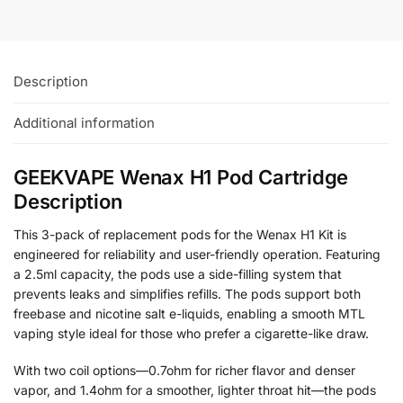
Description
Additional information
GEEKVAPE Wenax H1 Pod Cartridge
Description
This 3-pack of replacement pods for the Wenax H1 Kit is
engineered for reliability and user-friendly operation. Featuring
a 2.5ml capacity, the pods use a side-filling system that
prevents leaks and simplifies refills. The pods support both
freebase and nicotine salt e-liquids, enabling a smooth MTL
vaping style ideal for those who prefer a cigarette-like draw.
With two coil options—0.7ohm for richer flavor and denser
vapor, and 1.4ohm for a smoother, lighter throat hit—the pods