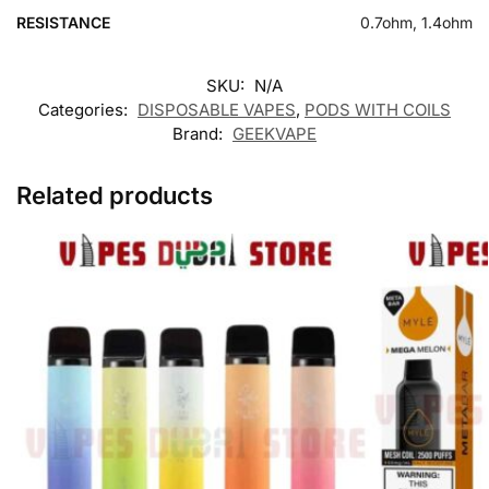
RESISTANCE
0.7ohm, 1.4ohm
SKU:
N/A
Categories:
DISPOSABLE VAPES
,
PODS WITH COILS
Brand:
GEEKVAPE
Related products