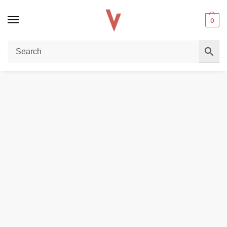
0
Home
REPLACEMENT PODS & COILS
PODS WITH COILS
Buy GEEKVAPE Wenax H1 Pod Cartridge 3-Pack – Authentic Pods for Wenax H1 Dubai
/
/
/