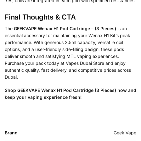
Yes, coils are integrated in each pod with specified resistances.
Final Thoughts & CTA
The
GEEKVAPE Wenax H1 Pod Cartridge – (3 Pieces)
is an
essential accessory for maintaining your Wenax H1 Kit’s peak
performance. With generous 2.5ml capacity, versatile coil
options, and a user-friendly side-filling design, these pods
deliver smooth and satisfying MTL vaping experiences.
Purchase your pack today at Vapes Dubai Store and enjoy
authentic quality, fast delivery, and competitive prices across
Dubai.
Shop GEEKVAPE Wenax H1 Pod Cartridge (3 Pieces) now and
keep your vaping experience fresh!
Brand
Geek Vape