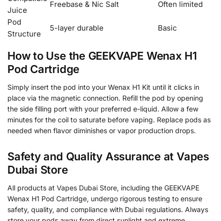
Freebase & Nic Salt
Often limited
Juice
Pod
5-layer durable
Basic
Structure
How to Use the GEEKVAPE Wenax H1
Pod Cartridge
Simply insert the pod into your Wenax H1 Kit until it clicks in
place via the magnetic connection. Refill the pod by opening
the side filling port with your preferred e-liquid. Allow a few
minutes for the coil to saturate before vaping. Replace pods as
needed when flavor diminishes or vapor production drops.
Safety and Quality Assurance at Vapes
Dubai Store
All products at Vapes Dubai Store, including the GEEKVAPE
Wenax H1 Pod Cartridge, undergo rigorous testing to ensure
safety, quality, and compliance with Dubai regulations. Always
store your pods away from direct sunlight and extreme