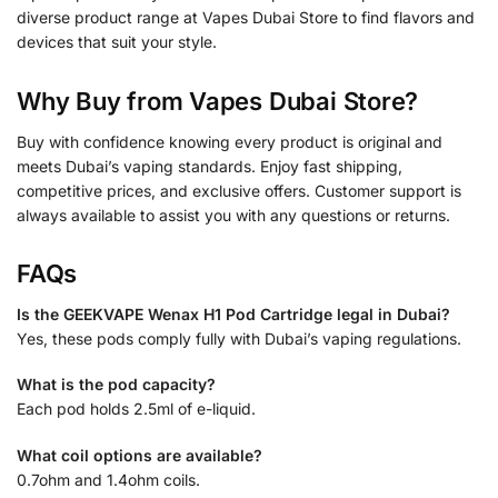
diverse product range at Vapes Dubai Store to find flavors and
devices that suit your style.
Why Buy from Vapes Dubai Store?
Buy with confidence knowing every product is original and
meets Dubai’s vaping standards. Enjoy fast shipping,
competitive prices, and exclusive offers. Customer support is
always available to assist you with any questions or returns.
FAQs
Is the GEEKVAPE Wenax H1 Pod Cartridge legal in Dubai?
Yes, these pods comply fully with Dubai’s vaping regulations.
What is the pod capacity?
Each pod holds 2.5ml of e-liquid.
What coil options are available?
0.7ohm and 1.4ohm coils.