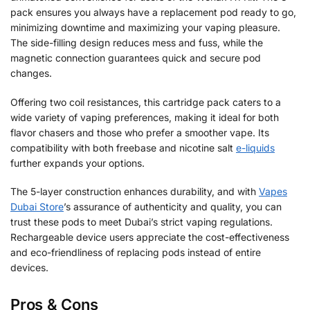
pack ensures you always have a replacement pod ready to go,
minimizing downtime and maximizing your vaping pleasure.
The side-filling design reduces mess and fuss, while the
magnetic connection guarantees quick and secure pod
changes.
Offering two coil resistances, this cartridge pack caters to a
wide variety of vaping preferences, making it ideal for both
flavor chasers and those who prefer a smoother vape. Its
compatibility with both freebase and nicotine salt
e-liquids
further expands your options.
The 5-layer construction enhances durability, and with
Vapes
Dubai Store
’s assurance of authenticity and quality, you can
trust these pods to meet Dubai’s strict vaping regulations.
Rechargeable device users appreciate the cost-effectiveness
and eco-friendliness of replacing pods instead of entire
devices.
Pros & Cons