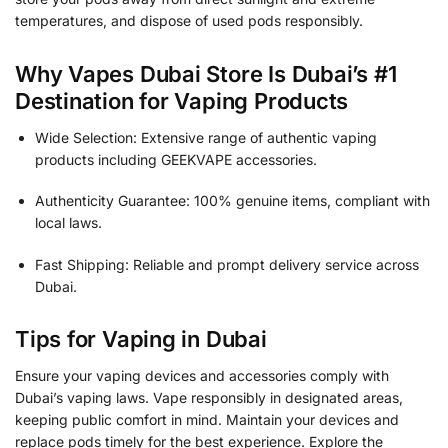
temperatures, and dispose of used pods responsibly.
Why Vapes Dubai Store Is Dubai’s #1
Destination for Vaping Products
Wide Selection: Extensive range of authentic vaping
products including GEEKVAPE accessories.
Authenticity Guarantee: 100% genuine items, compliant with
local laws.
Fast Shipping: Reliable and prompt delivery service across
Dubai.
Tips for Vaping in Dubai
Ensure your vaping devices and accessories comply with
Dubai’s vaping laws. Vape responsibly in designated areas,
keeping public comfort in mind. Maintain your devices and
replace pods timely for the best experience. Explore the