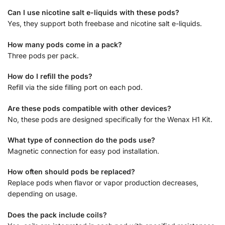
Can I use nicotine salt e-liquids with these pods?
Yes, they support both freebase and nicotine salt e-liquids.
How many pods come in a pack?
Three pods per pack.
How do I refill the pods?
Refill via the side filling port on each pod.
Are these pods compatible with other devices?
No, these pods are designed specifically for the Wenax H1 Kit.
What type of connection do the pods use?
Magnetic connection for easy pod installation.
How often should pods be replaced?
Replace pods when flavor or vapor production decreases,
depending on usage.
Does the pack include coils?