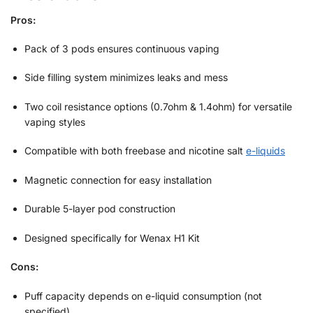
Pros:
Pack of 3 pods ensures continuous vaping
Side filling system minimizes leaks and mess
Two coil resistance options (0.7ohm & 1.4ohm) for versatile
vaping styles
Compatible with both freebase and nicotine salt
e-liquids
Magnetic connection for easy installation
Durable 5-layer pod construction
Designed specifically for Wenax H1 Kit
Cons:
Puff capacity depends on e-liquid consumption (not
specified)