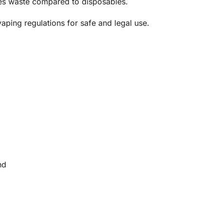
zes waste compared to disposables.
aping regulations for safe and legal use.
nd