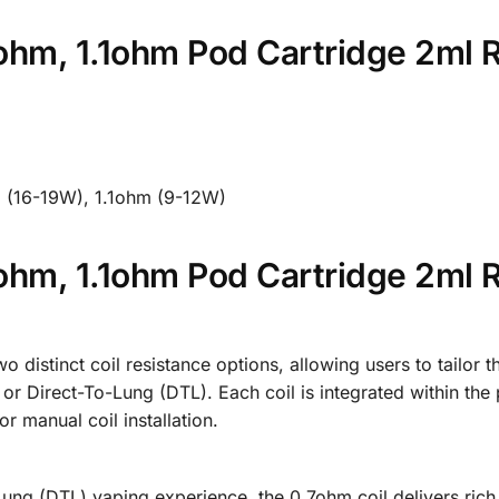
hm, 1.1ohm Pod Cartridge 2ml 
m (16-19W), 1.1ohm (9-12W)
hm, 1.1ohm Pod Cartridge 2ml 
stinct coil resistance options, allowing users to tailor th
or Direct-To-Lung (DTL). Each coil is integrated within the
 manual coil installation.
Lung (DTL) vaping experience, the 0.7ohm coil delivers ric