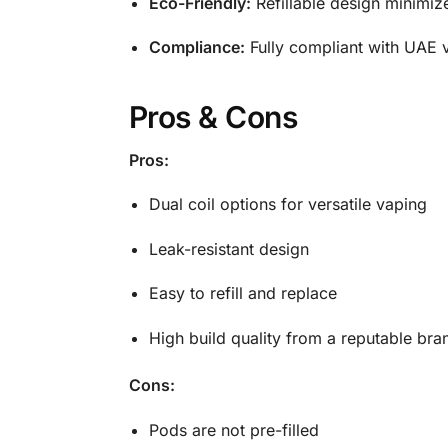
Eco-Friendly:
Refillable design minimi
Compliance:
Fully compliant with UAE v
Pros & Cons
Pros:
Dual coil options for versatile vaping
Leak-resistant design
Easy to refill and replace
High build quality from a reputable bra
Cons:
Pods are not pre-filled