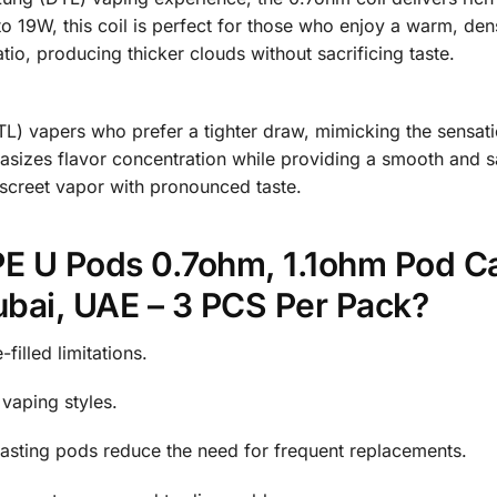
o 19W, this coil is perfect for those who enjoy a warm, den
atio, producing thicker clouds without sacrificing taste.
TL) vapers who prefer a tighter draw, mimicking the sensati
izes flavor concentration while providing a smooth and sati
discreet vapor with pronounced taste.
U Pods 0.7ohm, 1.1ohm Pod Ca
bai, UAE – 3 PCS Per Pack?
filled limitations.
aping styles.
asting pods reduce the need for frequent replacements.