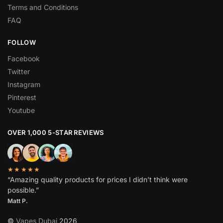
Terms and Conditions
FAQ
FOLLOW
Facebook
Twitter
Instagram
Pinterest
Youtube
OVER 1,000 5-STAR REVIEWS
★★★★★
“Amazing quality products for prices I didn’t think were
possible.”
Matt P.
©
Vapes Dubai
2026