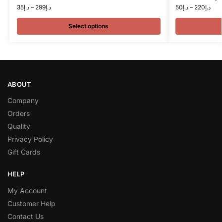
35
د.إ
–
299
د.إ
50
د.إ
–
220
د.إ
Select options
ABOUT
Company
Orders
Quality
Privacy Policy
Gift Cards
HELP
My Account
Customer Help
Contact Us