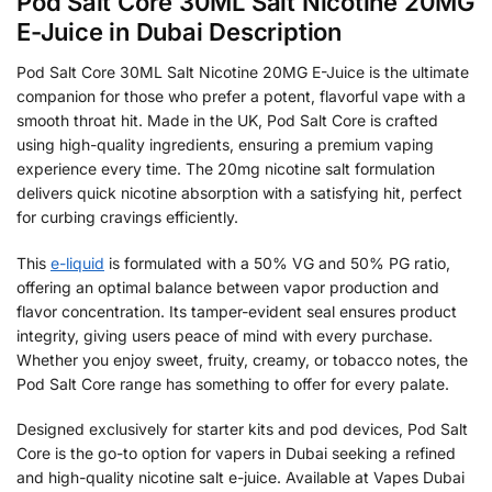
Pod Salt Core 30ML Salt Nicotine 20MG
E-Juice in Dubai Description
Pod Salt Core 30ML Salt Nicotine 20MG E-Juice is the ultimate
companion for those who prefer a potent, flavorful vape with a
smooth throat hit. Made in the UK, Pod Salt Core is crafted
using high-quality ingredients, ensuring a premium vaping
experience every time. The 20mg nicotine salt formulation
delivers quick nicotine absorption with a satisfying hit, perfect
for curbing cravings efficiently.
This
e-liquid
is formulated with a 50% VG and 50% PG ratio,
offering an optimal balance between vapor production and
flavor concentration. Its tamper-evident seal ensures product
integrity, giving users peace of mind with every purchase.
Whether you enjoy sweet, fruity, creamy, or tobacco notes, the
Pod Salt Core range has something to offer for every palate.
Designed exclusively for starter kits and pod devices, Pod Salt
Core is the go-to option for vapers in Dubai seeking a refined
and high-quality nicotine salt e-juice. Available at Vapes Dubai