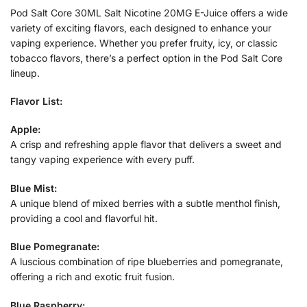
Pod Salt Core 30ML Salt Nicotine 20MG E-Juice offers a wide
variety of exciting flavors, each designed to enhance your
vaping experience. Whether you prefer fruity, icy, or classic
tobacco flavors, there’s a perfect option in the Pod Salt Core
lineup.
Flavor List:
Apple:
A crisp and refreshing apple flavor that delivers a sweet and
tangy vaping experience with every puff.
Blue Mist:
A unique blend of mixed berries with a subtle menthol finish,
providing a cool and flavorful hit.
Blue Pomegranate:
A luscious combination of ripe blueberries and pomegranate,
offering a rich and exotic fruit fusion.
Blue Raspberry: