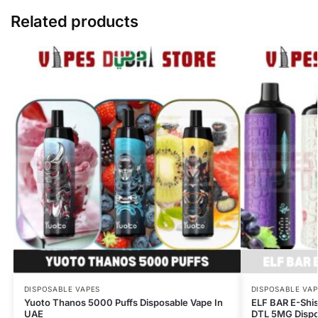
Related products
DISPOSABLE VAPES
DISPOSABLE VAP
Yuoto Thanos 5000 Puffs Disposable Vape In
ELF BAR E-Shi
UAE
DTL 5MG Dispos