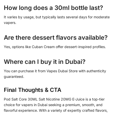
How long does a 30ml bottle last?
It varies by usage, but typically lasts several days for moderate
vapers.
Are there dessert flavors available?
Yes, options like Cuban Cream offer dessert-inspired profiles.
Where can I buy it in Dubai?
You can purchase it from Vapes Dubai Store with authenticity
guaranteed.
Final Thoughts & CTA
Pod Salt Core 30ML Salt Nicotine 20MG E-Juice is a top-tier
choice for vapers in Dubai seeking a premium, smooth, and
flavorful experience. With a variety of expertly crafted flavors,