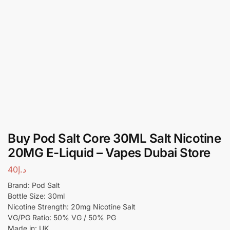
Buy Pod Salt Core 30ML Salt Nicotine
20MG E-Liquid – Vapes Dubai Store
40
د.إ
Brand: Pod Salt
Bottle Size: 30ml
Nicotine Strength: 20mg Nicotine Salt
VG/PG Ratio: 50% VG / 50% PG
Made in: UK