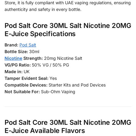
Store, it is fully compliant with UAE vaping regulations, ensuring
authenticity and safety in every bottle.
Pod Salt Core 30ML Salt Nicotine 20MG
E-Juice Specifications
Brand:
Pod Salt
Bottle Size:
30ml
Nicotine
Strength:
20mg Nicotine Salt
VG/PG Ratio:
50% VG / 50% PG
Made in:
UK
Tamper Evident Seal:
Yes
Compatible Devices:
Starter Kits and Pod Devices
Not Suitable For:
Sub-Ohm Vaping
Pod Salt Core 30ML Salt Nicotine 20MG
E-Juice Available Flavors