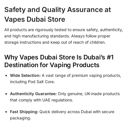
Safety and Quality Assurance at
Vapes Dubai Store
All products are rigorously tested to ensure safety, authenticity,
and high manufacturing standards. Always follow proper
storage instructions and keep out of reach of children.
Why Vapes Dubai Store Is Dubai’s #1
Destination for Vaping Products
Wide Selection:
A vast range of premium vaping products,
including Pod Salt Core.
Authenticity Guarantee:
Only genuine, UK-made products
that comply with UAE regulations.
Fast Shipping:
Quick delivery across Dubai with secure
packaging.