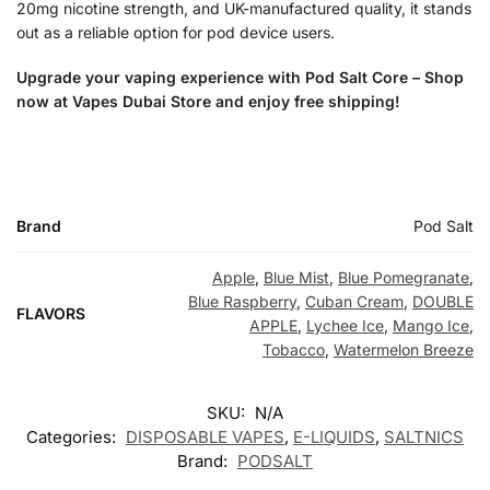
20mg nicotine strength, and UK-manufactured quality, it stands
out as a reliable option for pod device users.
Upgrade your vaping experience with Pod Salt Core – Shop
now at Vapes Dubai Store and enjoy free shipping!
Brand
Pod Salt
Apple
,
Blue Mist
,
Blue Pomegranate
,
Blue Raspberry
,
Cuban Cream
,
DOUBLE
FLAVORS
APPLE
,
Lychee Ice
,
Mango Ice
,
Tobacco
,
Watermelon Breeze
SKU:
N/A
Categories:
DISPOSABLE VAPES
,
E-LIQUIDS
,
SALTNICS
Brand:
PODSALT