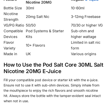
Nicotine 20MG
Bottle Size
30ml
10-60ml
Nicotine
20mg Salt Nic
3-12mg Freebase
Strength
VG/PG Ratio
50/50
70/30 or higher VG
Compatible
Pod Systems & Starter
Sub-ohm and
Devices
Kits
higher wattage
Flavor
Limited in salt nic
10+ Flavors
Variety
form
Made in
UK
Various origins
How to Use the Pod Salt Core 30ML Salt
Nicotine 20MG E-Juice
Fill your compatible pod device or starter kit with the e-juice.
Ensure not to use it with sub-ohm devices. Simply inhale from
the mouthpiece to enjoy the rich flavors and smooth nicotine
hit. Always store the bottle with the tamper-evident seal intact
when not in use.