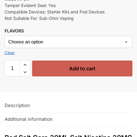
Tamper Evident Seal: Yes
Compatible Devices: Starter Kits and Pod Devices
Not Suitable For: Sub-Ohm Vaping
FLAVORS
Clear
Add to cart
Description
Additional information