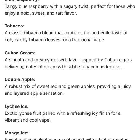
Tangy blue raspberry with a sugary twist, perfect for those who
enjoy a bold, sweet, and tart flavor.
Tobacco:
A classic tobacco blend that captures the authentic taste of
rich, earthy tobacco leaves for a traditional vape.
Cuban Cream:
A smooth and creamy dessert flavor inspired by Cuban cigars,
delivering notes of cream with subtle tobacco undertones.
Double Apple:
A robust mix of sweet red and green apples, providing a juicy
and layered apple sensation.
Lychee Ice:
Exotic lychee fruit paired with a refreshing icy finish for a
vibrant and cool vape.
Mango Ice:
Sweet and succulent mango enhanced with a hint of menthol