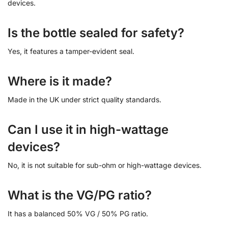
devices.
Is the bottle sealed for safety?
Yes, it features a tamper-evident seal.
Where is it made?
Made in the UK under strict quality standards.
Can I use it in high-wattage
devices?
No, it is not suitable for sub-ohm or high-wattage devices.
What is the VG/PG ratio?
It has a balanced 50% VG / 50% PG ratio.