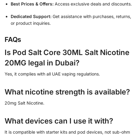
Best Prices & Offers:
Access exclusive deals and discounts.
Dedicated Support:
Get assistance with purchases, returns,
or product inquiries.
FAQs
Is Pod Salt Core 30ML Salt Nicotine
20MG legal in Dubai?
Yes, it complies with all UAE vaping regulations.
What nicotine strength is available?
20mg Salt Nicotine.
What devices can I use it with?
It is compatible with starter kits and pod devices, not sub-ohm