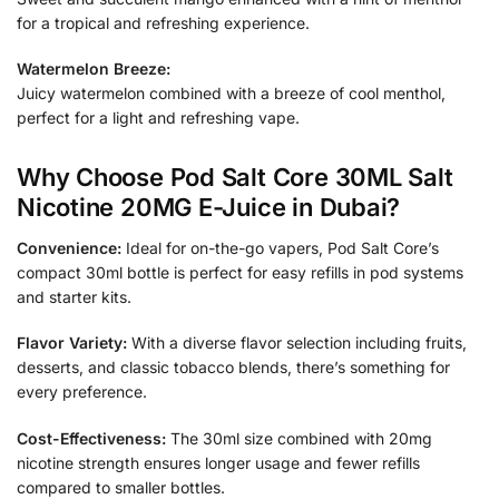
for a tropical and refreshing experience.
Watermelon Breeze:
Juicy watermelon combined with a breeze of cool menthol,
perfect for a light and refreshing vape.
Why Choose Pod Salt Core 30ML Salt
Nicotine 20MG E-Juice in Dubai?
Convenience:
Ideal for on-the-go vapers, Pod Salt Core’s
compact 30ml bottle is perfect for easy refills in pod systems
and starter kits.
Flavor Variety:
With a diverse flavor selection including fruits,
desserts, and classic tobacco blends, there’s something for
every preference.
Cost-Effectiveness:
The 30ml size combined with 20mg
nicotine strength ensures longer usage and fewer refills
compared to smaller bottles.