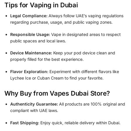
Tips for Vaping in Dubai
Legal Compliance:
Always follow UAE’s vaping regulations
regarding purchase, usage, and public vaping zones.
Responsible Usage:
Vape in designated areas to respect
public spaces and local laws.
Device Maintenance:
Keep your pod device clean and
properly filled for the best experience.
Flavor Exploration:
Experiment with different flavors like
Lychee Ice or Cuban Cream to find your favorite.
Why Buy from Vapes Dubai Store?
Authenticity Guarantee:
All products are 100% original and
compliant with UAE laws.
Fast Shipping:
Enjoy quick, reliable delivery within Dubai.