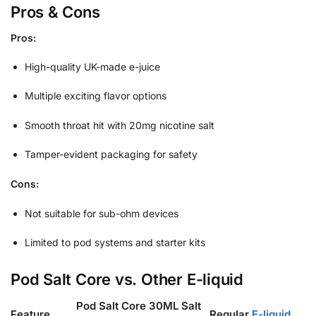
Pros & Cons
Pros:
High-quality UK-made e-juice
Multiple exciting flavor options
Smooth throat hit with 20mg nicotine salt
Tamper-evident packaging for safety
Cons:
Not suitable for sub-ohm devices
Limited to pod systems and starter kits
Pod Salt Core vs. Other E-liquid
Pod Salt Core 30ML Salt
Feature
Regular
E-liquid