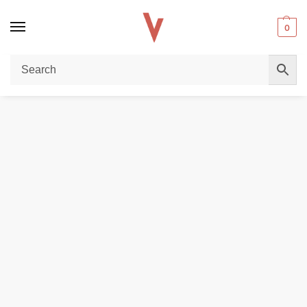
0
Home
E-LIQUIDS
SALTNICS
Buy Pod Salt Core 30ML Salt Nicotine 20MG E-Liquid – Vapes Dubai Store
/
/
/