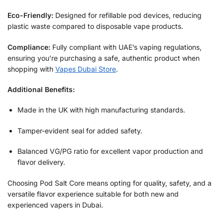
Eco-Friendly:
Designed for refillable pod devices, reducing
plastic waste compared to disposable vape products.
Compliance:
Fully compliant with UAE’s vaping regulations,
ensuring you’re purchasing a safe, authentic product when
shopping with
Vapes Dubai Store
.
Additional Benefits:
Made in the UK with high manufacturing standards.
Tamper-evident seal for added safety.
Balanced VG/PG ratio for excellent vapor production and
flavor delivery.
Choosing Pod Salt Core means opting for quality, safety, and a
versatile flavor experience suitable for both new and
experienced vapers in Dubai.