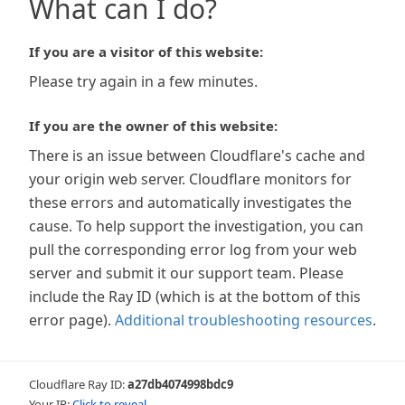
What can I do?
If you are a visitor of this website:
Please try again in a few minutes.
If you are the owner of this website:
There is an issue between Cloudflare's cache and
your origin web server. Cloudflare monitors for
these errors and automatically investigates the
cause. To help support the investigation, you can
pull the corresponding error log from your web
server and submit it our support team. Please
include the Ray ID (which is at the bottom of this
error page).
Additional troubleshooting resources
.
Cloudflare Ray ID:
a27db4074998bdc9
Your IP:
Click to reveal