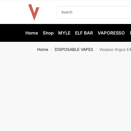
Home
Shop
MYLE
ELF BAR
VAPORESSO
Home
DISPOSABLE VAPES
Voopoo Argus E4
/
/