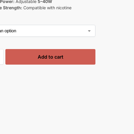
 Power:
Adjustable
5–40W
e Strength:
Compatible with nicotine
Add to cart