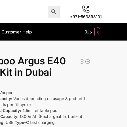
+971-563898101
Customer Help
0
د.إ
0
poo Argus E40
Kit in Dubai
Voopoo
pacity:
Varies depending on usage & pod refill
ds per fill cycle)
d Capacity:
4.5ml refillable pod
 Capacity:
1800mAh (Rechargeable, built-in)
ng:
USB
Type-C
fast charging