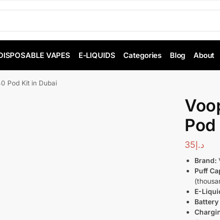
DISPOSABLE VAPES
E-LIQUIDS
Categories
Blog
About
0 Pod Kit in Dubai
Voo
Pod 
35
د.إ
Brand:
Puff Ca
(thousan
E-Liqui
Battery
Chargi