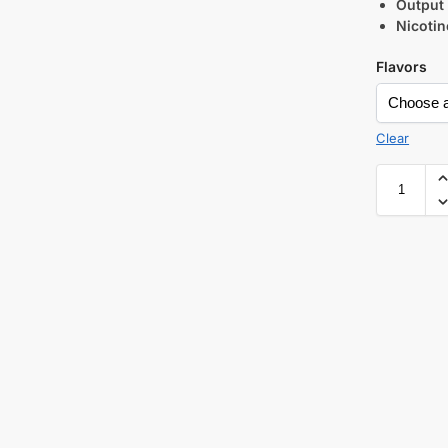
Output
Nicotin
Flavors
Clear