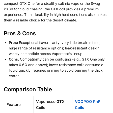
compact GTX One for a stealthy salt nic vape or the Swag
PX80 for cloud chasing, the GTX coil provides a premium
experience. Their durability in high heat conditions also makes
them a reliable choice for the desert climate.
Pros & Cons
Pros:
Exceptional flavor clarity; very little break-in time;
huge range of resistance options; leak-resistant design;
widely compatible across Vaporesso’s lineup.
Cons:
Compatibility can be confusing (e.g., GTX One only
takes 0.6Ω and above); lower resistance coils consume e-
liquid quickly; requires priming to avoid burning the thick
cotton.
Comparison Table
Vaporesso GTX
VOOPOO PnP
Feature
Coils
Coils