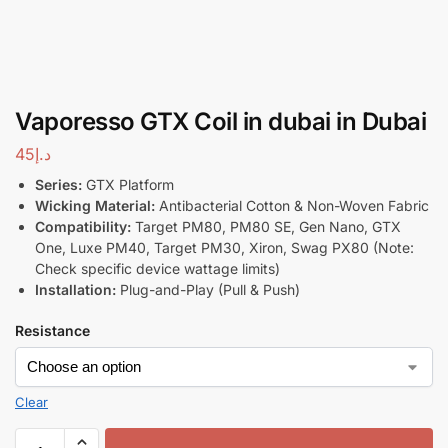
Vaporesso GTX Coil in dubai in Dubai
45
د.إ
Series:
GTX Platform
Wicking Material:
Antibacterial Cotton & Non-Woven Fabric
Compatibility:
Target PM80, PM80 SE, Gen Nano, GTX
One, Luxe PM40, Target PM30, Xiron, Swag PX80 (Note:
Check specific device wattage limits)
Installation:
Plug-and-Play (Pull & Push)
Resistance
Clear