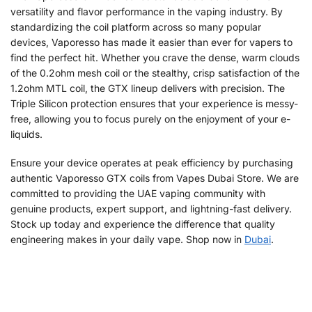
versatility and flavor performance in the vaping industry. By
standardizing the coil platform across so many popular
devices, Vaporesso has made it easier than ever for vapers to
find the perfect hit. Whether you crave the dense, warm clouds
of the 0.2ohm mesh coil or the stealthy, crisp satisfaction of the
1.2ohm MTL coil, the GTX lineup delivers with precision. The
Triple Silicon protection ensures that your experience is messy-
free, allowing you to focus purely on the enjoyment of your e-
liquids.
Ensure your device operates at peak efficiency by purchasing
authentic Vaporesso GTX coils from Vapes Dubai Store. We are
committed to providing the UAE vaping community with
genuine products, expert support, and lightning-fast delivery.
Stock up today and experience the difference that quality
engineering makes in your daily vape. Shop now in
Dubai
.