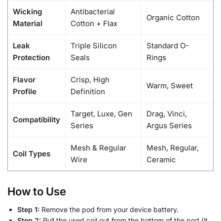
Wicking
Antibacterial
Organic Cotton
Material
Cotton + Flax
Leak
Triple Silicon
Standard O-
Protection
Seals
Rings
Flavor
Crisp, High
Warm, Sweet
Profile
Definition
Target, Luxe, Gen
Drag, Vinci,
Compatibility
Series
Argus Series
Mesh & Regular
Mesh, Regular,
Coil Types
Wire
Ceramic
How to Use
Step 1:
Remove the pod from your device battery.
Step 2:
Pull the used coil out from the bottom of the pod (it