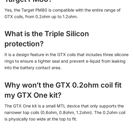
Yes, the Target PM80 is compatible with the entire range of
GTX coils, from 0.2ohm up to 1.2ohm.
What is the Triple Silicon
protection?
It is a design feature in the GTX coils that includes three silicone
rings to ensure a tighter seal and prevent e-liquid from leaking
into the battery contact area.
Why won’t the GTX 0.2ohm coil fit
my GTX One kit?
The GTX One kit is a small MTL device that only supports the
narrower top coils (0.6ohm, 0.8ohm, 1.2ohm). The 0.2ohm coil
is physically too wide at the top to fit.