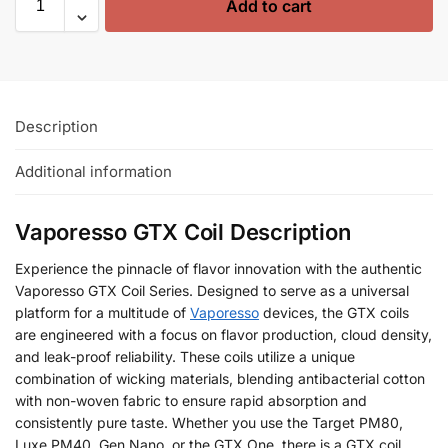
Add to cart
Description
Additional information
Vaporesso GTX Coil Description
Experience the pinnacle of flavor innovation with the authentic
Vaporesso GTX Coil Series. Designed to serve as a universal
platform for a multitude of
Vaporesso
devices, the GTX coils
are engineered with a focus on flavor production, cloud density,
and leak-proof reliability. These coils utilize a unique
combination of wicking materials, blending antibacterial cotton
with non-woven fabric to ensure rapid absorption and
consistently pure taste. Whether you use the Target PM80,
Luxe PM40, Gen Nano, or the GTX One, there is a GTX coil