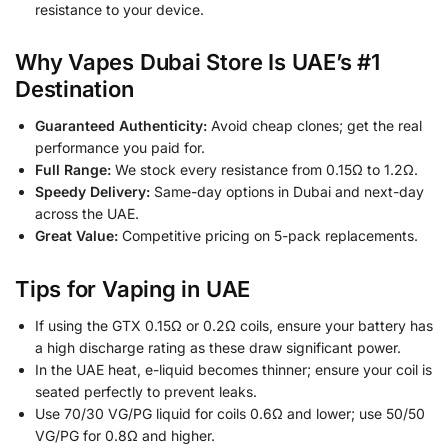
resistance to your device.
Why Vapes Dubai Store Is UAE’s #1
Destination
Guaranteed Authenticity:
Avoid cheap clones; get the real
performance you paid for.
Full Range:
We stock every resistance from 0.15Ω to 1.2Ω.
Speedy Delivery:
Same-day options in Dubai and next-day
across the UAE.
Great Value:
Competitive pricing on 5-pack replacements.
Tips for Vaping in UAE
If using the GTX 0.15Ω or 0.2Ω coils, ensure your battery has
a high discharge rating as these draw significant power.
In the UAE heat, e-liquid becomes thinner; ensure your coil is
seated perfectly to prevent leaks.
Use 70/30 VG/PG liquid for coils 0.6Ω and lower; use 50/50
VG/PG for 0.8Ω and higher.