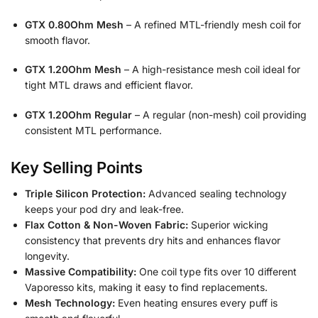
GTX 0.80Ohm Mesh
– A refined MTL-friendly mesh coil for
smooth flavor.
GTX 1.20Ohm Mesh
– A high-resistance mesh coil ideal for
tight MTL draws and efficient flavor.
GTX 1.20Ohm Regular
– A regular (non-mesh) coil providing
consistent MTL performance.
Key Selling Points
Triple Silicon Protection:
Advanced sealing technology
keeps your pod dry and leak-free.
Flax Cotton & Non-Woven Fabric:
Superior wicking
consistency that prevents dry hits and enhances flavor
longevity.
Massive Compatibility:
One coil type fits over 10 different
Vaporesso kits, making it easy to find replacements.
Mesh Technology:
Even heating ensures every puff is