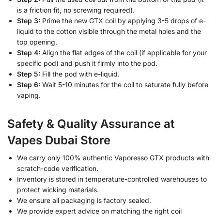
is a friction fit, no screwing required).
Step 3:
Prime the new GTX coil by applying 3-5 drops of e-
liquid to the cotton visible through the metal holes and the
top opening.
Step 4:
Align the flat edges of the coil (if applicable for your
specific pod) and push it firmly into the pod.
Step 5:
Fill the pod with e-liquid.
Step 6:
Wait 5-10 minutes for the coil to saturate fully before
vaping.
Safety & Quality Assurance at
Vapes Dubai Store
We carry only 100% authentic Vaporesso GTX products with
scratch-code verification.
Inventory is stored in temperature-controlled warehouses to
protect wicking materials.
We ensure all packaging is factory sealed.
We provide expert advice on matching the right coil