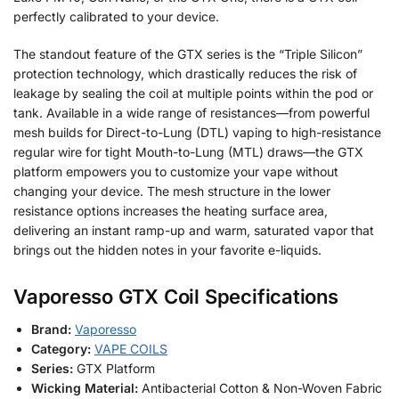
perfectly calibrated to your device.
The standout feature of the GTX series is the “Triple Silicon”
protection technology, which drastically reduces the risk of
leakage by sealing the coil at multiple points within the pod or
tank. Available in a wide range of resistances—from powerful
mesh builds for Direct-to-Lung (DTL) vaping to high-resistance
regular wire for tight Mouth-to-Lung (MTL) draws—the GTX
platform empowers you to customize your vape without
changing your device. The mesh structure in the lower
resistance options increases the heating surface area,
delivering an instant ramp-up and warm, saturated vapor that
brings out the hidden notes in your favorite e-liquids.
Vaporesso GTX Coil Specifications
Brand:
Vaporesso
Category:
VAPE COILS
Series:
GTX Platform
Wicking Material:
Antibacterial Cotton & Non-Woven Fabric