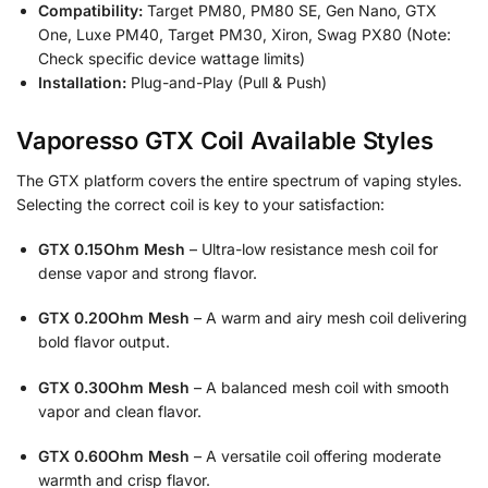
Compatibility:
Target PM80, PM80 SE, Gen Nano, GTX
One, Luxe PM40, Target PM30, Xiron, Swag PX80 (Note:
Check specific device wattage limits)
Installation:
Plug-and-Play (Pull & Push)
Vaporesso GTX Coil Available Styles
The GTX platform covers the entire spectrum of vaping styles.
Selecting the correct coil is key to your satisfaction:
GTX 0.15Ohm Mesh
– Ultra-low resistance mesh coil for
dense vapor and strong flavor.
GTX 0.20Ohm Mesh
– A warm and airy mesh coil delivering
bold flavor output.
GTX 0.30Ohm Mesh
– A balanced mesh coil with smooth
vapor and clean flavor.
GTX 0.60Ohm Mesh
– A versatile coil offering moderate
warmth and crisp flavor.