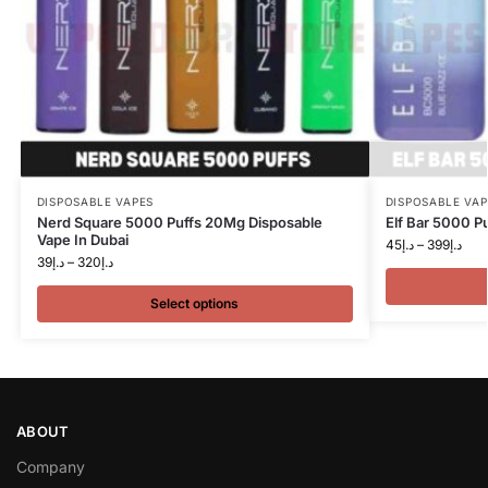
DISPOSABLE VAPES
DISPOSABLE VAP
Nerd Square 5000 Puffs 20Mg Disposable
Elf Bar 5000 P
Vape In Dubai
45
د.إ
–
399
د.إ
39
د.إ
–
320
د.إ
Select options
ABOUT
Company