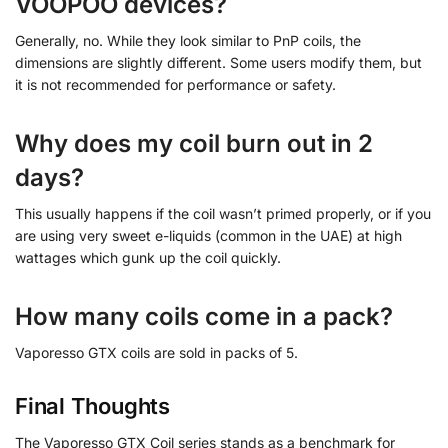
VOOPOO devices?
Generally, no. While they look similar to PnP coils, the
dimensions are slightly different. Some users modify them, but
it is not recommended for performance or safety.
Why does my coil burn out in 2
days?
This usually happens if the coil wasn’t primed properly, or if you
are using very sweet e-liquids (common in the UAE) at high
wattages which gunk up the coil quickly.
How many coils come in a pack?
Vaporesso GTX coils are sold in packs of 5.
Final Thoughts
The Vaporesso GTX Coil series stands as a benchmark for