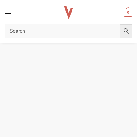
0
Home
DISPOSABLE VAPES
Vaporesso GTX Coil in dubai in Dubai
/
/