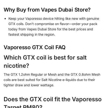
Why Buy from Vapes Dubai Store?
Keep your Vaporesso device hitting like new with genuine
GTX coils. Don’t compromise on flavor—order your pack
today from Vapes Dubai Store for the best prices and
fastest shipping in the region.
Vaporesso GTX Coil FAQ
Which GTX coil is best for salt
nicotine?
The GTX 1.2ohm Regular or Mesh and the GTX 0.8ohm Mesh
coils are best suited for Salt Nicotine e-liquids due to their
tighter draw and lower wattage.
Does the GTX coil fit the Vaporesso
Target PM80?