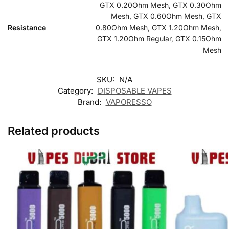
GTX 0.20Ohm Mesh, GTX 0.30Ohm
Mesh, GTX 0.60Ohm Mesh, GTX
Resistance
0.80Ohm Mesh, GTX 1.20Ohm Mesh,
GTX 1.20Ohm Regular, GTX 0.15Ohm
Mesh
SKU:
N/A
Category:
DISPOSABLE VAPES
Brand:
VAPORESSO
Related products