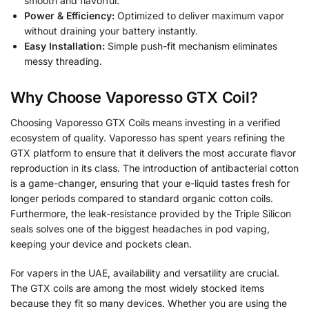
smooth and flavorful.
Power & Efficiency:
Optimized to deliver maximum vapor
without draining your battery instantly.
Easy Installation:
Simple push-fit mechanism eliminates
messy threading.
Why Choose Vaporesso GTX Coil?
Choosing Vaporesso GTX Coils means investing in a verified
ecosystem of quality. Vaporesso has spent years refining the
GTX platform to ensure that it delivers the most accurate flavor
reproduction in its class. The introduction of antibacterial cotton
is a game-changer, ensuring that your e-liquid tastes fresh for
longer periods compared to standard organic cotton coils.
Furthermore, the leak-resistance provided by the Triple Silicon
seals solves one of the biggest headaches in pod vaping,
keeping your device and pockets clean.
For vapers in the UAE, availability and versatility are crucial.
The GTX coils are among the most widely stocked items
because they fit so many devices. Whether you are using the