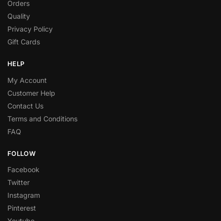
Orders
Quality
Privacy Policy
Gift Cards
HELP
My Account
Customer Help
Contact Us
Terms and Conditions
FAQ
FOLLOW
Facebook
Twitter
Instagram
Pinterest
Youtube