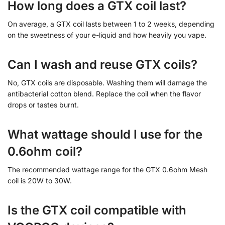
How long does a GTX coil last?
On average, a GTX coil lasts between 1 to 2 weeks, depending
on the sweetness of your e-liquid and how heavily you vape.
Can I wash and reuse GTX coils?
No, GTX coils are disposable. Washing them will damage the
antibacterial cotton blend. Replace the coil when the flavor
drops or tastes burnt.
What wattage should I use for the
0.6ohm coil?
The recommended wattage range for the GTX 0.6ohm Mesh
coil is 20W to 30W.
Is the GTX coil compatible with