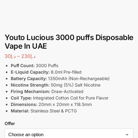
Youto Lucious 3000 puffs Disposable
Vape In UAE
30
د.إ
–
230
د.إ
Puff Count:
3000 Puffs
E-Liquid Capacity:
8.0ml Pre-filled
Battery Capacity:
1350mAh (Non-Rechargeable)
Nicotine Strength:
50mg (5%) Salt Nicotine
Firing Mechanism:
Draw-Activated
Coil Type:
Integrated Cotton Coil for Pure Flavor
Dimensions:
20mm x 20mm x 118.5mm
Material:
Stainless Steel & PCTG
Offer