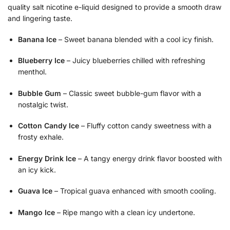
quality salt nicotine e-liquid designed to provide a smooth draw
and lingering taste.
Banana Ice
– Sweet banana blended with a cool icy finish.
Blueberry Ice
– Juicy blueberries chilled with refreshing
menthol.
Bubble Gum
– Classic sweet bubble-gum flavor with a
nostalgic twist.
Cotton Candy Ice
– Fluffy cotton candy sweetness with a
frosty exhale.
Energy Drink Ice
– A tangy energy drink flavor boosted with
an icy kick.
Guava Ice
– Tropical guava enhanced with smooth cooling.
Mango Ice
– Ripe mango with a clean icy undertone.