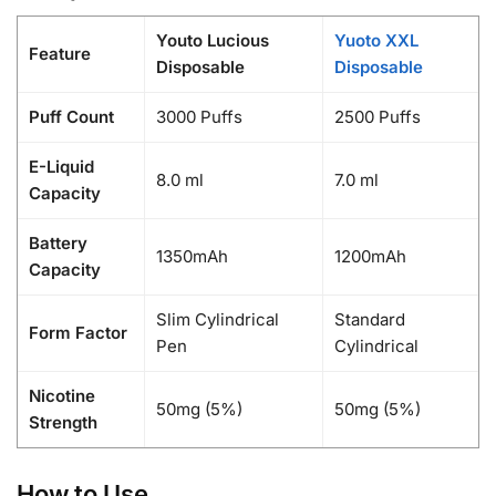
Youto Lucious
Yuoto XXL
Feature
Disposable
Disposable
Puff Count
3000 Puffs
2500 Puffs
E-Liquid
8.0 ml
7.0 ml
Capacity
Battery
1350mAh
1200mAh
Capacity
Slim Cylindrical
Standard
Form Factor
Pen
Cylindrical
Nicotine
50mg (5%)
50mg (5%)
Strength
How to Use