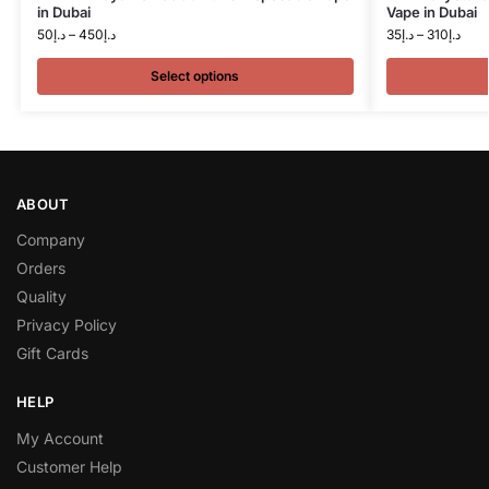
in Dubai
Vape in Dubai
50
د.إ
–
450
د.إ
35
د.إ
–
310
د.إ
Select options
ABOUT
Company
Orders
Quality
Privacy Policy
Gift Cards
HELP
My Account
Customer Help