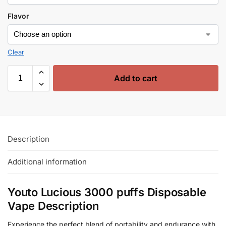
Flavor
Clear
Add to cart
Description
Additional information
Youto Lucious 3000 puffs Disposable
Vape Description
Experience the perfect blend of portability and endurance with