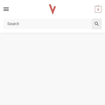
0
Home
DISPOSABLE VAPES
Youto Lucious 3000 puffs Disposable Vape In UAE
/
/