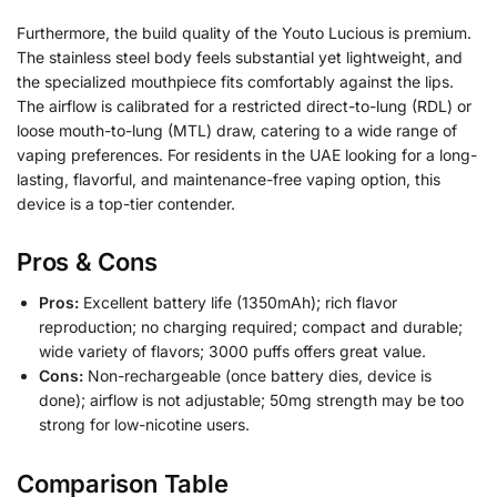
Furthermore, the build quality of the Youto Lucious is premium.
The stainless steel body feels substantial yet lightweight, and
the specialized mouthpiece fits comfortably against the lips.
The airflow is calibrated for a restricted direct-to-lung (RDL) or
loose mouth-to-lung (MTL) draw, catering to a wide range of
vaping preferences. For residents in the UAE looking for a long-
lasting, flavorful, and maintenance-free vaping option, this
device is a top-tier contender.
Pros & Cons
Pros:
Excellent battery life (1350mAh); rich flavor
reproduction; no charging required; compact and durable;
wide variety of flavors; 3000 puffs offers great value.
Cons:
Non-rechargeable (once battery dies, device is
done); airflow is not adjustable; 50mg strength may be too
strong for low-nicotine users.
Comparison Table