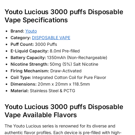
Youto Lucious 3000 puffs Disposable
Vape Specifications
Brand:
Youto
Category:
DISPOSABLE VAPE
Puff Count:
3000 Puffs
E-Liquid Capacity:
8.0ml Pre-filled
Battery Capacity:
1350mAh (Non-Rechargeable)
Nicotine Strength:
50mg (5%) Salt Nicotine
Firing Mechanism:
Draw-Activated
Coil Type:
Integrated Cotton Coil for Pure Flavor
Dimensions:
20mm x 20mm x 118.5mm
Material:
Stainless Steel & PCTG
Youto Lucious 3000 puffs Disposable
Vape Available Flavors
The Youto Lucious series is renowned for its diverse and
authentic flavor profiles. Each device is pre-filled with high-