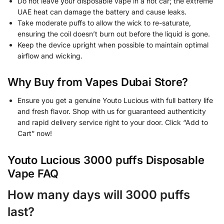
Do not leave your disposable vape in a hot car; the extreme
UAE heat can damage the battery and cause leaks.
Take moderate puffs to allow the wick to re-saturate,
ensuring the coil doesn’t burn out before the liquid is gone.
Keep the device upright when possible to maintain optimal
airflow and wicking.
Why Buy from Vapes Dubai Store?
Ensure you get a genuine Youto Lucious with full battery life
and fresh flavor. Shop with us for guaranteed authenticity
and rapid delivery service right to your door. Click “Add to
Cart” now!
Youto Lucious 3000 puffs Disposable
Vape FAQ
How many days will 3000 puffs
last?