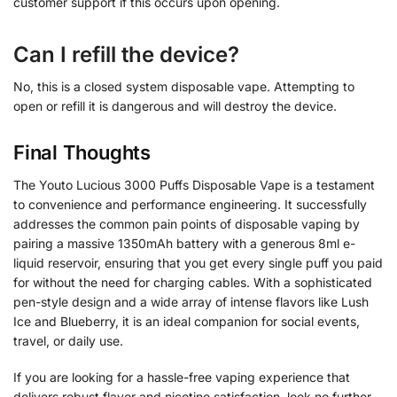
customer support if this occurs upon opening.
Can I refill the device?
No, this is a closed system disposable vape. Attempting to
open or refill it is dangerous and will destroy the device.
Final Thoughts
The Youto Lucious 3000 Puffs Disposable Vape is a testament
to convenience and performance engineering. It successfully
addresses the common pain points of disposable vaping by
pairing a massive 1350mAh battery with a generous 8ml e-
liquid reservoir, ensuring that you get every single puff you paid
for without the need for charging cables. With a sophisticated
pen-style design and a wide array of intense flavors like Lush
Ice and Blueberry, it is an ideal companion for social events,
travel, or daily use.
If you are looking for a hassle-free vaping experience that
delivers robust flavor and nicotine satisfaction, look no further.