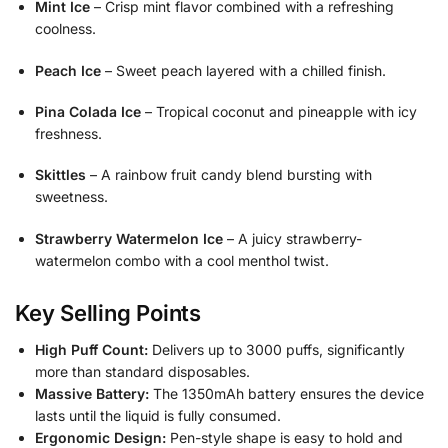
Mint Ice
– Crisp mint flavor combined with a refreshing
coolness.
Peach Ice
– Sweet peach layered with a chilled finish.
Pina Colada Ice
– Tropical coconut and pineapple with icy
freshness.
Skittles
– A rainbow fruit candy blend bursting with
sweetness.
Strawberry Watermelon Ice
– A juicy strawberry-
watermelon combo with a cool menthol twist.
Key Selling Points
High Puff Count:
Delivers up to 3000 puffs, significantly
more than standard disposables.
Massive Battery:
The 1350mAh battery ensures the device
lasts until the liquid is fully consumed.
Ergonomic Design:
Pen-style shape is easy to hold and