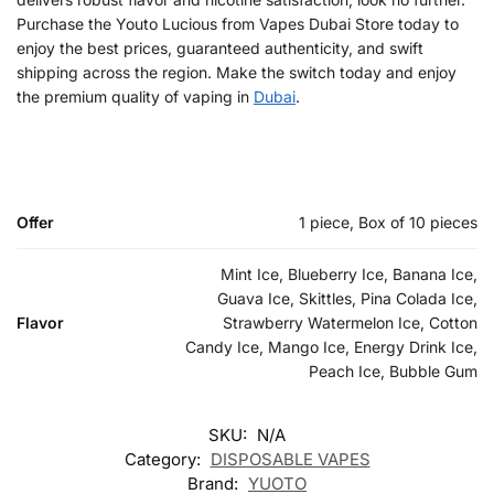
Purchase the Youto Lucious from Vapes Dubai Store today to
enjoy the best prices, guaranteed authenticity, and swift
shipping across the region. Make the switch today and enjoy
the premium quality of vaping in
Dubai
.
Offer
1 piece, Box of 10 pieces
Mint Ice, Blueberry Ice, Banana Ice,
Guava Ice, Skittles, Pina Colada Ice,
Flavor
Strawberry Watermelon Ice, Cotton
Candy Ice, Mango Ice, Energy Drink Ice,
Peach Ice, Bubble Gum
SKU:
N/A
Category:
DISPOSABLE VAPES
Brand:
YUOTO