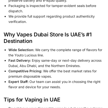
preserve battery and e-liquid quality.
Packaging is inspected for tamper-evident seals before
dispatch.
We provide full support regarding product authenticity
verification.
Why Vapes Dubai Store Is UAE’s #1
Destination
Wide Selection:
We carry the complete range of flavors for
the Youto Lucious line.
Fast Delivery:
Enjoy same-day or next-day delivery across
Dubai, Abu Dhabi, and the Northern Emirates.
Competitive Pricing:
We offer the best market rates for
premium disposable vapes.
Expert Staff:
Our team can assist you in choosing the right
flavor and device for your needs.
Tips for Vaping in UAE