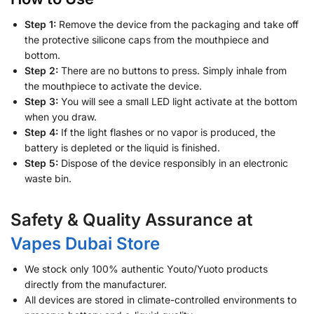
Step 1:
Remove the device from the packaging and take off
the protective silicone caps from the mouthpiece and
bottom.
Step 2:
There are no buttons to press. Simply inhale from
the mouthpiece to activate the device.
Step 3:
You will see a small LED light activate at the bottom
when you draw.
Step 4:
If the light flashes or no vapor is produced, the
battery is depleted or the liquid is finished.
Step 5:
Dispose of the device responsibly in an electronic
waste bin.
Safety & Quality Assurance at
Vapes Dubai Store
We stock only 100% authentic Youto/Yuoto products
directly from the manufacturer.
All devices are stored in climate-controlled environments to