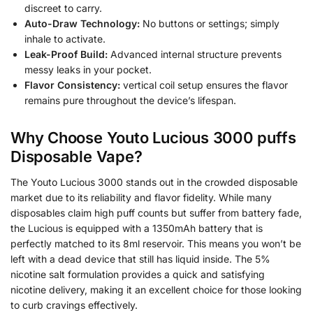
discreet to carry.
Auto-Draw Technology:
No buttons or settings; simply
inhale to activate.
Leak-Proof Build:
Advanced internal structure prevents
messy leaks in your pocket.
Flavor Consistency:
vertical coil setup ensures the flavor
remains pure throughout the device’s lifespan.
Why Choose Youto Lucious 3000 puffs
Disposable Vape?
The Youto Lucious 3000 stands out in the crowded disposable
market due to its reliability and flavor fidelity. While many
disposables claim high puff counts but suffer from battery fade,
the Lucious is equipped with a 1350mAh battery that is
perfectly matched to its 8ml reservoir. This means you won’t be
left with a dead device that still has liquid inside. The 5%
nicotine salt formulation provides a quick and satisfying
nicotine delivery, making it an excellent choice for those looking
to curb cravings effectively.