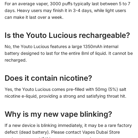
For an average vaper, 3000 puffs typically last between 5 to 7
days. Heavy users may finish it in 3-4 days, while light users
can make it last over a week.
Is the Youto Lucious rechargeable?
No, the Youto Lucious features a large 1350mAh internal
battery designed to last for the entire 8ml of liquid. It cannot be
recharged.
Does it contain nicotine?
Yes, the Youto Lucious comes pre-filled with 50mg (5%) salt
nicotine e-liquid, providing a strong and satisfying throat hit.
Why is my new vape blinking?
If a new device is blinking immediately, it may be a rare factory
defect (dead battery). Please contact Vapes Dubai Store