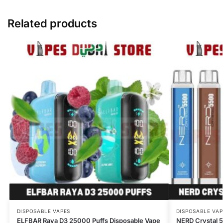
Related products
DISPOSABLE VAPES
DISPOSABLE VAP
ELFBAR Raya D3 25000 Puffs Disposable Vape
NERD Crystal 