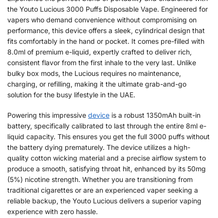
the Youto Lucious 3000 Puffs Disposable Vape. Engineered for
vapers who demand convenience without compromising on
performance, this device offers a sleek, cylindrical design that
fits comfortably in the hand or pocket. It comes pre-filled with
8.0ml of premium e-liquid, expertly crafted to deliver rich,
consistent flavor from the first inhale to the very last. Unlike
bulky box mods, the Lucious requires no maintenance,
charging, or refilling, making it the ultimate grab-and-go
solution for the busy lifestyle in the UAE.
Powering this impressive
device
is a robust 1350mAh built-in
battery, specifically calibrated to last through the entire 8ml e-
liquid capacity. This ensures you get the full 3000 puffs without
the battery dying prematurely. The device utilizes a high-
quality cotton wicking material and a precise airflow system to
produce a smooth, satisfying throat hit, enhanced by its 50mg
(5%) nicotine strength. Whether you are transitioning from
traditional cigarettes or are an experienced vaper seeking a
reliable backup, the Youto Lucious delivers a superior vaping
experience with zero hassle.