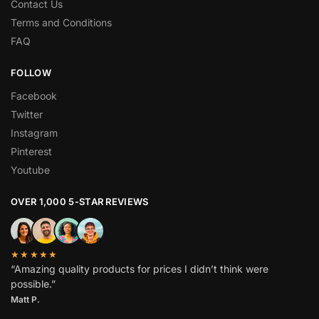
Contact Us
Terms and Conditions
FAQ
FOLLOW
Facebook
Twitter
Instagram
Pinterest
Youtube
OVER 1,000 5-STAR REVIEWS
★★★★★
“Amazing quality products for prices I didn’t think were
possible.”
Matt P.