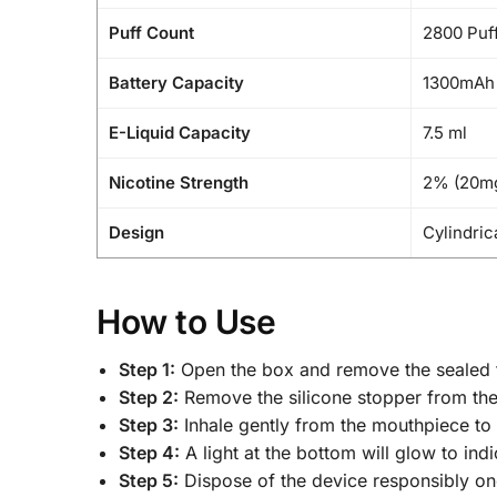
Puff Count
2800 Puf
Battery Capacity
1300mAh 
E-Liquid Capacity
7.5 ml
Nicotine Strength
2% (20m
Design
Cylindric
How to Use
Step 1:
Open the box and remove the sealed f
Step 2:
Remove the silicone stopper from the
Step 3:
Inhale gently from the mouthpiece to
Step 4:
A light at the bottom will glow to indi
Step 5:
Dispose of the device responsibly once