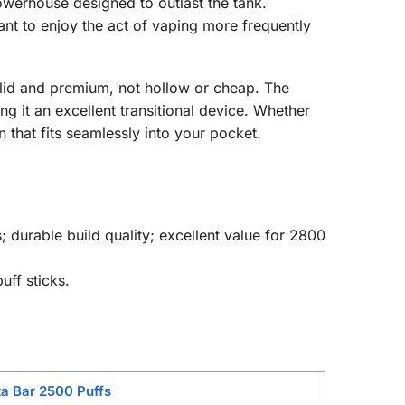
powerhouse designed to outlast the tank.
nt to enjoy the act of vaping more frequently
solid and premium, not hollow or cheap. The
g it an excellent transitional device. Whether
 that fits seamlessly into your pocket.
; durable build quality; excellent value for 2800
uff sticks.
a Bar 2500 Puffs