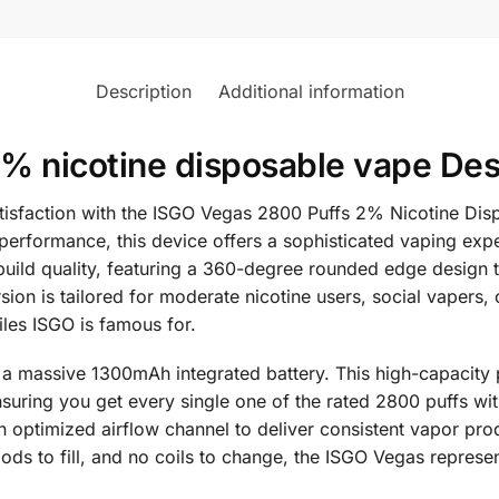
Description
Additional information
 nicotine disposable vape Des
atisfaction with the ISGO Vegas 2800 Puffs 2% Nicotine Di
erformance, this device offers a sophisticated vaping expe
 build quality, featuring a 360-degree rounded edge design t
n is tailored for moderate nicotine users, social vapers, o
files ISGO is famous for.
 massive 1300mAh integrated battery. This high-capacity po
 ensuring you get every single one of the rated 2800 puffs w
 optimized airflow channel to deliver consistent vapor produ
 pods to fill, and no coils to change, the ISGO Vegas repre