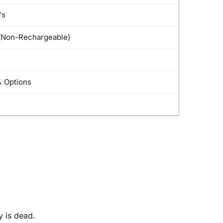
fs
Non-Rechargeable)
 Options
y is dead.