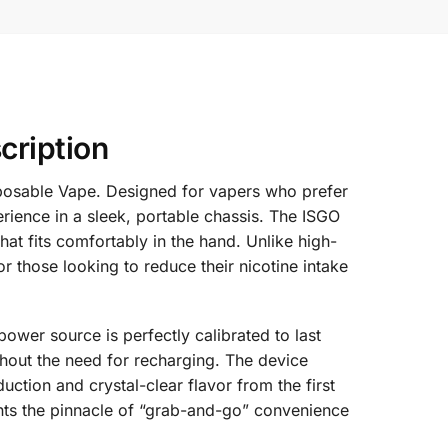
cription
sposable Vape. Designed for vapers who prefer
rience in a sleek, portable chassis. The ISGO
hat fits comfortably in the hand. Unlike high-
r those looking to reduce their nicotine intake
wer source is perfectly calibrated to last
ithout the need for recharging. The device
ction and crystal-clear flavor from the first
sents the pinnacle of “grab-and-go” convenience