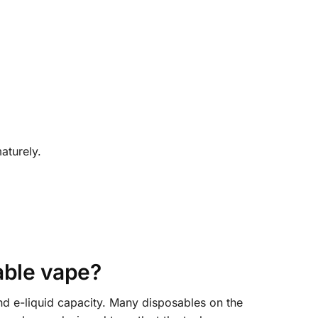
aturely.
ble vape?
nd e-liquid capacity. Many disposables on the