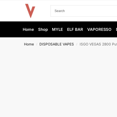
Home
Shop
MYLE
ELF BAR
VAPORESSO
Home
DISPOSABLE VAPES
ISGO VEGAS 2800 Puff
/
/