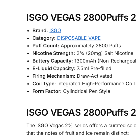
ISGO VEGAS 2800Puffs 2%
Brand:
ISGO
Category:
DISPOSABLE VAPE
Puff Count:
Approximately 2800 Puffs
Nicotine Strength:
2% (20mg) Salt Nicotine
Battery Capacity:
1300mAh (Non-Rechargeab
E-Liquid Capacity:
7.5ml Pre-filled
Firing Mechanism:
Draw-Activated
Coil Type:
Integrated High-Performance Coil
Form Factor:
Cylindrical Pen Style
ISGO VEGAS 2800Puffs 2%
The ISGO Vegas 2% series offers a curated selec
that the notes of fruit and ice remain distinct: