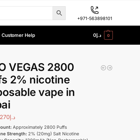
+971-563898101
Customer Help
0
د.إ
0
O VEGAS 2800
fs 2% nicotine
posable vape in
ai
270
د.إ
Count:
Approximately 2800 Puffs
ine Strength:
2% (20mg) Salt Nicotine