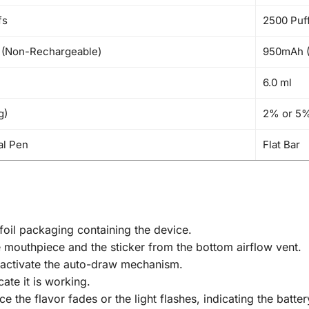
fs
2500 Puf
(Non-Rechargeable)
950mAh (
6.0 ml
g)
2% or 5%
al Pen
Flat Bar
oil packaging containing the device.
 mouthpiece and the sticker from the bottom airflow vent.
 activate the auto-draw mechanism.
cate it is working.
 the flavor fades or the light flashes, indicating the batter