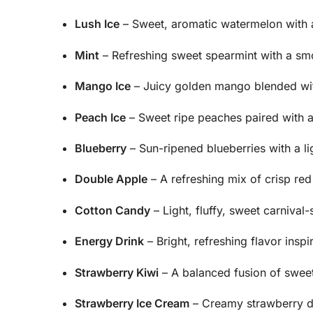
Lush Ice
– Sweet, aromatic watermelon with 
Mint
– Refreshing sweet spearmint with a sm
Mango Ice
– Juicy golden mango blended with
Peach Ice
– Sweet ripe peaches paired with a
Blueberry
– Sun-ripened blueberries with a lig
Double Apple
– A refreshing mix of crisp re
Cotton Candy
– Light, fluffy, sweet carnival-
Energy Drink
– Bright, refreshing flavor insp
Strawberry Kiwi
– A balanced fusion of sweet
Strawberry Ice Cream
– Creamy strawberry des