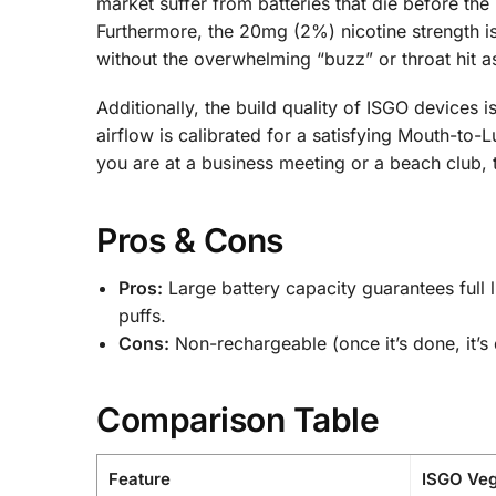
market suffer from batteries that die before the
Furthermore, the 20mg (2%) nicotine strength i
without the overwhelming “buzz” or throat hit 
Additionally, the build quality of ISGO devices
airflow is calibrated for a satisfying Mouth-to
you are at a business meeting or a beach club, t
Pros & Cons
Pros:
Large battery capacity guarantees full l
puffs.
Cons:
Non-rechargeable (once it’s done, it’s 
Comparison Table
Feature
ISGO Veg