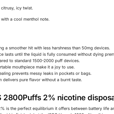
itrusy, icy twist.
 with a cool menthol note.
ng a smoother hit with less harshness than 50mg devices.
e lasts until the liquid is fully consumed without dying prem
red to standard 1500-2000 puff devices.
table mouthpiece make it a joy to use.
aling prevents messy leaks in pockets or bags.
delivers pure flavor without a burnt taste.
2800Puffs 2% nicotine disposa
is the perfect equilibrium it offers between battery life a