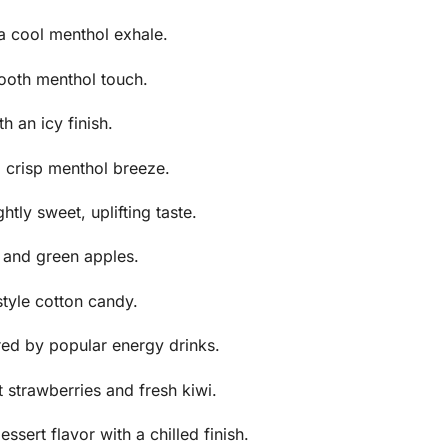
a cool menthol exhale.
ooth menthol touch.
 an icy finish.
 crisp menthol breeze.
htly sweet, uplifting taste.
d and green apples.
style cotton candy.
ired by popular energy drinks.
 strawberries and fresh kiwi.
sert flavor with a chilled finish.