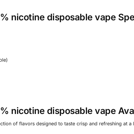
 nicotine disposable vape Spec
le)
 nicotine disposable vape Avai
tion of flavors designed to taste crisp and refreshing at a 