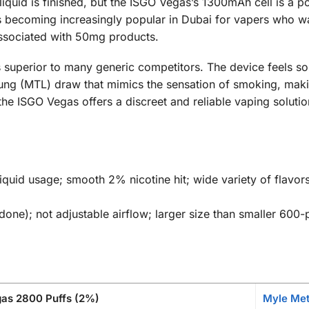
 liquid is finished, but the ISGO Vegas’s 1300mAh cell is a 
s becoming increasingly popular in Dubai for vapers who wa
associated with 50mg products.
 is superior to many generic competitors. The device feels 
-Lung (MTL) draw that mimics the sensation of smoking, makin
he ISGO Vegas offers a discreet and reliable vaping solution
iquid usage; smooth 2% nicotine hit; wide variety of flavors
done); not adjustable airflow; larger size than smaller 600-p
as 2800 Puffs (2%)
Myle Met