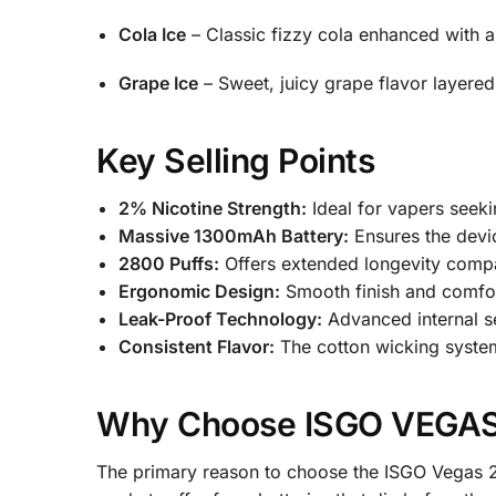
Cola Ice
– Classic fizzy cola enhanced with a c
Grape Ice
– Sweet, juicy grape flavor layered
Key Selling Points
2% Nicotine Strength:
Ideal for vapers seeki
Massive 1300mAh Battery:
Ensures the devic
2800 Puffs:
Offers extended longevity compa
Ergonomic Design:
Smooth finish and comfor
Leak-Proof Technology:
Advanced internal se
Consistent Flavor:
The cotton wicking system 
Why Choose ISGO VEGAS 
The primary reason to choose the ISGO Vegas 2% 