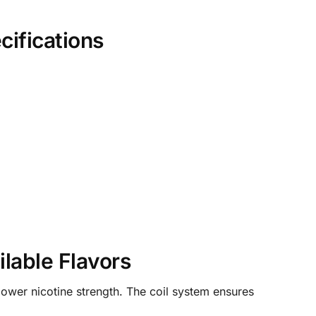
ifications
lable Flavors
lower nicotine strength. The coil system ensures