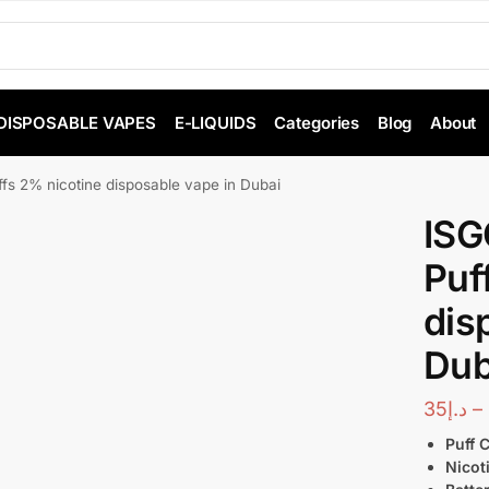
DISPOSABLE VAPES
E-LIQUIDS
Categories
Blog
About
s 2% nicotine disposable vape in Dubai
ISG
Puf
dis
Dub
35
د.إ
–
Puff 
Nicot