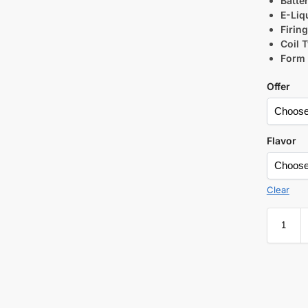
Batte
E-Liq
Firin
Coil 
Form 
Offer
Flavor
Clear