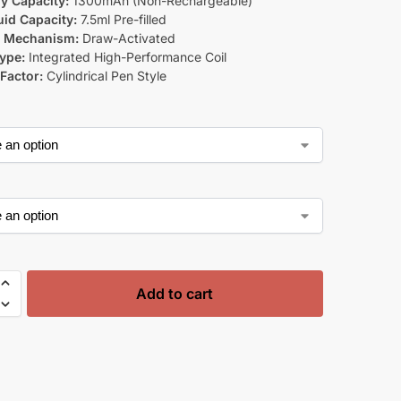
ry Capacity:
1300mAh (Non-Rechargeable)
uid Capacity:
7.5ml Pre-filled
g Mechanism:
Draw-Activated
Type:
Integrated High-Performance Coil
Factor:
Cylindrical Pen Style
Add to cart