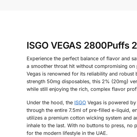
ISGO VEGAS 2800Puffs 2%
Experience the perfect balance of flavor and s
a smoother throat hit without compromising on p
Vegas is renowned for its reliability and robust
strength 50mg disposables, this 2% (20mg) versio
while still enjoying the rich, complex flavor pro
Under the hood, the
ISGO
Vegas is powered by a
through the entire 7.5ml of pre-filled e-liquid,
utilizes a premium cotton wicking system and an
inhale to the last. With no buttons to press, no
for the modern lifestyle in the UAE.