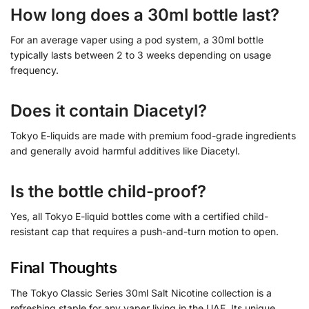
How long does a 30ml bottle last?
For an average vaper using a pod system, a 30ml bottle
typically lasts between 2 to 3 weeks depending on usage
frequency.
Does it contain Diacetyl?
Tokyo E-liquids are made with premium food-grade ingredients
and generally avoid harmful additives like Diacetyl.
Is the bottle child-proof?
Yes, all Tokyo E-liquid bottles come with a certified child-
resistant cap that requires a push-and-turn motion to open.
Final Thoughts
The Tokyo Classic Series 30ml Salt Nicotine collection is a
refreshing staple for any vaper living in the UAE. Its unique