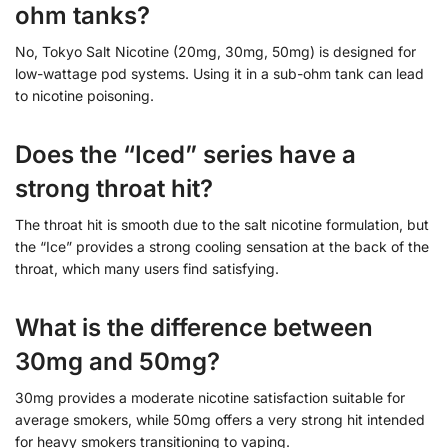
ohm tanks?
No, Tokyo Salt Nicotine (20mg, 30mg, 50mg) is designed for
low-wattage pod systems. Using it in a sub-ohm tank can lead
to nicotine poisoning.
Does the “Iced” series have a
strong throat hit?
The throat hit is smooth due to the salt nicotine formulation, but
the “Ice” provides a strong cooling sensation at the back of the
throat, which many users find satisfying.
What is the difference between
30mg and 50mg?
30mg provides a moderate nicotine satisfaction suitable for
average smokers, while 50mg offers a very strong hit intended
for heavy smokers transitioning to vaping.