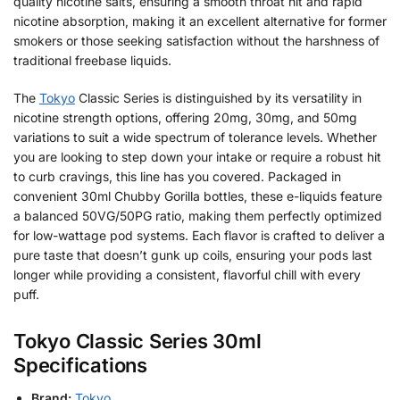
quality nicotine salts, ensuring a smooth throat hit and rapid
nicotine absorption, making it an excellent alternative for former
smokers or those seeking satisfaction without the harshness of
traditional freebase liquids.
The
Tokyo
Classic Series is distinguished by its versatility in
nicotine strength options, offering 20mg, 30mg, and 50mg
variations to suit a wide spectrum of tolerance levels. Whether
you are looking to step down your intake or require a robust hit
to curb cravings, this line has you covered. Packaged in
convenient 30ml Chubby Gorilla bottles, these e-liquids feature
a balanced 50VG/50PG ratio, making them perfectly optimized
for low-wattage pod systems. Each flavor is crafted to deliver a
pure taste that doesn’t gunk up coils, ensuring your pods last
longer while providing a consistent, flavorful chill with every
puff.
Tokyo Classic Series 30ml
Specifications
Brand:
Tokyo