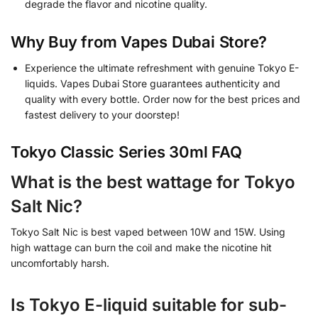
degrade the flavor and nicotine quality.
Why Buy from Vapes Dubai Store?
Experience the ultimate refreshment with genuine Tokyo E-
liquids. Vapes Dubai Store guarantees authenticity and
quality with every bottle. Order now for the best prices and
fastest delivery to your doorstep!
Tokyo Classic Series 30ml FAQ
What is the best wattage for Tokyo
Salt Nic?
Tokyo Salt Nic is best vaped between 10W and 15W. Using
high wattage can burn the coil and make the nicotine hit
uncomfortably harsh.
Is Tokyo E-liquid suitable for sub-