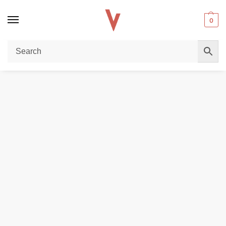
0
Home
DISPOSABLE VAPES
Tokyo classic series 30ml Salt Nicotine 20mg 30mg 50mg in Dubai
/
/