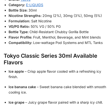
Category:
E-LIQUIDS
Bottle Size:
30ml
Nicotine Strengths:
20mg (2%), 30mg (3%), 50mg (5%)
Formulation:
Salt Nicotine
VG/PG Ratio:
50% VG / 50% PG
Bottle Type:
Child-Resistant Chubby Gorilla Bottle
Flavor Profile:
Fruit, Menthol, Beverage, and Mint blends
Compatibility:
Low-wattage Pod Systems and MTL Tanks
Tokyo Classic Series 30ml Available
Flavors
Ice apple
– Crisp apple flavor cooled with a refreshing icy
finish.
Ice banana cake
– Sweet banana cake blended with smooth
cooling ice.
Ice grape
– Juicy grape flavor paired with a sharp icy chill.