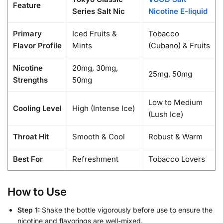
Feature
Series Salt Nic
Nicotine E-liquid
Primary
Iced Fruits &
Tobacco
Flavor Profile
Mints
(Cubano) & Fruits
Nicotine
20mg, 30mg,
25mg, 50mg
Strengths
50mg
Low to Medium
Cooling Level
High (Intense Ice)
(Lush Ice)
Throat Hit
Smooth & Cool
Robust & Warm
Best For
Refreshment
Tobacco Lovers
How to Use
Step 1:
Shake the bottle vigorously before use to ensure the
nicotine and flavorings are well-mixed.