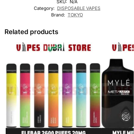
SKU:
N/A
Category:
DISPOSABLE VAPES
Brand:
TOKYO
Related products