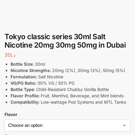
Tokyo classic series 30ml Salt
Nicotine 20mg 30mg 50mg in Dubai
35
د.إ
Bottle Size:
30ml
Nicotine Strengths:
20mg (2%), 30mg (3%), 50mg (5%)
Formulation:
Salt Nicotine
VG/PG Ratio:
50% VG / 50% PG
Bottle Type:
Child-Resistant Chubby Gorilla Bottle
Flavor Profile:
Fruit, Menthol, Beverage, and Mint blends
Compatibility:
Low-wattage Pod Systems and MTL Tanks
Flavor