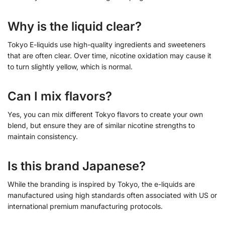
Why is the liquid clear?
Tokyo E-liquids use high-quality ingredients and sweeteners
that are often clear. Over time, nicotine oxidation may cause it
to turn slightly yellow, which is normal.
Can I mix flavors?
Yes, you can mix different Tokyo flavors to create your own
blend, but ensure they are of similar nicotine strengths to
maintain consistency.
Is this brand Japanese?
While the branding is inspired by Tokyo, the e-liquids are
manufactured using high standards often associated with US or
international premium manufacturing protocols.