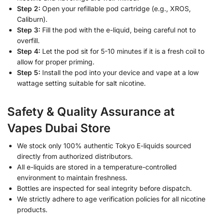
Step 2:
Open your refillable pod cartridge (e.g., XROS,
Caliburn).
Step 3:
Fill the pod with the e-liquid, being careful not to
overfill.
Step 4:
Let the pod sit for 5-10 minutes if it is a fresh coil to
allow for proper priming.
Step 5:
Install the pod into your device and vape at a low
wattage setting suitable for salt nicotine.
Safety & Quality Assurance at
Vapes Dubai Store
We stock only 100% authentic Tokyo E-liquids sourced
directly from authorized distributors.
All e-liquids are stored in a temperature-controlled
environment to maintain freshness.
Bottles are inspected for seal integrity before dispatch.
We strictly adhere to age verification policies for all nicotine
products.