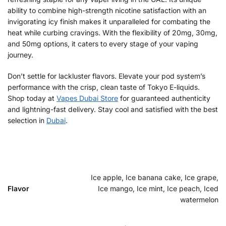
ability to combine high-strength nicotine satisfaction with an
invigorating icy finish makes it unparalleled for combating the
heat while curbing cravings. With the flexibility of 20mg, 30mg,
and 50mg options, it caters to every stage of your vaping
journey.
Don’t settle for lackluster flavors. Elevate your pod system’s
performance with the crisp, clean taste of Tokyo E-liquids.
Shop today at
Vapes Dubai Store
for guaranteed authenticity
and lightning-fast delivery. Stay cool and satisfied with the best
selection in
Dubai
.
Ice apple, Ice banana cake, Ice grape,
Flavor
Ice mango, Ice mint, Ice peach, Iced
watermelon