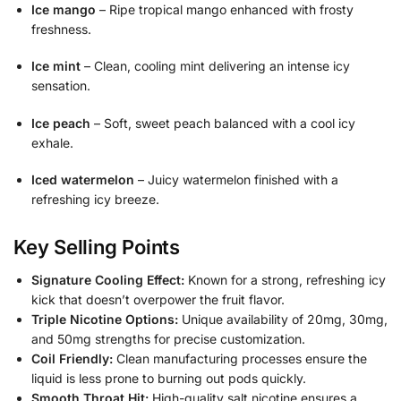
Ice mango
– Ripe tropical mango enhanced with frosty
freshness.
Ice mint
– Clean, cooling mint delivering an intense icy
sensation.
Ice peach
– Soft, sweet peach balanced with a cool icy
exhale.
Iced watermelon
– Juicy watermelon finished with a
refreshing icy breeze.
Key Selling Points
Signature Cooling Effect:
Known for a strong, refreshing icy
kick that doesn’t overpower the fruit flavor.
Triple Nicotine Options:
Unique availability of 20mg, 30mg,
and 50mg strengths for precise customization.
Coil Friendly:
Clean manufacturing processes ensure the
liquid is less prone to burning out pods quickly.
Smooth Throat Hit:
High-quality salt nicotine ensures a