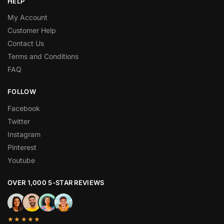
HELP
My Account
Customer Help
Contact Us
Terms and Conditions
FAQ
FOLLOW
Facebook
Twitter
Instagram
Pinterest
Youtube
OVER 1,000 5-STAR REVIEWS
★★★★★