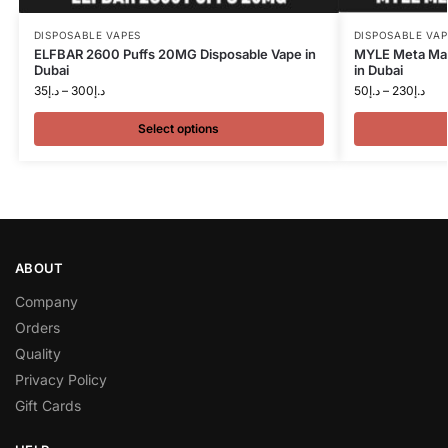
DISPOSABLE VAPES
DISPOSABLE VAP
ELFBAR 2600 Puffs 20MG Disposable Vape in
MYLE Meta Max
Dubai
in Dubai
35
د.إ
–
300
د.إ
50
د.إ
–
230
د.إ
Select options
ABOUT
Company
Orders
Quality
Privacy Policy
Gift Cards