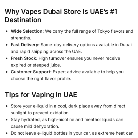
Why Vapes Dubai Store Is UAE’s #1
Destination
Wide Selection:
We carry the full range of Tokyo flavors and
strengths.
Fast Delivery:
Same-day delivery options available in Dubai
and rapid shipping across the UAE.
Fresh Stock:
High turnover ensures you never receive
expired or steeped juice.
Customer Support:
Expert advice available to help you
choose the right flavor profile.
Tips for Vaping in UAE
Store your e-liquid in a cool, dark place away from direct
sunlight to prevent oxidation.
Stay hydrated, as high-nicotine and menthol liquids can
cause mild dehydration.
Do not leave e-liquid bottles in your car, as extreme heat can