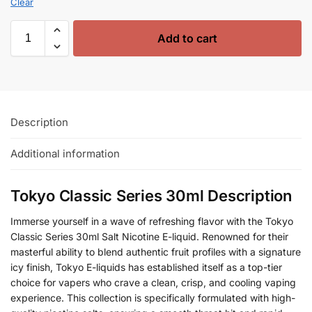
Clear
Add to cart
Description
Additional information
Tokyo Classic Series 30ml Description
Immerse yourself in a wave of refreshing flavor with the Tokyo
Classic Series 30ml Salt Nicotine E-liquid. Renowned for their
masterful ability to blend authentic fruit profiles with a signature
icy finish, Tokyo E-liquids has established itself as a top-tier
choice for vapers who crave a clean, crisp, and cooling vaping
experience. This collection is specifically formulated with high-