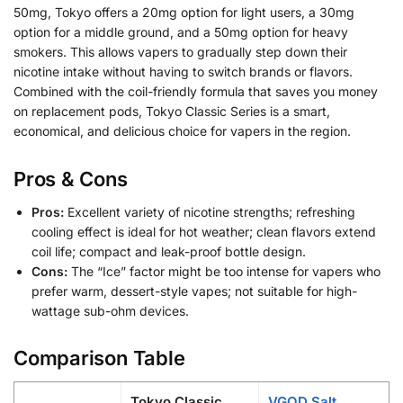
50mg, Tokyo offers a 20mg option for light users, a 30mg
option for a middle ground, and a 50mg option for heavy
smokers. This allows vapers to gradually step down their
nicotine intake without having to switch brands or flavors.
Combined with the coil-friendly formula that saves you money
on replacement pods, Tokyo Classic Series is a smart,
economical, and delicious choice for vapers in the region.
Pros & Cons
Pros:
Excellent variety of nicotine strengths; refreshing
cooling effect is ideal for hot weather; clean flavors extend
coil life; compact and leak-proof bottle design.
Cons:
The “Ice” factor might be too intense for vapers who
prefer warm, dessert-style vapes; not suitable for high-
wattage sub-ohm devices.
Comparison Table
Tokyo Classic
VGOD Salt