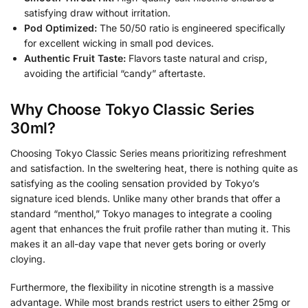
satisfying draw without irritation.
Pod Optimized:
The 50/50 ratio is engineered specifically
for excellent wicking in small pod devices.
Authentic Fruit Taste:
Flavors taste natural and crisp,
avoiding the artificial “candy” aftertaste.
Why Choose Tokyo Classic Series
30ml?
Choosing Tokyo Classic Series means prioritizing refreshment
and satisfaction. In the sweltering heat, there is nothing quite as
satisfying as the cooling sensation provided by Tokyo’s
signature iced blends. Unlike many other brands that offer a
standard “menthol,” Tokyo manages to integrate a cooling
agent that enhances the fruit profile rather than muting it. This
makes it an all-day vape that never gets boring or overly
cloying.
Furthermore, the flexibility in nicotine strength is a massive
advantage. While most brands restrict users to either 25mg or