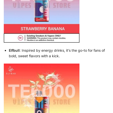
Elfbull
: Inspired by energy drinks, it’s the go-to for fans of
bold, sweet flavors with a kick.