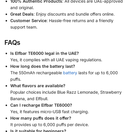
100% Authentic Products
: All devices are UAE-approved
and original.
Great Deals
: Enjoy discounts and bundle offers online.
Customer Service
: Hassle-free returns and a friendly
support team.
FAQs
Is Elfbar TE6000 legal in the UAE?
Yes, it complies with all UAE vaping regulations.
How long does the battery last?
The 550mAh rechargeable
battery
lasts for up to 6,000
puffs.
What flavors are available?
Popular choices include Blue Razz Lemonade, Strawberry
Banana, and Elfbull.
Can I recharge Elfbar TE6000?
Yes, it features micro-USB fast charging.
How many puffs does it offer?
It provides up to 6,000 puffs per device.
Is it suitable for beginners?