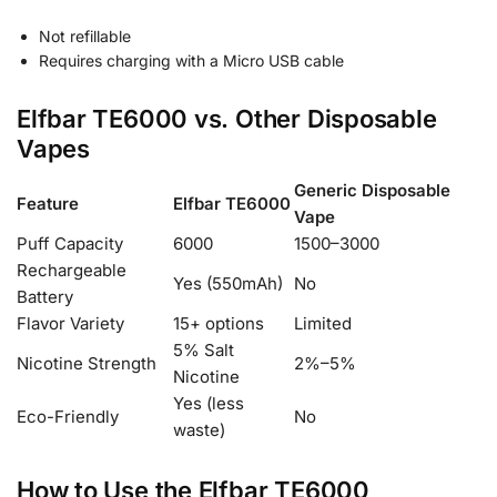
Not refillable
Requires charging with a Micro USB cable
Elfbar TE6000 vs. Other Disposable
Vapes
Generic Disposable
Feature
Elfbar TE6000
Vape
Puff Capacity
6000
1500–3000
Rechargeable
Yes (550mAh)
No
Battery
Flavor Variety
15+ options
Limited
5% Salt
Nicotine Strength
2%–5%
Nicotine
Yes (less
Eco-Friendly
No
waste)
How to Use the Elfbar TE6000