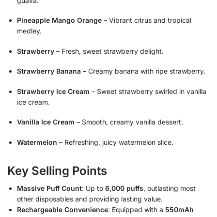
guava.
Pineapple Mango Orange
– Vibrant citrus and tropical
medley.
Strawberry
– Fresh, sweet strawberry delight.
Strawberry Banana
– Creamy banana with ripe strawberry.
Strawberry Ice Cream
– Sweet strawberry swirled in vanilla
ice cream.
Vanilla Ice Cream
– Smooth, creamy vanilla dessert.
Watermelon
– Refreshing, juicy watermelon slice.
Key Selling Points
Massive Puff Count
: Up to
6,000 puffs
, outlasting most
other disposables and providing lasting value.
Rechargeable Convenience
: Equipped with a
550mAh