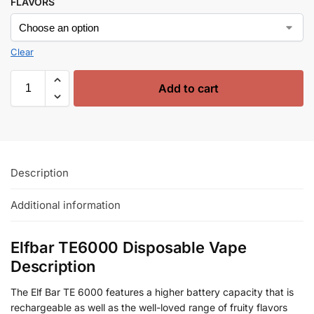
FLAVORS
Clear
Add to cart
Description
Additional information
Elfbar TE6000 Disposable Vape
Description
The Elf Bar TE 6000 features a higher battery capacity that is
rechargeable as well as the well-loved range of fruity flavors