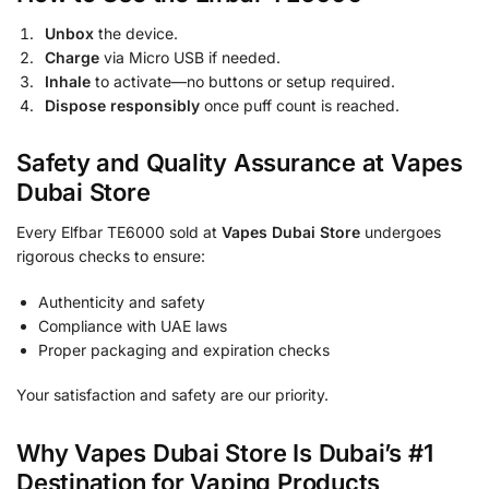
Unbox
the device.
Charge
via Micro USB if needed.
Inhale
to activate—no buttons or setup required.
Dispose responsibly
once puff count is reached.
Safety and Quality Assurance at Vapes
Dubai Store
Every Elfbar TE6000 sold at
Vapes Dubai Store
undergoes
rigorous checks to ensure:
Authenticity and safety
Compliance with UAE laws
Proper packaging and expiration checks
Your satisfaction and safety are our priority.
Why Vapes Dubai Store Is Dubai’s #1
Destination for Vaping Products