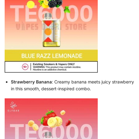
Strawberry Banana
: Creamy banana meets juicy strawberry
in this smooth, dessert-inspired combo.