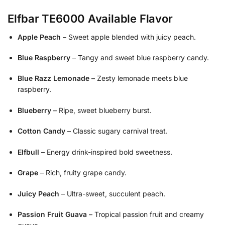
Elfbar TE6000 Available Flavor
Apple Peach
– Sweet apple blended with juicy peach.
Blue Raspberry
– Tangy and sweet blue raspberry candy.
Blue Razz Lemonade
– Zesty lemonade meets blue
raspberry.
Blueberry
– Ripe, sweet blueberry burst.
Cotton Candy
– Classic sugary carnival treat.
Elfbull
– Energy drink-inspired bold sweetness.
Grape
– Rich, fruity grape candy.
Juicy Peach
– Ultra-sweet, succulent peach.
Passion Fruit Guava
– Tropical passion fruit and creamy