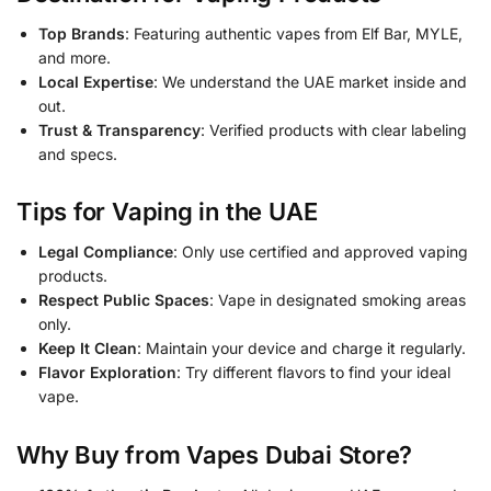
Top Brands
: Featuring authentic vapes from Elf Bar, MYLE,
and more.
Local Expertise
: We understand the UAE market inside and
out.
Trust & Transparency
: Verified products with clear labeling
and specs.
Tips for Vaping in the UAE
Legal Compliance
: Only use certified and approved vaping
products.
Respect Public Spaces
: Vape in designated smoking areas
only.
Keep It Clean
: Maintain your device and charge it regularly.
Flavor Exploration
: Try different flavors to find your ideal
vape.
Why Buy from Vapes Dubai Store?