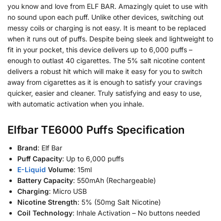
you know and love from ELF BAR. Amazingly quiet to use with
no sound upon each puff. Unlike other devices, switching out
messy coils or charging is not easy. It is meant to be replaced
when it runs out of puffs. Despite being sleek and lightweight to
fit in your pocket, this device delivers up to 6,000 puffs –
enough to outlast 40 cigarettes. The 5% salt nicotine content
delivers a robust hit which will make it easy for you to switch
away from cigarettes as it is enough to satisfy your cravings
quicker, easier and cleaner. Truly satisfying and easy to use,
with automatic activation when you inhale.
Elfbar TE6000 Puffs Specification
Brand
: Elf Bar
Puff Capacity
: Up to 6,000 puffs
E-Liquid
Volume
: 15ml
Battery Capacity
: 550mAh (Rechargeable)
Charging
: Micro USB
Nicotine Strength
: 5% (50mg Salt Nicotine)
Coil Technology
: Inhale Activation – No buttons needed