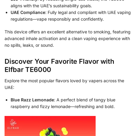
aligns with the UAE’s sustainability goals.
UAE Compliance
: Fully legal and compliant with UAE vaping
regulations—vape responsibly and confidently.
This device offers an excellent alternative to smoking, featuring
advanced inhale activation and a clean vaping experience with
no spills, leaks, or sound.
Discover Your Favorite Flavor with
Elfbar TE6000
Explore the most popular flavors loved by vapers across the
UAE:
Blue Razz Lemonade
: A perfect blend of tangy blue
raspberry and fizzy lemonade—refreshing and bold.