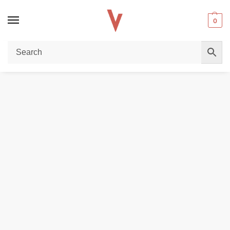
0
Home
DISPOSABLE VAPES
Elf Bar TE6000 (6000 Puffs) Disposable Vape In Dubai
/
/