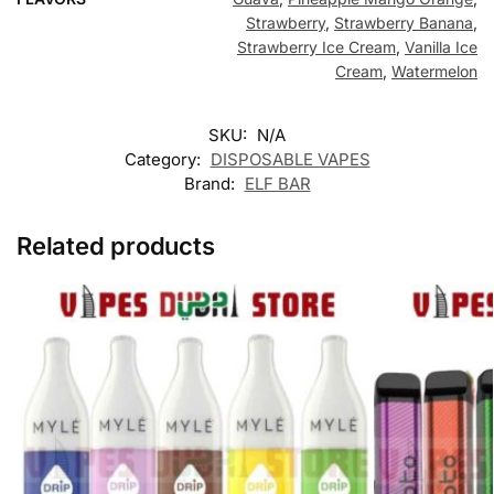
Strawberry
,
Strawberry Banana
,
Strawberry Ice Cream
,
Vanilla Ice
Cream
,
Watermelon
SKU:
N/A
Category:
DISPOSABLE VAPES
Brand:
ELF BAR
Related products