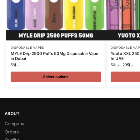
DISPOSABLE VAPES
DISPOSABLE VAP
MYLE Drip 2500 Puffs 50Mg Disposable Vape
Yuoto XXL 250
in Dubai
In UAE
59
د.إ
50
د.إ
–
235
د.إ
Select options
ABOUT
Company
Orders
Quality