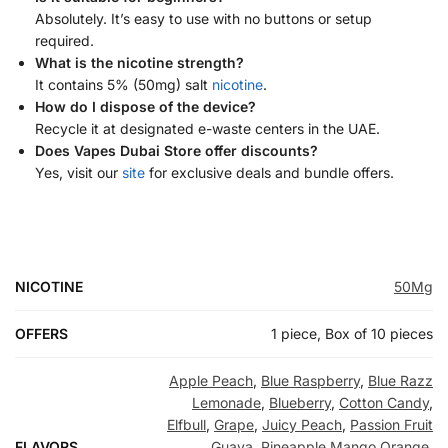
Absolutely. It’s easy to use with no buttons or setup
required.
What is the nicotine strength?
It contains 5% (50mg) salt
nicotine
.
How do I dispose of the device?
Recycle it at designated e-waste centers in the UAE.
Does Vapes Dubai Store offer discounts?
Yes, visit our
site
for exclusive deals and bundle offers.
NICOTINE
50Mg
OFFERS
1 piece, Box of 10 pieces
Apple Peach
,
Blue Raspberry
,
Blue Razz
Lemonade
,
Blueberry
,
Cotton Candy
,
Elfbull
,
Grape
,
Juicy Peach
,
Passion Fruit
FLAVORS
Guava
,
Pineapple Mango Orange
,