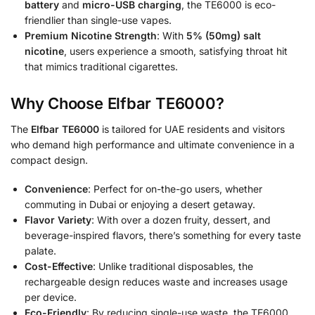
battery
and
micro-USB charging
, the TE6000 is eco-
friendlier than single-use vapes.
Premium Nicotine Strength
: With
5% (50mg) salt
nicotine
, users experience a smooth, satisfying throat hit
that mimics traditional cigarettes.
Why Choose Elfbar TE6000?
The
Elfbar TE6000
is tailored for UAE residents and visitors
who demand high performance and ultimate convenience in a
compact design.
Convenience
: Perfect for on-the-go users, whether
commuting in Dubai or enjoying a desert getaway.
Flavor Variety
: With over a dozen fruity, dessert, and
beverage-inspired flavors, there’s something for every taste
palate.
Cost-Effective
: Unlike traditional disposables, the
rechargeable design reduces waste and increases usage
per device.
Eco-Friendly
: By reducing single-use waste, the TE6000