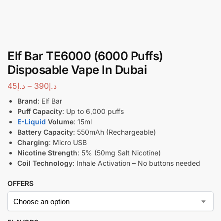
Elf Bar TE6000 (6000 Puffs)
Disposable Vape In Dubai
45
د.إ
–
390
د.إ
Brand
: Elf Bar
Puff Capacity
: Up to 6,000 puffs
E-Liquid
Volume
: 15ml
Battery Capacity
: 550mAh (Rechargeable)
Charging
: Micro USB
Nicotine Strength
: 5% (50mg Salt Nicotine)
Coil Technology
: Inhale Activation – No buttons needed
OFFERS