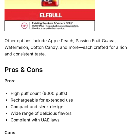
Other options include Apple Peach, Passion Fruit Guava,
Watermelon, Cotton Candy, and more—each crafted for a rich
and consistent taste.
Pros & Cons
Pros
:
High puff count (6000 puffs)
Rechargeable for extended use
Compact and sleek design
Wide range of delicious flavors
Compliant with UAE laws
Cons
: