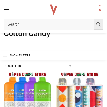
0
Home
Product FLAVORS
Cotton Candy
/
/
Cotton Candy
SHOW FILTERS