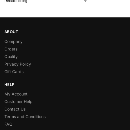
ABOUT
Company
Orders
Quality
Privacy Policy
Gift Cards
HELP
My Account
Customer Help
Contact Us
Terms and Conditions
FAQ