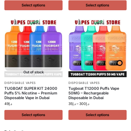
Select options
Select options
Out of stock
DISPOSABLE VAPES
DISPOSABLE VAPES
TUGBOAT SUPER KIT 24000
Tugboat T12000 Puffs Vape
Puffs 5% Nicotine – Premium
50MG – Rechargeable
Disposable Vape in Dubai
Disposable in Dubai
49
د.إ
35
د.إ
–
300
د.إ
Select options
Select options