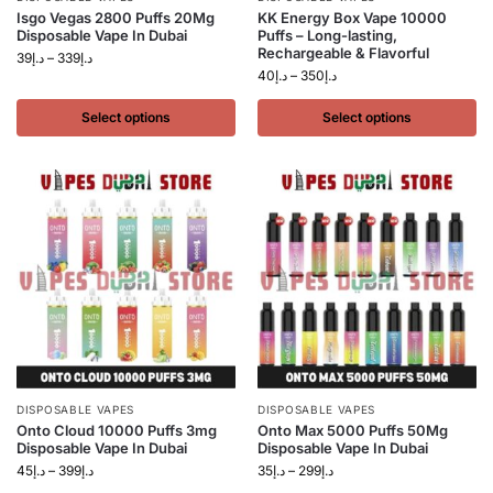
Isgo Vegas 2800 Puffs 20Mg
KK Energy Box Vape 10000
Disposable Vape In Dubai
Puffs – Long-lasting,
Rechargeable & Flavorful
39
د.إ
–
339
د.إ
40
د.إ
–
350
د.إ
Select options
Select options
DISPOSABLE VAPES
DISPOSABLE VAPES
Onto Cloud 10000 Puffs 3mg
Onto Max 5000 Puffs 50Mg
Disposable Vape In Dubai
Disposable Vape In Dubai
45
د.إ
–
399
د.إ
35
د.إ
–
299
د.إ