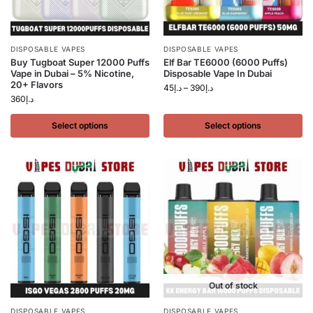
DISPOSABLE VAPES
DISPOSABLE VAPES
Buy Tugboat Super 12000 Puffs
Elf Bar TE6000 (6000 Puffs)
Vape in Dubai – 5% Nicotine,
Disposable Vape In Dubai
20+ Flavors
45
د.إ
–
390
د.إ
360
د.إ
Select options
Select options
Out of stock
DISPOSABLE VAPES
DISPOSABLE VAPES