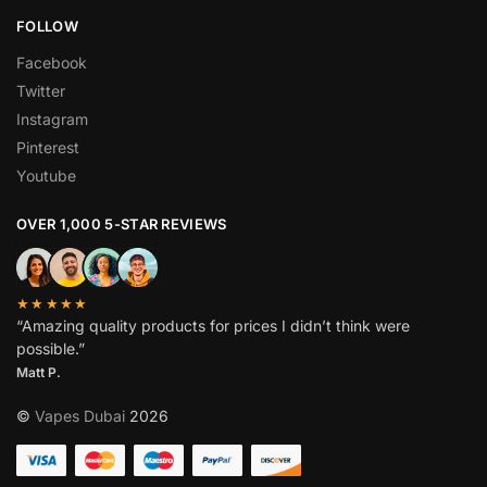
FOLLOW
Facebook
Twitter
Instagram
Pinterest
Youtube
OVER 1,000 5-STAR REVIEWS
★★★★★
“Amazing quality products for prices I didn’t think were
possible.”
Matt P.
©
Vapes Dubai
2026