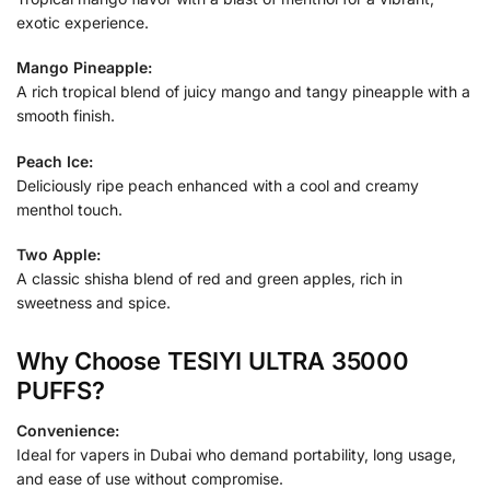
exotic experience.
Mango Pineapple:
A rich tropical blend of juicy mango and tangy pineapple with a
smooth finish.
Peach Ice:
Deliciously ripe peach enhanced with a cool and creamy
menthol touch.
Two Apple:
A classic shisha blend of red and green apples, rich in
sweetness and spice.
Why Choose TESIYI ULTRA 35000
PUFFS?
Convenience:
Ideal for vapers in Dubai who demand portability, long usage,
and ease of use without compromise.