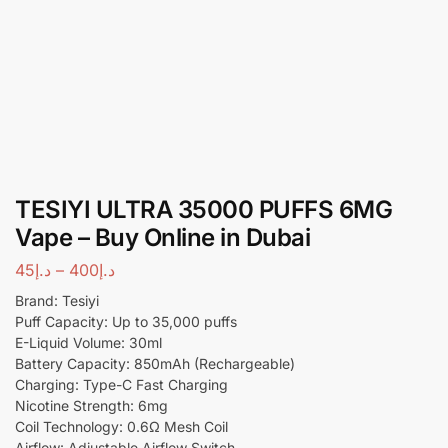
TESIYI ULTRA 35000 PUFFS 6MG
Vape – Buy Online in Dubai
45
د.إ
–
400
د.إ
Brand: Tesiyi
Puff Capacity: Up to 35,000 puffs
E-Liquid Volume: 30ml
Battery Capacity: 850mAh (Rechargeable)
Charging: Type-C Fast Charging
Nicotine Strength: 6mg
Coil Technology: 0.6Ω Mesh Coil
Airflow: Adjustable Airflow Switch