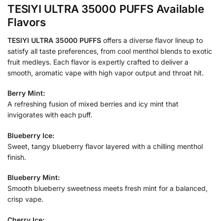
TESIYI ULTRA 35000 PUFFS Available
Flavors
TESIYI ULTRA 35000 PUFFS
offers a diverse flavor lineup to
satisfy all taste preferences, from cool menthol blends to exotic
fruit medleys. Each flavor is expertly crafted to deliver a
smooth, aromatic vape with high vapor output and throat hit.
Berry Mint:
A refreshing fusion of mixed berries and icy mint that
invigorates with each puff.
Blueberry Ice:
Sweet, tangy blueberry flavor layered with a chilling menthol
finish.
Blueberry Mint:
Smooth blueberry sweetness meets fresh mint for a balanced,
crisp vape.
Cherry Ice: