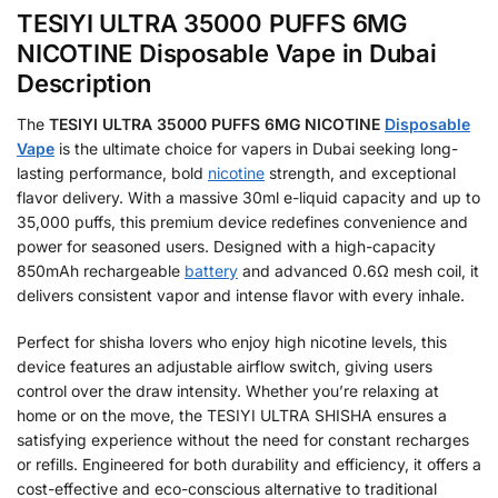
TESIYI ULTRA 35000 PUFFS 6MG
NICOTINE Disposable Vape in Dubai
Description
The
TESIYI ULTRA 35000 PUFFS 6MG NICOTINE
Disposable
Vape
is the ultimate choice for vapers in Dubai seeking long-
lasting performance, bold
nicotine
strength, and exceptional
flavor delivery. With a massive 30ml e-liquid capacity and up to
35,000 puffs, this premium device redefines convenience and
power for seasoned users. Designed with a high-capacity
850mAh rechargeable
battery
and advanced 0.6Ω mesh coil, it
delivers consistent vapor and intense flavor with every inhale.
Perfect for shisha lovers who enjoy high nicotine levels, this
device features an adjustable airflow switch, giving users
control over the draw intensity. Whether you’re relaxing at
home or on the move, the TESIYI ULTRA SHISHA ensures a
satisfying experience without the need for constant recharges
or refills. Engineered for both durability and efficiency, it offers a
cost-effective and eco-conscious alternative to traditional