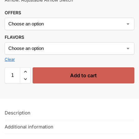
OFFERS
FLAVORS
Clear
Add to cart
Description
Additional information