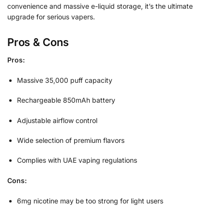
convenience and massive e-liquid storage, it’s the ultimate
upgrade for serious vapers.
Pros & Cons
Pros:
Massive 35,000 puff capacity
Rechargeable 850mAh battery
Adjustable airflow control
Wide selection of premium flavors
Complies with UAE vaping regulations
Cons:
6mg nicotine may be too strong for light users