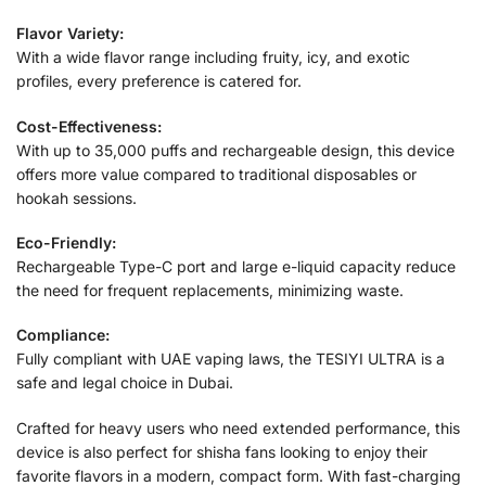
Flavor Variety:
With a wide flavor range including fruity, icy, and exotic
profiles, every preference is catered for.
Cost-Effectiveness:
With up to 35,000 puffs and rechargeable design, this device
offers more value compared to traditional disposables or
hookah sessions.
Eco-Friendly:
Rechargeable Type-C port and large e-liquid capacity reduce
the need for frequent replacements, minimizing waste.
Compliance:
Fully compliant with UAE vaping laws, the TESIYI ULTRA is a
safe and legal choice in Dubai.
Crafted for heavy users who need extended performance, this
device is also perfect for shisha fans looking to enjoy their
favorite flavors in a modern, compact form. With fast-charging