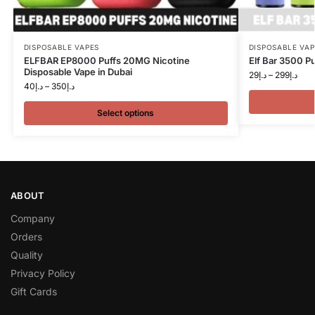
DISPOSABLE VAPES
DISPOSABLE VAP
ELFBAR EP8000 Puffs 20MG Nicotine
Elf Bar 3500 Pu
Disposable Vape in Dubai
29
د.إ
–
299
د.إ
40
د.إ
–
350
د.إ
Select options
ABOUT
Company
Orders
Quality
Privacy Policy
Gift Cards