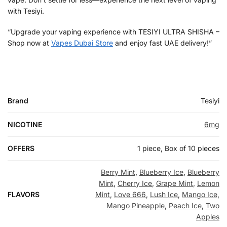
with Tesiyi.
“Upgrade your vaping experience with TESIYI ULTRA SHISHA –
Shop now at
Vapes Dubai Store
and enjoy fast UAE delivery!”
Brand
Tesiyi
NICOTINE
6mg
OFFERS
1 piece, Box of 10 pieces
Berry Mint
,
Blueberry Ice
,
Blueberry
Mint
,
Cherry Ice
,
Grape Mint
,
Lemon
FLAVORS
Mint
,
Love 666
,
Lush Ice
,
Mango Ice
,
Mango Pineapple
,
Peach Ice
,
Two
Apples