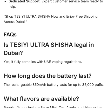
Dedicated Support:
Expert customer service team ready to
help.
“Shop TESIYI ULTRA SHISHA Now and Enjoy Free Shipping
Across Dubai!”
FAQs
Is TESIYI ULTRA SHISHA legal in
Dubai?
Yes, it fully complies with UAE vaping regulations.
How long does the battery last?
The rechargeable 850mAh battery lasts for up to 35,000 puffs.
What flavors are available?
Popular flavors include Berry Mint, Two Apple, and Mango Ice.