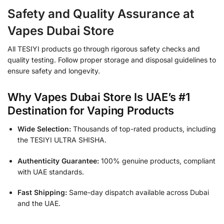
Safety and Quality Assurance at
Vapes Dubai Store
All TESIYI products go through rigorous safety checks and
quality testing. Follow proper storage and disposal guidelines to
ensure safety and longevity.
Why Vapes Dubai Store Is UAE’s #1
Destination for Vaping Products
Wide Selection:
Thousands of top-rated products, including
the TESIYI ULTRA SHISHA.
Authenticity Guarantee:
100% genuine products, compliant
with UAE standards.
Fast Shipping:
Same-day dispatch available across Dubai
and the UAE.