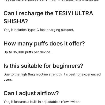
Can I recharge the TESIYI ULTRA
SHISHA?
Yes, it includes Type-C fast charging support.
How many puffs does it offer?
Up to 35,000 puffs per device.
Is this suitable for beginners?
Due to the high 6mg nicotine strength, it’s best for experienced
users.
Can I adjust airflow?
Yes, it features a built-in adjustable airflow switch.