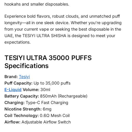
hookahs and smaller disposables.
Experience bold flavors, robust clouds, and unmatched puff
longevity—all in one sleek device. Whether you’re upgrading
from your current vape or seeking the best disposable in the
UAE, the TESIYI ULTRA SHISHA is designed to meet your
expectations.
TESIYI ULTRA 35000 PUFFS
Specifications
Brand:
Tesiyi
Puff Capacity:
Up to 35,000 puffs
E-Liquid
Volume:
30ml
Battery Capacity:
850mAh (Rechargeable)
Charging:
Type-C Fast Charging
Nicotine Strength:
6mg
Coil Technology:
0.6Ω Mesh Coil
Airflow:
Adjustable Airflow Switch