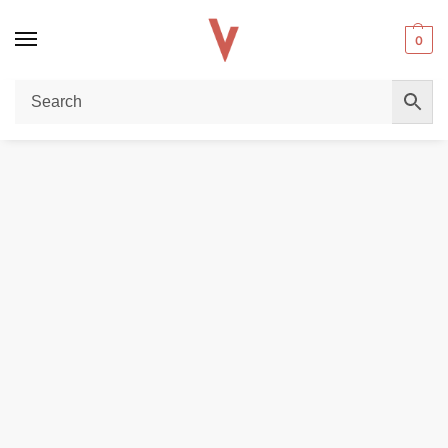
0
Home
DISPOSABLE VAPES
TESIYI ULTRA 35000 PUFFS 6MG Vape – Buy Online in Dubai
/
/