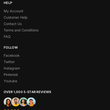
HELP
My Account
Customer Help
Contact Us
Terms and Conditions
FAQ
FOLLOW
Facebook
Twitter
Instagram
Pinterest
Youtube
OVER 1,000 5-STAR REVIEWS