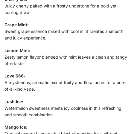
Juicy cherry paired with a frosty undertone for a bold yet
cooling draw.
Grape Mint:
Sweet grape essence mixed with cool mint creates a smooth
and juicy experience.
Lemon Mint:
Zesty lemon flavor blended with mint leaves a clean and tangy
aftertaste.
Love 666:
A mysterious, aromatic mix of fruity and floral notes for a one-
of-a-kind vape.
Lush Ice:
Watermelon sweetness meets icy coolness in this refreshing
and smooth combination.
Mango Ice:
Tropical mango flavor with a blast of menthol for a vibrant,