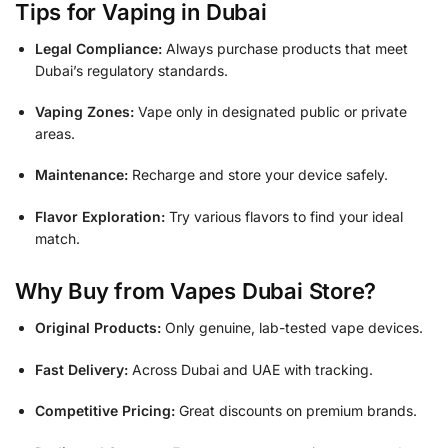
Tips for Vaping in Dubai
Legal Compliance:
Always purchase products that meet
Dubai’s regulatory standards.
Vaping Zones:
Vape only in designated public or private
areas.
Maintenance:
Recharge and store your device safely.
Flavor Exploration:
Try various flavors to find your ideal
match.
Why Buy from Vapes Dubai Store?
Original Products:
Only genuine, lab-tested vape devices.
Fast Delivery:
Across Dubai and UAE with tracking.
Competitive Pricing:
Great discounts on premium brands.