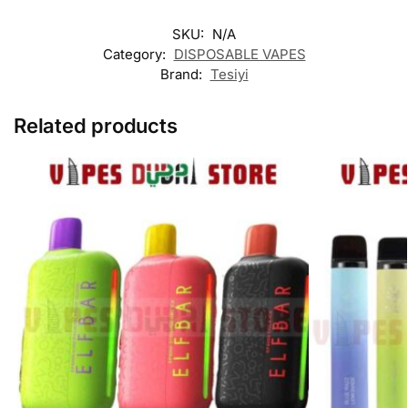
SKU:
N/A
Category:
DISPOSABLE VAPES
Brand:
Tesiyi
Related products