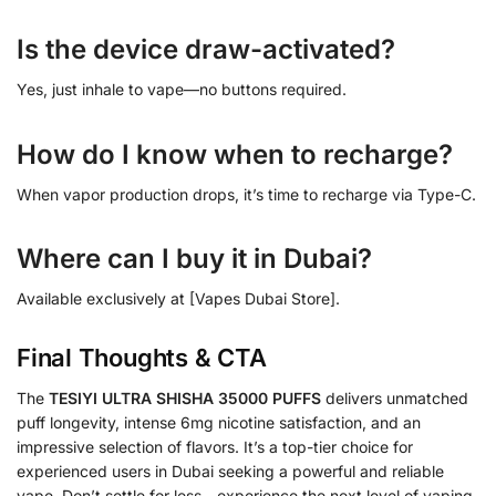
Is the device draw-activated?
Yes, just inhale to vape—no buttons required.
How do I know when to recharge?
When vapor production drops, it’s time to recharge via Type-C.
Where can I buy it in Dubai?
Available exclusively at [Vapes Dubai Store].
Final Thoughts & CTA
The
TESIYI ULTRA SHISHA 35000 PUFFS
delivers unmatched
puff longevity, intense 6mg nicotine satisfaction, and an
impressive selection of flavors. It’s a top-tier choice for
experienced users in Dubai seeking a powerful and reliable
vape. Don’t settle for less—experience the next level of vaping