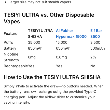
Larger size may not suit stealth vapers
TESIYI ULTRA vs. Other Disposable
Vapes
TESIYI ULTRA
Al Fakher
Elf Bar
Feature
SHISHA
Hypermax 15000
3500
Puffs
35,000
15,000
3,500
Battery
850mAh
650mAh
500mAh
Nicotine
6mg
0.6mg
2%
Strength
Rechargeable
Yes
Yes
No
How to Use the TESIYI ULTRA SHISHA
Simply inhale to activate the draw—no buttons needed. When
the battery runs low, recharge using the provided Type-C
charging port. Adjust the airflow slider to customize your
vaping intensity.