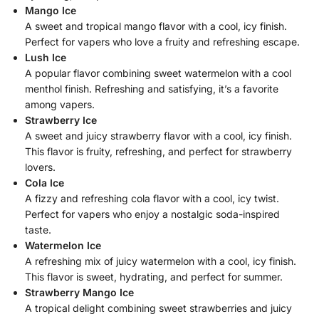
Mango Ice
A sweet and tropical mango flavor with a cool, icy finish.
Perfect for vapers who love a fruity and refreshing escape.
Lush Ice
A popular flavor combining sweet watermelon with a cool
menthol finish. Refreshing and satisfying, it’s a favorite
among vapers.
Strawberry Ice
A sweet and juicy strawberry flavor with a cool, icy finish.
This flavor is fruity, refreshing, and perfect for strawberry
lovers.
Cola Ice
A fizzy and refreshing cola flavor with a cool, icy twist.
Perfect for vapers who enjoy a nostalgic soda-inspired
taste.
Watermelon Ice
A refreshing mix of juicy watermelon with a cool, icy finish.
This flavor is sweet, hydrating, and perfect for summer.
Strawberry Mango Ice
A tropical delight combining sweet strawberries and juicy