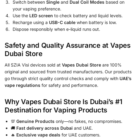
Switch between
Single
and
Dual Coil Modes
based on
your vaping preference.
Use the
LED screen
to check battery and liquid levels.
Recharge using a
USB-C cable
when battery is low.
Dispose responsibly when e-liquid runs out.
Safety and Quality Assurance at Vapes
Dubai Store
All SZIA Visi devices sold at
Vapes Dubai Store
are 100%
original and sourced from trusted manufacturers. Our products
go through strict quality control checks and comply with
UAE’s
vape regulations
for safety and performance.
Why Vapes Dubai Store Is Dubai’s #1
Destination for Vaping Products
💯
Genuine Products
only—no fakes, no compromises.
🚚
Fast delivery across Dubai
and UAE.
🔥
Exclusive vape deals
for UAE customers.