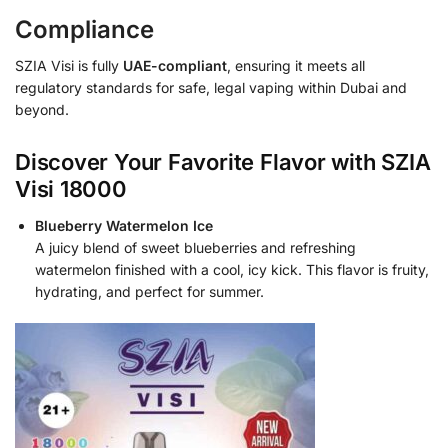
Compliance
SZIA Visi is fully
UAE-compliant
, ensuring it meets all
regulatory standards for safe, legal vaping within Dubai and
beyond.
Discover Your Favorite Flavor with SZIA
Visi 18000
Blueberry Watermelon Ice
A juicy blend of sweet blueberries and refreshing
watermelon finished with a cool, icy kick. This flavor is fruity,
hydrating, and perfect for summer.