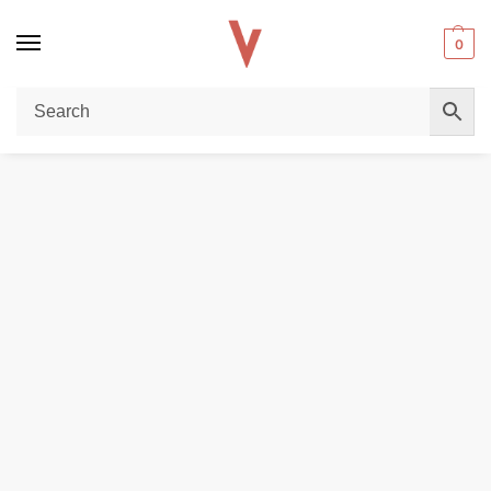
0
Home
DISPOSABLE VAPES
SZIA Visi 18000 Puffs 20MG Disposable Vape in Dubai
/
/