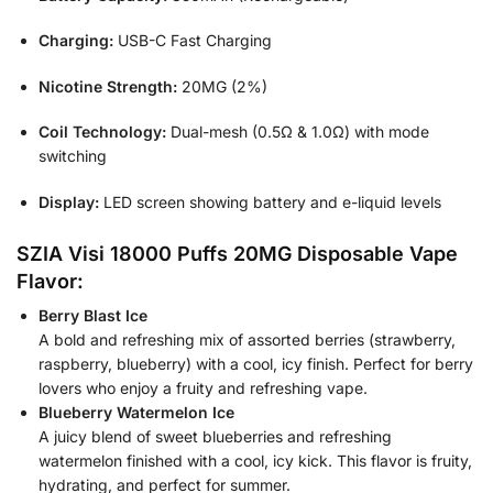
Charging:
USB-C Fast Charging
Nicotine Strength:
20MG (2%)
Coil Technology:
Dual-mesh (0.5Ω & 1.0Ω) with mode
switching
Display:
LED screen showing battery and e-liquid levels
SZIA Visi 18000 Puffs 20MG Disposable Vape
Flavor:
Berry Blast Ice
A bold and refreshing mix of assorted berries (strawberry,
raspberry, blueberry) with a cool, icy finish. Perfect for berry
lovers who enjoy a fruity and refreshing vape.
Blueberry Watermelon Ice
A juicy blend of sweet blueberries and refreshing
watermelon finished with a cool, icy kick. This flavor is fruity,
hydrating, and perfect for summer.