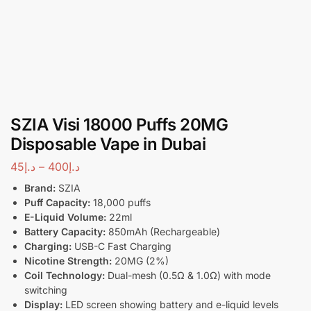
SZIA Visi 18000 Puffs 20MG
Disposable Vape in Dubai
45
د.إ
–
400
د.إ
Brand:
SZIA
Puff Capacity:
18,000 puffs
E-Liquid Volume:
22ml
Battery Capacity:
850mAh (Rechargeable)
Charging:
USB-C Fast Charging
Nicotine Strength:
20MG (2%)
Coil Technology:
Dual-mesh (0.5Ω & 1.0Ω) with mode
switching
Display:
LED screen showing battery and e-liquid levels