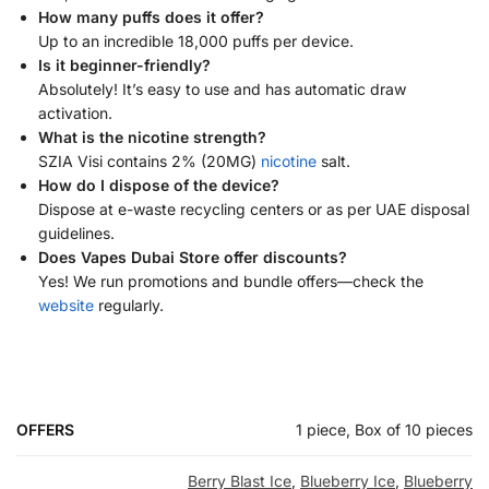
How many puffs does it offer?
Up to an incredible 18,000 puffs per device.
Is it beginner-friendly?
Absolutely! It’s easy to use and has automatic draw
activation.
What is the nicotine strength?
SZIA Visi contains 2% (20MG)
nicotine
salt.
How do I dispose of the device?
Dispose at e-waste recycling centers or as per UAE disposal
guidelines.
Does Vapes Dubai Store offer discounts?
Yes! We run promotions and bundle offers—check the
website
regularly.
OFFERS
1 piece, Box of 10 pieces
Berry Blast Ice
,
Blueberry Ice
,
Blueberry