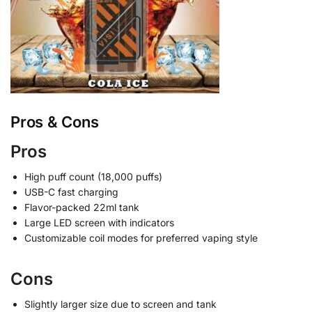
Pros & Cons
Pros
High puff count (18,000 puffs)
USB-C fast charging
Flavor-packed 22ml tank
Large LED screen with indicators
Customizable coil modes for preferred vaping style
Cons
Slightly larger size due to screen and tank