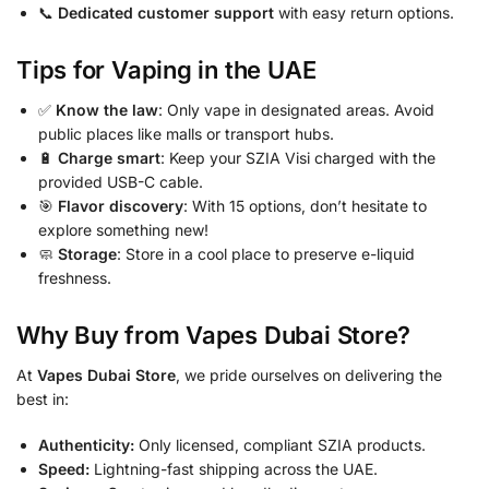
📞
Dedicated customer support
with easy return options.
Tips for Vaping in the UAE
✅
Know the law
: Only vape in designated areas. Avoid
public places like malls or transport hubs.
🔋
Charge smart
: Keep your SZIA Visi charged with the
provided USB-C cable.
🎯
Flavor discovery
: With 15 options, don’t hesitate to
explore something new!
🧼
Storage
: Store in a cool place to preserve e-liquid
freshness.
Why Buy from Vapes Dubai Store?
At
Vapes Dubai Store
, we pride ourselves on delivering the
best in:
Authenticity:
Only licensed, compliant SZIA products.
Speed:
Lightning-fast shipping across the UAE.