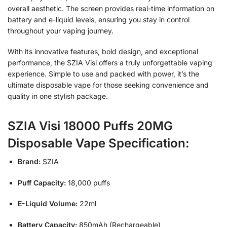
overall aesthetic. The screen provides real-time information on
battery and e-liquid levels, ensuring you stay in control
throughout your vaping journey.
With its innovative features, bold design, and exceptional
performance, the SZIA Visi offers a truly unforgettable vaping
experience. Simple to use and packed with power, it’s the
ultimate disposable vape for those seeking convenience and
quality in one stylish package.
SZIA Visi 18000 Puffs 20MG
Disposable Vape Specification:
Brand:
SZIA
Puff Capacity:
18,000 puffs
E-Liquid Volume:
22ml
Battery Capacity:
850mAh (Rechargeable)