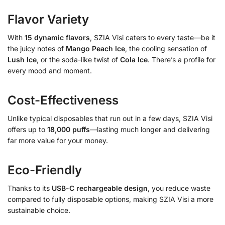
Flavor Variety
With
15 dynamic flavors
, SZIA Visi caters to every taste—be it
the juicy notes of
Mango Peach Ice
, the cooling sensation of
Lush Ice
, or the soda-like twist of
Cola Ice
. There’s a profile for
every mood and moment.
Cost-Effectiveness
Unlike typical disposables that run out in a few days, SZIA Visi
offers up to
18,000 puffs
—lasting much longer and delivering
far more value for your money.
Eco-Friendly
Thanks to its
USB-C rechargeable design
, you reduce waste
compared to fully disposable options, making SZIA Visi a more
sustainable choice.