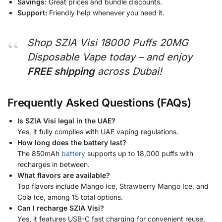
Savings:
Great prices and bundle discounts.
Support:
Friendly help whenever you need it.
Shop SZIA Visi 18000 Puffs 20MG
Disposable Vape today – and enjoy
FREE shipping
across Dubai!
Frequently Asked Questions (FAQs)
Is SZIA Visi legal in the UAE?
Yes, it fully complies with UAE vaping regulations.
How long does the battery last?
The 850mAh
battery
supports up to 18,000 puffs with
recharges in between.
What flavors are available?
Top flavors include Mango Ice, Strawberry Mango Ice, and
Cola Ice, among 15 total options.
Can I recharge SZIA Visi?
Yes, it features USB-C fast charging for convenient reuse.