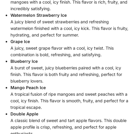
mangoes with a cool, icy finish. This flavor is rich, fruity, and
incredibly satisfying.
Watermelon Strawberry Ice
A juicy blend of sweet strawberries and refreshing
watermelon finished with a cool, icy kick. This flavor is fruity,
hydrating, and perfect for summer.
Grape Ice
A juicy, sweet grape flavor with a cool, icy twist. This
combination is bold, refreshing, and satisfying.
Blueberry Ice
A burst of sweet, juicy blueberries paired with a cool, icy
finish. This flavor is both fruity and refreshing, perfect for
blueberry lovers.
Mango Peach Ice
A tropical fusion of ripe mangoes and sweet peaches with a
cool, icy finish. This flavor is smooth, fruity, and perfect for a
tropical escape.
Double Apple
A classic blend of sweet and tart apple flavors. This double
apple profile is crisp, refreshing, and perfect for apple
enthusiasts.