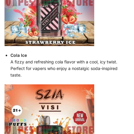
Cola Ice
A fizzy and refreshing cola flavor with a cool, icy twist.
Perfect for vapers who enjoy a nostalgic soda-inspired
taste.