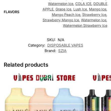
Watermelon Ice
,
COLA ICE
,
DOUBLE
APPLE
,
Grape Ice
,
Lush Ice
,
Mango Ice
,
FLAVORS
Mango Peach Ice
,
Strawberry Ice
,
Strawberry Mango Ice
,
Watermelon Ice
,
Watermelon Strawberry Ice
SKU:
N/A
Category:
DISPOSABLE VAPES
Brand:
SZIA
Related products