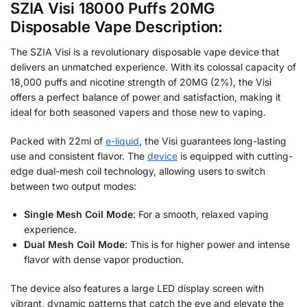
SZIA Visi 18000 Puffs 20MG
Disposable Vape Description:
The SZIA Visi is a revolutionary disposable vape device that
delivers an unmatched experience. With its colossal capacity of
18,000 puffs and nicotine strength of 20MG (2%), the Visi
offers a perfect balance of power and satisfaction, making it
ideal for both seasoned vapers and those new to vaping.
Packed with 22ml of
e-liquid
, the Visi guarantees long-lasting
use and consistent flavor. The
device
is equipped with cutting-
edge dual-mesh coil technology, allowing users to switch
between two output modes:
Single Mesh Coil Mode
: For a smooth, relaxed vaping
experience.
Dual Mesh Coil Mode
: This is for higher power and intense
flavor with dense vapor production.
The device also features a large LED display screen with
vibrant, dynamic patterns that catch the eye and elevate the