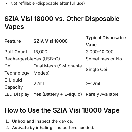
Not refillable (disposable after full use)
SZIA Visi 18000 vs. Other Disposable
Vapes
Typical Disposable
Feature
SZIA Visi 18000
Vape
Puff Count
18,000
3,000–10,000
Rechargeable
Yes (USB-C)
Sometimes or No
Coil
Dual Mesh (Switchable
Single Coil
Technology
Modes)
E-Liquid
22ml
2–12ml
Capacity
LED Display
Yes (Battery + E-liquid)
Rarely Available
How to Use the SZIA Visi 18000 Vape
Unbox and inspect
the device.
Activate by inhaling
—no buttons needed.