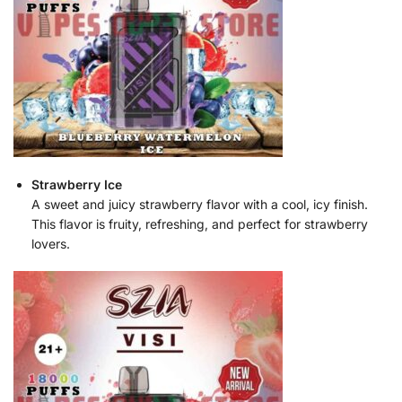
Strawberry Ice
A sweet and juicy strawberry flavor with a cool, icy finish.
This flavor is fruity, refreshing, and perfect for strawberry
lovers.