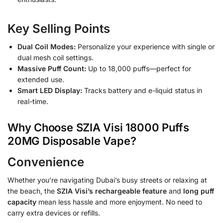
Key Selling Points
Dual Coil Modes:
Personalize your experience with single or
dual mesh coil settings.
Massive Puff Count:
Up to 18,000 puffs—perfect for
extended use.
Smart LED Display:
Tracks battery and e-liquid status in
real-time.
Why Choose SZIA Visi 18000 Puffs
20MG Disposable Vape?
Convenience
Whether you’re navigating Dubai’s busy streets or relaxing at
the beach, the
SZIA Visi’s rechargeable feature
and
long puff
capacity
mean less hassle and more enjoyment. No need to
carry extra devices or refills.