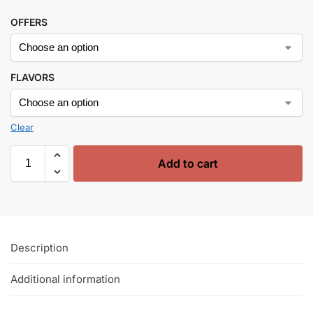
OFFERS
FLAVORS
Clear
Add to cart
Description
Additional information