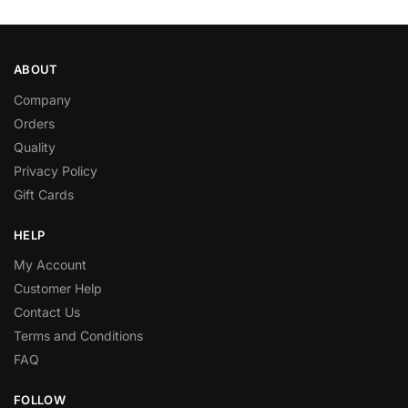
ABOUT
Company
Orders
Quality
Privacy Policy
Gift Cards
HELP
My Account
Customer Help
Contact Us
Terms and Conditions
FAQ
FOLLOW