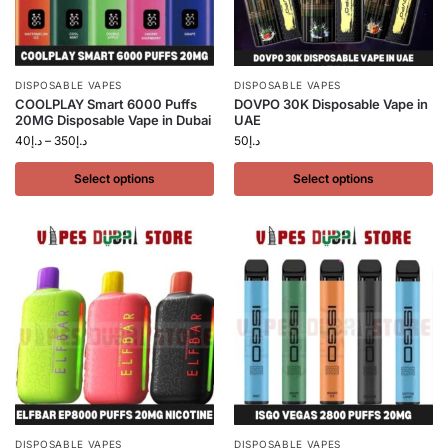
DISPOSABLE VAPES
DISPOSABLE VAPES
COOLPLAY Smart 6000 Puffs
DOVPO 30K Disposable Vape in
20MG Disposable Vape in Dubai
UAE
40
د.إ
–
350
د.إ
50
د.إ
Select options
Select options
DISPOSABLE VAPES
DISPOSABLE VAPES