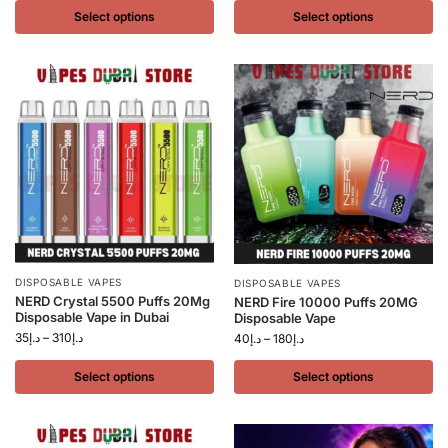
Select options
Select options
DISPOSABLE VAPES
DISPOSABLE VAPES
NERD Crystal 5500 Puffs 20Mg
NERD Fire 10000 Puffs 20MG
Disposable Vape in Dubai
Disposable Vape
35
د.إ
–
310
د.إ
40
د.إ
–
180
د.إ
Select options
Select options