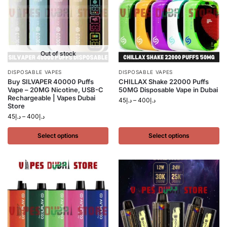
Out of stock
DISPOSABLE VAPES
DISPOSABLE VAPES
Buy SILVAPER 40000 Puffs
CHILLAX Shake 22000 Puffs
Vape – 20MG Nicotine, USB-C
50MG Disposable Vape in Dubai
Rechargeable | Vapes Dubai
45
د.إ
–
400
د.إ
Store
45
د.إ
–
400
د.إ
Select options
Select options