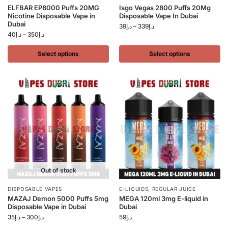
ELFBAR EP8000 Puffs 20MG
Isgo Vegas 2800 Puffs 20Mg
Nicotine Disposable Vape in
Disposable Vape In Dubai
Dubai
39
د.إ
–
339
د.إ
40
د.إ
–
350
د.إ
Select options
Select options
Out of stock
DISPOSABLE VAPES
E-LIQUIDS
,
REGULAR JUICE
MAZAJ Demon 5000 Puffs 5mg
MEGA 120ml 3mg E-liquid in
Disposable Vape in Dubai
Dubai
35
د.إ
–
300
د.إ
59
د.إ