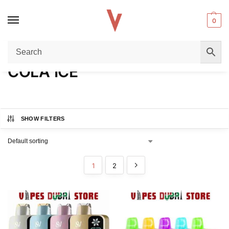
0
Home
Product FLAVORS
COLA ICE
/
/
COLA ICE
SHOW FILTERS
1
2