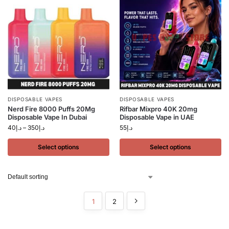
DISPOSABLE VAPES
DISPOSABLE VAPES
Nerd Fire 8000 Puffs 20Mg
Rifbar Mixpro 40K 20mg
Disposable Vape In Dubai
Disposable Vape in UAE
40
د.إ
–
350
د.إ
55
د.إ
Select options
Select options
1
2