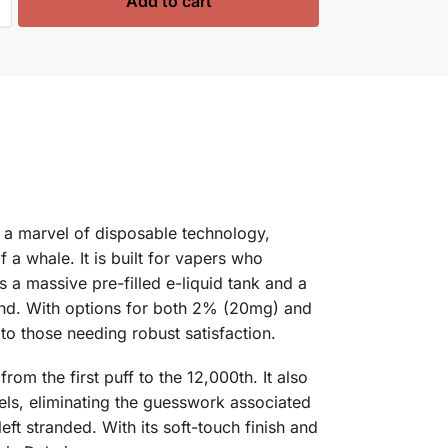
Add to cart
 a marvel of disposable technology,
a whale. It is built for vapers who
 a massive pre-filled e-liquid tank and a
end. With options for both 2% (20mg) and
to those needing robust satisfaction.
om the first puff to the 12,000th. It also
evels, eliminating the guesswork associated
t stranded. With its soft-touch finish and