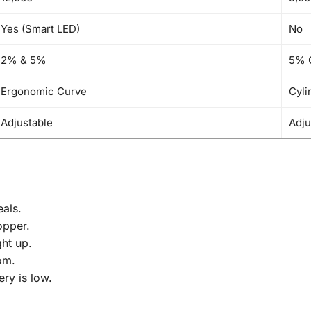
Yes (Smart LED)
No
2% & 5%
5% 
Ergonomic Curve
Cyli
Adjustable
Adju
als.
opper.
ght up.
om.
ry is low.