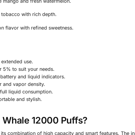
pe mango and fresh watermelon.
 tobacco with rich depth.
 flavor with refined sweetness.
r extended use.
 5% to suit your needs.
attery and liquid indicators.
r and vapor density.
ull liquid consumption.
table and stylish.
Whale 12000 Puffs?
 combination of high capacity and smart features. The inc