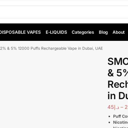
DISPOSABLE VAPES
E-LIQUIDS
Categories
Blog
About
% & 5% 12000 Puffs Rechargeable Vape in Dubai, UAE
SMO
& 5%
Rec
in D
45
د.إ
–
2
Puff Co
Nicotin