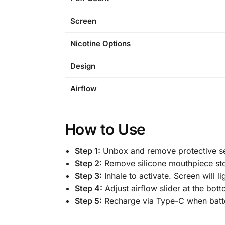
Screen
Nicotine Options
Design
Airflow
How to Use
Step 1:
Unbox and remove protective se
Step 2:
Remove silicone mouthpiece st
Step 3:
Inhale to activate. Screen will li
Step 4:
Adjust airflow slider at the bott
Step 5:
Recharge via Type-C when batte