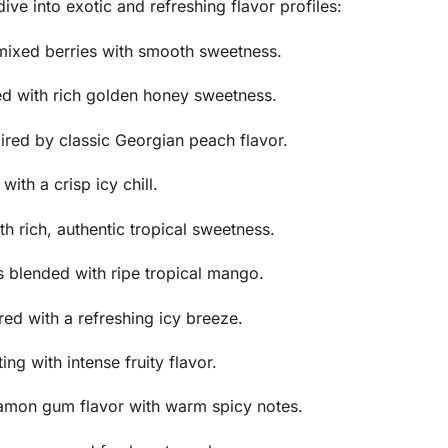
e into exotic and refreshing flavor profiles:
 mixed berries with smooth sweetness.
ed with rich golden honey sweetness.
ired by classic Georgian peach flavor.
ith a crisp icy chill.
h rich, authentic tropical sweetness.
 blended with ripe tropical mango.
ed with a refreshing icy breeze.
ng with intense fruity flavor.
amon gum flavor with warm spicy notes.