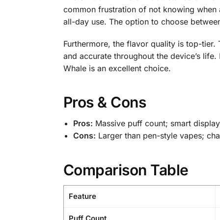
common frustration of not knowing when a d
all-day use. The option to choose between 
Furthermore, the flavor quality is top-tier
and accurate throughout the device’s life
Whale is an excellent choice.
Pros & Cons
Pros:
Massive puff count; smart display;
Cons:
Larger than pen-style vapes; char
Comparison Table
Feature
Puff Count