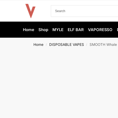
Home
Shop
MYLE
ELF BAR
VAPORESSO
Home
DISPOSABLE VAPES
SMOOTH Whale 2
/
/