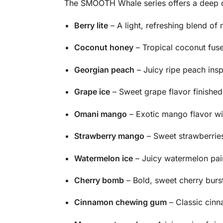
The SMOOTH Whale series offers a deep div
Berry lite
– A light, refreshing blend of
Coconut honey
– Tropical coconut fus
Georgian peach
– Juicy ripe peach insp
Grape ice
– Sweet grape flavor finished w
Omani mango
– Exotic mango flavor wit
Strawberry mango
– Sweet strawberries
Watermelon ice
– Juicy watermelon pair
Cherry bomb
– Bold, sweet cherry bursti
Cinnamon chewing gum
– Classic cinn