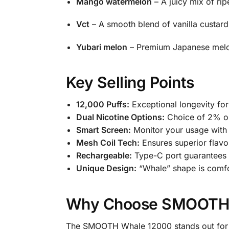
Mango watermelon
– A juicy mix of ri
Vct
– A smooth blend of vanilla custard
Yubari melon
– Premium Japanese melon
Key Selling Points
12,000 Puffs:
Exceptional longevity fo
Dual Nicotine Options:
Choice of 2% or
Smart Screen:
Monitor your usage with b
Mesh Coil Tech:
Ensures superior flavo
Rechargeable:
Type-C port guarantees f
Unique Design:
“Whale” shape is comfor
Why Choose SMOOTH 
The SMOOTH Whale 12000 stands out for its