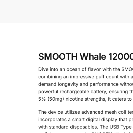
SMOOTH Whale 12000 
Dive into an ocean of flavor with the SM
combining an impressive puff count with a 
demand longevity and performance without
powerful rechargeable battery, ensuring 
5% (50mg) nicotine strengths, it caters to
The device utilizes advanced mesh coil tech
incorporates a smart digital display that p
with standard disposables. The USB Type-C 