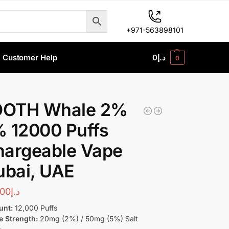
+971-563898101
Customer Help
0
د.إ
0
OTH Whale 2%
 12000 Puffs
hargeable Vape
ubai, UAE
00
د.إ
unt:
12,000 Puffs
e Strength:
20mg (2%) / 50mg (5%) Salt