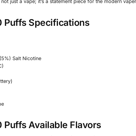
ot just a vape; it’s a statement piece for the modern vaper
uffs Specifications
5%) Salt Nicotine
C)
ttery)
pe
uffs Available Flavors