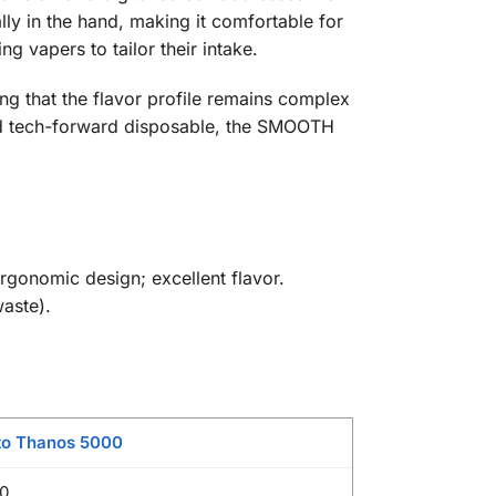
ly in the hand, making it comfortable for
 vapers to tailor their intake.
ing that the flavor profile remains complex
 and tech-forward disposable, the SMOOTH
ergonomic design; excellent flavor.
waste).
to Thanos 5000
0