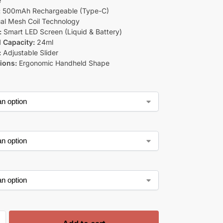
e
:
500mAh Rechargeable (Type-C)
al Mesh Coil Technology
:
Smart LED Screen (Liquid & Battery)
d Capacity:
24ml
:
Adjustable Slider
ions:
Ergonomic Handheld Shape