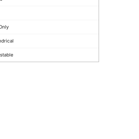
Only
ndrical
stable