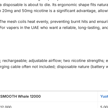
isposable is about to die. Its ergonomic shape fits natural
20mg and 50mg nicotine is a significant advantage, allowing
. The mesh coils heat evenly, preventing burnt hits and ensur
. For vapers in the UAE who want a reliable, long-lasting,
 rechargeable; adjustable airflow; two nicotine strengths; 
ging cable often not included; disposable nature (battery 
SMOOTH Whale 12000
Yuo
12,000
5,00