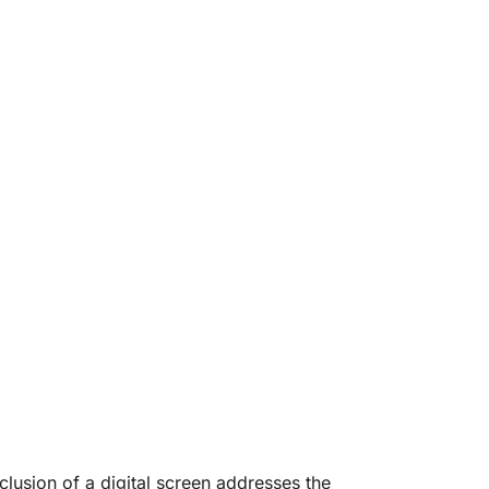
lusion of a digital screen addresses the