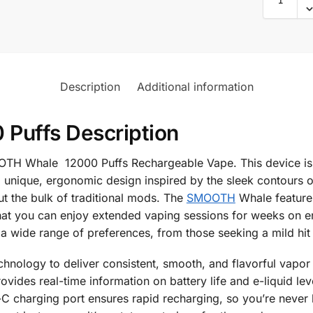
Description
Additional information
Puffs Description
OOTH Whale 12000 Puffs Rechargeable Vape. This device is
unique, ergonomic design inspired by the sleek contours of 
 the bulk of traditional mods. The
SMOOTH
Whale features
that you can enjoy extended vaping sessions for weeks on 
 a wide range of preferences, from those seeking a mild hit 
nology to deliver consistent, smooth, and flavorful vapor fr
rovides real-time information on battery life and e-liquid l
charging port ensures rapid recharging, so you’re never lef