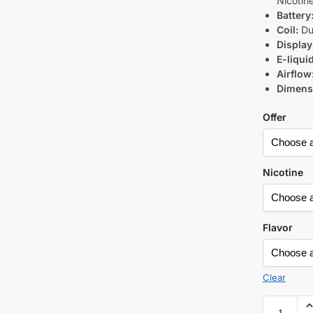
Nicotin
Battery
Coil:
Du
Display
E-liqui
Airflow
Dimens
Offer
Nicotine
Flavor
Clear