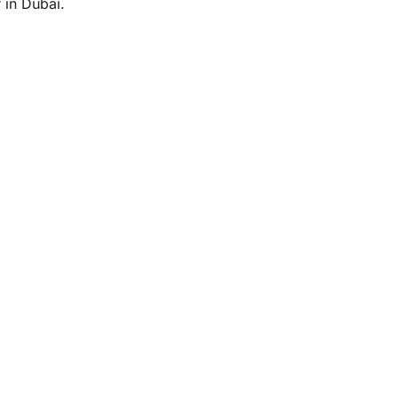
 in Dubai.