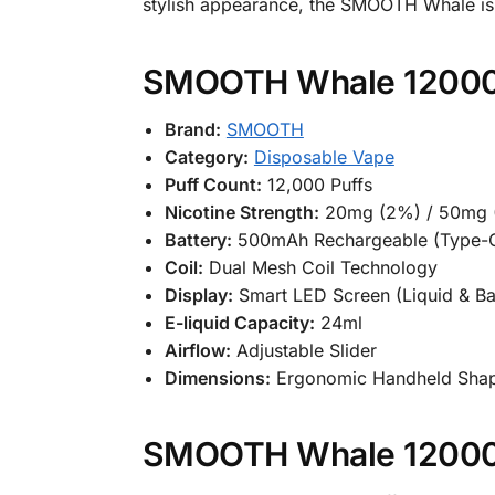
stylish appearance, the SMOOTH Whale is n
SMOOTH Whale 12000 P
Brand:
SMOOTH
Category:
Disposable Vape
Puff Count:
12,000 Puffs
Nicotine Strength:
20mg (2%) / 50mg (
Battery:
500mAh Rechargeable (Type-
Coil:
Dual Mesh Coil Technology
Display:
Smart LED Screen (Liquid & Ba
E-liquid Capacity:
24ml
Airflow:
Adjustable Slider
Dimensions:
Ergonomic Handheld Sha
SMOOTH Whale 12000 P