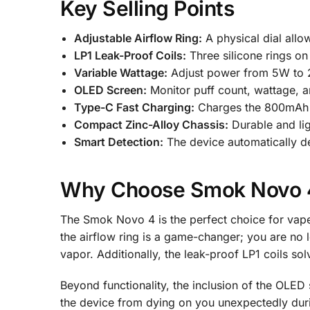
Key Selling Points
Adjustable Airflow Ring:
A physical dial allo
LP1 Leak-Proof Coils:
Three silicone rings on 
Variable Wattage:
Adjust power from 5W to 25
OLED Screen:
Monitor puff count, wattage, an
Type-C Fast Charging:
Charges the 800mAh ba
Compact Zinc-Alloy Chassis:
Durable and ligh
Smart Detection:
The device automatically det
Why Choose Smok Novo 
The Smok Novo 4 is the perfect choice for vape
the airflow ring is a game-changer; you are no l
vapor. Additionally, the leak-proof LP1 coils s
Beyond functionality, the inclusion of the OLE
the device from dying on you unexpectedly duri