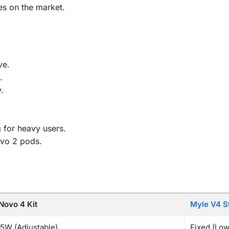
es on the market.
ve.
.
.
g for heavy users.
ovo 2 pods.
ovo 4 Kit
Myle V4 St
5W (Adjustable)
Fixed (Low