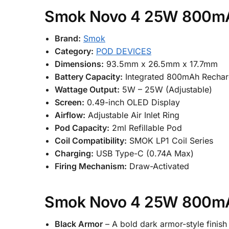
Smok Novo 4 25W 800mAh
Brand:
Smok
Category:
POD DEVICES
Dimensions:
93.5mm x 26.5mm x 17.7mm
Battery Capacity:
Integrated 800mAh Recharg
Wattage Output:
5W – 25W (Adjustable)
Screen:
0.49-inch OLED Display
Airflow:
Adjustable Air Inlet Ring
Pod Capacity:
2ml Refillable Pod
Coil Compatibility:
SMOK LP1 Coil Series
Charging:
USB Type-C (0.74A Max)
Firing Mechanism:
Draw-Activated
Smok Novo 4 25W 800mAh
Black Armor
– A bold dark armor-style finis