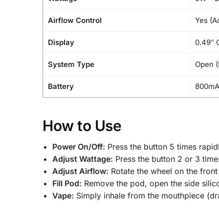
Airflow Control
Yes (Ad
Display
0.49″ 
System Type
Open (
Battery
800m
How to Use
Power On/Off:
Press the button 5 times rapid
Adjust Wattage:
Press the button 2 or 3 times
Adjust Airflow:
Rotate the wheel on the front 
Fill Pod:
Remove the pod, open the side silicon
Vape:
Simply inhale from the mouthpiece (dr