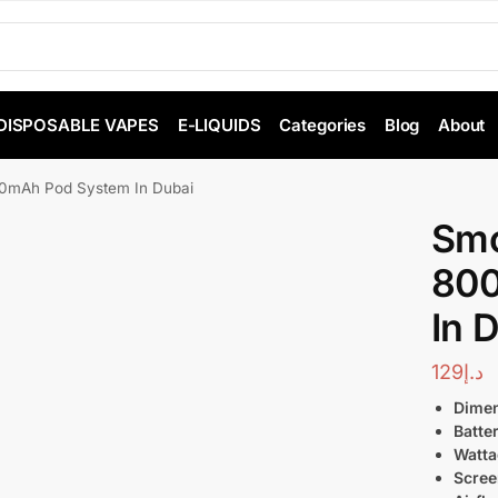
DISPOSABLE VAPES
E-LIQUIDS
Categories
Blog
About
mAh Pod System In Dubai
Smo
800
In 
129
د.إ
Dimen
Batte
Watta
Scree