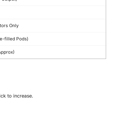
tors Only
e-filled Pods)
pprox)
ick to increase.