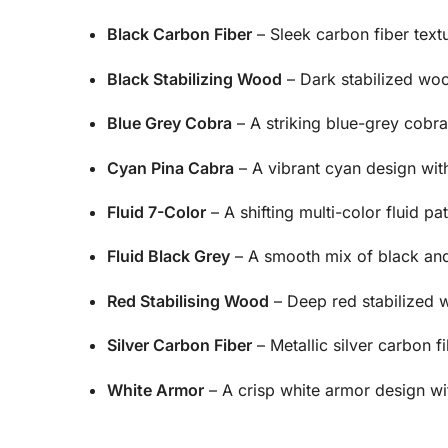
Black Carbon Fiber
– Sleek carbon fiber text
Black Stabilizing Wood
– Dark stabilized woo
Blue Grey Cobra
– A striking blue-grey cobra 
Cyan Pina Cabra
– A vibrant cyan design with 
Fluid 7-Color
– A shifting multi-color fluid pat
Fluid Black Grey
– A smooth mix of black and g
Red Stabilising Wood
– Deep red stabilized w
Silver Carbon Fiber
– Metallic silver carbon fib
White Armor
– A crisp white armor design wi