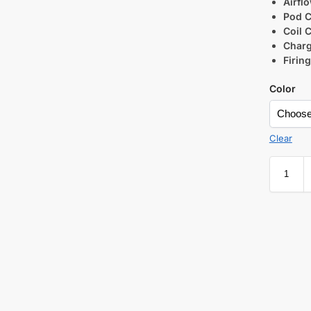
Airfl
Pod C
Coil C
Charg
Firin
Color
Clear