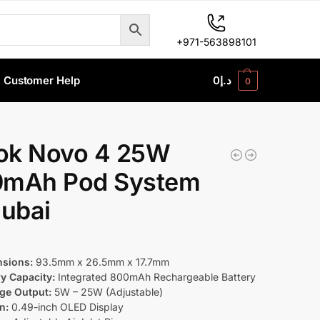
+971-563898101
Customer Help
0
د.إ
0
k Novo 4 25W
mAh Pod System
Dubai
sions:
93.5mm x 26.5mm x 17.7mm
ry Capacity:
Integrated 800mAh Rechargeable Battery
ge Output:
5W – 25W (Adjustable)
n:
0.49-inch OLED Display