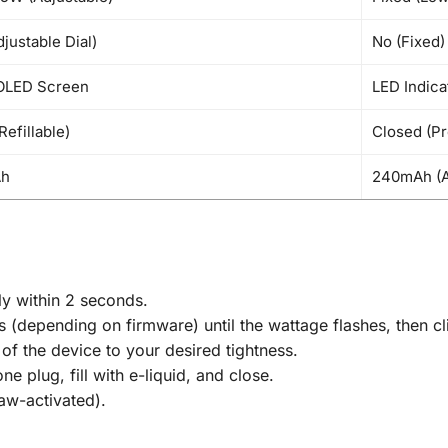
justable Dial)
No (Fixed)
OLED Screen
LED Indica
Refillable)
Closed (Pr
Ah
240mAh (A
ly within 2 seconds.
 (depending on firmware) until the wattage flashes, then cl
of the device to your desired tightness.
e plug, fill with e-liquid, and close.
aw-activated).