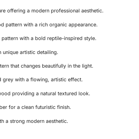
ure offering a modern professional aesthetic.
d pattern with a rich organic appearance.
pattern with a bold reptile-inspired style.
unique artistic detailing.
tern that changes beautifully in the light.
rey with a flowing, artistic effect.
ood providing a natural textured look.
er for a clean futuristic finish.
th a strong modern aesthetic.