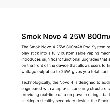
Smok Novo 4 25W 800mAh
The Smok Novo 4 25W 800mAh Pod System represe
play stick into a fully customizable vaping mac
introduces significant functional upgrades that 
on the front of the device that allows users to 
wattage output up to 25W, gives you total contro
Technologically, the Novo 4 is designed to ad
engineered with a triple-silicone ring structure
providing real-time data on power settings, batt
seeking a stealthy secondary device, the Smok N