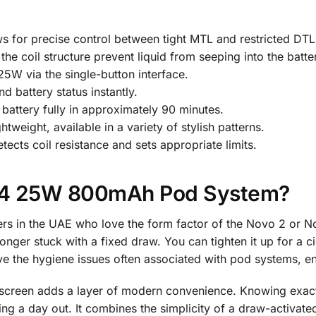
ws for precise control between tight MTL and restricted DT
the coil structure prevent liquid from seeping into the batte
W via the single-button interface.
d battery status instantly.
ttery fully in approximately 90 minutes.
tweight, available in a variety of stylish patterns.
ects coil resistance and sets appropriate limits.
4 25W 800mAh Pod System?
rs in the UAE who love the form factor of the Novo 2 or No
onger stuck with a fixed draw. You can tighten it up for a c
olve the hygiene issues often associated with pod systems, 
D screen adds a layer of modern convenience. Knowing exact
ng a day out. It combines the simplicity of a draw-activat