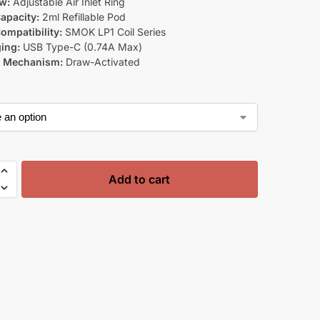
ow:
Adjustable Air Inlet Ring
apacity:
2ml Refillable Pod
ompatibility:
SMOK LP1 Coil Series
ing:
USB Type-C (0.74A Max)
g Mechanism:
Draw-Activated
Add to cart