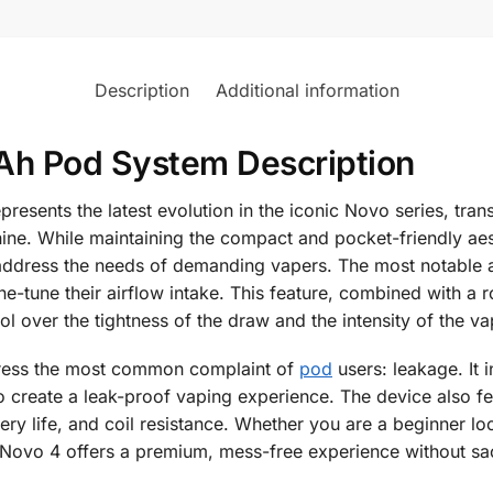
Description
Additional information
 Pod System Description
nts the latest evolution in the iconic Novo series, trans
hine. While maintaining the compact and pocket-friendly ae
address the needs of demanding vapers. The most notable add
fine-tune their airflow intake. This feature, combined with 
l over the tightness of the draw and the intensity of the va
dress the most common complaint of
pod
users: leakage. It i
 to create a leak-proof vaping experience. The device also f
ery life, and coil resistance. Whether you are a beginner loo
ovo 4 offers a premium, mess-free experience without sacri