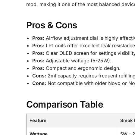
mod, making it one of the most balanced devic
Pros & Cons
Pros:
Airflow adjustment dial is highly effecti
Pros:
LP1 coils offer excellent leak resistance
Pros:
Clear OLED screen for settings visibility
Pros:
Adjustable wattage (5-25W).
Pros:
Compact and ergonomic design.
Cons:
2ml capacity requires frequent refillin
Cons:
Not compatible with older Novo or N
Comparison Table
Feature
Smok N
Wattage
5W – 2