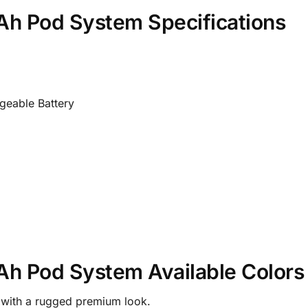
 Pod System Specifications
eable Battery
 Pod System Available Colors
h with a rugged premium look.