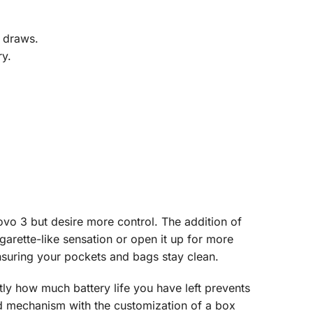
L draws.
ry.
vo 3 but desire more control. The addition of
igarette-like sensation or open it up for more
ensuring your pockets and bags stay clean.
ly how much battery life you have left prevents
ed mechanism with the customization of a box