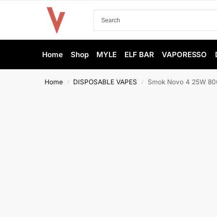
Home
Shop
MYLE
ELF BAR
VAPORESSO
Home
DISPOSABLE VAPES
Smok Novo 4 25W 800
/
/