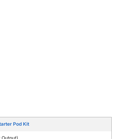
arter Pod Kit
 Output)