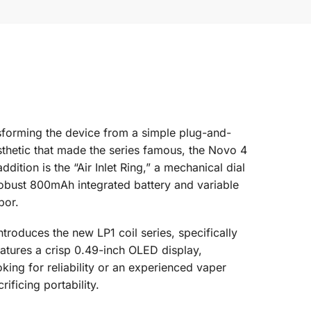
forming the device from a simple plug-and-
sthetic that made the series famous, the Novo 4
ition is the “Air Inlet Ring,” a mechanical dial
a robust 800mAh integrated battery and variable
por.
ntroduces the new LP1 coil series, specifically
eatures a crisp 0.49-inch OLED display,
king for reliability or an experienced vaper
ficing portability.