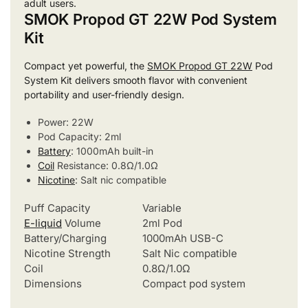
adult users.
SMOK Propod GT 22W Pod System
Kit
Compact yet powerful, the
SMOK Propod GT 22W
Pod
System Kit delivers smooth flavor with convenient
portability and user-friendly design.
Power: 22W
Pod Capacity: 2ml
Battery
: 1000mAh built-in
Coil
Resistance: 0.8Ω/1.0Ω
Nicotine
: Salt nic compatible
Puff Capacity
Variable
E-liquid
Volume
2ml Pod
Battery/Charging
1000mAh USB-C
Nicotine Strength
Salt Nic compatible
Coil
0.8Ω/1.0Ω
Dimensions
Compact pod system