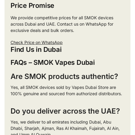
Price Promise
We provide competitive prices for all SMOK devices
across Dubai and UAE. Contact us on WhatsApp for
exclusive deals and bulk orders.
Check Price on WhatsApp
Find Us in Dubai
FAQs – SMOK Vapes Dubai
Are SMOK products authentic?
Yes, all SMOK devices sold by Vapes Dubai Store are
100% genuine and sourced from authorized distributors.
Do you deliver across the UAE?
Yes, we deliver to all emirates including Dubai, Abu
Dhabi, Sharjah, Ajman, Ras Al Khaimah, Fujairah, Al Ain,
and Umm Al Quwain.