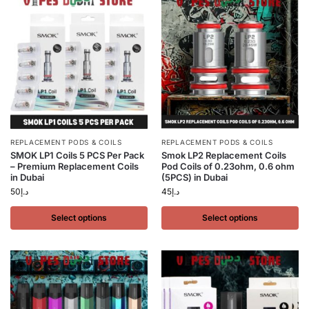
REPLACEMENT PODS & COILS
REPLACEMENT PODS & COILS
SMOK LP1 Coils 5 PCS Per Pack
Smok LP2 Replacement Coils
– Premium Replacement Coils
Pod Coils of 0.23ohm, 0.6 ohm
in Dubai
(5PCS) in Dubai
50
د.إ
45
د.إ
Select options
Select options