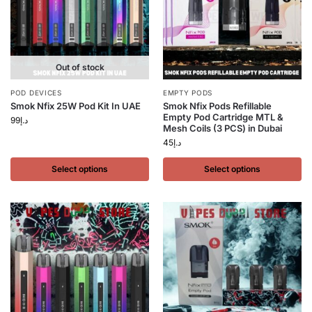
Out of stock
POD DEVICES
EMPTY PODS
Smok Nfix 25W Pod Kit In UAE
Smok Nfix Pods Refillable
Empty Pod Cartridge MTL &
99
د.إ
Mesh Coils (3 PCS) in Dubai
45
د.إ
Select options
Select options