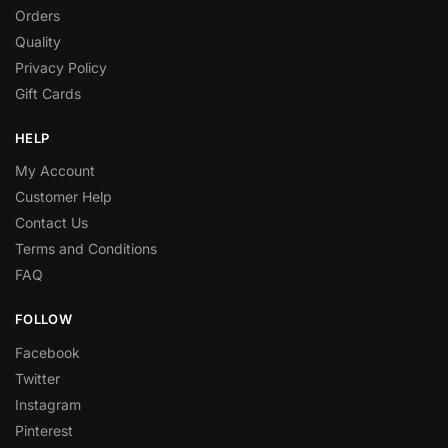
Orders
Quality
Privacy Policy
Gift Cards
HELP
My Account
Customer Help
Contact Us
Terms and Conditions
FAQ
FOLLOW
Facebook
Twitter
Instagram
Pinterest