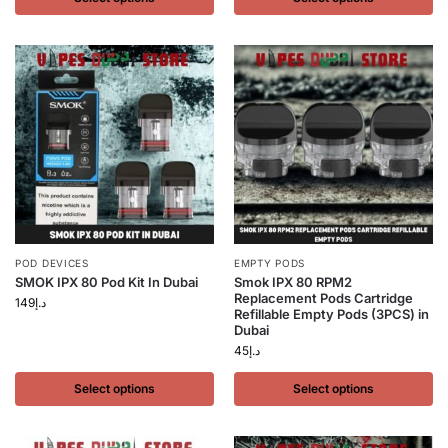
POD DEVICES
EMPTY PODS
SMOK IPX 80 Pod Kit In Dubai
Smok IPX 80 RPM2
Replacement Pods Cartridge
149
د.إ
Refillable Empty Pods (3PCS) in
Dubai
45
د.إ
Select options
Select options