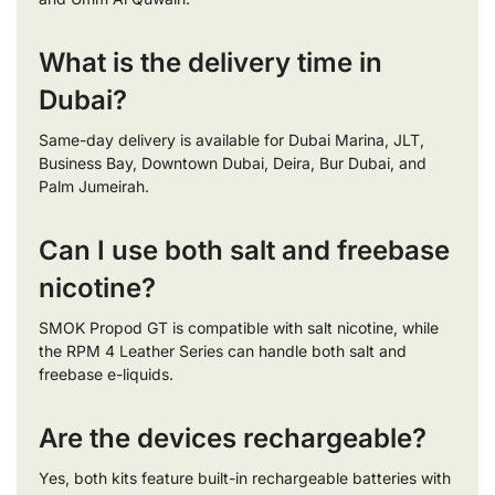
What is the delivery time in
Dubai?
Same-day delivery is available for Dubai Marina, JLT,
Business Bay, Downtown Dubai, Deira, Bur Dubai, and
Palm Jumeirah.
Can I use both salt and freebase
nicotine?
SMOK Propod GT is compatible with salt nicotine, while
the RPM 4 Leather Series can handle both salt and
freebase e-liquids.
Are the devices rechargeable?
Yes, both kits feature built-in rechargeable batteries with