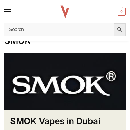
0
Home
SMOK
/
SMOK
SMOK Vapes in Dubai