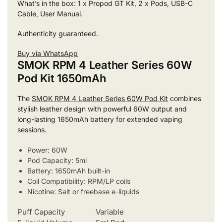
What’s in the box: 1 x Propod GT Kit, 2 x Pods, USB-C
Cable, User Manual.
Authenticity guaranteed.
Buy via WhatsApp
SMOK RPM 4 Leather Series 60W
Pod Kit 1650mAh
The
SMOK RPM 4 Leather Series 60W Pod Kit
combines
stylish leather design with powerful 60W output and
long-lasting 1650mAh battery for extended vaping
sessions.
Power: 60W
Pod Capacity: 5ml
Battery: 1650mAh built-in
Coil Compatibility: RPM/LP coils
Nicotine: Salt or freebase e-liquids
Puff Capacity
Variable