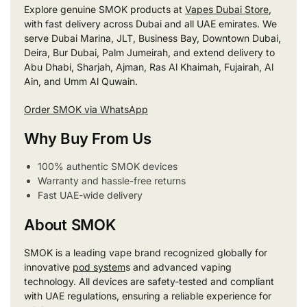
Explore genuine SMOK products at
Vapes Dubai Store
,
with fast delivery across Dubai and all UAE emirates. We
serve Dubai Marina, JLT, Business Bay, Downtown Dubai,
Deira, Bur Dubai, Palm Jumeirah, and extend delivery to
Abu Dhabi, Sharjah, Ajman, Ras Al Khaimah, Fujairah, Al
Ain, and Umm Al Quwain.
Order SMOK via WhatsApp
Why Buy From Us
100% authentic SMOK devices
Warranty and hassle-free returns
Fast UAE-wide delivery
About SMOK
SMOK is a leading vape brand recognized globally for
innovative
pod system
s and advanced vaping
technology. All devices are safety-tested and compliant
with UAE regulations, ensuring a reliable experience for