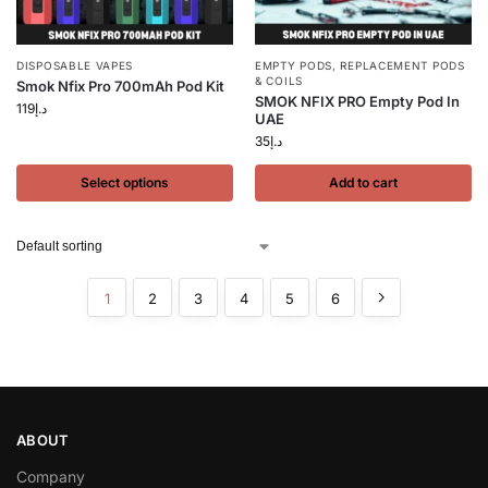
DISPOSABLE VAPES
EMPTY PODS
,
REPLACEMENT PODS
& COILS
Smok Nfix Pro 700mAh Pod Kit
SMOK NFIX PRO Empty Pod In
119
د.إ
UAE
35
د.إ
Select options
Add to cart
1
2
3
4
5
6
ABOUT
Company