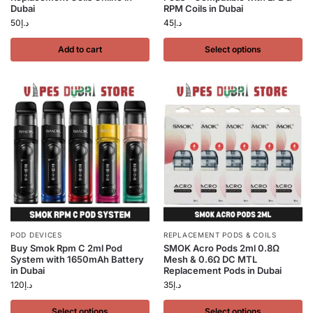
Dubai
RPM Coils in Dubai
50
د.إ
45
د.إ
Add to cart
Select options
POD DEVICES
REPLACEMENT PODS & COILS
Buy Smok Rpm C 2ml Pod
SMOK Acro Pods 2ml 0.8Ω
System with 1650mAh Battery
Mesh & 0.6Ω DC MTL
in Dubai
Replacement Pods in Dubai
120
د.إ
35
د.إ
Select options
Select options