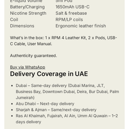
E-liquid Volume
5ml Pod
Battery/Charging
1650mAh USB-C
Nicotine Strength
Salt & freebase
Coil
RPM/LP coils
Dimensions
Ergonomic leather finish
What’s in the box: 1 x RPM 4 Leather Kit, 2 x Pods, USB-
C Cable, User Manual.
Authenticity guaranteed.
Buy via WhatsApp
Delivery Coverage in UAE
Dubai – Same-day delivery (Dubai Marina, JLT,
Business Bay, Downtown Dubai, Deira, Bur Dubai, Palm
Jumeirah)
Abu Dhabi – Next-day delivery
Sharjah & Ajman – Same/next-day delivery
Ras Al Khaimah, Fujairah, Al Ain, Umm Al Quwain – 1–2
days delivery