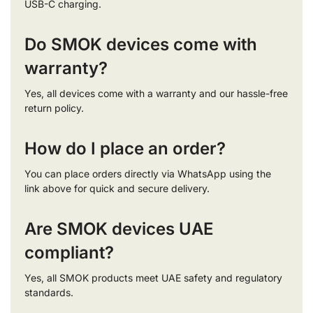
USB-C charging.
Do SMOK devices come with
warranty?
Yes, all devices come with a warranty and our hassle-free
return policy.
How do I place an order?
You can place orders directly via WhatsApp using the
link above for quick and secure delivery.
Are SMOK devices UAE
compliant?
Yes, all SMOK products meet UAE safety and regulatory
standards.