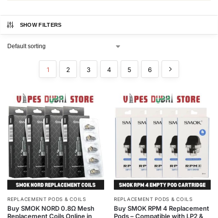
SHOW FILTERS
1
2
3
4
5
6
REPLACEMENT PODS & COILS
REPLACEMENT PODS & COILS
Buy SMOK NORD 0.8Ω Mesh
Buy SMOK RPM 4 Replacement
Replacement Coils Online in
Pods – Compatible with LP2 &