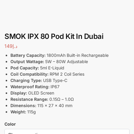
SMOK IPX 80 Pod Kit In Dubai
149
د.إ
Battery Capacity:
1800mAh Built-in Rechargeable
Output Wattage:
5W – 80W Adjustable
Pod Capacity:
5ml E-Liquid
Coil Compatibility:
RPM 2 Coil Series
Charging Type:
USB Type-C
Waterproof Rating:
IP67
Display:
OLED Screen
Resistance Range:
0.15Ω – 1.0Ω
Dimensions:
115 x 27 x 40 mm
Weight:
115g
Color