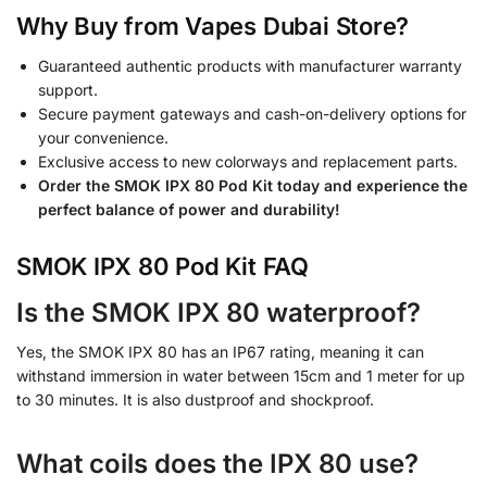
Why Buy from Vapes Dubai Store?
Guaranteed authentic products with manufacturer warranty
support.
Secure payment gateways and cash-on-delivery options for
your convenience.
Exclusive access to new colorways and replacement parts.
Order the SMOK IPX 80 Pod Kit today and experience the
perfect balance of power and durability!
SMOK IPX 80 Pod Kit FAQ
Is the SMOK IPX 80 waterproof?
Yes, the SMOK IPX 80 has an IP67 rating, meaning it can
withstand immersion in water between 15cm and 1 meter for up
to 30 minutes. It is also dustproof and shockproof.
What coils does the IPX 80 use?