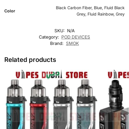
Black Carbon Fiber, Blue, Fluid Black
Color
Grey, Fluid Rainbow, Grey
SKU:
N/A
Category:
POD DEVICES
Brand:
SMOK
Related products