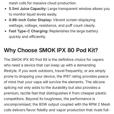
mesh coils for massive cloud production.
5.5ml Juice Capacity:
Large transparent window allows you
to monitor liquid levels easily.
0.96-inch Color Display:
Vibrant screen displaying
wattage, voltage, resistance, and puff count clearly.
Fast Type-C Charging:
Replenishes the large battery
quickly and efficiently.
Why Choose SMOK IPX 80 Pod Kit?
The SMOK IPX 80 Pod Kit is the definitive choice for vapers
who need a device that can keep up with a demanding
lifestyle. If you work outdoors, travel frequently, or are simply
prone to dropping your device, the IP67 rating provides peace
of mind that your vape will survive the elements. The silicone
splicing not only adds to the durability but also provides a
premium, tactile feel that distinguishes it from cheaper plastic
competitors. Beyond its toughness, the performance is
uncompromised; the 80W output coupled with the RPM 2 Mesh
coils delivers flavor fidelity and vapor production that rivals full-