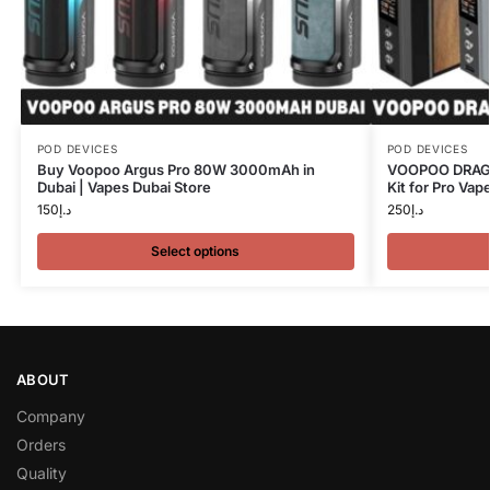
POD DEVICES
POD DEVICES
Buy Voopoo Argus Pro 80W 3000mAh in
VOOPOO DRAG 
Dubai | Vapes Dubai Store
Kit for Pro Vap
150
د.إ
250
د.إ
Select options
ABOUT
Company
Orders
Quality