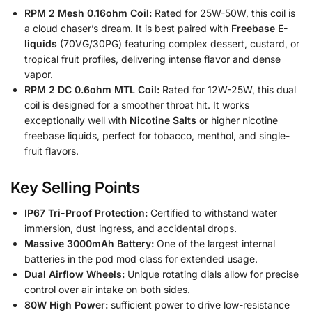
RPM 2 Mesh 0.16ohm Coil:
Rated for 25W-50W, this coil is
a cloud chaser’s dream. It is best paired with
Freebase E-
liquids
(70VG/30PG) featuring complex dessert, custard, or
tropical fruit profiles, delivering intense flavor and dense
vapor.
RPM 2 DC 0.6ohm MTL Coil:
Rated for 12W-25W, this dual
coil is designed for a smoother throat hit. It works
exceptionally well with
Nicotine Salts
or higher nicotine
freebase liquids, perfect for tobacco, menthol, and single-
fruit flavors.
Key Selling Points
IP67 Tri-Proof Protection:
Certified to withstand water
immersion, dust ingress, and accidental drops.
Massive 3000mAh Battery:
One of the largest internal
batteries in the pod mod class for extended usage.
Dual Airflow Wheels:
Unique rotating dials allow for precise
control over air intake on both sides.
80W High Power:
sufficient power to drive low-resistance