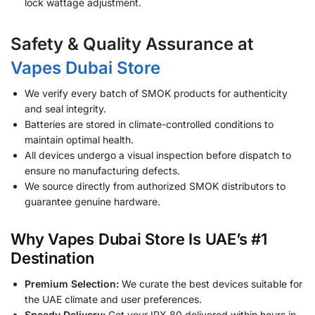
lock wattage adjustment.
Safety & Quality Assurance at
Vapes Dubai Store
We verify every batch of SMOK products for authenticity
and seal integrity.
Batteries are stored in climate-controlled conditions to
maintain optimal health.
All devices undergo a visual inspection before dispatch to
ensure no manufacturing defects.
We source directly from authorized SMOK distributors to
guarantee genuine hardware.
Why Vapes Dubai Store Is UAE’s #1
Destination
Premium Selection:
We curate the best devices suitable for
the UAE climate and user preferences.
Speedy Delivery:
Get your IPX 80 delivered within hours in