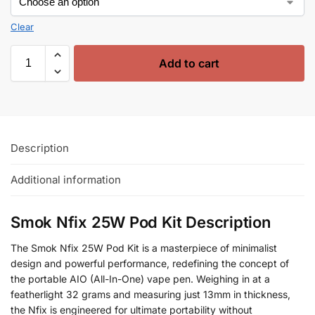
Clear
Add to cart
Description
Additional information
Smok Nfix 25W Pod Kit Description
The Smok Nfix 25W Pod Kit is a masterpiece of minimalist
design and powerful performance, redefining the concept of
the portable AIO (All-In-One) vape pen. Weighing in at a
featherlight 32 grams and measuring just 13mm in thickness,
the Nfix is engineered for ultimate portability without