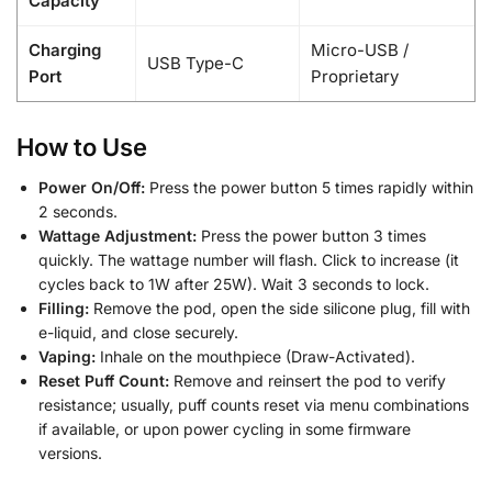
Capacity
Charging
Micro-USB /
USB Type-C
Port
Proprietary
How to Use
Power On/Off:
Press the power button 5 times rapidly within
2 seconds.
Wattage Adjustment:
Press the power button 3 times
quickly. The wattage number will flash. Click to increase (it
cycles back to 1W after 25W). Wait 3 seconds to lock.
Filling:
Remove the pod, open the side silicone plug, fill with
e-liquid, and close securely.
Vaping:
Inhale on the mouthpiece (Draw-Activated).
Reset Puff Count:
Remove and reinsert the pod to verify
resistance; usually, puff counts reset via menu combinations
if available, or upon power cycling in some firmware
versions.