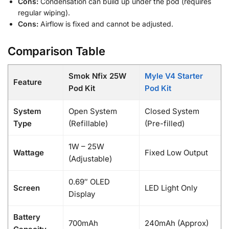
Cons:
Condensation can build up under the pod (requires
regular wiping).
Cons:
Airflow is fixed and cannot be adjusted.
Comparison Table
Smok Nfix 25W
Myle V4 Starter
Feature
Pod Kit
Pod Kit
System
Open System
Closed System
Type
(Refillable)
(Pre-filled)
1W – 25W
Wattage
Fixed Low Output
(Adjustable)
0.69″ OLED
Screen
LED Light Only
Display
Battery
700mAh
240mAh (Approx)