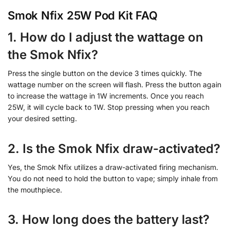
Smok Nfix 25W Pod Kit FAQ
1. How do I adjust the wattage on
the Smok Nfix?
Press the single button on the device 3 times quickly. The
wattage number on the screen will flash. Press the button again
to increase the wattage in 1W increments. Once you reach
25W, it will cycle back to 1W. Stop pressing when you reach
your desired setting.
2. Is the Smok Nfix draw-activated?
Yes, the Smok Nfix utilizes a draw-activated firing mechanism.
You do not need to hold the button to vape; simply inhale from
the mouthpiece.
3. How long does the battery last?