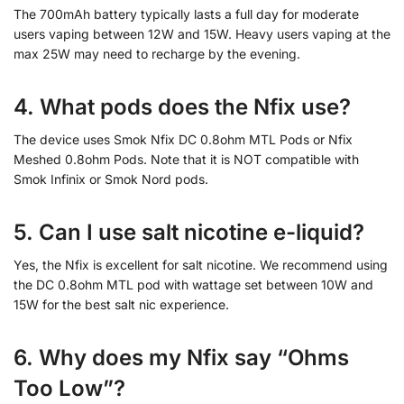
The 700mAh battery typically lasts a full day for moderate
users vaping between 12W and 15W. Heavy users vaping at the
max 25W may need to recharge by the evening.
4. What pods does the Nfix use?
The device uses Smok Nfix DC 0.8ohm MTL Pods or Nfix
Meshed 0.8ohm Pods. Note that it is NOT compatible with
Smok Infinix or Smok Nord pods.
5. Can I use salt nicotine e-liquid?
Yes, the Nfix is excellent for salt nicotine. We recommend using
the DC 0.8ohm MTL pod with wattage set between 10W and
15W for the best salt nic experience.
6. Why does my Nfix say “Ohms
Too Low”?