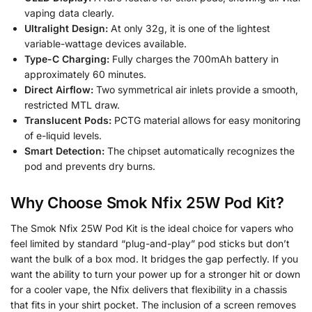
vaping data clearly.
Ultralight Design:
At only 32g, it is one of the lightest
variable-wattage devices available.
Type-C Charging:
Fully charges the 700mAh battery in
approximately 60 minutes.
Direct Airflow:
Two symmetrical air inlets provide a smooth,
restricted MTL draw.
Translucent Pods:
PCTG material allows for easy monitoring
of e-liquid levels.
Smart Detection:
The chipset automatically recognizes the
pod and prevents dry burns.
Why Choose Smok Nfix 25W Pod Kit?
The Smok Nfix 25W Pod Kit is the ideal choice for vapers who
feel limited by standard “plug-and-play” pod sticks but don’t
want the bulk of a box mod. It bridges the gap perfectly. If you
want the ability to turn your power up for a stronger hit or down
for a cooler vape, the Nfix delivers that flexibility in a chassis
that fits in your shirt pocket. The inclusion of a screen removes