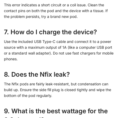
This error indicates a short circuit or a coil issue. Clean the
contact pins on both the pod and the device with a tissue. If
the problem persists, try a brand new pod.
7. How do I charge the device?
Use the included USB Type-C cable and connect it to a power
source with a maximum output of 1A (like a computer USB port
or a standard wall adapter). Do not use fast chargers for mobile
phones.
8. Does the Nfix leak?
The Nfix pods are fairly leak-resistant, but condensation can
build up. Ensure the side fill plug is closed tightly and wipe the
bottom of the pod regularly.
9. What is the best wattage for the