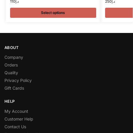
110
د.إ
250
د.إ
Select options
ABOUT
Company
Orders
Quality
Privacy Policy
Gift Cards
HELP
My Account
Customer Help
Contact Us