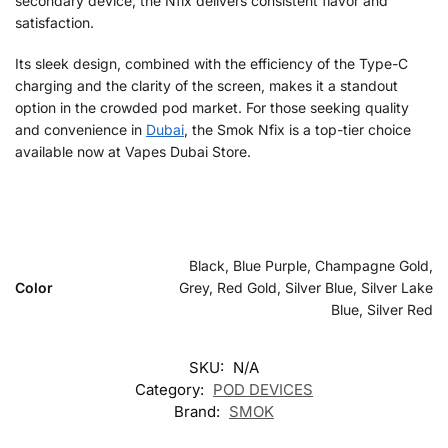
secondary device, the Nfix delivers consistent flavor and
satisfaction.
Its sleek design, combined with the efficiency of the Type-C
charging and the clarity of the screen, makes it a standout
option in the crowded pod market. For those seeking quality
and convenience in
Dubai
, the Smok Nfix is a top-tier choice
available now at Vapes Dubai Store.
Black, Blue Purple, Champagne Gold,
Color
Grey, Red Gold, Silver Blue, Silver Lake
Blue, Silver Red
SKU:
N/A
Category:
POD DEVICES
Brand:
SMOK