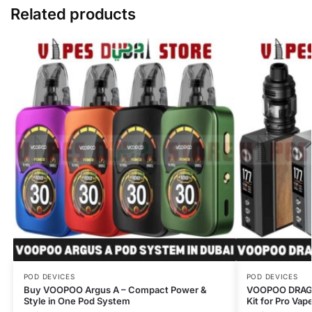
Related products
POD DEVICES
POD DEVICES
Buy VOOPOO Argus A – Compact Power &
VOOPOO DRAG 
Style in One Pod System
Kit for Pro Vap