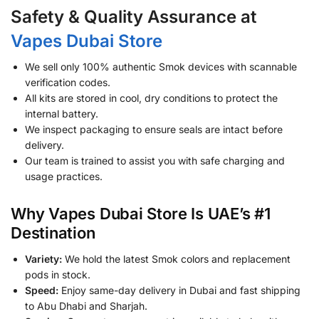
Safety & Quality Assurance at
Vapes Dubai Store
We sell only 100% authentic Smok devices with scannable
verification codes.
All kits are stored in cool, dry conditions to protect the
internal battery.
We inspect packaging to ensure seals are intact before
delivery.
Our team is trained to assist you with safe charging and
usage practices.
Why Vapes Dubai Store Is UAE’s #1
Destination
Variety:
We hold the latest Smok colors and replacement
pods in stock.
Speed:
Enjoy same-day delivery in Dubai and fast shipping
to Abu Dhabi and Sharjah.