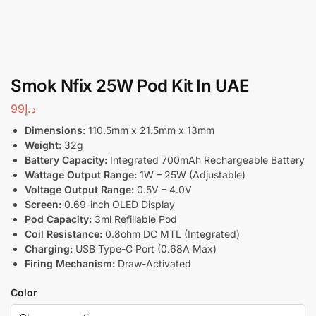
Smok Nfix 25W Pod Kit In UAE
99
د.إ
Dimensions:
110.5mm x 21.5mm x 13mm
Weight:
32g
Battery Capacity:
Integrated 700mAh Rechargeable Battery
Wattage Output Range:
1W – 25W (Adjustable)
Voltage Output Range:
0.5V – 4.0V
Screen:
0.69-inch OLED Display
Pod Capacity:
3ml Refillable Pod
Coil Resistance:
0.8ohm DC MTL (Integrated)
Charging:
USB Type-C Port (0.68A Max)
Firing Mechanism:
Draw-Activated
Color