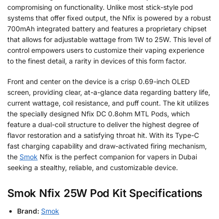
compromising on functionality. Unlike most stick-style pod
systems that offer fixed output, the Nfix is powered by a robust
700mAh integrated battery and features a proprietary chipset
that allows for adjustable wattage from 1W to 25W. This level of
control empowers users to customize their vaping experience
to the finest detail, a rarity in devices of this form factor.
Front and center on the device is a crisp 0.69-inch OLED
screen, providing clear, at-a-glance data regarding battery life,
current wattage, coil resistance, and puff count. The kit utilizes
the specially designed Nfix DC 0.8ohm MTL Pods, which
feature a dual-coil structure to deliver the highest degree of
flavor restoration and a satisfying throat hit. With its Type-C
fast charging capability and draw-activated firing mechanism,
the
Smok
Nfix is the perfect companion for vapers in Dubai
seeking a stealthy, reliable, and customizable device.
Smok Nfix 25W Pod Kit Specifications
Brand:
Smok