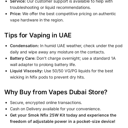
Service:
Our customer support is available to help with
troubleshooting or liquid recommendations.
Price:
We offer the best competitive pricing on authentic
vape hardware in the region.
Tips for Vaping in UAE
Condensation:
In humid UAE weather, check under the pod
daily and wipe away any moisture on the contacts.
Battery Care:
Don’t charge overnight; use a standard 1A
wall adapter to prolong battery life.
Liquid Viscosity:
Use 50/50 VG/PG liquids for the best
wicking in Nfix pods to prevent dry hits.
Why Buy from Vapes Dubai Store?
Secure, encrypted online transactions.
Cash on Delivery available for your convenience.
Get your Smok Nfix 25W Kit today and experience the
freedom of adjustable power in a pocket-size device!