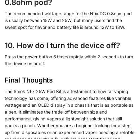
0.8ohm pod?
The recommended wattage range for the Nfix DC 0.8ohm pod
is usually between 15W and 25W, but many users find the
sweet spot for flavor and battery life is around 12W to 18W.
10. How do I turn the device off?
Press the power button 5 times rapidly within 2 seconds to turn
the device on or off.
Final Thoughts
The Smok Nfix 25W Pod Kit is a testament to how far vaping
technology has come, offering advanced features like variable
wattage and an OLED display in a chassis that is as portable as
a pen. It eliminates the trade-off between size and
performance, giving vapers a lightweight solution that still
packs a punch. Whether you are a beginner looking for a step
up from disposables or an experienced vaper needing a reliable