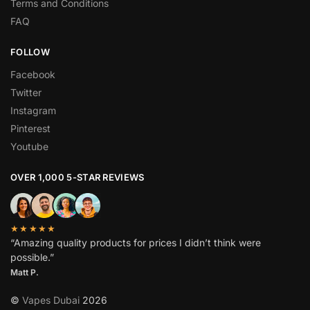
Terms and Conditions
FAQ
FOLLOW
Facebook
Twitter
Instagram
Pinterest
Youtube
OVER 1,000 5-STAR REVIEWS
★★★★★
“Amazing quality products for prices I didn’t think were
possible.”
Matt P.
©
Vapes Dubai
2026