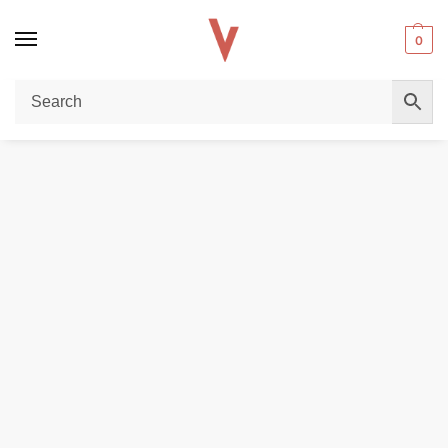
0
Home
POD DEVICES
Smok Nfix 25W Pod Kit In UAE
/
/