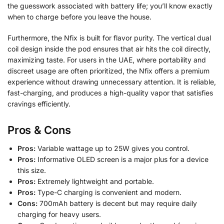
the guesswork associated with battery life; you’ll know exactly
when to charge before you leave the house.
Furthermore, the Nfix is built for flavor purity. The vertical dual
coil design inside the pod ensures that air hits the coil directly,
maximizing taste. For users in the UAE, where portability and
discreet usage are often prioritized, the Nfix offers a premium
experience without drawing unnecessary attention. It is reliable,
fast-charging, and produces a high-quality vapor that satisfies
cravings efficiently.
Pros & Cons
Pros:
Variable wattage up to 25W gives you control.
Pros:
Informative OLED screen is a major plus for a device
this size.
Pros:
Extremely lightweight and portable.
Pros:
Type-C charging is convenient and modern.
Cons:
700mAh battery is decent but may require daily
charging for heavy users.