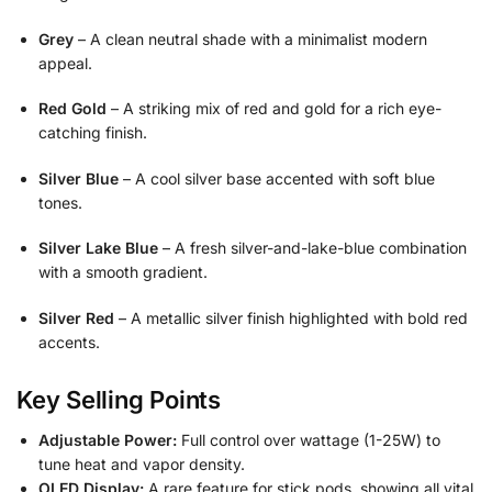
Grey
– A clean neutral shade with a minimalist modern
appeal.
Red Gold
– A striking mix of red and gold for a rich eye-
catching finish.
Silver Blue
– A cool silver base accented with soft blue
tones.
Silver Lake Blue
– A fresh silver-and-lake-blue combination
with a smooth gradient.
Silver Red
– A metallic silver finish highlighted with bold red
accents.
Key Selling Points
Adjustable Power:
Full control over wattage (1-25W) to
tune heat and vapor density.
OLED Display:
A rare feature for stick pods, showing all vital