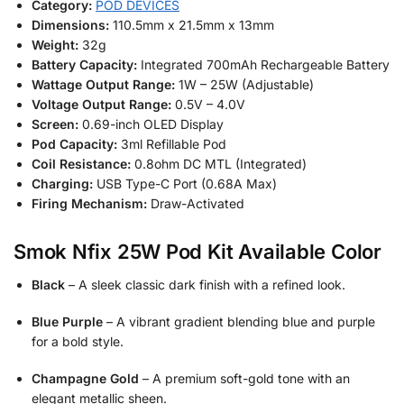
Category:
POD DEVICES
Dimensions:
110.5mm x 21.5mm x 13mm
Weight:
32g
Battery Capacity:
Integrated 700mAh Rechargeable Battery
Wattage Output Range:
1W – 25W (Adjustable)
Voltage Output Range:
0.5V – 4.0V
Screen:
0.69-inch OLED Display
Pod Capacity:
3ml Refillable Pod
Coil Resistance:
0.8ohm DC MTL (Integrated)
Charging:
USB Type-C Port (0.68A Max)
Firing Mechanism:
Draw-Activated
Smok Nfix 25W Pod Kit Available Color
Black
– A sleek classic dark finish with a refined look.
Blue Purple
– A vibrant gradient blending blue and purple
for a bold style.
Champagne Gold
– A premium soft-gold tone with an
elegant metallic sheen.