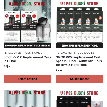
REPLACEMENT PODS & COILS
REPLACEMENT PODS & COILS
Smok RPM C Replacement Coils
SMOK RPM Replacement Coil
In Dubai
5pcs in Dubai – Authentic Coils
for RPM & Nord Pods
45
د.إ
50
د.إ
Select options
Select options