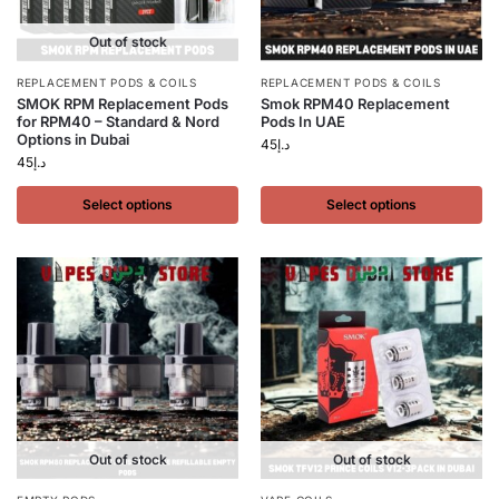
Out of stock
REPLACEMENT PODS & COILS
REPLACEMENT PODS & COILS
SMOK RPM Replacement Pods
Smok RPM40 Replacement
for RPM40 – Standard & Nord
Pods In UAE
Options in Dubai
45
د.إ
45
د.إ
Select options
Select options
Out of stock
Out of stock