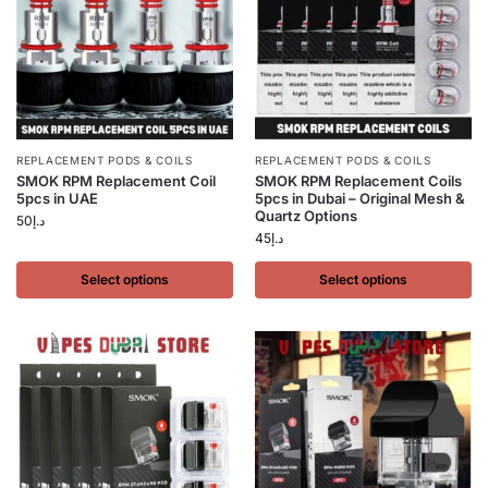
REPLACEMENT PODS & COILS
REPLACEMENT PODS & COILS
SMOK RPM Replacement Coil
SMOK RPM Replacement Coils
5pcs in UAE
5pcs in Dubai – Original Mesh &
Quartz Options
50
د.إ
45
د.إ
Select options
Select options