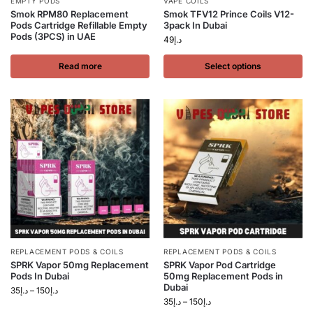
EMPTY PODS
VAPE COILS
Smok RPM80 Replacement
Smok TFV12 Prince Coils V12-
Pods Cartridge Refillable Empty
3pack In Dubai
Pods (3PCS) in UAE
49
د.إ
Read more
Select options
REPLACEMENT PODS & COILS
REPLACEMENT PODS & COILS
SPRK Vapor 50mg Replacement
SPRK Vapor Pod Cartridge
Pods In Dubai
50mg Replacement Pods in
Dubai
35
د.إ
–
150
د.إ
35
د.إ
–
150
د.إ