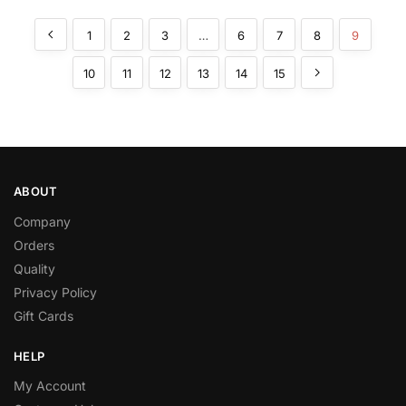
1
2
3
…
6
7
8
9
10
11
12
13
14
15
ABOUT
Company
Orders
Quality
Privacy Policy
Gift Cards
HELP
My Account