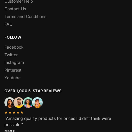
Customer Help
Contact Us
Terms and Conditions
FAQ
FOLLOW
Facebook
Twitter
Instagram
Pinterest
Youtube
OVER 1,000 5-STAR REVIEWS
★★★★★
“Amazing quality products for prices I didn’t think were
possible.”
Matt P.