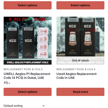
Select options
Select options
Out of stock
REPLACEMENT PODS & COILS
REPLACEMENT PODS & COILS
UWELL Aeglos P1 Replacement
Uwell Aeglos Replacement
Coils (4 PCS) in Dubai, UAE
Coils In UAE
45
د.إ
Select options
Read more