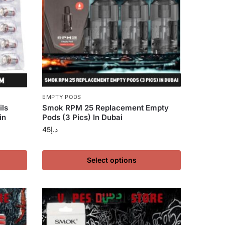
EMPTY PODS
ls
Smok RPM 25 Replacement Empty
in
Pods (3 Pics) In Dubai
45
د.إ
Select options