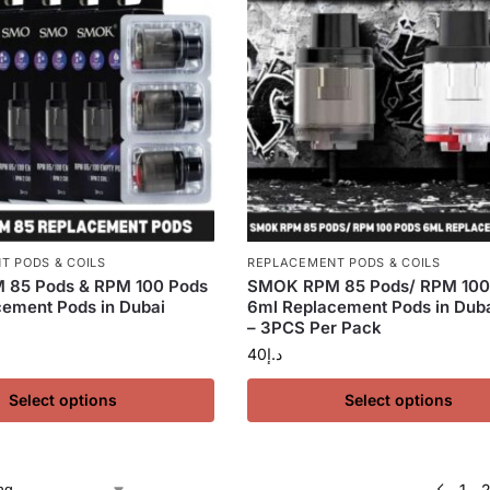
T PODS & COILS
REPLACEMENT PODS & COILS
85 Pods & RPM 100 Pods
SMOK RPM 85 Pods/ RPM 100
ement Pods in Dubai
6ml Replacement Pods in Dub
– 3PCS Per Pack
40
د.إ
Select options
Select options
1