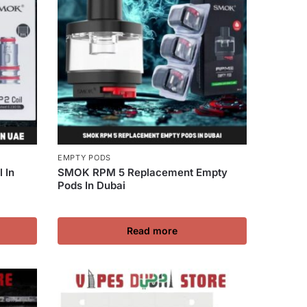
EMPTY PODS
 In
SMOK RPM 5 Replacement Empty
Pods In Dubai
Read more