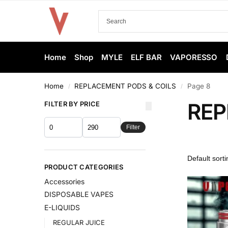
Home
Shop
MYLE
ELF BAR
VAPORESSO
Home
REPLACEMENT PODS & COILS
Page 8
/
/
REP
FILTER BY PRICE
Filter
PRODUCT CATEGORIES
Accessories
DISPOSABLE VAPES
E-LIQUIDS
REGULAR JUICE