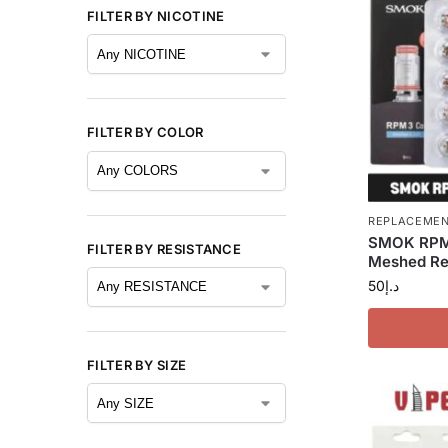
FILTER BY NICOTINE
FILTER BY COLOR
REPLACEMEN
SMOK RPM 
FILTER BY RESISTANCE
Meshed Rep
50
د.إ
FILTER BY SIZE