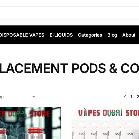
DISPOSABLE VAPES
E-LIQUIDS
Categories
Blog
About
LACEMENT PODS & CO
1