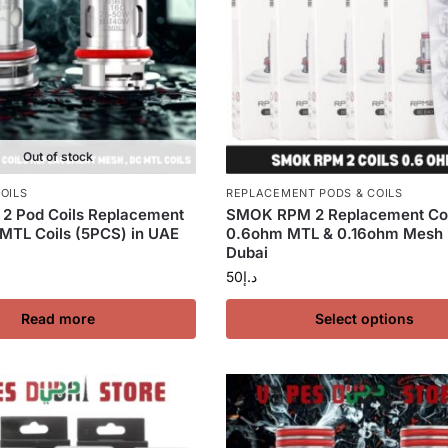
Out of stock
OILS
REPLACEMENT PODS & COILS
2 Pod Coils Replacement
SMOK RPM 2 Replacement Coi
MTL Coils (5PCS) in UAE
0.6ohm MTL & 0.16ohm Mesh 
Dubai
50
د.إ
Read more
Select options