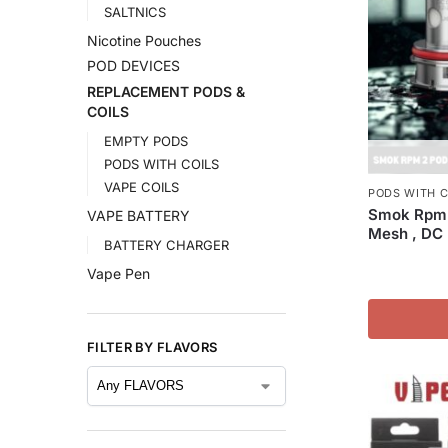
SALTNICS
Nicotine Pouches
POD DEVICES
REPLACEMENT PODS &
COILS
EMPTY PODS
PODS WITH COILS
VAPE COILS
PODS WITH C
Smok Rpm 
VAPE BATTERY
Mesh , DC 
BATTERY CHARGER
Vape Pen
FILTER BY FLAVORS