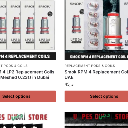
T PODS & COILS
REPLACEMENT PODS & COILS
4 LP2 Replacement Coils
Smok RPM 4 Replacement Coil
 Meshed 0.23Ω in Dubai
UAE
45
د.إ
Select options
Select options