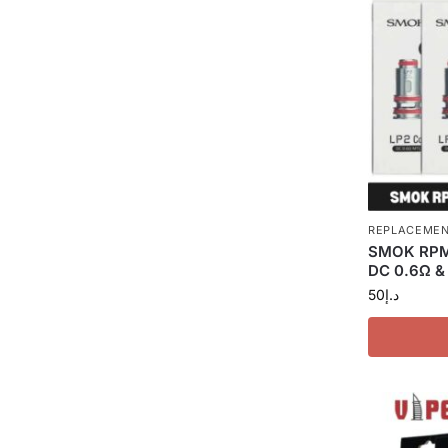
REPLACEMEN
SMOK RPM 
DC 0.6Ω &
50
د.إ