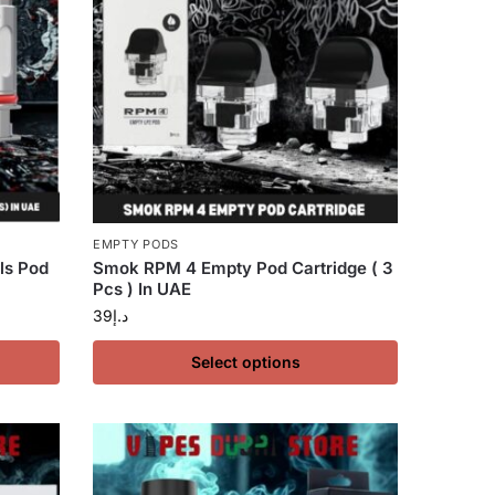
EMPTY PODS
ls Pod
Smok RPM 4 Empty Pod Cartridge ( 3
Pcs ) In UAE
39
د.إ
Select options