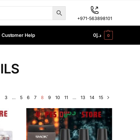
+971-563898101
Customer Help
0
د.إ
0
ILS
2
3
…
5
6
7
8
9
10
11
…
13
14
15