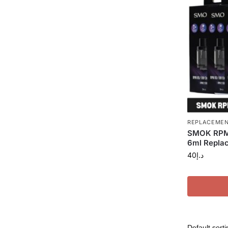
REPLACEMEN
SMOK RPM 
6ml Replac
40
د.إ