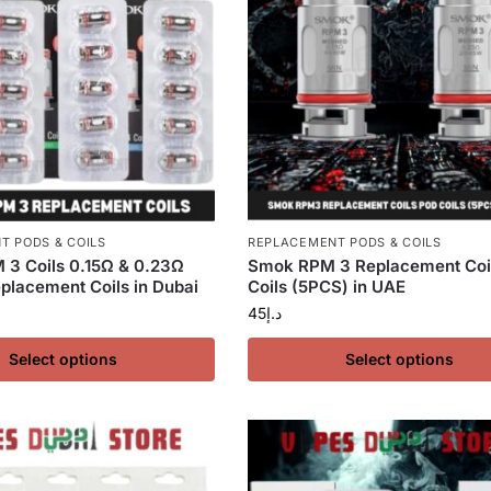
T PODS & COILS
REPLACEMENT PODS & COILS
3 Coils 0.15Ω & 0.23Ω
Smok RPM 3 Replacement Coi
lacement Coils in Dubai
Coils (5PCS) in UAE
45
د.إ
Select options
Select options