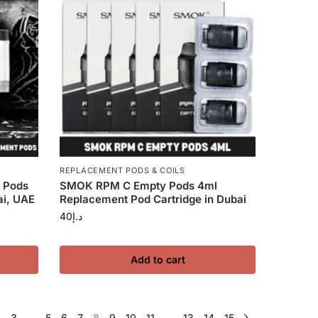
REPLACEMENT PODS & COILS
 Pods
SMOK RPM C Empty Pods 4ml
ai, UAE
Replacement Pod Cartridge in Dubai
40
د.إ
Add to cart
2
3
…
5
6
7
8
9
10
11
…
13
14
15