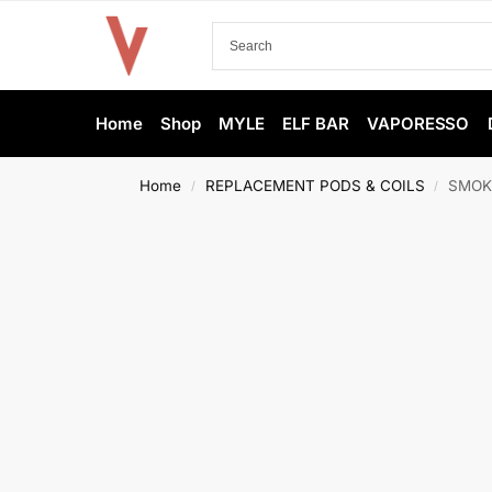
Home
Shop
MYLE
ELF BAR
VAPORESSO
Home
REPLACEMENT PODS & COILS
SMOK 
/
/