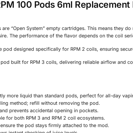
M 100 Pods 6ml Replacement P
e “Open System” empty cartridges. This means they do not
re. The performance of the flavor depends on the coil serie
 pod designed specifically for RPM 2 coils, ensuring secu
od built for RPM 3 coils, delivering reliable airflow and con
tly more liquid than standard pods, perfect for all-day vapi
ling method; refill without removing the pod.
and prevents accidental opening in pockets.
ble for both RPM 3 and RPM 2 coil ecosystems.
nsure the pod stays firmly attached to the mod.
ws instant checking of juice levels.