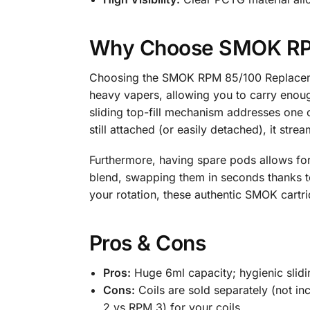
Why Choose SMOK RPM
Choosing the SMOK RPM 85/100 Replacemen
heavy vapers, allowing you to carry enough
sliding top-fill mechanism addresses one o
still attached (or easily detached), it strea
Furthermore, having spare pods allows for 
blend, swapping them in seconds thanks t
your rotation, these authentic SMOK cartr
Pros & Cons
Pros:
Huge 6ml capacity; hygienic slidin
Cons:
Coils are sold separately (not in
2 vs RPM 3) for your coils.