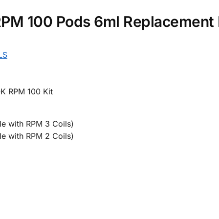
M 100 Pods 6ml Replacement P
LS
K RPM 100 Kit
e with RPM 3 Coils)
e with RPM 2 Coils)