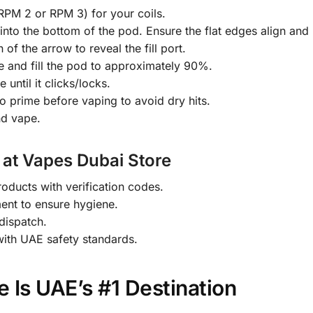
RPM 2 or RPM 3) for your coils.
) into the bottom of the pod. Ensure the flat edges align and 
 of the arrow to reveal the fill port.
le and fill the pod to approximately 90%.
until it clicks/locks.
to prime before vaping to avoid dry hits.
nd vape.
 at Vapes Dubai Store
ducts with verification codes.
ment to ensure hygiene.
dispatch.
with UAE safety standards.
 Is UAE’s #1 Destination