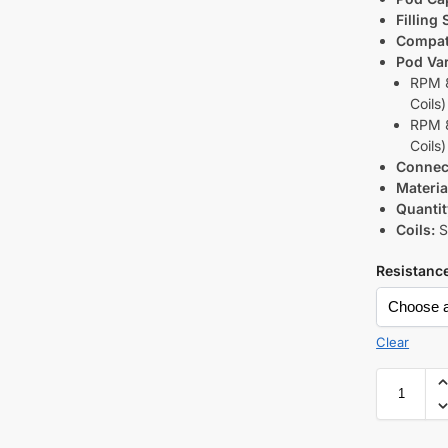
Filling
Compati
Pod Var
RPM 8
Coils)
RPM 8
Coils)
Connec
Materia
Quantit
Coils:
S
Resistanc
Clear