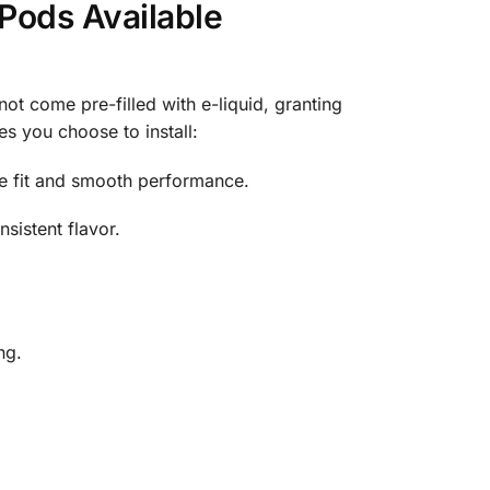
ods Available
 come pre-filled with e-liquid, granting
s you choose to install:
re fit and smooth performance.
sistent flavor.
ng.