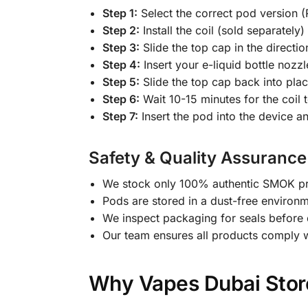
Step 1:
Select the correct pod version (
Step 2:
Install the coil (sold separately
Step 3:
Slide the top cap in the direction
Step 4:
Insert your e-liquid bottle nozz
Step 5:
Slide the top cap back into place 
Step 6:
Wait 10-15 minutes for the coil 
Step 7:
Insert the pod into the device a
Safety & Quality Assurance
We stock only 100% authentic SMOK pro
Pods are stored in a dust-free environ
We inspect packaging for seals before 
Our team ensures all products comply 
Why Vapes Dubai Store