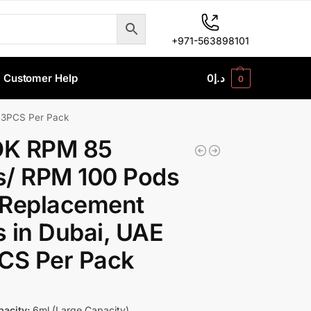
+971-563898101
Customer Help
0
د.إ
0
 3PCS Per Pack
K RPM 85
s/ RPM 100 Pods
 Replacement
 in Dubai, UAE
CS Per Pack
acity:
6ml (Large Capacity)