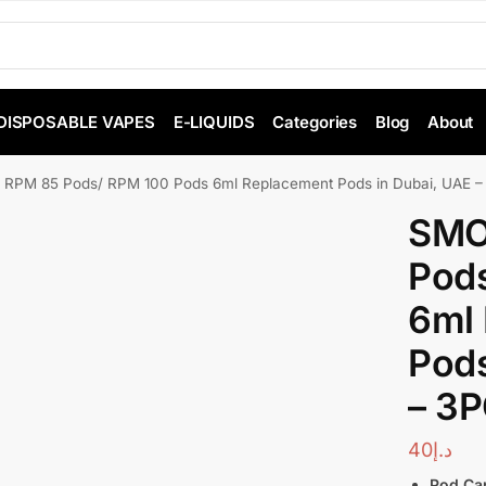
DISPOSABLE VAPES
E-LIQUIDS
Categories
Blog
About
RPM 85 Pods/ RPM 100 Pods 6ml Replacement Pods in Dubai, UAE –
SMO
Pod
6ml
Pods
– 3P
40
د.إ
Pod Cap