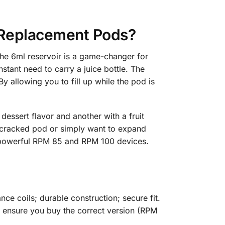
Replacement Pods?
e 6ml reservoir is a game-changer for
stant need to carry a juice bottle. The
 allowing you to fill up while the pod is
dessert flavor and another with a fruit
 cracked pod or simply want to expand
he powerful RPM 85 and RPM 100 devices.
ce coils; durable construction; secure fit.
st ensure you buy the correct version (RPM