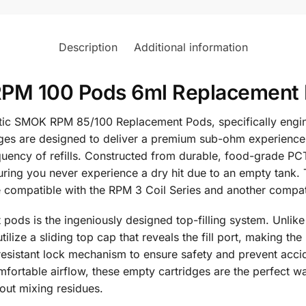
Description
Additional information
M 100 Pods 6ml Replacement P
ntic SMOK RPM 85/100 Replacement Pods, specifically engi
es are designed to deliver a premium sub-ohm experience, 
equency of refills. Constructed from durable, food-grade PC
suring you never experience a dry hit due to an empty tank. 
ne compatible with the RPM 3 Coil Series and another compat
pods is the ingeniously designed top-filling system. Unlike
tilize a sliding top cap that reveals the fill port, making th
-resistant lock mechanism to ensure safety and prevent accid
ortable airflow, these empty cartridges are the perfect wa
hout mixing residues.