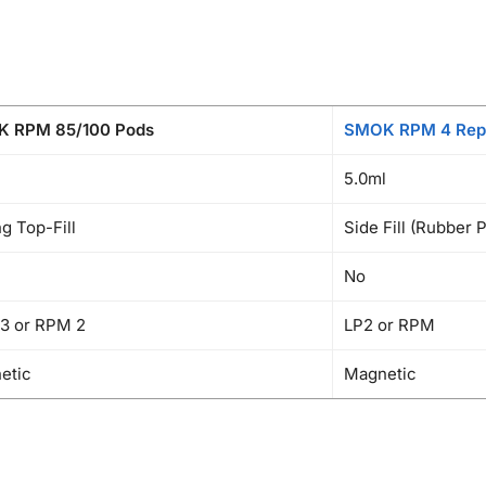
 RPM 85/100 Pods
SMOK RPM 4 Rep
5.0ml
ng Top-Fill
Side Fill (Rubber 
No
3 or RPM 2
LP2 or RPM
etic
Magnetic