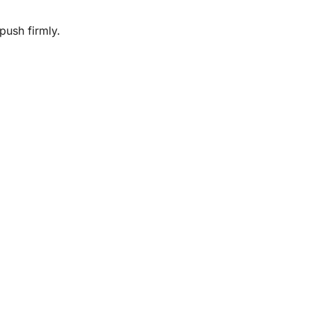
push firmly.