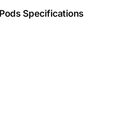
ods Specifications