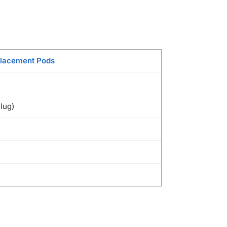
lacement Pods
Plug)