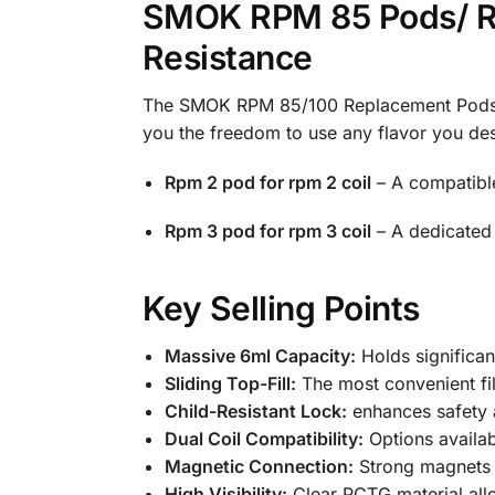
SMOK RPM 85 Pods/ RP
Resistance
The SMOK RPM 85/100 Replacement Pods ar
you the freedom to use any flavor you desi
Rpm 2 pod for rpm 2 coil
– A compatible
Rpm 3 pod for rpm 3 coil
– A dedicated p
Key Selling Points
Massive 6ml Capacity:
Holds significan
Sliding Top-Fill:
The most convenient fil
Child-Resistant Lock:
enhances safety 
Dual Coil Compatibility:
Options availa
Magnetic Connection:
Strong magnets e
High Visibility:
Clear PCTG material allo