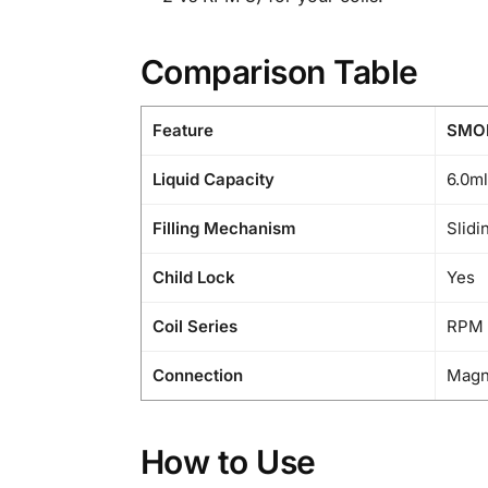
Comparison Table
Feature
SMOK
Liquid Capacity
6.0ml
Filling Mechanism
Slidi
Child Lock
Yes
Coil Series
RPM 
Connection
Magn
How to Use