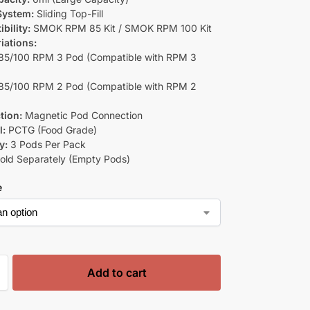
 System:
Sliding Top-Fill
bility:
SMOK RPM 85 Kit / SMOK RPM 100 Kit
iations:
5/100 RPM 3 Pod (Compatible with RPM 3
5/100 RPM 2 Pod (Compatible with RPM 2
tion:
Magnetic Pod Connection
l:
PCTG (Food Grade)
y:
3 Pods Per Pack
old Separately (Empty Pods)
e
Add to cart