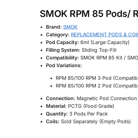
SMOK RPM 85 Pods/ RP
Brand:
SMOK
Category:
REPLACEMENT PODS & COI
Pod Capacity:
6ml (Large Capacity)
Filling System:
Sliding Top-Fill
Compatibility:
SMOK RPM 85 Kit / SMO
Pod Variations:
RPM 85/100 RPM 3 Pod (Compatibl
RPM 85/100 RPM 2 Pod (Compatibl
Connection:
Magnetic Pod Connection
Material:
PCTG (Food Grade)
Quantity:
3 Pods Per Pack
Coils:
Sold Separately (Empty Pods)