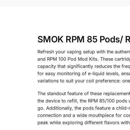
SMOK RPM 85 Pods/ RP
Refresh your vaping setup with the authe
and RPM 100 Pod Mod Kits. These cartridg
capacity that significantly reduces the fr
for easy monitoring of e-liquid levels, en
variations to suit your coil preference: o
The standout feature of these replacement 
the device to refill, the RPM 85/100 pods u
go. Additionally, the pods feature a child
connection and a wide mouthpiece for comf
peak while exploring different flavors wit