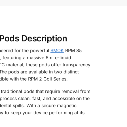
ods Description
neered for the powerful
SMOK
RPM 85
featuring a massive 6ml e-liquid
TG material, these pods offer transparency
The pods are available in two distinct
ible with the RPM 2 Coil Series.
 traditional pods that require removal from
e process clean, fast, and accessible on the
ental spills. With a secure magnetic
y to keep your device performing at its