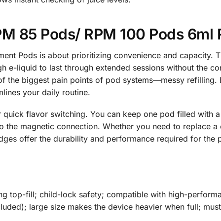
 85 Pods/ RPM 100 Pods 6ml 
t Pods is about prioritizing convenience and capacity. Th
 e-liquid to last through extended sessions without the con
f the biggest pain points of pod systems—messy refilling. By
mlines your daily routine.
quick flavor switching. You can keep one pod filled with a 
o the magnetic connection. Whether you need to replace a
idges offer the durability and performance required for t
g top-fill; child-lock safety; compatible with high-performan
cluded); large size makes the device heavier when full; mu