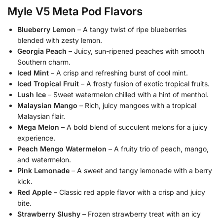
Myle V5 Meta Pod
Flavors
Blueberry Lemon
– A tangy twist of ripe blueberries
blended with zesty lemon.
Georgia Peach
– Juicy, sun-ripened peaches with smooth
Southern charm.
Iced Mint
– A crisp and refreshing burst of cool mint.
Iced Tropical Fruit
– A frosty fusion of exotic tropical fruits.
Lush Ice
– Sweet watermelon chilled with a hint of menthol.
Malaysian Mango
– Rich, juicy mangoes with a tropical
Malaysian flair.
Mega Melon
– A bold blend of succulent melons for a juicy
experience.
Peach Mengo Watermelon
– A fruity trio of peach, mango,
and watermelon.
Pink Lemonade
– A sweet and tangy lemonade with a berry
kick.
Red Apple
– Classic red apple flavor with a crisp and juicy
bite.
Strawberry Slushy
– Frozen strawberry treat with an icy