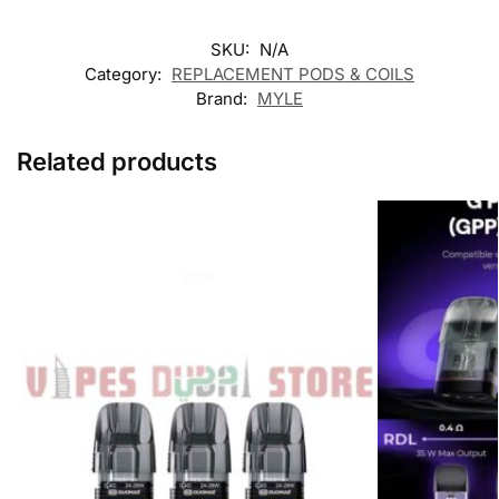
SKU:
N/A
Category:
REPLACEMENT PODS & COILS
Brand:
MYLE
Related products