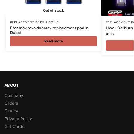
Out of stock
REPLACEMENT PODS & COILS
REPLACEMENT P
Freemax rexa duomax replacement pod in
Uwell Calibur
Dubai
40
د.إ
Read more
ABOUT
Company
Orders
Quality
Privacy Policy
Gift Cards