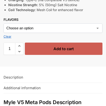
Nicotine Strength
: 5% (50mg) Salt Nicotine
Coil Technology
: Mesh Coil for enhanced flavor
FLAVORS
Clear
Add to cart
Description
Additional information
Myle V5 Meta Pods Description