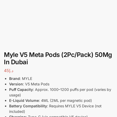
Myle V5 Meta Pods (2Pc/Pack) 50Mg
In Dubai
45
د.إ
Brand
: MYLE
Version
: V5 Meta Pods
Puff Capacity
: Approx. 1000–1200 puffs per pod (varies by
usage)
E-Liquid Volume
: 4ML (2ML per magnetic pod)
Battery Compatibility
: Requires MYLE V5 Device (not
included)
Charging
: Type-C (via compatible V5 device)