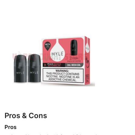
Pros & Cons
Pros