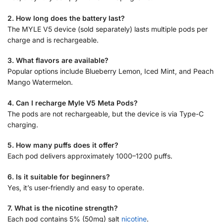
2. How long does the battery last?
The MYLE V5 device (sold separately) lasts multiple pods per
charge and is rechargeable.
3. What flavors are available?
Popular options include Blueberry Lemon, Iced Mint, and Peach
Mango Watermelon.
4. Can I recharge Myle V5 Meta Pods?
The pods are not rechargeable, but the device is via Type-C
charging.
5. How many puffs does it offer?
Each pod delivers approximately 1000–1200 puffs.
6. Is it suitable for beginners?
Yes, it’s user-friendly and easy to operate.
7. What is the nicotine strength?
Each pod contains 5% (50mg) salt
nicotine
.