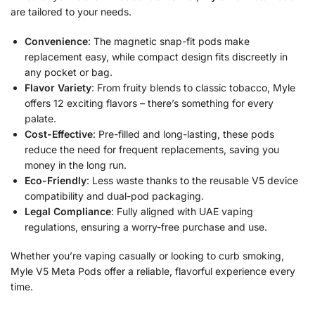
are tailored to your needs.
Convenience
: The magnetic snap-fit pods make
replacement easy, while compact design fits discreetly in
any pocket or bag.
Flavor Variety
: From fruity blends to classic tobacco, Myle
offers 12 exciting flavors – there’s something for every
palate.
Cost-Effective
: Pre-filled and long-lasting, these pods
reduce the need for frequent replacements, saving you
money in the long run.
Eco-Friendly
: Less waste thanks to the reusable V5 device
compatibility and dual-pod packaging.
Legal Compliance
: Fully aligned with UAE vaping
regulations, ensuring a worry-free purchase and use.
Whether you’re vaping casually or looking to curb smoking,
Myle V5 Meta Pods offer a reliable, flavorful experience every
time.