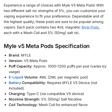
Experience a range of choices with Myle V5 Meta Pods! With
two different salt nic strengths of 5%, you can customize your
vaping experience to fit your preference. Dependable and of
the highest quality, these pods are sure to be popular among
vapers. Each pack contains two 4mL magnetic
Myle Pods
,
each with a Mesh Coil and 5% (50mg) salt nic.
Myle v5
Meta
Pods Specification
Brand
: MYLE
Version
: V5 Meta Pods
Puff Capacity
: Approx. 1000–1200 puffs per pod (varies by
usage)
E-Liquid
Volume
: 4ML (2ML per magnetic pod)
Battery
Compatibility
: Requires MYLE V5 Device (not
included)
Charging
: Type-C (via compatible V5 device)
Nicotine Strength
: 5% (50mg) Salt Nicotine
Coil Technology
: Mesh Coil for enhanced flavor