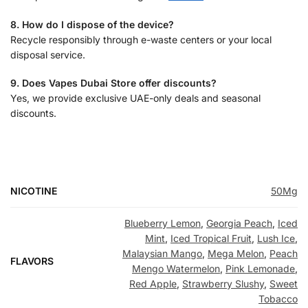
8. How do I dispose of the device?
Recycle responsibly through e-waste centers or your local
disposal service.
9. Does Vapes Dubai Store offer discounts?
Yes, we provide exclusive UAE-only deals and seasonal
discounts.
NICOTINE
50Mg
Blueberry Lemon
,
Georgia Peach
,
Iced
Mint
,
Iced Tropical Fruit
,
Lush Ice
,
Malaysian Mango
,
Mega Melon
,
Peach
FLAVORS
Mengo Watermelon
,
Pink Lemonade
,
Red Apple
,
Strawberry Slushy
,
Sweet
Tobacco