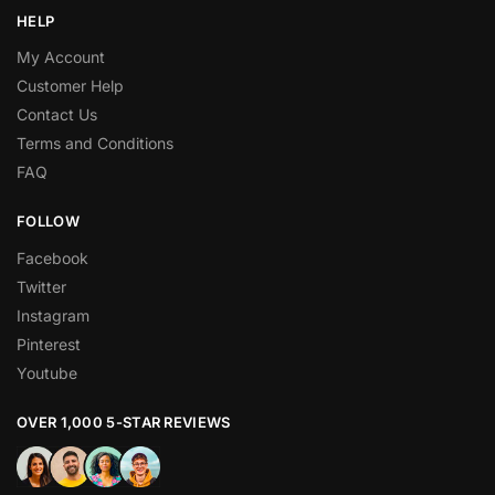
HELP
My Account
Customer Help
Contact Us
Terms and Conditions
FAQ
FOLLOW
Facebook
Twitter
Instagram
Pinterest
Youtube
OVER 1,000 5-STAR REVIEWS