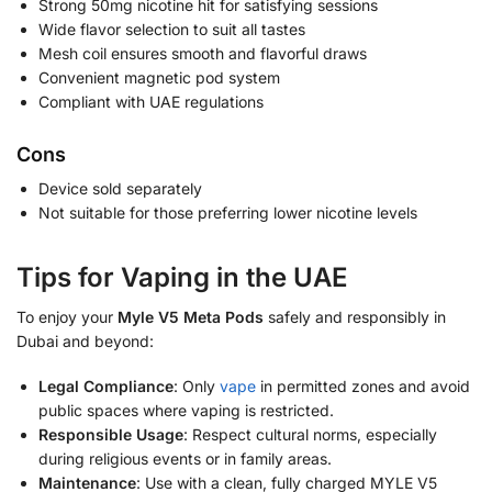
Strong 50mg nicotine hit for satisfying sessions
Wide flavor selection to suit all tastes
Mesh coil ensures smooth and flavorful draws
Convenient magnetic pod system
Compliant with UAE regulations
Cons
Device sold separately
Not suitable for those preferring lower nicotine levels
Tips for Vaping in the UAE
To enjoy your
Myle V5 Meta Pods
safely and responsibly in
Dubai and beyond:
Legal Compliance
: Only
vape
in permitted zones and avoid
public spaces where vaping is restricted.
Responsible Usage
: Respect cultural norms, especially
during religious events or in family areas.
Maintenance
: Use with a clean, fully charged MYLE V5