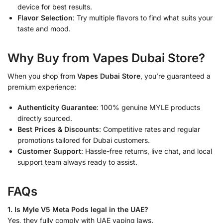
device for best results.
Flavor Selection
: Try multiple flavors to find what suits your
taste and mood.
Why Buy from Vapes Dubai Store?
When you shop from
Vapes Dubai Store
, you’re guaranteed a
premium experience:
Authenticity Guarantee
: 100% genuine MYLE products
directly sourced.
Best Prices & Discounts
: Competitive rates and regular
promotions tailored for Dubai customers.
Customer Support
: Hassle-free returns, live chat, and local
support team always ready to assist.
FAQs
1. Is Myle V5 Meta Pods legal in the UAE?
Yes, they fully comply with UAE vaping laws.