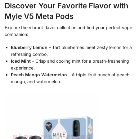
Discover Your Favorite Flavor with
Myle V5 Meta Pods
Explore the vibrant flavor collection and find your perfect vape
companion:
Blueberry Lemon
– Tart blueberries meet zesty lemon for a
refreshing combo.
Iced Mint
– Crisp and cooling mint for a breath-freshening
experience.
Peach Mango Watermelon
– A triple-fruit punch of peach,
mango, and watermelon