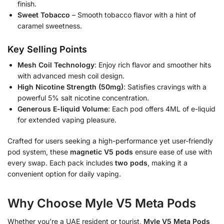
finish.
Sweet Tobacco
– Smooth tobacco flavor with a hint of
caramel sweetness.
Key Selling Points
Mesh Coil Technology
: Enjoy rich flavor and smoother hits
with advanced mesh coil design.
High Nicotine Strength (50mg)
: Satisfies cravings with a
powerful 5% salt nicotine concentration.
Generous E-liquid Volume
: Each pod offers 4ML of e-liquid
for extended vaping pleasure.
Crafted for users seeking a high-performance yet user-friendly
pod system, these
magnetic V5 pods
ensure ease of use with
every swap. Each pack includes
two pods
, making it a
convenient option for daily vaping.
Why Choose Myle V5 Meta Pods
Whether you’re a UAE resident or tourist,
Myle V5 Meta Pods