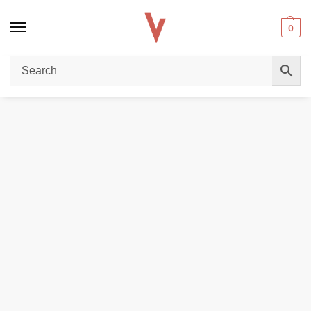
0
Home
REPLACEMENT PODS & COILS
Myle V5 Meta Pods (2Pc/Pack) 50Mg In Dubai
/
/