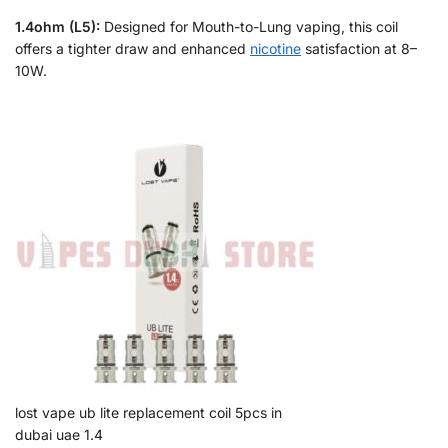
1.4ohm (L5):
Designed for Mouth-to-Lung vaping, this coil
offers a tighter draw and enhanced
nicotine
satisfaction at 8–
10W.
lost vape ub lite replacement coil 5pcs in
dubai uae 1.4