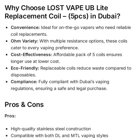
Why Choose LOST VAPE UB Lite
Replacement Coil – (5pcs) in Dubai?
Convenience:
Ideal for on-the-go vapers who need reliable
coil replacements.
Ohm Variety:
With multiple resistance options, these coils
cater to every vaping preference.
Cost-Effectiveness:
Affordable pack of 5 coils ensures
longer use at lower cost.
Eco-Friendly:
Replaceable coils reduce waste compared to
disposables.
Compliance:
Fully compliant with Dubai’s vaping
regulations, ensuring a safe and legal purchase.
Pros & Cons
Pros:
High-quality stainless steel construction
Compatible with both DL and MTL vaping styles