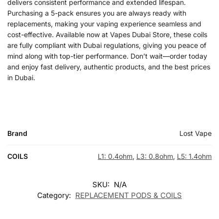
delivers consistent performance and extended lifespan.
Purchasing a 5-pack ensures you are always ready with
replacements, making your vaping experience seamless and
cost-effective. Available now at Vapes Dubai Store, these coils
are fully compliant with Dubai regulations, giving you peace of
mind along with top-tier performance. Don’t wait—order today
and enjoy fast delivery, authentic products, and the best prices
in Dubai.
Brand
Lost Vape
COILS
L1: 0.4ohm
,
L3: 0.8ohm
,
L5: 1.4ohm
SKU:
N/A
Category:
REPLACEMENT PODS & COILS