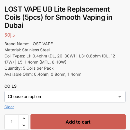
LOST VAPE UB Lite Replacement
Coils (5pcs) for Smooth Vaping in
Dubai
50
د.إ
Brand Name: LOST VAPE
Material: Stainless Steel
Coil Types: L1: 0.4ohm (DL, 20–30W) | L3: 0.8ohm (DL, 12–
17W) | L5: 1.4ohm (MTL, 8–10W)
Quantity: 5 Coils per Pack
Available Ohm: 0.4ohm, 0.8ohm, 1.4ohm
COILS
Clear
Add to cart