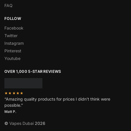
FAQ
FOLLOW
Facebook
Twitter
Instagram
Pinterest
Youtube
OVER 1,000 5-STAR REVIEWS
★★★★★
“Amazing quality products for prices I didn’t think were
possible.”
Matt P.
©
Vapes Dubai
2026