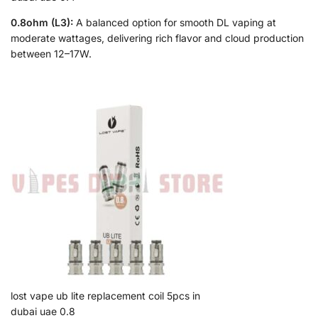
0.8ohm (L3):
A balanced option for smooth DL vaping at
moderate wattages, delivering rich flavor and cloud production
between 12–17W.
lost vape ub lite replacement coil 5pcs in
dubai uae 0.8