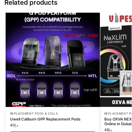
Related products
REPLACEMENT PODS & COILS
REPLACEMENT P
Uwell Caliburn GPP Replacement Pods
Buy OXVA NEXL
Online in Dubai
40
د.إ
49
د.إ