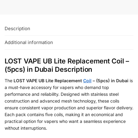
Description
Additional information
LOST VAPE UB Lite Replacement Coil –
(5pcs) in Dubai Description
The
LOST VAPE UB Lite Replacement
Coil
– (5pcs) in Dubai
is
a must-have accessory for vapers who demand top
performance and reliability. Designed with stainless steel
construction and advanced mesh technology, these coils
ensure consistent vapor production and superior flavor delivery.
Each pack contains five coils, making it an economical and
practical option for vapers who want a seamless experience
without interruptions.