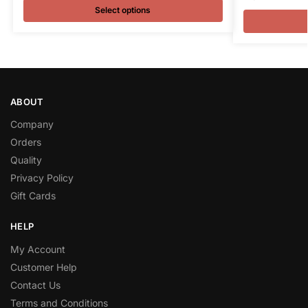
Select options
ABOUT
Company
Orders
Quality
Privacy Policy
Gift Cards
HELP
My Account
Customer Help
Contact Us
Terms and Conditions