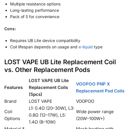
Multiple resistance options
Long-lasting performance
Pack of 5 for convenience
Cons:
Requires UB Lite device compatibility
Coil lifespan depends on usage and
e-liquid
type
LOST VAPE UB Lite Replacement Coil
vs. Other Replacement Pods
LOST VAPE UB Lite
VOOPOO PNP X
Features
Replacement Coils
Replacement Pod Coils
(5pcs)
Brand
LOST VAPE
VOOPOO
L1: 0.4Ω (20–30W), L3:
Coil
Wide power range
0.8Ω (12–17W), L5:
Options
(20W–100W+)
1.4Ω (8–10W)
Material &
Mesh heating with