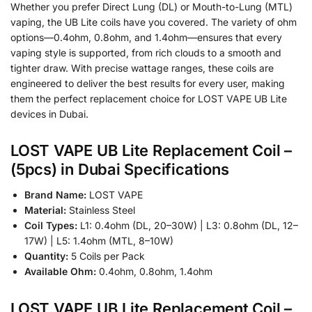
Whether you prefer Direct Lung (DL) or Mouth-to-Lung (MTL)
vaping, the UB Lite coils have you covered. The variety of ohm
options—0.4ohm, 0.8ohm, and 1.4ohm—ensures that every
vaping style is supported, from rich clouds to a smooth and
tighter draw. With precise wattage ranges, these coils are
engineered to deliver the best results for every user, making
them the perfect replacement choice for LOST VAPE UB Lite
devices in Dubai.
LOST VAPE UB Lite Replacement Coil –
(5pcs) in Dubai Specifications
Brand Name:
LOST VAPE
Material:
Stainless Steel
Coil Types:
L1: 0.4ohm (DL, 20–30W) | L3: 0.8ohm (DL, 12–
17W) | L5: 1.4ohm (MTL, 8–10W)
Quantity:
5 Coils per Pack
Available Ohm:
0.4ohm, 0.8ohm, 1.4ohm
LOST VAPE UB Lite Replacement Coil –