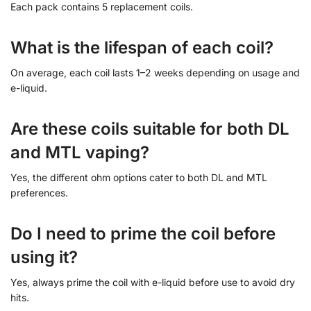
Each pack contains 5 replacement coils.
What is the lifespan of each coil?
On average, each coil lasts 1–2 weeks depending on usage and
e-liquid.
Are these coils suitable for both DL
and MTL vaping?
Yes, the different ohm options cater to both DL and MTL
preferences.
Do I need to prime the coil before
using it?
Yes, always prime the coil with e-liquid before use to avoid dry
hits.