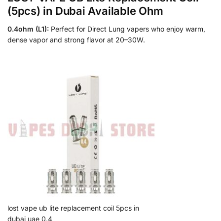
(5pcs) in Dubai Available Ohm
0.4ohm (L1):
Perfect for Direct Lung vapers who enjoy warm,
dense vapor and strong flavor at 20–30W.
lost vape ub lite replacement coil 5pcs in
dubai uae 0.4