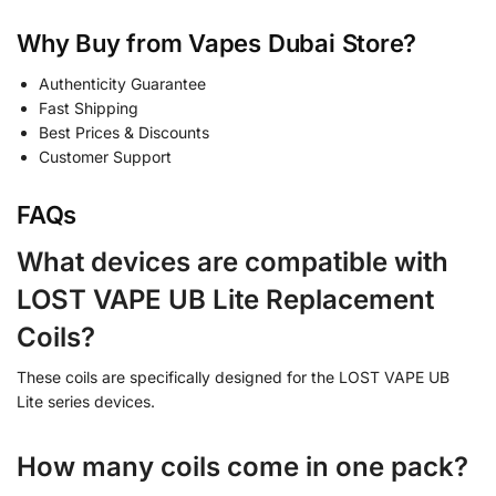
Why Buy from Vapes Dubai Store?
Authenticity Guarantee
Fast Shipping
Best Prices & Discounts
Customer Support
FAQs
What devices are compatible with
LOST VAPE UB Lite Replacement
Coils?
These coils are specifically designed for the LOST VAPE UB
Lite series devices.
How many coils come in one pack?