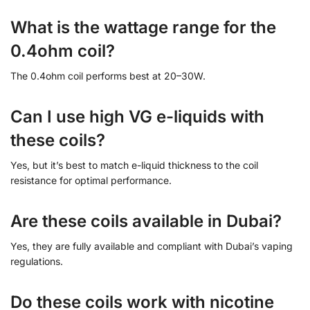
What is the wattage range for the
0.4ohm coil?
The 0.4ohm coil performs best at 20–30W.
Can I use high VG e-liquids with
these coils?
Yes, but it’s best to match e-liquid thickness to the coil
resistance for optimal performance.
Are these coils available in Dubai?
Yes, they are fully available and compliant with Dubai’s vaping
regulations.
Do these coils work with nicotine