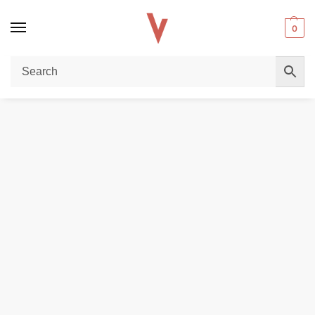
0
Home
REPLACEMENT PODS & COILS
LOST VAPE UB Lite Replacement Coils (5pcs) for Smooth Vaping in Dubai
/
/