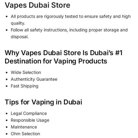
Vapes Dubai Store
All products are rigorously tested to ensure safety and high
quality.
Follow all safety instructions, including proper storage and
disposal.
Why Vapes Dubai Store Is Dubai’s #1
Destination for Vaping Products
Wide Selection
Authenticity Guarantee
Fast Shipping
Tips for Vaping in Dubai
Legal Compliance
Responsible Usage
Maintenance
Ohm Selection