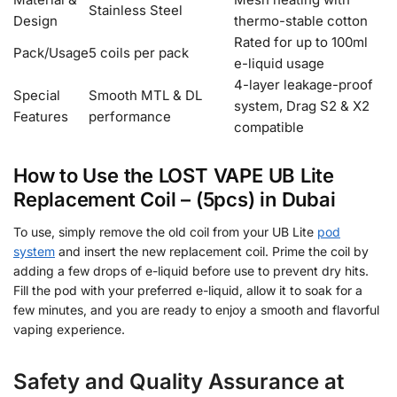
Stainless Steel
Design
thermo-stable cotton
Rated for up to 100ml
Pack/Usage
5 coils per pack
e-liquid usage
4-layer leakage-proof
Special
Smooth MTL & DL
system, Drag S2 & X2
Features
performance
compatible
How to Use the LOST VAPE UB Lite
Replacement Coil – (5pcs) in Dubai
To use, simply remove the old coil from your UB Lite
pod
system
and insert the new replacement coil. Prime the coil by
adding a few drops of e-liquid before use to prevent dry hits.
Fill the pod with your preferred e-liquid, allow it to soak for a
few minutes, and you are ready to enjoy a smooth and flavorful
vaping experience.
Safety and Quality Assurance at