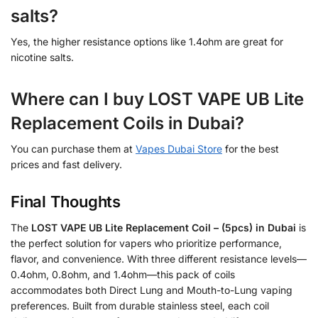
salts?
Yes, the higher resistance options like 1.4ohm are great for
nicotine salts.
Where can I buy LOST VAPE UB Lite
Replacement Coils in Dubai?
You can purchase them at
Vapes Dubai Store
for the best
prices and fast delivery.
Final Thoughts
The
LOST VAPE UB Lite Replacement Coil – (5pcs) in Dubai
is
the perfect solution for vapers who prioritize performance,
flavor, and convenience. With three different resistance levels—
0.4ohm, 0.8ohm, and 1.4ohm—this pack of coils
accommodates both Direct Lung and Mouth-to-Lung vaping
preferences. Built from durable stainless steel, each coil