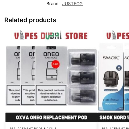
Brand:
JUSTFOG
Related products
REPLACEMENT PODS & COILS
REPLACEMENT P