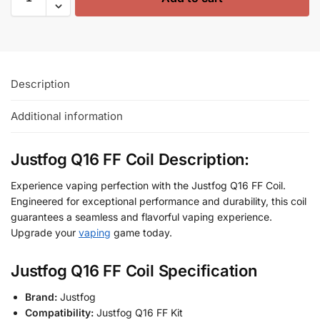
Description
Additional information
Justfog Q16 FF Coil Description:
Experience vaping perfection with the Justfog Q16 FF Coil.
Engineered for exceptional performance and durability, this coil
guarantees a seamless and flavorful vaping experience.
Upgrade your
vaping
game today.
Justfog Q16 FF Coil Specification
Brand:
Justfog
Compatibility:
Justfog Q16 FF Kit