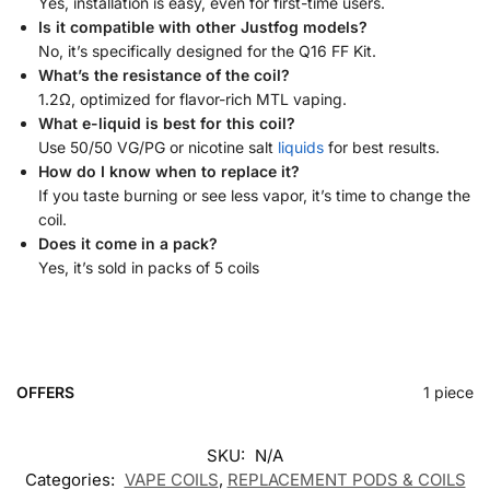
Yes, installation is easy, even for first-time users.
Is it compatible with other Justfog models?
No, it’s specifically designed for the Q16 FF Kit.
What’s the resistance of the coil?
1.2Ω, optimized for flavor-rich MTL vaping.
What e-liquid is best for this coil?
Use 50/50 VG/PG or nicotine salt
liquids
for best results.
How do I know when to replace it?
If you taste burning or see less vapor, it’s time to change the
coil.
Does it come in a pack?
Yes, it’s sold in packs of 5 coils
OFFERS
1 piece
SKU:
N/A
Categories:
VAPE COILS
,
REPLACEMENT PODS & COILS