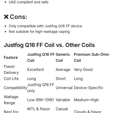
UAE compliant and safe
❌ Cons:
Only compatible with Justfog Q16 FF device
Not suitable for high-wattage vaping
Justfog Q16 FF Coil vs. Other Coils
Justfog Q16 FF
Generic
Premium Sub-Ohm
Feature
Coil
Coil
Coil
Flavor
Excellent
Average
Very Good
Delivery
Coil Life
Long
Short
Long
Justfog Q16 FF
Compatibility
Universal
Device-Specific
only
Wattage
Low (9W–13W)
Variable
Medium–High
Range
MTL & flavor
Casual
Best For
Clouds & flavor