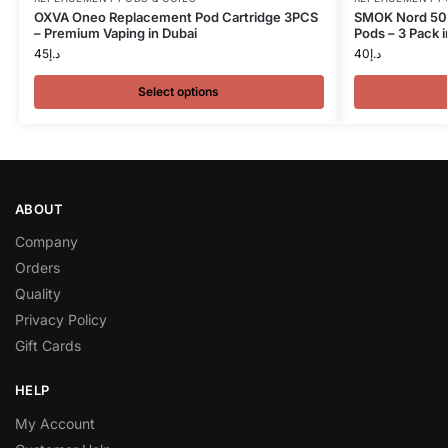
OXVA Oneo Replacement Pod Cartridge 3PCS
SMOK Nord 50
– Premium Vaping in Dubai
Pods – 3 Pack i
45
د.إ
40
د.إ
Select options
ABOUT
Company
Orders
Quality
Privacy Policy
Gift Cards
HELP
My Account