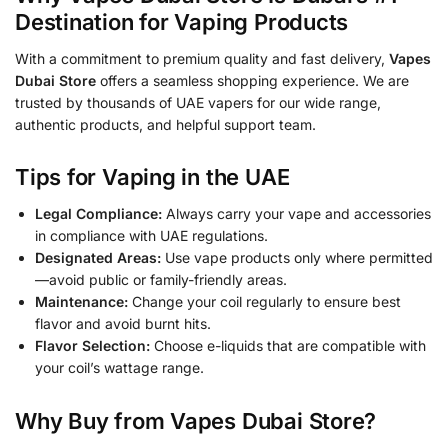
Destination for Vaping Products
With a commitment to premium quality and fast delivery,
Vapes
Dubai Store
offers a seamless shopping experience. We are
trusted by thousands of UAE vapers for our wide range,
authentic products, and helpful support team.
Tips for Vaping in the UAE
Legal Compliance:
Always carry your vape and accessories
in compliance with UAE regulations.
Designated Areas:
Use vape products only where permitted
—avoid public or family-friendly areas.
Maintenance:
Change your coil regularly to ensure best
flavor and avoid burnt hits.
Flavor Selection:
Choose e-liquids that are compatible with
your coil’s wattage range.
Why Buy from Vapes Dubai Store?