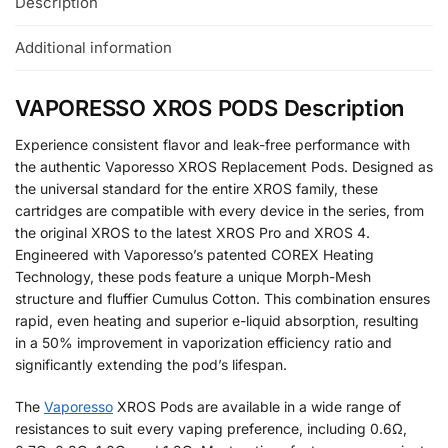
Description
Additional information
VAPORESSO XROS PODS Description
Experience consistent flavor and leak-free performance with
the authentic Vaporesso XROS Replacement Pods. Designed as
the universal standard for the entire XROS family, these
cartridges are compatible with every device in the series, from
the original XROS to the latest XROS Pro and XROS 4.
Engineered with Vaporesso’s patented COREX Heating
Technology, these pods feature a unique Morph-Mesh
structure and fluffier Cumulus Cotton. This combination ensures
rapid, even heating and superior e-liquid absorption, resulting
in a 50% improvement in vaporization efficiency ratio and
significantly extending the pod’s lifespan.
The
Vaporesso
XROS Pods are available in a wide range of
resistances to suit every vaping preference, including 0.6Ω,