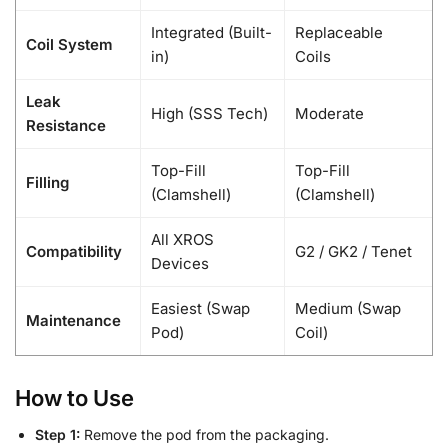
Integrated (Built-
Replaceable
Coil System
in)
Coils
Leak
High (SSS Tech)
Moderate
Resistance
Top-Fill
Top-Fill
Filling
(Clamshell)
(Clamshell)
All XROS
Compatibility
G2 / GK2 / Tenet
Devices
Easiest (Swap
Medium (Swap
Maintenance
Pod)
Coil)
How to Use
Step 1:
Remove the pod from the packaging.