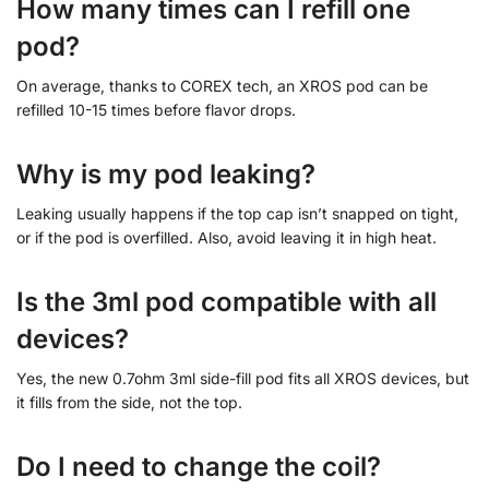
How many times can I refill one
pod?
On average, thanks to COREX tech, an XROS pod can be
refilled 10-15 times before flavor drops.
Why is my pod leaking?
Leaking usually happens if the top cap isn’t snapped on tight,
or if the pod is overfilled. Also, avoid leaving it in high heat.
Is the 3ml pod compatible with all
devices?
Yes, the new 0.7ohm 3ml side-fill pod fits all XROS devices, but
it fills from the side, not the top.
Do I need to change the coil?