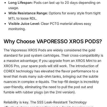
Long Lifespan:
Pods can last up to 20 days depending on
usage.
Wide Resistance Range:
Options for every style from tight
MTL to loose RDL.
Visible Juice Level:
Clear PCTG material allows easy
monitoring.
Why Choose VAPORESSO XROS PODS?
The Vaporesso XROS Pods are widely considered the gold
standard for pod system cartridges. Their cross-compatibility is
a massive advantage; if you upgrade from an XROS Mini to an
XROS Pro, your spare pods will still work. The introduction of
COREX technology has elevated the flavor performance to a
level that rivals many sub-ohm tanks, bringing out the subtle
nuances in complex e-liquids. The top-fill design is incredibly
user-friendly, eliminating the need to pull the pod out and
fumble with rubber plugs (on the 2ml version).
Reliability is key. The SSS Leak-Resistant Technology