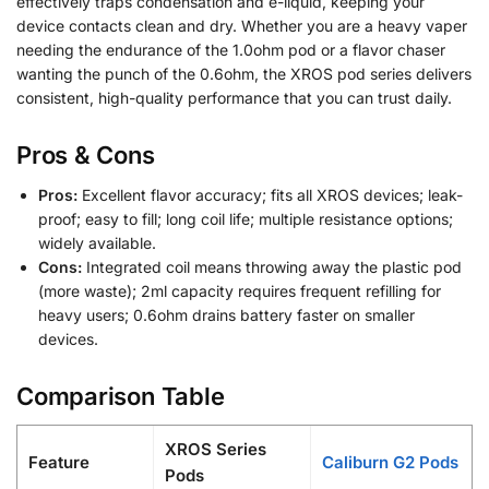
effectively traps condensation and e-liquid, keeping your
device contacts clean and dry. Whether you are a heavy vaper
needing the endurance of the 1.0ohm pod or a flavor chaser
wanting the punch of the 0.6ohm, the XROS pod series delivers
consistent, high-quality performance that you can trust daily.
Pros & Cons
Pros:
Excellent flavor accuracy; fits all XROS devices; leak-
proof; easy to fill; long coil life; multiple resistance options;
widely available.
Cons:
Integrated coil means throwing away the plastic pod
(more waste); 2ml capacity requires frequent refilling for
heavy users; 0.6ohm drains battery faster on smaller
devices.
Comparison Table
XROS Series
Feature
Caliburn G2 Pods
Pods