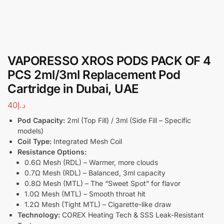
VAPORESSO XROS PODS PACK OF 4
PCS 2ml/3ml Replacement Pod
Cartridge in Dubai, UAE
40
د.إ
Pod Capacity:
2ml (Top Fill) / 3ml (Side Fill – Specific
models)
Coil Type:
Integrated Mesh Coil
Resistance Options:
0.6Ω Mesh (RDL) – Warmer, more clouds
0.7Ω Mesh (RDL) – Balanced, 3ml capacity
0.8Ω Mesh (MTL) – The “Sweet Spot” for flavor
1.0Ω Mesh (MTL) – Smooth throat hit
1.2Ω Mesh (Tight MTL) – Cigarette-like draw
Technology:
COREX Heating Tech & SSS Leak-Resistant