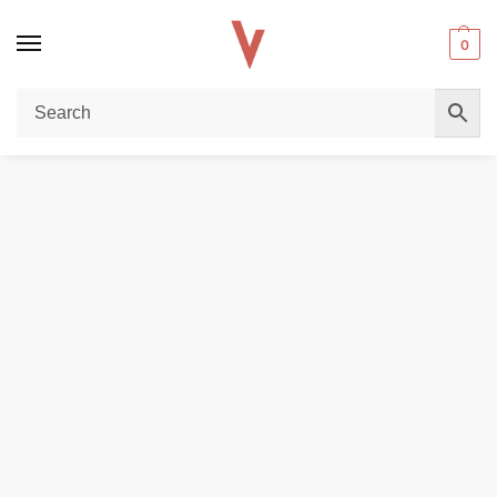
0
Home
REPLACEMENT PODS & COILS
VAPORESSO XROS PODS PACK OF 4 PCS 2ml/3ml Replacement Pod Cartridge in Dubai, UAE
/
/