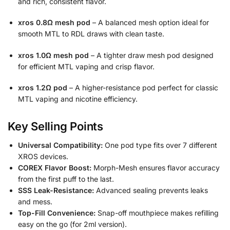
and rich, consistent flavor.
xros 0.8Ω mesh pod
– A balanced mesh option ideal for
smooth MTL to RDL draws with clean taste.
xros 1.0Ω mesh pod
– A tighter draw mesh pod designed
for efficient MTL vaping and crisp flavor.
xros 1.2Ω pod
– A higher-resistance pod perfect for classic
MTL vaping and nicotine efficiency.
Key Selling Points
Universal Compatibility:
One pod type fits over 7 different
XROS devices.
COREX Flavor Boost:
Morph-Mesh ensures flavor accuracy
from the first puff to the last.
SSS Leak-Resistance:
Advanced sealing prevents leaks
and mess.
Top-Fill Convenience:
Snap-off mouthpiece makes refilling
easy on the go (for 2ml version).