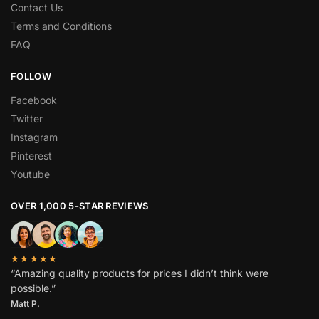
Contact Us
Terms and Conditions
FAQ
FOLLOW
Facebook
Twitter
Instagram
Pinterest
Youtube
OVER 1,000 5-STAR REVIEWS
★★★★★
“Amazing quality products for prices I didn’t think were
possible.”
Matt P.