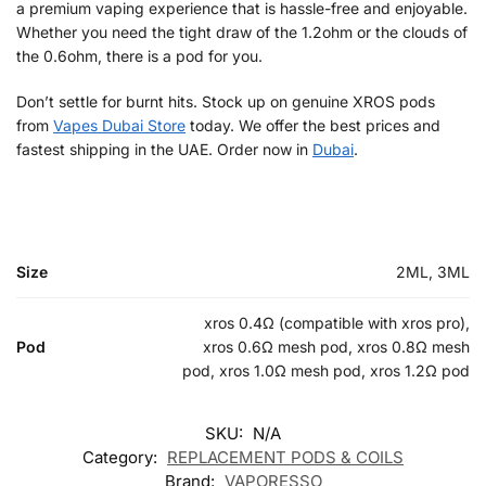
a premium vaping experience that is hassle-free and enjoyable.
Whether you need the tight draw of the 1.2ohm or the clouds of
the 0.6ohm, there is a pod for you.
Don’t settle for burnt hits. Stock up on genuine XROS pods
from
Vapes Dubai Store
today. We offer the best prices and
fastest shipping in the UAE. Order now in
Dubai
.
Size
2ML, 3ML
xros 0.4Ω (compatible with xros pro),
Pod
xros 0.6Ω mesh pod, xros 0.8Ω mesh
pod, xros 1.0Ω mesh pod, xros 1.2Ω pod
SKU:
N/A
Category:
REPLACEMENT PODS & COILS
Brand:
VAPORESSO