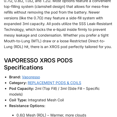
0.7Ω, 0.8Ω, 1.0Ω, and 1.2Ω. Most options feature a convenient
top-filling system (clamshell design) that allows for mess-free
refills without removing the pod from the battery. Newer
versions (like the 0.7Ω) may feature a side-fill system with
expanded 3ml capacity. All pods utilize the SSS Leak-Resistant
Technology, which locks the e-liquid inside firmly to prevent
messy leakage and condensation. Whether you prefer a tight
Mouth-to-Lung (MTL) draw or a loose Restricted Direct-to-
Lung (RDL) hit, there is an XROS pod perfectly tailored for you.
VAPORESSO XROS PODS
Specifications
Brand:
Vaporesso
Category:
REPLACEMENT PODS & COILS
Pod Capacity:
2ml (Top Fill) / 3ml (Side Fill – Specific
models)
Coil Type:
Integrated Mesh Coil
Resistance Options:
0.6Ω Mesh (RDL) – Warmer, more clouds