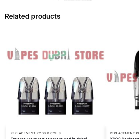
Related products
REPLACEMENT PODS & COILS
REPLACEMENT P