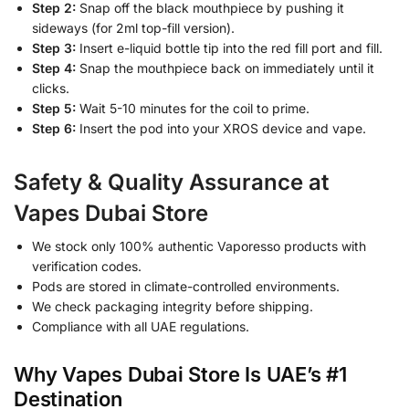
Step 2:
Snap off the black mouthpiece by pushing it
sideways (for 2ml top-fill version).
Step 3:
Insert e-liquid bottle tip into the red fill port and fill.
Step 4:
Snap the mouthpiece back on immediately until it
clicks.
Step 5:
Wait 5-10 minutes for the coil to prime.
Step 6:
Insert the pod into your XROS device and vape.
Safety & Quality Assurance at
Vapes Dubai Store
We stock only 100% authentic Vaporesso products with
verification codes.
Pods are stored in climate-controlled environments.
We check packaging integrity before shipping.
Compliance with all UAE regulations.
Why Vapes Dubai Store Is UAE’s #1
Destination