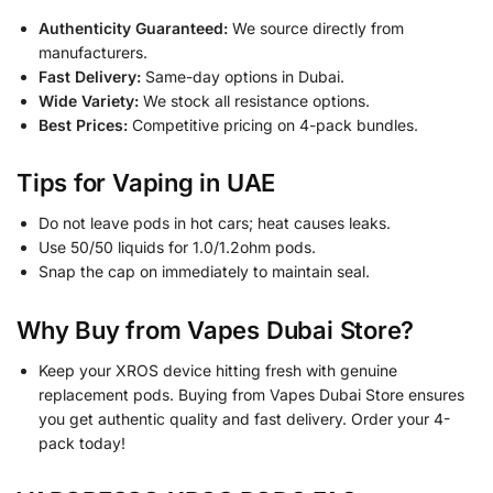
Authenticity Guaranteed:
We source directly from
manufacturers.
Fast Delivery:
Same-day options in Dubai.
Wide Variety:
We stock all resistance options.
Best Prices:
Competitive pricing on 4-pack bundles.
Tips for Vaping in UAE
Do not leave pods in hot cars; heat causes leaks.
Use 50/50 liquids for 1.0/1.2ohm pods.
Snap the cap on immediately to maintain seal.
Why Buy from Vapes Dubai Store?
Keep your XROS device hitting fresh with genuine
replacement pods. Buying from Vapes Dubai Store ensures
you get authentic quality and fast delivery. Order your 4-
pack today!