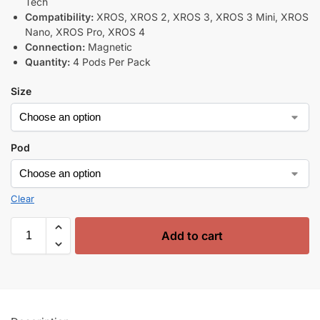
Tech
Compatibility:
XROS, XROS 2, XROS 3, XROS 3 Mini, XROS
Nano, XROS Pro, XROS 4
Connection:
Magnetic
Quantity:
4 Pods Per Pack
Size
Pod
Clear
Add to cart