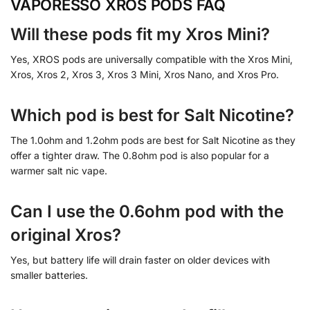
VAPORESSO XROS PODS FAQ
Will these pods fit my Xros Mini?
Yes, XROS pods are universally compatible with the Xros Mini,
Xros, Xros 2, Xros 3, Xros 3 Mini, Xros Nano, and Xros Pro.
Which pod is best for Salt Nicotine?
The 1.0ohm and 1.2ohm pods are best for Salt Nicotine as they
offer a tighter draw. The 0.8ohm pod is also popular for a
warmer salt nic vape.
Can I use the 0.6ohm pod with the
original Xros?
Yes, but battery life will drain faster on older devices with
smaller batteries.