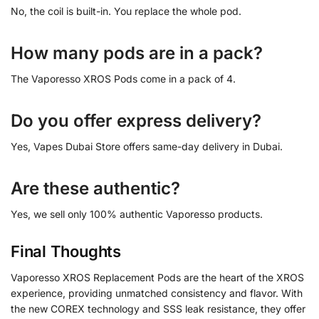
No, the coil is built-in. You replace the whole pod.
How many pods are in a pack?
The Vaporesso XROS Pods come in a pack of 4.
Do you offer express delivery?
Yes, Vapes Dubai Store offers same-day delivery in Dubai.
Are these authentic?
Yes, we sell only 100% authentic Vaporesso products.
Final Thoughts
Vaporesso XROS Replacement Pods are the heart of the XROS
experience, providing unmatched consistency and flavor. With
the new COREX technology and SSS leak resistance, they offer