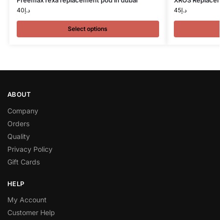
Freemax rexa replacement pod in dubai
XROS Replacem
40
د.إ
45
د.إ
Select options
ABOUT
Company
Orders
Quality
Privacy Policy
Gift Cards
HELP
My Account
Customer Help