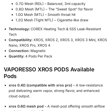
0.7Ω Mesh (RDL) – Balanced, 3ml capacity
0.8Ω Mesh (MTL) – The “Sweet Spot” for flavor
1.0Ω Mesh (MTL) – Smooth throat hit
1.2Ω Mesh (Tight MTL) – Cigarette-like draw
Technology:
COREX Heating Tech & SSS Leak-Resistant
Tech
Compatibility:
XROS, XROS 2, XROS 3, XROS 3 Mini, XROS
Nano, XROS Pro, XROS 4
Connection:
Magnetic
Quantity:
4 Pods Per Pack
VAPORESSO XROS PODS Available
Pods
xros 0.4Ω (compatible with xros pro)
– A low-resistance
pod delivering warm vapor, strong flavor, and enhanced
cloud output.
xros 0.6Ω mesh pod
– A mesh pod offering smooth airflow