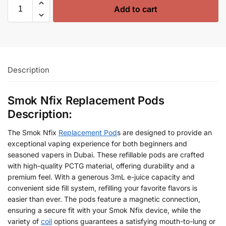
Add to cart
Description
Smok Nfix Replacement Pods
Description:
The Smok Nfix
Replacement Pod
s are designed to provide an
exceptional vaping experience for both beginners and
seasoned vapers in Dubai. These refillable pods are crafted
with high-quality PCTG material, offering durability and a
premium feel. With a generous 3mL e-juice capacity and
convenient side fill system, refilling your favorite flavors is
easier than ever. The pods feature a magnetic connection,
ensuring a secure fit with your Smok Nfix device, while the
variety of
coil
options guarantees a satisfying mouth-to-lung or