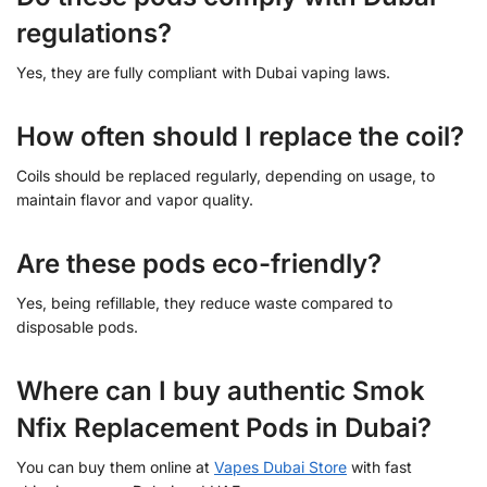
regulations?
Yes, they are fully compliant with Dubai vaping laws.
How often should I replace the coil?
Coils should be replaced regularly, depending on usage, to
maintain flavor and vapor quality.
Are these pods eco-friendly?
Yes, being refillable, they reduce waste compared to
disposable pods.
Where can I buy authentic Smok
Nfix Replacement Pods in Dubai?
You can buy them online at
Vapes Dubai Store
with fast