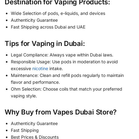
Destination for Vaping Products:
Wide Selection of pods, e-liquids, and devices
Authenticity Guarantee
Fast Shipping across Dubai and UAE
Tips for Vaping in Dubai:
Legal Compliance: Always vape within Dubai laws.
Responsible Usage: Use pods in moderation to avoid
excessive
nicotine
intake.
Maintenance: Clean and refill pods regularly to maintain
flavor and performance.
Ohm Selection: Choose coils that match your preferred
vaping style.
Why Buy from Vapes Dubai Store?
Authenticity Guarantee
Fast Shipping
Best Prices & Discounts