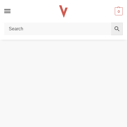
0
Home
REPLACEMENT PODS & COILS
Smok Nfix Replacement Pods – 3mL Refillable & Magnetic Connection in Dubai
/
/