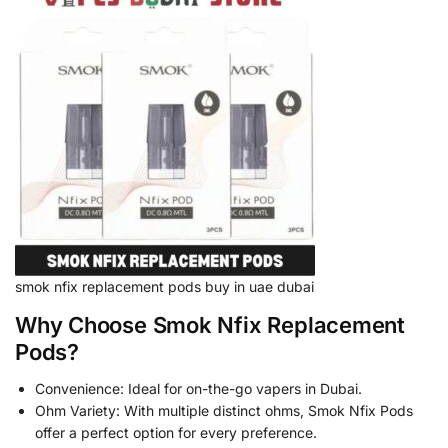
smok nfix replacement pods buy in uae dubai
Why Choose Smok Nfix Replacement
Pods?
Convenience: Ideal for on-the-go vapers in Dubai.
Ohm Variety: With multiple distinct ohms, Smok Nfix Pods
offer a perfect option for every preference.