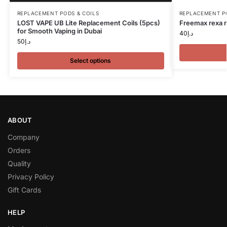
REPLACEMENT PODS & COILS
REPLACEMENT P
LOST VAPE UB Lite Replacement Coils (5pcs)
Freemax rexa r
for Smooth Vaping in Dubai
40
د.إ
50
د.إ
Select options
ABOUT
Company
Orders
Quality
Privacy Policy
Gift Cards
HELP