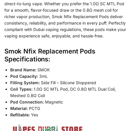
direct-to-lung vape. Whether you prefer the 1.0Ω SC MTL Pod
for a smooth, flavor-focused draw or the 0.8Ω mesh coil for
richer vapor production, Smok Nfix Replacement Pods deliver
consistency, reliability, and performance in every puff. Perfectly
compliant with Dubai vaping regulations, these pods make your
vaping experience safe, enjoyable, and hassle-free.
Smok Nfix Replacement Pods
Specifications:
Brand Name:
SMOK
Pod Capacity:
3mL
Filling System:
Side Fill – Silicone Stoppered
Coil Types:
1.0Ω SC MTL Pod, DC 0.8Ω MTL Dual Coil,
Meshed 0.8Ω Coil
Pod Connection:
Magnetic
Material:
PCTG
Refillable:
Yes