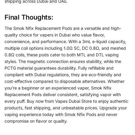
shipping across Dubai and UAE.
Final Thoughts:
The Smok Nfix Replacement Pods are a versatile and high-
quality choice for vapers in Dubai who value flavor,
convenience, and performance. With a 3mL e-liquid capacity,
multiple coil options including 1.0Ω SC, DC 0.8Ω, and meshed
0.8Ω coils, these pods cater to both MTL and DTL vaping
styles. The magnetic connection ensures stability, while the
PCTG material guarantees durability. Fully refillable and
compliant with Dubai regulations, they are eco-friendly and
cost-effective compared to disposable alternatives. Whether
you’re a beginner or an experienced vaper, Smok Nfix
Replacement Pods deliver consistent, satisfying vapor with
every puff. Buy now from Vapes Dubai Store to enjoy authentic
products, fast shipping, and unbeatable prices. Upgrade your
vaping experience today with Smok Nfix Pods and never
compromise on flavor or quality.