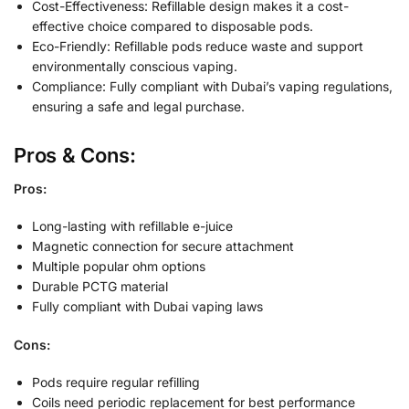
Cost-Effectiveness: Refillable design makes it a cost-
effective choice compared to disposable pods.
Eco-Friendly: Refillable pods reduce waste and support
environmentally conscious vaping.
Compliance: Fully compliant with Dubai’s vaping regulations,
ensuring a safe and legal purchase.
Pros & Cons:
Pros:
Long-lasting with refillable e-juice
Magnetic connection for secure attachment
Multiple popular ohm options
Durable PCTG material
Fully compliant with Dubai vaping laws
Cons:
Pods require regular refilling
Coils need periodic replacement for best performance