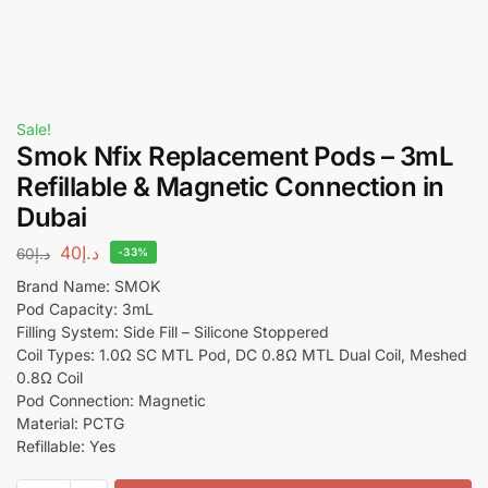
Sale!
Smok Nfix Replacement Pods – 3mL
Refillable & Magnetic Connection in
Dubai
40
د.إ
60
د.إ
-33%
Brand Name: SMOK
Pod Capacity: 3mL
Filling System: Side Fill – Silicone Stoppered
Coil Types: 1.0Ω SC MTL Pod, DC 0.8Ω MTL Dual Coil, Meshed
0.8Ω Coil
Pod Connection: Magnetic
Material: PCTG
Refillable: Yes