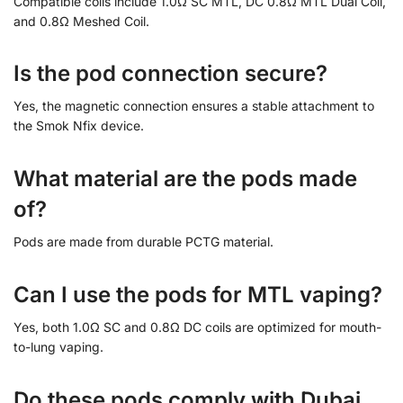
Compatible coils include 1.0Ω SC MTL, DC 0.8Ω MTL Dual Coil,
and 0.8Ω Meshed Coil.
Is the pod connection secure?
Yes, the magnetic connection ensures a stable attachment to
the Smok Nfix device.
What material are the pods made
of?
Pods are made from durable PCTG material.
Can I use the pods for MTL vaping?
Yes, both 1.0Ω SC and 0.8Ω DC coils are optimized for mouth-
to-lung vaping.
Do these pods comply with Dubai