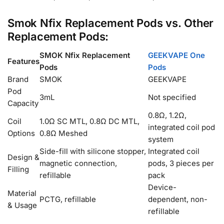
Smok Nfix Replacement Pods vs. Other
Replacement Pods:
SMOK Nfix Replacement
GEEKVAPE One
Features
Pods
Pods
Brand
SMOK
GEEKVAPE
Pod
3mL
Not specified
Capacity
0.8Ω, 1.2Ω,
Coil
1.0Ω SC MTL, 0.8Ω DC MTL,
integrated coil pod
Options
0.8Ω Meshed
system
Side-fill with silicone stopper,
Integrated coil
Design &
magnetic connection,
pods, 3 pieces per
Filling
refillable
pack
Device-
Material
PCTG, refillable
dependent, non-
& Usage
refillable