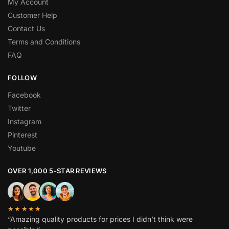
My Account
Customer Help
Contact Us
Terms and Conditions
FAQ
FOLLOW
Facebook
Twitter
Instagram
Pinterest
Youtube
OVER 1,000 5-STAR REVIEWS
★★★★★
“Amazing quality products for prices I didn’t think were