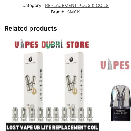
Category:
REPLACEMENT PODS & COILS
Brand:
SMOK
Related products