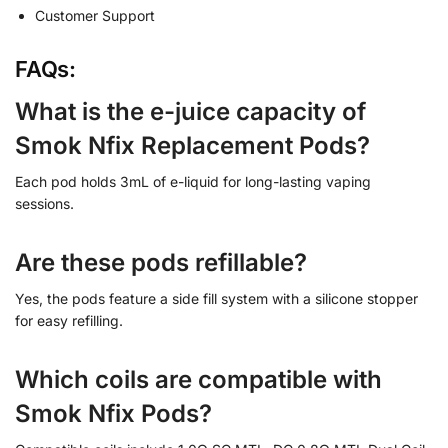
Customer Support
FAQs:
What is the e-juice capacity of
Smok Nfix Replacement Pods?
Each pod holds 3mL of e-liquid for long-lasting vaping
sessions.
Are these pods refillable?
Yes, the pods feature a side fill system with a silicone stopper
for easy refilling.
Which coils are compatible with
Smok Nfix Pods?