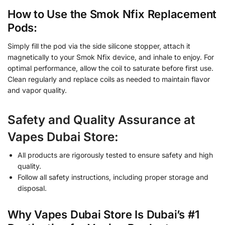
How to Use the Smok Nfix Replacement
Pods:
Simply fill the pod via the side silicone stopper, attach it
magnetically to your Smok Nfix device, and inhale to enjoy. For
optimal performance, allow the coil to saturate before first use.
Clean regularly and replace coils as needed to maintain flavor
and vapor quality.
Safety and Quality Assurance at
Vapes Dubai Store:
All products are rigorously tested to ensure safety and high
quality.
Follow all safety instructions, including proper storage and
disposal.
Why Vapes Dubai Store Is Dubai’s #1