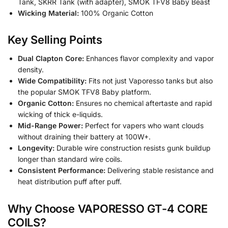
Tank, SKRR Tank (with adapter), SMOK TFV8 Baby Beast
Wicking Material:
100% Organic Cotton
Key Selling Points
Dual Clapton Core:
Enhances flavor complexity and vapor
density.
Wide Compatibility:
Fits not just Vaporesso tanks but also
the popular SMOK TFV8 Baby platform.
Organic Cotton:
Ensures no chemical aftertaste and rapid
wicking of thick e-liquids.
Mid-Range Power:
Perfect for vapers who want clouds
without draining their battery at 100W+.
Longevity:
Durable wire construction resists gunk buildup
longer than standard wire coils.
Consistent Performance:
Delivering stable resistance and
heat distribution puff after puff.
Why Choose VAPORESSO GT-4 CORE
COILS?