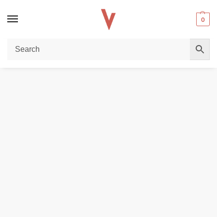
0
Home
REPLACEMENT PODS & COILS
VAPE COILS
VAPORESSO GT-4 CORE COILS for NRG Tank In DUBAI
/
/
/