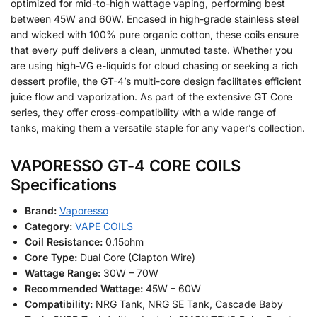
optimized for mid-to-high wattage vaping, performing best
between 45W and 60W. Encased in high-grade stainless steel
and wicked with 100% pure organic cotton, these coils ensure
that every puff delivers a clean, unmuted taste. Whether you
are using high-VG e-liquids for cloud chasing or seeking a rich
dessert profile, the GT-4’s multi-core design facilitates efficient
juice flow and vaporization. As part of the extensive GT Core
series, they offer cross-compatibility with a wide range of
tanks, making them a versatile staple for any vaper’s collection.
VAPORESSO GT-4 CORE COILS
Specifications
Brand:
Vaporesso
Category:
VAPE COILS
Coil Resistance:
0.15ohm
Core Type:
Dual Core (Clapton Wire)
Wattage Range:
30W – 70W
Recommended Wattage:
45W – 60W
Compatibility:
NRG Tank, NRG SE Tank, Cascade Baby