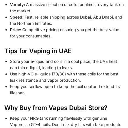
Variety:
A massive selection of coils for almost every tank on
the market.
Speed:
Fast, reliable shipping across Dubai, Abu Dhabi, and
the Northern Emirates.
Price:
Competitive pricing ensuring you get the best value
for your consumables.
Tips for Vaping in UAE
Store your e-liquid and coils in a cool place; the UAE heat
can thin e-liquid, leading to leaks.
Use high-VG e-liquids (70/30) with these coils for the best
leak resistance and vapor production.
Keep your airflow open to keep the coil cool and extend its
lifespan.
Why Buy from Vapes Dubai Store?
Keep your NRG tank running flawlessly with genuine
Vaporesso GT-4 coils. Don’t risk dry hits with fake products