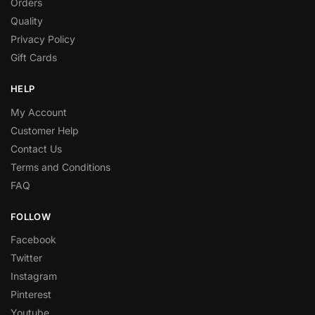
Orders
Quality
Privacy Policy
Gift Cards
HELP
My Account
Customer Help
Contact Us
Terms and Conditions
FAQ
FOLLOW
Facebook
Twitter
Instagram
Pinterest
Youtube