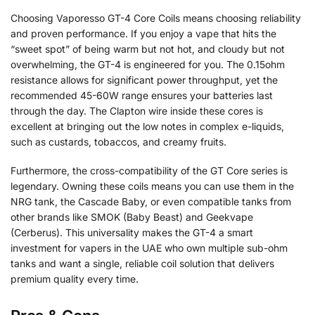
Choosing Vaporesso GT-4 Core Coils means choosing reliability
and proven performance. If you enjoy a vape that hits the
“sweet spot” of being warm but not hot, and cloudy but not
overwhelming, the GT-4 is engineered for you. The 0.15ohm
resistance allows for significant power throughput, yet the
recommended 45-60W range ensures your batteries last
through the day. The Clapton wire inside these cores is
excellent at bringing out the low notes in complex e-liquids,
such as custards, tobaccos, and creamy fruits.
Furthermore, the cross-compatibility of the GT Core series is
legendary. Owning these coils means you can use them in the
NRG tank, the Cascade Baby, or even compatible tanks from
other brands like SMOK (Baby Beast) and Geekvape
(Cerberus). This universality makes the GT-4 a smart
investment for vapers in the UAE who own multiple sub-ohm
tanks and want a single, reliable coil solution that delivers
premium quality every time.