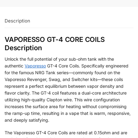
Description
VAPORESSO GT-4 CORE COILS
Description
Unlock the full potential of your sub-ohm tank with the
authentic
Vaporesso
GT-4 Core Coils. Specifically engineered
for the famous NRG Tank series—commonly found on the
Vaporesso Revenger, Swag, and Switcher kits—these coils
represent a perfect equilibrium between vapor density and
flavor clarity. The GT-4 coil features a dual-core architecture
utilizing high-quality Clapton wire. This wire configuration
increases the surface area for heating without compromising
the ramp-up time, resulting in a vape that is warm, responsive,
and deeply satisfying.
The Vaporesso GT-4 Core Coils are rated at 0.15ohm and are