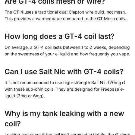
Are GT-4 coils mesh or wire?
The GT-4 uses a traditional dual Clapton wire build, not mesh.
This provides a warmer vape compared to the GT Mesh coils.
How long does a GT-4 coil last?
On average, a GT-4 coil lasts between 1 to 2 weeks, depending
on the sweetness of your e-liquid and how frequently you vape.
Can I use Salt Nic with GT-4 coils?
It is not recommended to use high-strength Salt Nic (20mg+)
with these sub-ohm coils. They are designed for Freebase e-
liquid (3mg or 6mg).
Why is my tank leaking with a new
coil?
Leaking can occur if the coil isn’t screwed in tightly, the O-rings