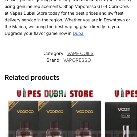
using genuine replacements. Shop Vaporesso GT-4 Core Coils
at Vapes Dubai Store today for the best prices and swiftest
delivery service in the region. Whether you are in Downtown or
the Marina, we bring the best vaping gear directly to you.
Upgrade your flavor game now in
Dubai
.
Category:
VAPE COILS
Brand:
VAPORESSO
Related products