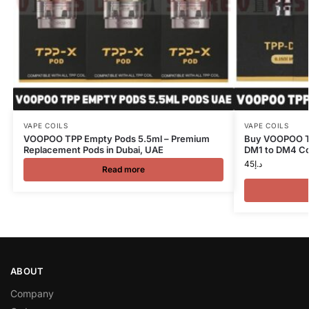
VAPE COILS
VAPE COILS
VOOPOO TPP Empty Pods 5.5ml – Premium
Buy VOOPOO TP
Replacement Pods in Dubai, UAE
DM1 to DM4 Co
45
د.إ
Read more
ABOUT
Company