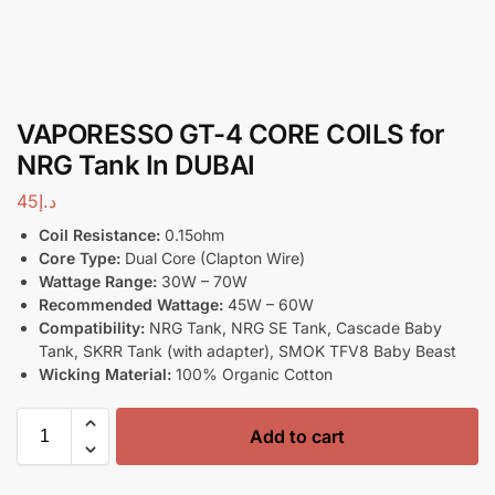
VAPORESSO GT-4 CORE COILS for
NRG Tank In DUBAI
45
د.إ
Coil Resistance:
0.15ohm
Core Type:
Dual Core (Clapton Wire)
Wattage Range:
30W – 70W
Recommended Wattage:
45W – 60W
Compatibility:
NRG Tank, NRG SE Tank, Cascade Baby
Tank, SKRR Tank (with adapter), SMOK TFV8 Baby Beast
Wicking Material:
100% Organic Cotton
Add to cart