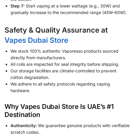
Step 7:
Start vaping at a lower wattage (e.g., 30W) and
gradually increase to the recommended range (45W-60W).
Safety & Quality Assurance at
Vapes Dubai Store
We stock 100% authentic Vaporesso products sourced
directly from manufacturers.
All coils are inspected for seal integrity before shipping.
Our storage facilities are climate-controlled to prevent
cotton degradation.
We adhere to all safety protocols regarding vaping
hardware.
Why Vapes Dubai Store Is UAE’s #1
Destination
Authenticity:
We guarantee genuine products with verifiable
scratch codes.