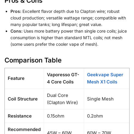
Pros & Cons
Pros:
Excellent flavor depth due to Clapton wire; robust
cloud production; versatile wattage range; compatible with
many popular tanks; long lifespan; great value.
Cons:
Uses more battery power than single core coils; juice
consumption is higher than standard MTL coils; not mesh
(some users prefer the cooler vape of mesh).
Comparison Table
Vaporesso GT-
Geekvape Super
Feature
4 Core Coils
Mesh X1 Coils
Dual Core
Coil Structure
Single Mesh
(Clapton Wire)
Resistance
0.15ohm
0.2ohm
Recommended
45W – 60W
60W – 70W