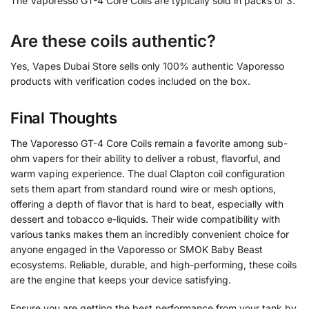
The Vaporesso GT-4 Core Coils are typically sold in packs of 3.
Are these coils authentic?
Yes, Vapes Dubai Store sells only 100% authentic Vaporesso
products with verification codes included on the box.
Final Thoughts
The Vaporesso GT-4 Core Coils remain a favorite among sub-
ohm vapers for their ability to deliver a robust, flavorful, and
warm vaping experience. The dual Clapton coil configuration
sets them apart from standard round wire or mesh options,
offering a depth of flavor that is hard to beat, especially with
dessert and tobacco e-liquids. Their wide compatibility with
various tanks makes them an incredibly convenient choice for
anyone engaged in the Vaporesso or SMOK Baby Beast
ecosystems. Reliable, durable, and high-performing, these coils
are the engine that keeps your device satisfying.
Ensure you are getting the best performance from your tank by