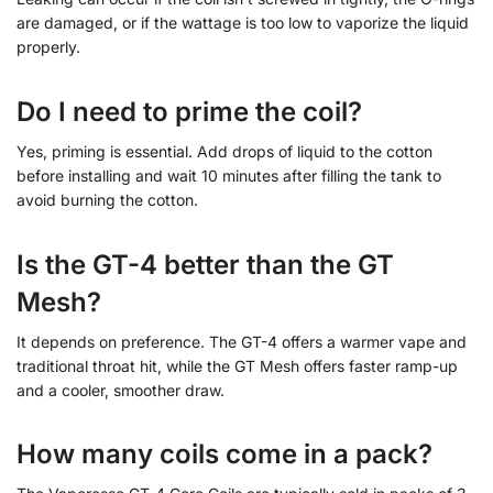
are damaged, or if the wattage is too low to vaporize the liquid
properly.
Do I need to prime the coil?
Yes, priming is essential. Add drops of liquid to the cotton
before installing and wait 10 minutes after filling the tank to
avoid burning the cotton.
Is the GT-4 better than the GT
Mesh?
It depends on preference. The GT-4 offers a warmer vape and
traditional throat hit, while the GT Mesh offers faster ramp-up
and a cooler, smoother draw.
How many coils come in a pack?