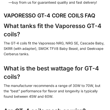
—buy from us for guaranteed quality and fast delivery!
VAPORESSO GT-4 CORE COILS FAQ
What tanks fit the Vaporesso GT-4
coils?
The GT-4 coils fit the Vaporesso NRG, NRG SE, Cascade Baby,
SKRR (with adapter), SMOK TFV8 Baby Beast, and Geekvape
Cerberus tanks.
What is the best wattage for GT-4
coils?
The manufacturer recommends a range of 30W to 70W, but
the “best” performance for flavor and longevity is typically
found between 45W and 60W.