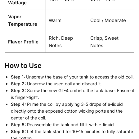
Wattage
Vapor
Warm
Cool / Moderate
Temperature
Rich, Deep
Crisp, Sweet
Flavor Profile
Notes
Notes
How to Use
Step 1:
Unscrew the base of your tank to access the old coil.
Step 2:
Unscrew the used coil and discard it.
Step 3:
Screw the new GT-4 coil into the tank base. Ensure it
is finger-tight.
Step 4:
Prime the coil by applying 3-5 drops of e-liquid
directly onto the exposed cotton wicking ports and the
center of the coil.
Step 5:
Reassemble the tank and fill it with e-liquid.
Step 6:
Let the tank stand for 10-15 minutes to fully saturate
the cotton.