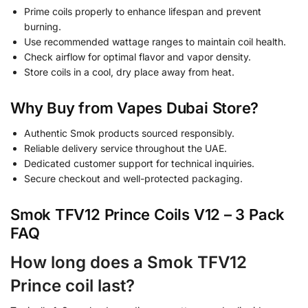
Prime coils properly to enhance lifespan and prevent
burning.
Use recommended wattage ranges to maintain coil health.
Check airflow for optimal flavor and vapor density.
Store coils in a cool, dry place away from heat.
Why Buy from Vapes Dubai Store?
Authentic Smok products sourced responsibly.
Reliable delivery service throughout the UAE.
Dedicated customer support for technical inquiries.
Secure checkout and well-protected packaging.
Smok TFV12 Prince Coils V12 – 3 Pack
FAQ
How long does a Smok TFV12
Prince coil last?