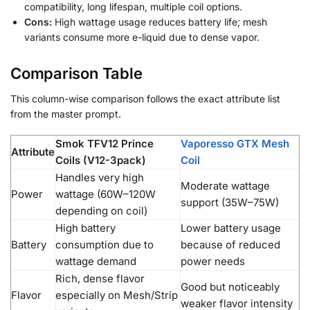
compatibility, long lifespan, multiple coil options.
Cons:
High wattage usage reduces battery life; mesh
variants consume more e-liquid due to dense vapor.
Comparison Table
This column-wise comparison follows the exact attribute list
from the master prompt.
Smok TFV12 Prince
Vaporesso GTX Mesh
Attribute
Coils (V12-3pack)
Coil
Handles very high
Moderate wattage
Power
wattage (60W–120W
support (35W–75W)
depending on coil)
High battery
Lower battery usage
Battery
consumption due to
because of reduced
wattage demand
power needs
Rich, dense flavor
Good but noticeably
Flavor
especially on Mesh/Strip
weaker flavor intensity