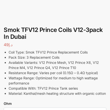
Smok TFV12 Prince Coils V12-3pack
In Dubai
49
د.إ
Coil Type: Smok TFV12 Prince Replacement Coils
Pack Size: 3 Replacement Coils
Available Variants: V12 Prince Mesh, V12 Prince X6, V12
Prince M4, V12 Prince Q4, V12 Prince T10
Resistance Range: Varies per coil (0.15Ω – 0.4Ω typical)
Wattage Range: Optimized for medium to high wattage
performance
Compatible With: TFV12 Prince Tank series
Material: Kanthal/mesh heating structure with organic cotton
Ohm