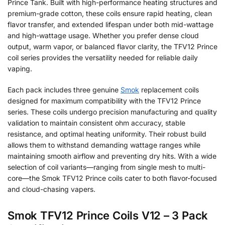
Prince Tank. Built with high-performance heating structures and
premium-grade cotton, these coils ensure rapid heating, clean
flavor transfer, and extended lifespan under both mid-wattage
and high-wattage usage. Whether you prefer dense cloud
output, warm vapor, or balanced flavor clarity, the TFV12 Prince
coil series provides the versatility needed for reliable daily
vaping.
Each pack includes three genuine
Smok
replacement coils
designed for maximum compatibility with the TFV12 Prince
series. These coils undergo precision manufacturing and quality
validation to maintain consistent ohm accuracy, stable
resistance, and optimal heating uniformity. Their robust build
allows them to withstand demanding wattage ranges while
maintaining smooth airflow and preventing dry hits. With a wide
selection of coil variants—ranging from single mesh to multi-
core—the Smok TFV12 Prince coils cater to both flavor-focused
and cloud-chasing vapers.
Smok TFV12 Prince Coils V12 – 3 Pack