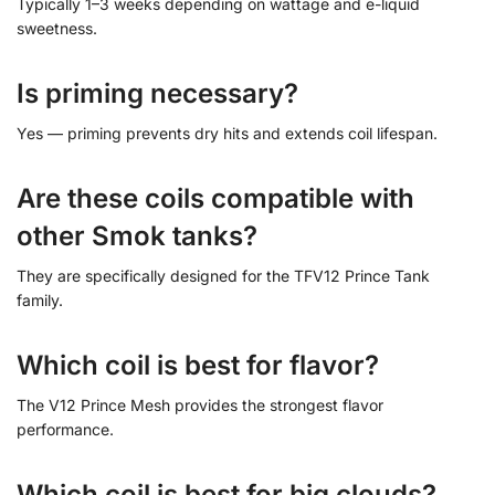
Typically 1–3 weeks depending on wattage and e-liquid
sweetness.
Is priming necessary?
Yes — priming prevents dry hits and extends coil lifespan.
Are these coils compatible with
other Smok tanks?
They are specifically designed for the TFV12 Prince Tank
family.
Which coil is best for flavor?
The V12 Prince Mesh provides the strongest flavor
performance.
Which coil is best for big clouds?