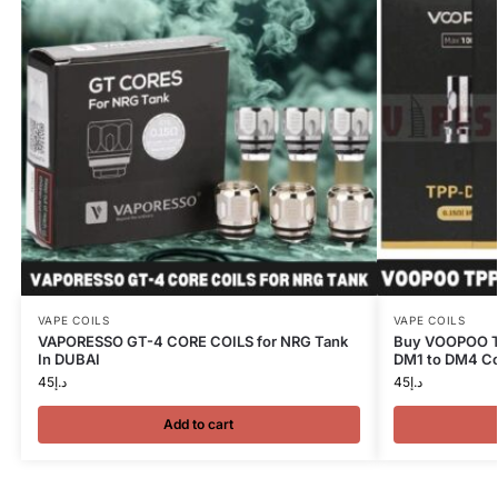
VAPE COILS
VAPE COILS
VAPORESSO GT-4 CORE COILS for NRG Tank
Buy VOOPOO TP
In DUBAI
DM1 to DM4 Co
45
د.إ
45
د.إ
Add to cart