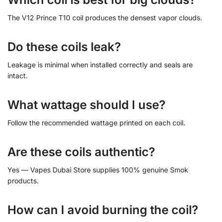
The V12 Prince T10 coil produces the densest vapor clouds.
Do these coils leak?
Leakage is minimal when installed correctly and seals are
intact.
What wattage should I use?
Follow the recommended wattage printed on each coil.
Are these coils authentic?
Yes — Vapes Dubai Store supplies 100% genuine Smok
products.
How can I avoid burning the coil?