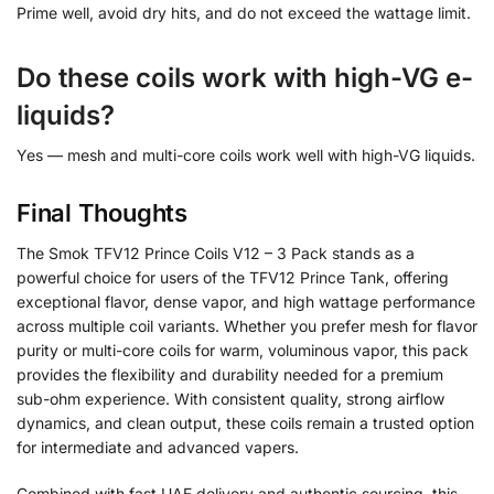
Prime well, avoid dry hits, and do not exceed the wattage limit.
Do these coils work with high-VG e-
liquids?
Yes — mesh and multi-core coils work well with high-VG liquids.
Final Thoughts
The Smok TFV12 Prince Coils V12 – 3 Pack stands as a
powerful choice for users of the TFV12 Prince Tank, offering
exceptional flavor, dense vapor, and high wattage performance
across multiple coil variants. Whether you prefer mesh for flavor
purity or multi-core coils for warm, voluminous vapor, this pack
provides the flexibility and durability needed for a premium
sub-ohm experience. With consistent quality, strong airflow
dynamics, and clean output, these coils remain a trusted option
for intermediate and advanced vapers.
Combined with fast UAE delivery and authentic sourcing, this