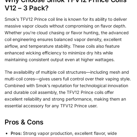
V12 – 3 Pack?
Smok’s TFV12 Prince coil line is known for its ability to deliver
massive vapor clouds without compromising on flavor depth.
Whether you’re cloud chasing or flavor hunting, the advanced
coil engineering ensures balanced vapor density, excellent
airflow, and temperature stability. These coils also feature
enhanced wicking efficiency to minimize dry hits while
maintaining consistent output even at higher wattages.
The availability of multiple coil structures—including mesh and
multi-coil cores—gives users full control over their vaping style.
Combined with Smok’s reputation for technological innovation
and durable coil assembly, the TFV12 Prince coils offer
excellent reliability and strong performance, making them an
essential accessory for any TFV12 Prince user.
Pros & Cons
Pros:
Strong vapor production, excellent flavor, wide