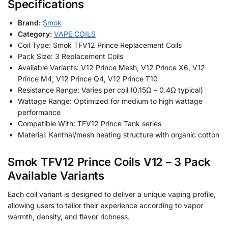
Specifications
Brand:
Smok
Category:
VAPE COILS
Coil Type: Smok TFV12 Prince Replacement Coils
Pack Size: 3 Replacement Coils
Available Variants: V12 Prince Mesh, V12 Prince X6, V12
Prince M4, V12 Prince Q4, V12 Prince T10
Resistance Range: Varies per coil (0.15Ω – 0.4Ω typical)
Wattage Range: Optimized for medium to high wattage
performance
Compatible With: TFV12 Prince Tank series
Material: Kanthal/mesh heating structure with organic cotton
Smok TFV12 Prince Coils V12 – 3 Pack
Available Variants
Each coil variant is designed to deliver a unique vaping profile,
allowing users to tailor their experience according to vapor
warmth, density, and flavor richness.