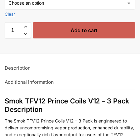
Clear
Add to cart
Description
Additional information
Smok TFV12 Prince Coils V12 – 3 Pack
Description
The Smok TFV12 Prince Coils V12 – 3 Pack is engineered to
deliver uncompromising vapor production, enhanced durability,
and exceptionally rich flavor output for users of the TFV12