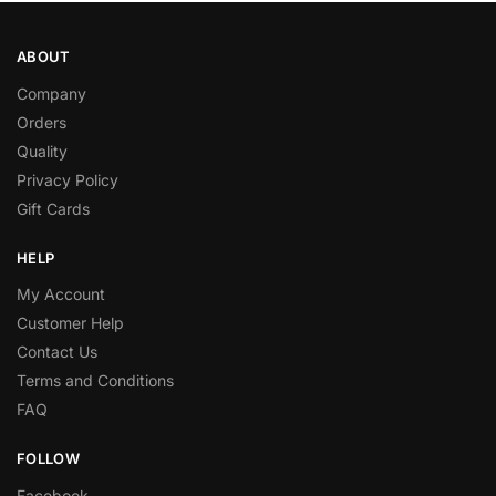
ABOUT
Company
Orders
Quality
Privacy Policy
Gift Cards
HELP
My Account
Customer Help
Contact Us
Terms and Conditions
FAQ
FOLLOW
Facebook