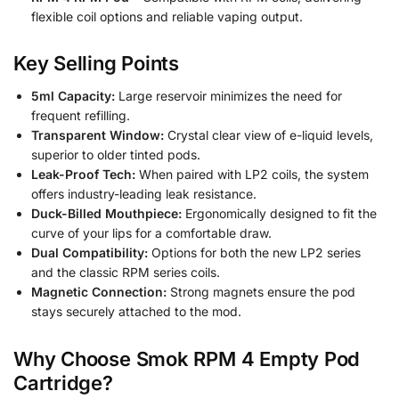
flexible coil options and reliable vaping output.
Key Selling Points
5ml Capacity:
Large reservoir minimizes the need for
frequent refilling.
Transparent Window:
Crystal clear view of e-liquid levels,
superior to older tinted pods.
Leak-Proof Tech:
When paired with LP2 coils, the system
offers industry-leading leak resistance.
Duck-Billed Mouthpiece:
Ergonomically designed to fit the
curve of your lips for a comfortable draw.
Dual Compatibility:
Options for both the new LP2 series
and the classic RPM series coils.
Magnetic Connection:
Strong magnets ensure the pod
stays securely attached to the mod.
Why Choose Smok RPM 4 Empty Pod
Cartridge?