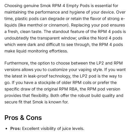
Choosing genuine Smok RPM 4 Empty Pods is essential for
maintaining the performance and hygiene of your device. Over
time, plastic pods can degrade or retain the flavor of strong e-
liquids (like menthol or cinnamon). Replacing your pod ensures
a fresh, clean taste. The standout feature of the RPM 4 pods is
undoubtedly the transparent window; unlike the Nord 4 pods
which were dark and difficult to see through, the RPM 4 pods
make liquid monitoring effortless.
Furthermore, the option to choose between the LP2 and RPM
versions allows you to customize your vaping style. If you want
the latest in leak-proof technology, the LP2 pod is the way to
go. If you have a stockpile of older RPM coils or prefer the
specific draw of the original RPM RBA, the RPM pod version
provides that flexibility. Both offer the robust build quality and
secure fit that Smok is known for.
Pros & Cons
Pros:
Excellent visibility of juice levels.