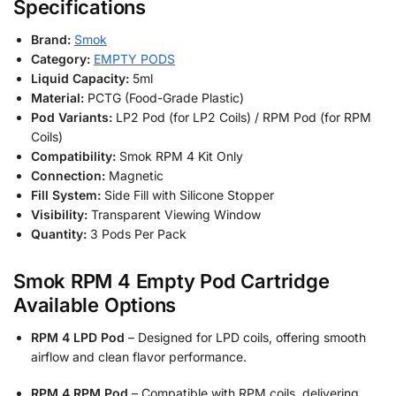
Specifications
Brand:
Smok
Category:
EMPTY PODS
Liquid Capacity:
5ml
Material:
PCTG (Food-Grade Plastic)
Pod Variants:
LP2 Pod (for LP2 Coils) / RPM Pod (for RPM
Coils)
Compatibility:
Smok RPM 4 Kit Only
Connection:
Magnetic
Fill System:
Side Fill with Silicone Stopper
Visibility:
Transparent Viewing Window
Quantity:
3 Pods Per Pack
Smok RPM 4 Empty Pod Cartridge
Available Options
RPM 4 LPD Pod
– Designed for LPD coils, offering smooth
airflow and clean flavor performance.
RPM 4 RPM Pod
– Compatible with RPM coils, delivering