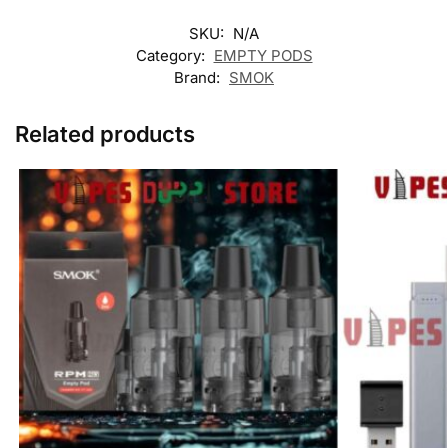
SKU:
N/A
Category:
EMPTY PODS
Brand:
SMOK
Related products