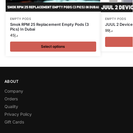
EMPTY PODS
EMPTY PODS
Smok RPM 25 Replacement Empty Pods (3
JUUL 2 Device
Pics) In Dubai
99
د.إ
45
د.إ
Select options
ABOUT
Company
Orders
Quality
Privacy Policy
Gift Cards