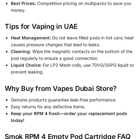
Best Prices:
Competitive pricing on multipacks to save you
money.
Tips for Vaping in UAE
Heat Management:
Do not leave filled pods in hot cars; heat
causes pressure changes that lead to leaks.
Cleaning:
Wipe the magnetic contacts on the bottom of the
pod regularly to ensure a good connection.
Liquid Choice:
For LP2 Mesh coils, use 70VG/30PG liquid to
prevent leaking.
Why Buy from Vapes Dubai Store?
Genuine products guarantee leak-free performance.
Easy returns for any defective items.
Keep your RPM 4 fresh—order your replacement pods
today!
Smok RPM 4 Empty Pod Cartridge FAQ