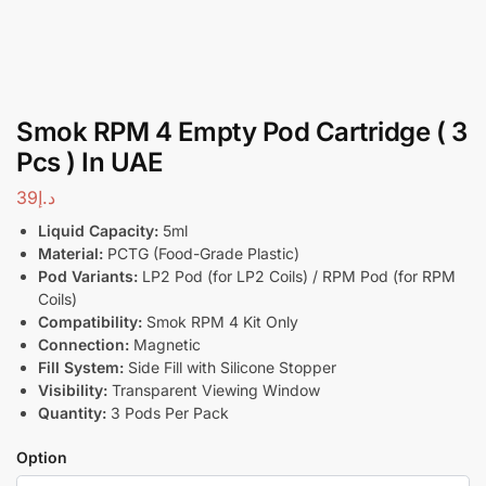
Smok RPM 4 Empty Pod Cartridge ( 3
Pcs ) In UAE
39
د.إ
Liquid Capacity:
5ml
Material:
PCTG (Food-Grade Plastic)
Pod Variants:
LP2 Pod (for LP2 Coils) / RPM Pod (for RPM
Coils)
Compatibility:
Smok RPM 4 Kit Only
Connection:
Magnetic
Fill System:
Side Fill with Silicone Stopper
Visibility:
Transparent Viewing Window
Quantity:
3 Pods Per Pack
Option