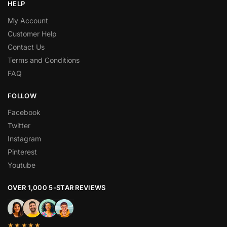
HELP
My Account
Customer Help
Contact Us
Terms and Conditions
FAQ
FOLLOW
Facebook
Twitter
Instagram
Pinterest
Youtube
OVER 1,000 5-STAR REVIEWS
★★★★★