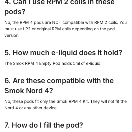
4. Can I use RPM 2 coils in these
pods?
No, the RPM 4 pods are NOT compatible with RPM 2 coils. You
must use LP2 or original RPM coils depending on the pod
version.
5. How much e-liquid does it hold?
The Smok RPM 4 Empty Pod holds 5ml of e-liquid.
6. Are these compatible with the
Smok Nord 4?
No, these pods fit only the Smok RPM 4 Kit. They will not fit the
Nord 4 or any other device.
7. How do I fill the pod?