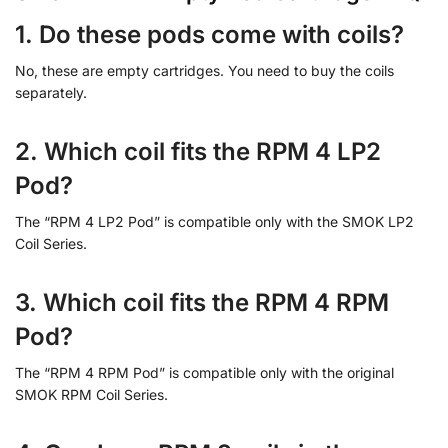
1. Do these pods come with coils?
No, these are empty cartridges. You need to buy the coils
separately.
2. Which coil fits the RPM 4 LP2
Pod?
The “RPM 4 LP2 Pod” is compatible only with the SMOK LP2
Coil Series.
3. Which coil fits the RPM 4 RPM
Pod?
The “RPM 4 RPM Pod” is compatible only with the original
SMOK RPM Coil Series.