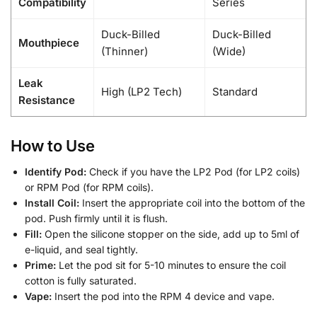
Compatibility
Series
Duck-Billed
Duck-Billed
Mouthpiece
(Thinner)
(Wide)
Leak
High (LP2 Tech)
Standard
Resistance
How to Use
Identify Pod:
Check if you have the LP2 Pod (for LP2 coils)
or RPM Pod (for RPM coils).
Install Coil:
Insert the appropriate coil into the bottom of the
pod. Push firmly until it is flush.
Fill:
Open the silicone stopper on the side, add up to 5ml of
e-liquid, and seal tightly.
Prime:
Let the pod sit for 5-10 minutes to ensure the coil
cotton is fully saturated.
Vape:
Insert the pod into the RPM 4 device and vape.