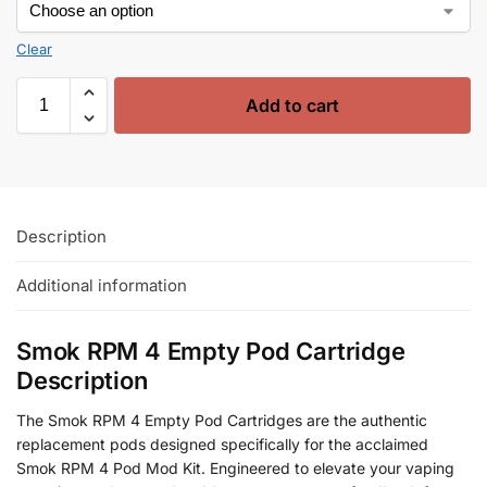
Clear
Add to cart
Description
Additional information
Smok RPM 4 Empty Pod Cartridge
Description
The Smok RPM 4 Empty Pod Cartridges are the authentic
replacement pods designed specifically for the acclaimed
Smok RPM 4 Pod Mod Kit. Engineered to elevate your vaping