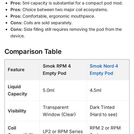
Pros:
5ml capacity is substantial for a compact pod mod.
Pros:
Choice between two major coil ecosystems.
Pros:
Comfortable, ergonomic mouthpiece.
Cons:
Coils are sold separately.
Cons:
Side filling still requires removing the pod from the
device.
Comparison Table
Smok RPM 4
Smok Nord 4
Feature
Empty Pod
Empty Pod
Liquid
5.0ml
4.5ml
Capacity
Transparent
Dark Tinted
Visibility
Window (Clear)
(Hard to see)
Coil
RPM 2 or RPM
LP2 or RPM Series