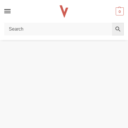
0
Home
REPLACEMENT PODS & COILS
EMPTY PODS
Smok RPM 4 Empty Pod Cartridge ( 3 Pcs ) In UAE
/
/
/