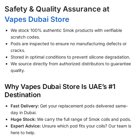
Safety & Quality Assurance at
Vapes Dubai Store
We stock 100% authentic Smok products with verifiable
scratch codes.
Pods are inspected to ensure no manufacturing defects or
cracks.
Stored in optimal conditions to prevent silicone degradation.
We source directly from authorized distributors to guarantee
quality.
Why Vapes Dubai Store Is UAE’s #1
Destination
Fast Delivery:
Get your replacement pods delivered same-
day in Dubai.
Huge Stock:
We carry the full range of Smok coils and pods.
Expert Advice:
Unsure which pod fits your coils? Our team is
here to help.