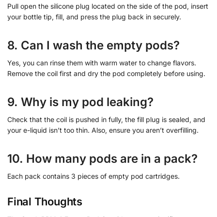
Pull open the silicone plug located on the side of the pod, insert
your bottle tip, fill, and press the plug back in securely.
8. Can I wash the empty pods?
Yes, you can rinse them with warm water to change flavors.
Remove the coil first and dry the pod completely before using.
9. Why is my pod leaking?
Check that the coil is pushed in fully, the fill plug is sealed, and
your e-liquid isn’t too thin. Also, ensure you aren’t overfilling.
10. How many pods are in a pack?
Each pack contains 3 pieces of empty pod cartridges.
Final Thoughts