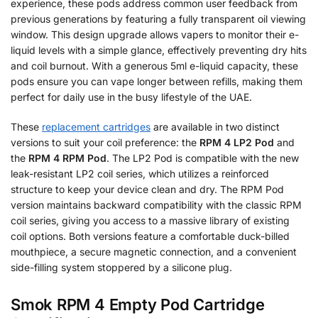
experience, these pods address common user feedback from
previous generations by featuring a fully transparent oil viewing
window. This design upgrade allows vapers to monitor their e-
liquid levels with a simple glance, effectively preventing dry hits
and coil burnout. With a generous 5ml e-liquid capacity, these
pods ensure you can vape longer between refills, making them
perfect for daily use in the busy lifestyle of the UAE.
These
replacement cartridges
are available in two distinct
versions to suit your coil preference: the
RPM 4 LP2 Pod
and
the
RPM 4 RPM Pod
. The LP2 Pod is compatible with the new
leak-resistant LP2 coil series, which utilizes a reinforced
structure to keep your device clean and dry. The RPM Pod
version maintains backward compatibility with the classic RPM
coil series, giving you access to a massive library of existing
coil options. Both versions feature a comfortable duck-billed
mouthpiece, a secure magnetic connection, and a convenient
side-filling system stoppered by a silicone plug.
Smok RPM 4 Empty Pod Cartridge