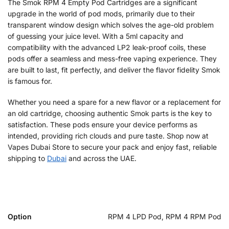
The Smok RPM 4 Empty Pod Cartridges are a significant
upgrade in the world of pod mods, primarily due to their
transparent window design which solves the age-old problem
of guessing your juice level. With a 5ml capacity and
compatibility with the advanced LP2 leak-proof coils, these
pods offer a seamless and mess-free vaping experience. They
are built to last, fit perfectly, and deliver the flavor fidelity Smok
is famous for.
Whether you need a spare for a new flavor or a replacement for
an old cartridge, choosing authentic Smok parts is the key to
satisfaction. These pods ensure your device performs as
intended, providing rich clouds and pure taste. Shop now at
Vapes Dubai Store to secure your pack and enjoy fast, reliable
shipping to
Dubai
and across the UAE.
Option
RPM 4 LPD Pod, RPM 4 RPM Pod