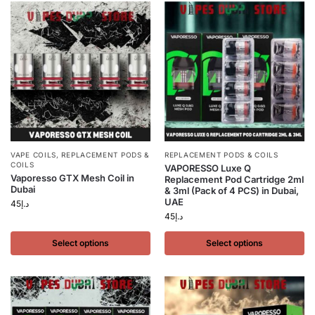
VAPE COILS
,
REPLACEMENT PODS &
REPLACEMENT PODS & COILS
COILS
VAPORESSO Luxe Q
Vaporesso GTX Mesh Coil in
Replacement Pod Cartridge 2ml
Dubai
& 3ml (Pack of 4 PCS) in Dubai,
UAE
45
د.إ
45
د.إ
Select options
Select options