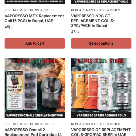
REPLACEMENT PODS & COILS
REPLACEMENT PODS & COILS
VAPORESSO MTX Replacement
VAPORESSO NRG GT
Coil (5 PCS) in Dubai, UAE
REPLACEMENT COILS-
3PC/PACK In Dubai
45
د.إ
45
د.إ
Add to cart
Select options
REPLACEMENT PODS & COILS
REPLACEMENT PODS & COILS
VAPORESSO Osmall 2
VAPORESSO QF REPLACEMENT
Replacement Pod Cartridge (4
COILS-3PC/PAC SKRR In UAE