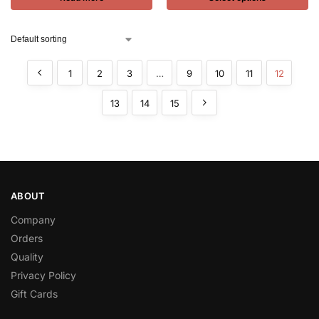
1
2
3
…
9
10
11
12
13
14
15
ABOUT
Company
Orders
Quality
Privacy Policy
Gift Cards