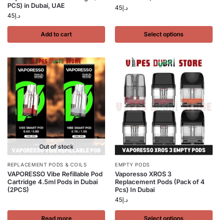
PCS) in Dubai, UAE
45
د.إ
45
د.إ
Add to cart
Select options
Out of stock
REPLACEMENT PODS & COILS
EMPTY PODS
VAPORESSO Vibe Refillable Pod
Vaporesso XROS 3
Cartridge 4.5ml Pods in Dubai
Replacement Pods (Pack of 4
(2PCS)
Pcs) In Dubai
45
د.إ
Read more
Select options