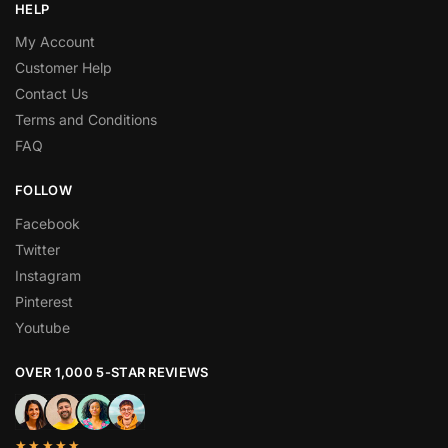
HELP
My Account
Customer Help
Contact Us
Terms and Conditions
FAQ
FOLLOW
Facebook
Twitter
Instagram
Pinterest
Youtube
OVER 1,000 5-STAR REVIEWS
★★★★★