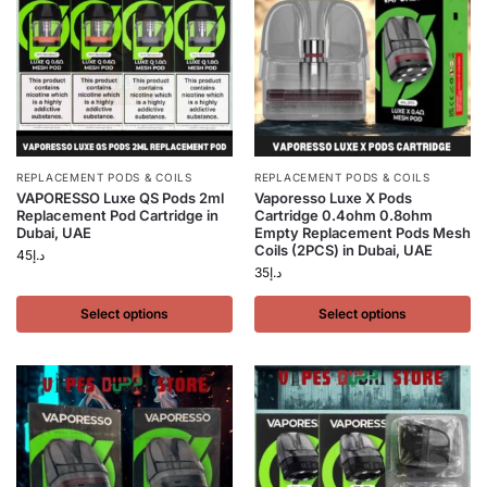
REPLACEMENT PODS & COILS
REPLACEMENT PODS & COILS
VAPORESSO Luxe QS Pods 2ml
Vaporesso Luxe X Pods
Replacement Pod Cartridge in
Cartridge 0.4ohm 0.8ohm
Dubai, UAE
Empty Replacement Pods Mesh
Coils (2PCS) in Dubai, UAE
45
د.إ
35
د.إ
Select options
Select options