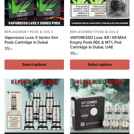
REPLACEMENT PODS & COILS
REPLACEMENT PODS & COILS
Vaporesso Luxe X Series 5ml
VAPORESSO Luxe XR l XR MAX
Pods Cartridge in Dubai
Empty Pods RDL & MTL Pod
Cartridge in Dubai, UAE
35
د.إ
35
د.إ
Select options
Select options