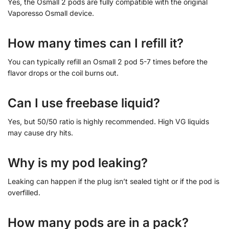
Yes, the Osmall 2 pods are fully compatible with the original
Vaporesso Osmall device.
How many times can I refill it?
You can typically refill an Osmall 2 pod 5-7 times before the
flavor drops or the coil burns out.
Can I use freebase liquid?
Yes, but 50/50 ratio is highly recommended. High VG liquids
may cause dry hits.
Why is my pod leaking?
Leaking can happen if the plug isn’t sealed tight or if the pod is
overfilled.
How many pods are in a pack?