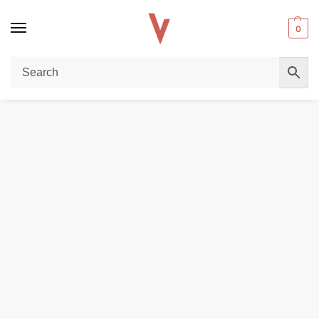
0
Home
REPLACEMENT PODS & COILS
VAPORESSO Osmall 2 Replacement Pod Cartridge (4 PCS) in Dubai, UAE
/
/