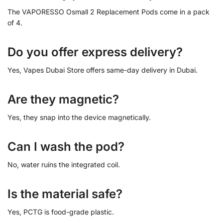
The VAPORESSO Osmall 2 Replacement Pods come in a pack
of 4.
Do you offer express delivery?
Yes, Vapes Dubai Store offers same-day delivery in Dubai.
Are they magnetic?
Yes, they snap into the device magnetically.
Can I wash the pod?
No, water ruins the integrated coil.
Is the material safe?
Yes, PCTG is food-grade plastic.