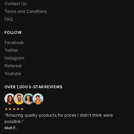
Contact Us
Terms and Conditions
FAQ
FOLLOW
Facebook
Twitter
Instagram
Pinterest
Youtube
OVER 1,000 5-STAR REVIEWS
★★★★★
“Amazing quality products for prices I didn’t think were
possible.”
Matt P.