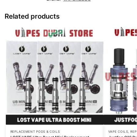
Related products
REPLACEMENT PODS & COILS
VAPE COILS
,
REP