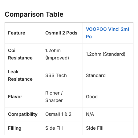
Comparison Table
VOOPOO Vinci 2ml
Feature
Osmall 2 Pods
Po
Coil
1.2ohm
1.2ohm (Standard)
Resistance
(Improved)
Leak
SSS Tech
Standard
Resistance
Richer /
Flavor
Good
Sharper
Compatibility
Osmall 1 & 2
N/A
Filling
Side Fill
Side Fill