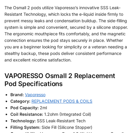
The Osmall 2 pods utilize Vaporesso’s innovative SSS Leak-
Resistant Technology, which locks the e-liquid inside firmly to
prevent messy leaks and condensation buildup. The side-filling
system is simple and convenient, secured by a silicone stopper.
The ergonomic mouthpiece fits comfortably, and the magnetic
connection ensures the pod stays securely in place. Whether
you are a beginner looking for simplicity or a veteran needing a
stealthy backup, these pods deliver consistent performance
and excellent nicotine satisfaction.
VAPORESSO Osmall 2 Replacement
Pod Specifications
Brand:
Vaporesso
Category:
REPLACEMENT PODS & COILS
Pod Capacity:
2ml
Coil Resistance:
1.2ohm (Integrated Coil)
Technology:
SSS Leak-Resistant Tech
Filling System:
Side Fill (Silicone Stopper)