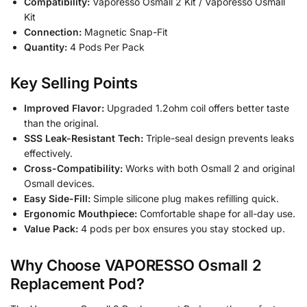
Compatibility:
Vaporesso Osmall 2 Kit / Vaporesso Osmall
Kit
Connection:
Magnetic Snap-Fit
Quantity:
4 Pods Per Pack
Key Selling Points
Improved Flavor:
Upgraded 1.2ohm coil offers better taste
than the original.
SSS Leak-Resistant Tech:
Triple-seal design prevents leaks
effectively.
Cross-Compatibility:
Works with both Osmall 2 and original
Osmall devices.
Easy Side-Fill:
Simple silicone plug makes refilling quick.
Ergonomic Mouthpiece:
Comfortable shape for all-day use.
Value Pack:
4 pods per box ensures you stay stocked up.
Why Choose VAPORESSO Osmall 2
Replacement Pod?