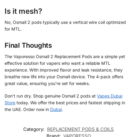
Is it mesh?
No, Osmall 2 pods typically use a vertical wire coil optimized
for MTL.
Final Thoughts
The Vaporesso Osmall 2 Replacement Pods are a simple yet
effective solution for vapers who want a reliable MTL
experience. With improved flavor and leak resistance, they
breathe new life into your Osmall device. The 4-pack offers
great value, ensuring you’re set for weeks.
Don’t run dry. Shop genuine Osmall 2 pods at
Vapes Dubai
Store
today. We offer the best prices and fastest shipping in
the UAE. Order now in
Dubai
.
Category:
REPLACEMENT PODS & COILS
Brand:
VAPORESSO