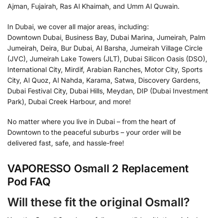
Ajman, Fujairah, Ras Al Khaimah, and Umm Al Quwain.
In Dubai, we cover all major areas, including:
Downtown Dubai, Business Bay, Dubai Marina, Jumeirah, Palm
Jumeirah, Deira, Bur Dubai, Al Barsha, Jumeirah Village Circle
(JVC), Jumeirah Lake Towers (JLT), Dubai Silicon Oasis (DSO),
International City, Mirdif, Arabian Ranches, Motor City, Sports
City, Al Quoz, Al Nahda, Karama, Satwa, Discovery Gardens,
Dubai Festival City, Dubai Hills, Meydan, DIP (Dubai Investment
Park), Dubai Creek Harbour, and more!
No matter where you live in Dubai – from the heart of
Downtown to the peaceful suburbs – your order will be
delivered fast, safe, and hassle-free!
VAPORESSO Osmall 2 Replacement
Pod FAQ
Will these fit the original Osmall?