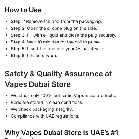
How to Use
Step 1:
Remove the pod from the packaging.
Step 2:
Open the silicone plug on the side.
Step 3:
Fill with e-liquid and close the plug securely.
Step 4:
Wait 10 minutes for the coil to prime.
Step 5:
Insert the pod into your Osmall device.
Step 6:
Inhale to vape.
Safety & Quality Assurance at
Vapes Dubai Store
We stock only 100% authentic Vaporesso products.
Pods are stored in clean conditions.
We check packaging integrity.
Compliance with UAE regulations.
Why Vapes Dubai Store Is UAE’s #1