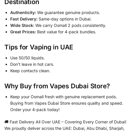
Destination
Authenticity:
We guarantee genuine products.
Fast Delivery:
Same-day options in Dubai.
Wide Stock:
We carry Osmall 2 pods consistently.
Great Prices:
Best value for 4-pack bundles.
Tips for Vaping in UAE
Use 50/50 liquids.
Don’t leave in hot cars.
Keep contacts clean.
Why Buy from Vapes Dubai Store?
Keep your Osmall fresh with genuine replacement pods.
Buying from Vapes Dubai Store ensures quality and speed.
Order your 4-pack today!
🚚 Fast Delivery All Over UAE – Covering Every Corner of Dubai!
We proudly deliver across the UAE: Dubai, Abu Dhabi, Sharjah,