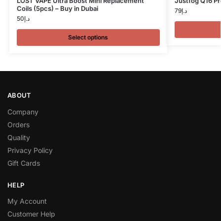
LOST VAPE Ultra Boost Mini Replacement
Justfog Q16 Pr
Coils (5pcs) – Buy in Dubai
79
د.إ
50
د.إ
Select options
ABOUT
Company
Orders
Quality
Privacy Policy
Gift Cards
HELP
My Account
Customer Help