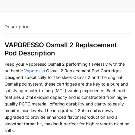
Description
VAPORESSO Osmall 2 Replacement
Pod Description
Keep your Vaporesso Osmall 2 performing flawlessly with the
authentic
Vaporesso
Osmall 2 Replacement Pod Cartridges.
Designed specifically for the sleek Osmall 2 and the original
Osmall pod system, these cartridges are the key to a pure and
satisfying mouth-to-lung (MTL) vaping experience. Each pod
features a 2ml e-liquid capacity and is constructed from high-
quality PCTG material, offering durability and clarity to easily
monitor juice levels. The integrated 1.2ohm coil is newly
upgraded to provide enhanced flavor reproduction and a
smoother throat hit, making it perfect for high-strength nicotine
salts.