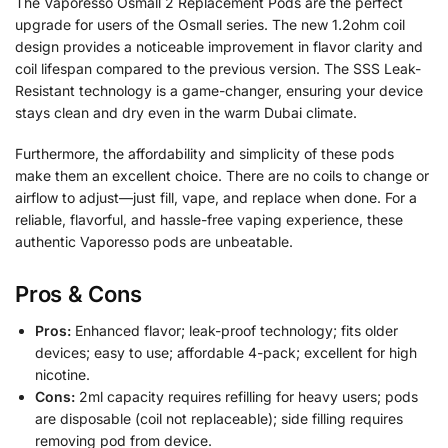
The Vaporesso Osmall 2 Replacement Pods are the perfect
upgrade for users of the Osmall series. The new 1.2ohm coil
design provides a noticeable improvement in flavor clarity and
coil lifespan compared to the previous version. The SSS Leak-
Resistant technology is a game-changer, ensuring your device
stays clean and dry even in the warm Dubai climate.
Furthermore, the affordability and simplicity of these pods
make them an excellent choice. There are no coils to change or
airflow to adjust—just fill, vape, and replace when done. For a
reliable, flavorful, and hassle-free vaping experience, these
authentic Vaporesso pods are unbeatable.
Pros & Cons
Pros:
Enhanced flavor; leak-proof technology; fits older
devices; easy to use; affordable 4-pack; excellent for high
nicotine.
Cons:
2ml capacity requires refilling for heavy users; pods
are disposable (coil not replaceable); side filling requires
removing pod from device.