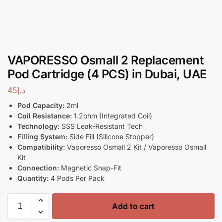
VAPORESSO Osmall 2 Replacement
Pod Cartridge (4 PCS) in Dubai, UAE
45
د.إ
Pod Capacity:
2ml
Coil Resistance:
1.2ohm (Integrated Coil)
Technology:
SSS Leak-Resistant Tech
Filling System:
Side Fill (Silicone Stopper)
Compatibility:
Vaporesso Osmall 2 Kit / Vaporesso Osmall
Kit
Connection:
Magnetic Snap-Fit
Quantity:
4 Pods Per Pack
Add to cart