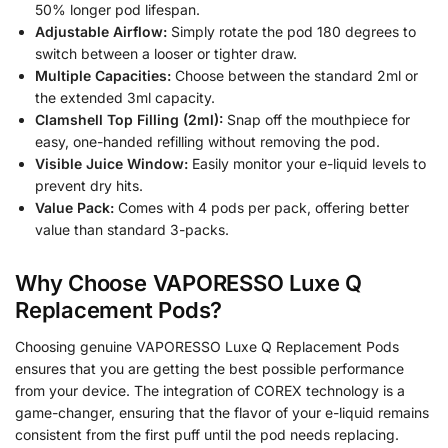
50% longer pod lifespan.
Adjustable Airflow:
Simply rotate the pod 180 degrees to
switch between a looser or tighter draw.
Multiple Capacities:
Choose between the standard 2ml or
the extended 3ml capacity.
Clamshell Top Filling (2ml):
Snap off the mouthpiece for
easy, one-handed refilling without removing the pod.
Visible Juice Window:
Easily monitor your e-liquid levels to
prevent dry hits.
Value Pack:
Comes with 4 pods per pack, offering better
value than standard 3-packs.
Why Choose VAPORESSO Luxe Q
Replacement Pods?
Choosing genuine VAPORESSO Luxe Q Replacement Pods
ensures that you are getting the best possible performance
from your device. The integration of COREX technology is a
game-changer, ensuring that the flavor of your e-liquid remains
consistent from the first puff until the pod needs replacing.