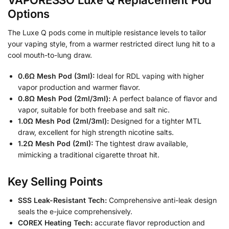
Options
The Luxe Q pods come in multiple resistance levels to tailor
your vaping style, from a warmer restricted direct lung hit to a
cool mouth-to-lung draw.
0.6Ω Mesh Pod (3ml):
Ideal for RDL vaping with higher
vapor production and warmer flavor.
0.8Ω Mesh Pod (2ml/3ml):
A perfect balance of flavor and
vapor, suitable for both freebase and salt nic.
1.0Ω Mesh Pod (2ml/3ml):
Designed for a tighter MTL
draw, excellent for high strength nicotine salts.
1.2Ω Mesh Pod (2ml):
The tightest draw available,
mimicking a traditional cigarette throat hit.
Key Selling Points
SSS Leak-Resistant Tech:
Comprehensive anti-leak design
seals the e-juice comprehensively.
COREX Heating Tech:
accurate flavor reproduction and