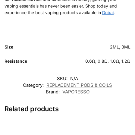
vaping essentials has never been easier. Shop today and
experience the best vaping products available in
Dubai
.
Size
2ML, 3ML
Resistance
0.6Ω, 0.8Ω, 1.0Ω, 1.2Ω
SKU:
N/A
Category:
REPLACEMENT PODS & COILS
Brand:
VAPORESSO
Related products