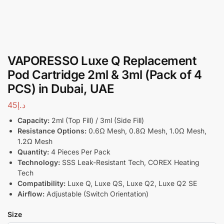
VAPORESSO Luxe Q Replacement
Pod Cartridge 2ml & 3ml (Pack of 4
PCS) in Dubai, UAE
45
د.إ
Capacity:
2ml (Top Fill) / 3ml (Side Fill)
Resistance Options:
0.6Ω Mesh, 0.8Ω Mesh, 1.0Ω Mesh,
1.2Ω Mesh
Quantity:
4 Pieces Per Pack
Technology:
SSS Leak-Resistant Tech, COREX Heating
Tech
Compatibility:
Luxe Q, Luxe QS, Luxe Q2, Luxe Q2 SE
Airflow:
Adjustable (Switch Orientation)
Size