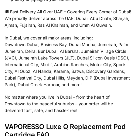
🚚 Fast Delivery All Over UAE – Covering Every Corner of Dubai!
We proudly deliver across the UAE: Dubai, Abu Dhabi, Sharjah,
Ajman, Fujairah, Ras Al Khaimah, and Umm Al Quwain.
In Dubai, we cover all major areas, including:
Downtown Dubai, Business Bay, Dubai Marina, Jumeirah, Palm
Jumeirah, Deira, Bur Dubai, Al Barsha, Jumeirah Village Circle
(JVC), Jumeirah Lake Towers (JLT), Dubai Silicon Oasis (DSO),
International City, Mirdif, Arabian Ranches, Motor City, Sports
City, Al Quoz, Al Nahda, Karama, Satwa, Discovery Gardens,
Dubai Festival City, Dubai Hills, Meydan, DIP (Dubai Investment
Park), Dubai Creek Harbour, and more!
No matter where you live in Dubai – from the heart of
Downtown to the peaceful suburbs – your order will be
delivered fast, safe, and hassle-free!
VAPORESSO Luxe Q Replacement Pod
Cartridge FAQ