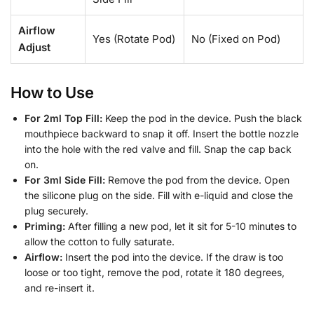
Airflow
Yes (Rotate Pod)
No (Fixed on Pod)
Adjust
How to Use
For 2ml Top Fill:
Keep the pod in the device. Push the black
mouthpiece backward to snap it off. Insert the bottle nozzle
into the hole with the red valve and fill. Snap the cap back
on.
For 3ml Side Fill:
Remove the pod from the device. Open
the silicone plug on the side. Fill with e-liquid and close the
plug securely.
Priming:
After filling a new pod, let it sit for 5-10 minutes to
allow the cotton to fully saturate.
Airflow:
Insert the pod into the device. If the draw is too
loose or too tight, remove the pod, rotate it 180 degrees,
and re-insert it.