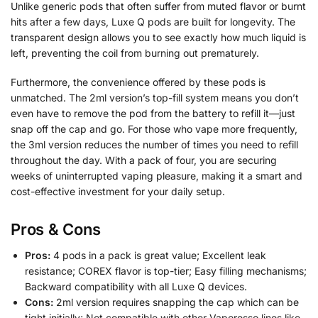
Unlike generic pods that often suffer from muted flavor or burnt
hits after a few days, Luxe Q pods are built for longevity. The
transparent design allows you to see exactly how much liquid is
left, preventing the coil from burning out prematurely.
Furthermore, the convenience offered by these pods is
unmatched. The 2ml version’s top-fill system means you don’t
even have to remove the pod from the battery to refill it—just
snap off the cap and go. For those who vape more frequently,
the 3ml version reduces the number of times you need to refill
throughout the day. With a pack of four, you are securing
weeks of uninterrupted vaping pleasure, making it a smart and
cost-effective investment for your daily setup.
Pros & Cons
Pros:
4 pods in a pack is great value; Excellent leak
resistance; COREX flavor is top-tier; Easy filling mechanisms;
Backward compatibility with all Luxe Q devices.
Cons:
2ml version requires snapping the cap which can be
tight initially; Not compatible with other Vaporesso lines like