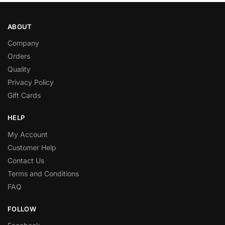
ABOUT
Company
Orders
Quality
Privacy Policy
Gift Cards
HELP
My Account
Customer Help
Contact Us
Terms and Conditions
FAQ
FOLLOW