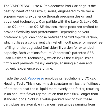
The VAPORESSO Luxe Q Replacement Pod Cartridge is the
beating heart of the Luxe Q series, engineered to deliver a
superior vaping experience through precision design and
advanced technology. Compatible with the Luxe Q, Luxe QS,
Luxe Q2, and Luxe Q2 SE devices, these pods are crafted to
provide flexibility and performance. Depending on your
preference, you can choose between the 2ml top-fill version,
which utilizes a convenient clam-shell mouthpiece for mess-free
refilling, or the upgraded 3ml side-fill version for extended
capacity. Both versions feature Vaporesso’s patented SSS
Leak-Resistant Technology, which locks the e-liquid inside
firmly and prevents messy leakage, ensuring a clean and
hygienic experience every time.
Inside the pod,
Vaporesso
employs its revolutionary COREX
Heating Tech. This morph-mesh structure mimics the fluffiness
of cotton to heat the e-liquid more evenly and faster, resulting
in an accurate flavor reproduction that lasts 50% longer than
standard pods. Sold in a value-packed box of four, these
cartridges are available in various resistances ranging from