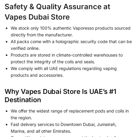
Safety & Quality Assurance at
Vapes Dubai Store
We stock only 100% authentic Vaporesso products sourced
directly from the manufacturer.
All packs come with a holographic security code that can be
verified online.
Products are stored in climate-controlled warehouses to
protect the integrity of the coils and seals.
We comply with all UAE regulations regarding vaping
products and accessories.
Why Vapes Dubai Store Is UAE’s #1
Destination
We offer the widest range of replacement pods and coils in
the region.
Fast delivery services to Downtown Dubai, Jumeirah,
Marina, and all other Emirates.