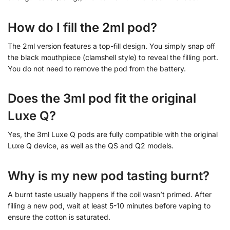
How do I fill the 2ml pod?
The 2ml version features a top-fill design. You simply snap off
the black mouthpiece (clamshell style) to reveal the filling port.
You do not need to remove the pod from the battery.
Does the 3ml pod fit the original
Luxe Q?
Yes, the 3ml Luxe Q pods are fully compatible with the original
Luxe Q device, as well as the QS and Q2 models.
Why is my new pod tasting burnt?
A burnt taste usually happens if the coil wasn’t primed. After
filling a new pod, wait at least 5-10 minutes before vaping to
ensure the cotton is saturated.