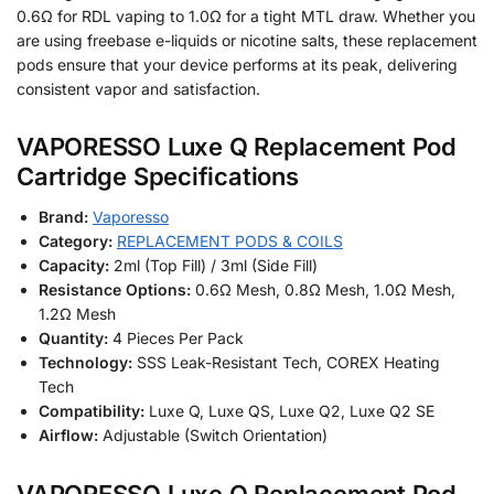
0.6Ω for RDL vaping to 1.0Ω for a tight MTL draw. Whether you
are using freebase e-liquids or nicotine salts, these replacement
pods ensure that your device performs at its peak, delivering
consistent vapor and satisfaction.
VAPORESSO Luxe Q Replacement Pod
Cartridge Specifications
Brand:
Vaporesso
Category:
REPLACEMENT PODS & COILS
Capacity:
2ml (Top Fill) / 3ml (Side Fill)
Resistance Options:
0.6Ω Mesh, 0.8Ω Mesh, 1.0Ω Mesh,
1.2Ω Mesh
Quantity:
4 Pieces Per Pack
Technology:
SSS Leak-Resistant Tech, COREX Heating
Tech
Compatibility:
Luxe Q, Luxe QS, Luxe Q2, Luxe Q2 SE
Airflow:
Adjustable (Switch Orientation)
VAPORESSO Luxe Q Replacement Pod