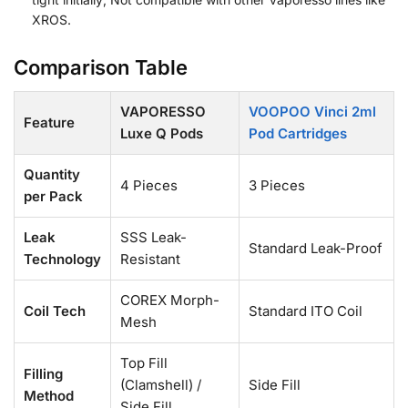
XROS.
Comparison Table
VAPORESSO
VOOPOO Vinci 2ml
Feature
Luxe Q Pods
Pod Cartridges
Quantity
4 Pieces
3 Pieces
per Pack
Leak
SSS Leak-
Standard Leak-Proof
Technology
Resistant
COREX Morph-
Coil Tech
Standard ITO Coil
Mesh
Top Fill
Filling
(Clamshell) /
Side Fill
Method
Side Fill