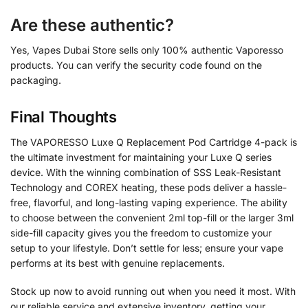
Are these authentic?
Yes, Vapes Dubai Store sells only 100% authentic Vaporesso
products. You can verify the security code found on the
packaging.
Final Thoughts
The VAPORESSO Luxe Q Replacement Pod Cartridge 4-pack is
the ultimate investment for maintaining your Luxe Q series
device. With the winning combination of SSS Leak-Resistant
Technology and COREX heating, these pods deliver a hassle-
free, flavorful, and long-lasting vaping experience. The ability
to choose between the convenient 2ml top-fill or the larger 3ml
side-fill capacity gives you the freedom to customize your
setup to your lifestyle. Don’t settle for less; ensure your vape
performs at its best with genuine replacements.
Stock up now to avoid running out when you need it most. With
our reliable service and extensive inventory, getting your