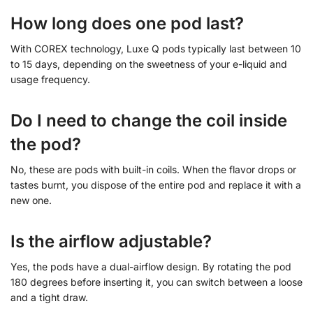
How long does one pod last?
With COREX technology, Luxe Q pods typically last between 10
to 15 days, depending on the sweetness of your e-liquid and
usage frequency.
Do I need to change the coil inside
the pod?
No, these are pods with built-in coils. When the flavor drops or
tastes burnt, you dispose of the entire pod and replace it with a
new one.
Is the airflow adjustable?
Yes, the pods have a dual-airflow design. By rotating the pod
180 degrees before inserting it, you can switch between a loose
and a tight draw.