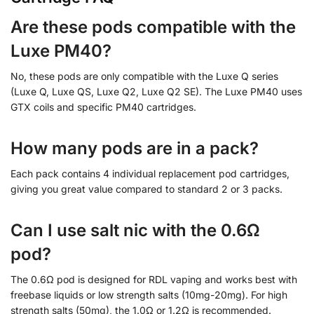
Are these pods compatible with the
Luxe PM40?
No, these pods are only compatible with the Luxe Q series
(Luxe Q, Luxe QS, Luxe Q2, Luxe Q2 SE). The Luxe PM40 uses
GTX coils and specific PM40 cartridges.
How many pods are in a pack?
Each pack contains 4 individual replacement pod cartridges,
giving you great value compared to standard 2 or 3 packs.
Can I use salt nic with the 0.6Ω
pod?
The 0.6Ω pod is designed for RDL vaping and works best with
freebase liquids or low strength salts (10mg-20mg). For high
strength salts (50mg), the 1.0Ω or 1.2Ω is recommended.