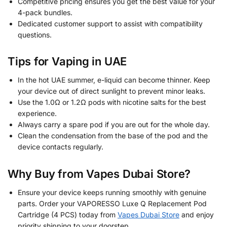
Competitive pricing ensures you get the best value for your
4-pack bundles.
Dedicated customer support to assist with compatibility
questions.
Tips for Vaping in UAE
In the hot UAE summer, e-liquid can become thinner. Keep
your device out of direct sunlight to prevent minor leaks.
Use the 1.0Ω or 1.2Ω pods with nicotine salts for the best
experience.
Always carry a spare pod if you are out for the whole day.
Clean the condensation from the base of the pod and the
device contacts regularly.
Why Buy from Vapes Dubai Store?
Ensure your device keeps running smoothly with genuine
parts. Order your VAPORESSO Luxe Q Replacement Pod
Cartridge (4 PCS) today from
Vapes Dubai Store
and enjoy
priority shipping to your doorstep.