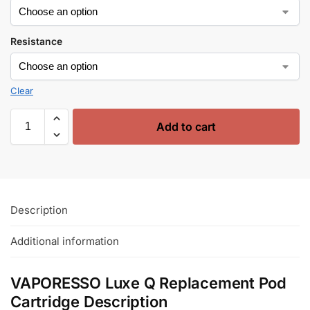
Resistance
Clear
Add to cart
Description
Additional information
VAPORESSO Luxe Q Replacement Pod
Cartridge Description