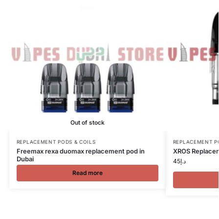
Out of stock
REPLACEMENT PODS & COILS
REPLACEMENT P
Freemax rexa duomax replacement pod in
XROS Replacem
Dubai
45
د.إ
Read more