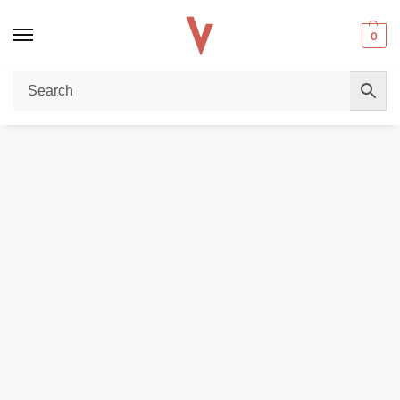
0
Home
REPLACEMENT PODS & COILS
VAPORESSO Luxe Q Replacement Pod Cartridge 2ml & 3ml (Pack of 4 PCS) in Dubai, UAE
/
/