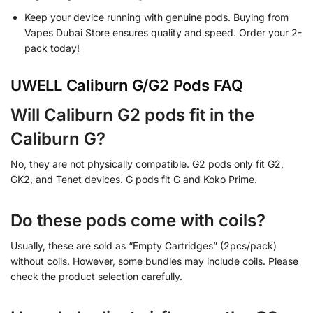
Keep your device running with genuine pods. Buying from
Vapes Dubai Store ensures quality and speed. Order your 2-
pack today!
UWELL Caliburn G/G2 Pods FAQ
Will Caliburn G2 pods fit in the
Caliburn G?
No, they are not physically compatible. G2 pods only fit G2,
GK2, and Tenet devices. G pods fit G and Koko Prime.
Do these pods come with coils?
Usually, these are sold as “Empty Cartridges” (2pcs/pack)
without coils. However, some bundles may include coils. Please
check the product selection carefully.