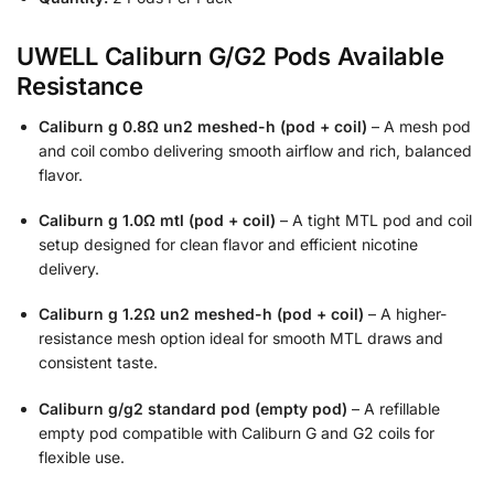
UWELL Caliburn G/G2 Pods Available
Resistance
Caliburn g 0.8Ω un2 meshed-h (pod + coil)
– A mesh pod
and coil combo delivering smooth airflow and rich, balanced
flavor.
Caliburn g 1.0Ω mtl (pod + coil)
– A tight MTL pod and coil
setup designed for clean flavor and efficient nicotine
delivery.
Caliburn g 1.2Ω un2 meshed-h (pod + coil)
– A higher-
resistance mesh option ideal for smooth MTL draws and
consistent taste.
Caliburn g/g2 standard pod (empty pod)
– A refillable
empty pod compatible with Caliburn G and G2 coils for
flexible use.