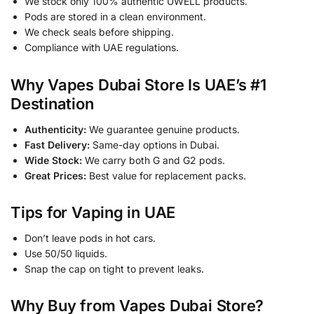
We stock only 100% authentic UWELL products.
Pods are stored in a clean environment.
We check seals before shipping.
Compliance with UAE regulations.
Why Vapes Dubai Store Is UAE’s #1
Destination
Authenticity:
We guarantee genuine products.
Fast Delivery:
Same-day options in Dubai.
Wide Stock:
We carry both G and G2 pods.
Great Prices:
Best value for replacement packs.
Tips for Vaping in UAE
Don’t leave pods in hot cars.
Use 50/50 liquids.
Snap the cap on tight to prevent leaks.
Why Buy from Vapes Dubai Store?