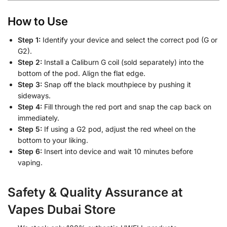
How to Use
Step 1:
Identify your device and select the correct pod (G or
G2).
Step 2:
Install a Caliburn G coil (sold separately) into the
bottom of the pod. Align the flat edge.
Step 3:
Snap off the black mouthpiece by pushing it
sideways.
Step 4:
Fill through the red port and snap the cap back on
immediately.
Step 5:
If using a G2 pod, adjust the red wheel on the
bottom to your liking.
Step 6:
Insert into device and wait 10 minutes before
vaping.
Safety & Quality Assurance at
Vapes Dubai Store