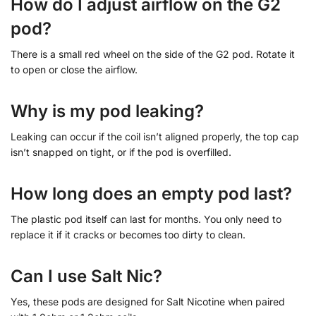
How do I adjust airflow on the G2
pod?
There is a small red wheel on the side of the G2 pod. Rotate it
to open or close the airflow.
Why is my pod leaking?
Leaking can occur if the coil isn’t aligned properly, the top cap
isn’t snapped on tight, or if the pod is overfilled.
How long does an empty pod last?
The plastic pod itself can last for months. You only need to
replace it if it cracks or becomes too dirty to clean.
Can I use Salt Nic?
Yes, these pods are designed for Salt Nicotine when paired