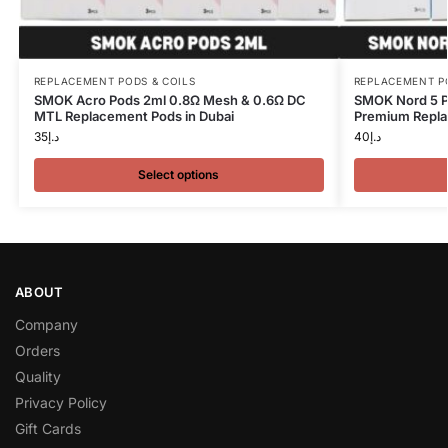
REPLACEMENT PODS & COILS
REPLACEMENT P
SMOK Acro Pods 2ml 0.8Ω Mesh & 0.6Ω DC
SMOK Nord 5 P
MTL Replacement Pods in Dubai
Premium Repla
35
د.إ
40
د.إ
Select options
ABOUT
Company
Orders
Quality
Privacy Policy
Gift Cards