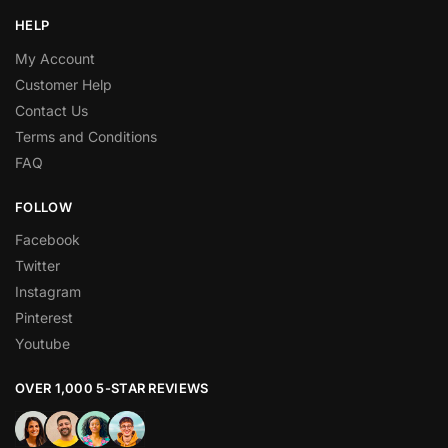
HELP
My Account
Customer Help
Contact Us
Terms and Conditions
FAQ
FOLLOW
Facebook
Twitter
Instagram
Pinterest
Youtube
OVER 1,000 5-STAR REVIEWS