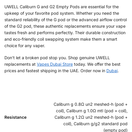
UWELL Caliburn G and G2 Empty Pods are essential for the
upkeep of your favorite pod system. Whether you need the
standard reliability of the G pod or the advanced airflow control
of the G2 pod, these authentic replacements ensure your vape
tastes fresh and performs perfectly. Their durable construction
and eco-friendly coil swapping system make them a smart
choice for any vaper.
Don’t let a broken pod stop you. Shop genuine UWELL
replacements at
Vapes Dubai Store
today. We offer the best
prices and fastest shipping in the UAE. Order now in
Dubai
.
Caliburn g 0.8Ω un2 meshed-h (pod +
coil), Caliburn g 1.0Ω mtl (pod + coil),
Resistance
Caliburn g 1.2Ω un2 meshed-h (pod +
coil), Caliburn g/g2 standard pod
(empty pod)