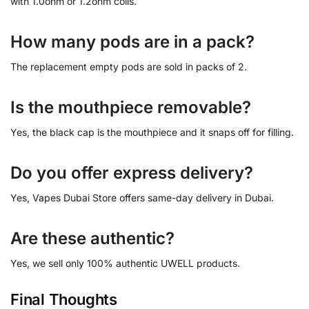
with 1.0ohm or 1.2ohm coils.
How many pods are in a pack?
The replacement empty pods are sold in packs of 2.
Is the mouthpiece removable?
Yes, the black cap is the mouthpiece and it snaps off for filling.
Do you offer express delivery?
Yes, Vapes Dubai Store offers same-day delivery in Dubai.
Are these authentic?
Yes, we sell only 100% authentic UWELL products.
Final Thoughts