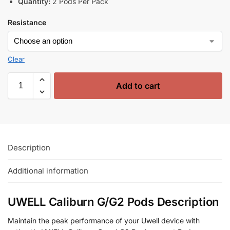
Quantity:
2 Pods Per Pack
Resistance
Clear
Add to cart
Description
Additional information
UWELL Caliburn G/G2 Pods Description
Maintain the peak performance of your Uwell device with