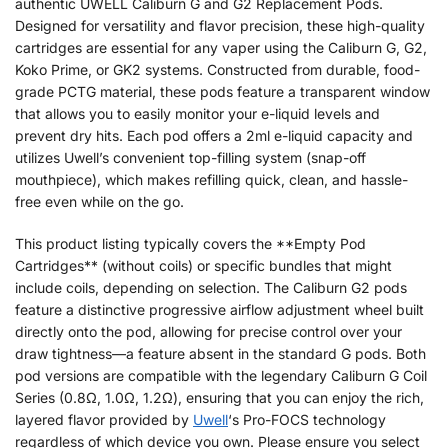
authentic UWELL Caliburn G and G2 Replacement Pods.
Designed for versatility and flavor precision, these high-quality
cartridges are essential for any vaper using the Caliburn G, G2,
Koko Prime, or GK2 systems. Constructed from durable, food-
grade PCTG material, these pods feature a transparent window
that allows you to easily monitor your e-liquid levels and
prevent dry hits. Each pod offers a 2ml e-liquid capacity and
utilizes Uwell’s convenient top-filling system (snap-off
mouthpiece), which makes refilling quick, clean, and hassle-
free even while on the go.
This product listing typically covers the **Empty Pod
Cartridges** (without coils) or specific bundles that might
include coils, depending on selection. The Caliburn G2 pods
feature a distinctive progressive airflow adjustment wheel built
directly onto the pod, allowing for precise control over your
draw tightness—a feature absent in the standard G pods. Both
pod versions are compatible with the legendary Caliburn G Coil
Series (0.8Ω, 1.0Ω, 1.2Ω), ensuring that you can enjoy the rich,
layered flavor provided by
Uwell
‘s Pro-FOCS technology
regardless of which device you own. Please ensure you select