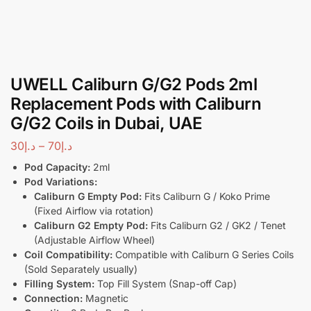
UWELL Caliburn G/G2 Pods 2ml
Replacement Pods with Caliburn
G/G2 Coils in Dubai, UAE
30
د.إ
–
70
د.إ
Pod Capacity:
2ml
Pod Variations:
Caliburn G Empty Pod:
Fits Caliburn G / Koko Prime
(Fixed Airflow via rotation)
Caliburn G2 Empty Pod:
Fits Caliburn G2 / GK2 / Tenet
(Adjustable Airflow Wheel)
Coil Compatibility:
Compatible with Caliburn G Series Coils
(Sold Separately usually)
Filling System:
Top Fill System (Snap-off Cap)
Connection:
Magnetic