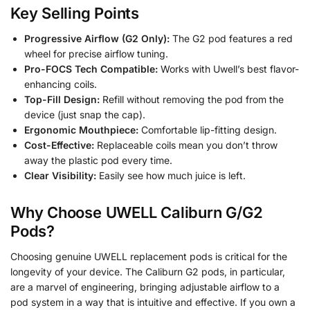
Key Selling Points
Progressive Airflow (G2 Only):
The G2 pod features a red
wheel for precise airflow tuning.
Pro-FOCS Tech Compatible:
Works with Uwell’s best flavor-
enhancing coils.
Top-Fill Design:
Refill without removing the pod from the
device (just snap the cap).
Ergonomic Mouthpiece:
Comfortable lip-fitting design.
Cost-Effective:
Replaceable coils mean you don’t throw
away the plastic pod every time.
Clear Visibility:
Easily see how much juice is left.
Why Choose UWELL Caliburn G/G2
Pods?
Choosing genuine UWELL replacement pods is critical for the
longevity of your device. The Caliburn G2 pods, in particular,
are a marvel of engineering, bringing adjustable airflow to a
pod system in a way that is intuitive and effective. If you own a