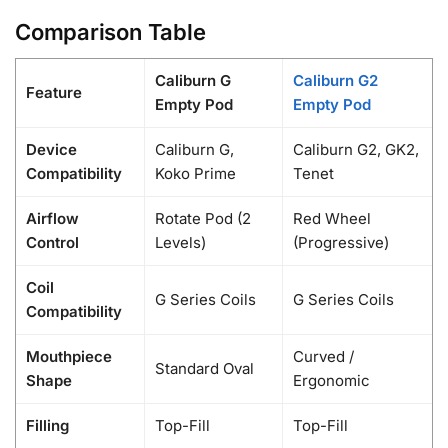
Comparison Table
Caliburn G
Caliburn G2
Feature
Empty Pod
Empty Pod
Device
Caliburn G,
Caliburn G2, GK2,
Compatibility
Koko Prime
Tenet
Airflow
Rotate Pod (2
Red Wheel
Control
Levels)
(Progressive)
Coil
G Series Coils
G Series Coils
Compatibility
Mouthpiece
Curved /
Standard Oval
Shape
Ergonomic
Filling
Top-Fill
Top-Fill