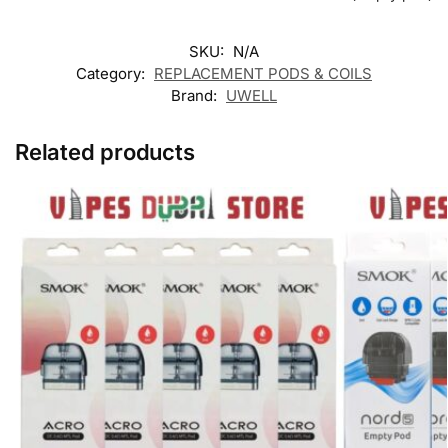
SKU:
N/A
Category:
REPLACEMENT PODS & COILS
Brand:
UWELL
Related products