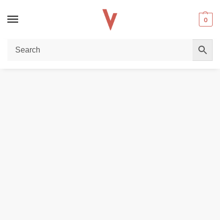
0
Home
REPLACEMENT PODS & COILS
UWELL Caliburn G/G2 Pods 2ml Replacement Pods with Caliburn G/G2 Coils in Dubai, UAE
/
/