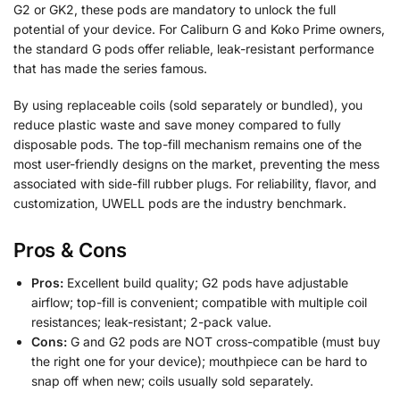
G2 or GK2, these pods are mandatory to unlock the full
potential of your device. For Caliburn G and Koko Prime owners,
the standard G pods offer reliable, leak-resistant performance
that has made the series famous.
By using replaceable coils (sold separately or bundled), you
reduce plastic waste and save money compared to fully
disposable pods. The top-fill mechanism remains one of the
most user-friendly designs on the market, preventing the mess
associated with side-fill rubber plugs. For reliability, flavor, and
customization, UWELL pods are the industry benchmark.
Pros & Cons
Pros:
Excellent build quality; G2 pods have adjustable
airflow; top-fill is convenient; compatible with multiple coil
resistances; leak-resistant; 2-pack value.
Cons:
G and G2 pods are NOT cross-compatible (must buy
the right one for your device); mouthpiece can be hard to
snap off when new; coils usually sold separately.