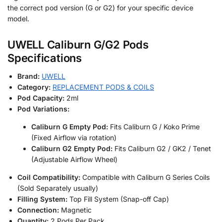
the correct pod version (G or G2) for your specific device
model.
UWELL Caliburn G/G2 Pods
Specifications
Brand:
UWELL
Category:
REPLACEMENT PODS & COILS
Pod Capacity:
2ml
Pod Variations:
Caliburn G Empty Pod:
Fits Caliburn G / Koko Prime
(Fixed Airflow via rotation)
Caliburn G2 Empty Pod:
Fits Caliburn G2 / GK2 / Tenet
(Adjustable Airflow Wheel)
Coil Compatibility:
Compatible with Caliburn G Series Coils
(Sold Separately usually)
Filling System:
Top Fill System (Snap-off Cap)
Connection:
Magnetic
Quantity:
2 Pods Per Pack