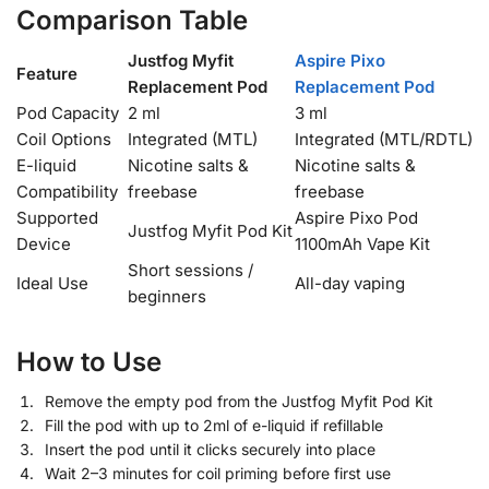
Comparison Table
Justfog Myfit
Aspire Pixo
Feature
Replacement Pod
Replacement Pod
Pod Capacity
2 ml
3 ml
Coil Options
Integrated (MTL)
Integrated (MTL/RDTL)
E-liquid
Nicotine salts &
Nicotine salts &
Compatibility
freebase
freebase
Supported
Aspire Pixo Pod
Justfog Myfit Pod Kit
Device
1100mAh Vape Kit
Short sessions /
Ideal Use
All-day vaping
beginners
How to Use
Remove the empty pod from the Justfog Myfit Pod Kit
Fill the pod with up to 2ml of e-liquid if refillable
Insert the pod until it clicks securely into place
Wait 2–3 minutes for coil priming before first use