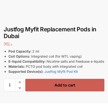
Justfog Myfit Replacement Pods in
Dubai
35
د.إ
Pod Capacity:
2 ml
Coil Options:
Integrated coil (for MTL vaping)
E-liquid Compatibility:
Nicotine salts and freebase e-liquids
Materials:
PCTG pod body with integrated coil
Supported Device(s):
Justfog Myfit Pod Kit
Add to cart