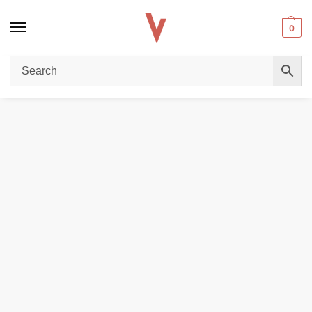
0
Home
REPLACEMENT PODS & COILS
Justfog Myfit Replacement Pods in Dubai
/
/