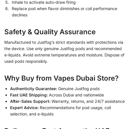
Inhale to activate auto-draw firing
Replace pod when flavor diminishes or coil performance
declines
Safety & Quality Assurance
Manufactured to Justfog’s strict standards with protections via
the device. Use only genuine Justfog pods and recommended
e-liquids. Avoid extreme temperatures and moisture. Dispose of
used pods responsibly.
Why Buy from Vapes Dubai Store?
Authenticity Guarantee:
Genuine Justfog pods
Fast UAE Shipping:
Across Dubai and nationwide
After-Sales Support:
Warranty, returns, and 24/7 assistance
Expert Advice:
Recommendations for pod usage, coil
selection, and e-liquids