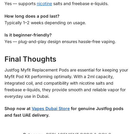
Yes — supports
nicotine
salts and freebase e-liquids.
How long does a pod last?
Typically 1–2 weeks depending on usage.
Is it beginner-friendly?
Yes — plug-and-play design ensures hassle-free vaping.
Final Thoughts
Justfog Myfit Replacement Pods are essential for keeping your
Myfit Pod Kit performing optimally. With a 2ml capacity,
integrated coil, and compatibility with nicotine salts and
freebase e-liquids, they provide smooth and reliable vapor for
everyday use in Dubai.
Shop now at
Vapes Dubai Store
for genuine Justfog pods
and fast UAE delivery.