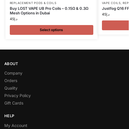
REPLACEMENT PODS & COILS
VAPE COILS
,
REP
Buy LOST VAPE UB Pro Coils – 0.15Ω & 0.3Ω
Justfog Q16 FF
Mesh Options in Dubai
45
د.إ
45
د.إ
Select options
ABOUT
Company
Orders
Quality
Privacy Policy
Gift Cards
HELP
My Account