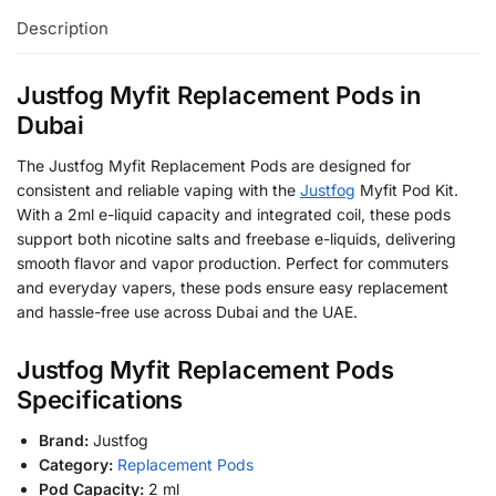
Description
Justfog Myfit Replacement Pods in
Dubai
The Justfog Myfit Replacement Pods are designed for
consistent and reliable vaping with the
Justfog
Myfit Pod Kit.
With a 2ml e-liquid capacity and integrated coil, these pods
support both nicotine salts and freebase e-liquids, delivering
smooth flavor and vapor production. Perfect for commuters
and everyday vapers, these pods ensure easy replacement
and hassle-free use across Dubai and the UAE.
Justfog Myfit Replacement Pods
Specifications
Brand:
Justfog
Category:
Replacement Pods
Pod Capacity:
2 ml