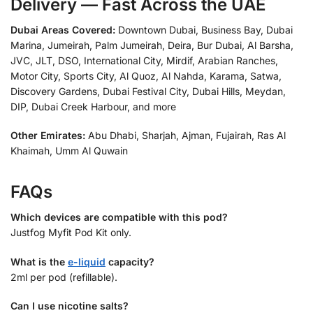
Delivery — Fast Across the UAE
Dubai Areas Covered:
Downtown Dubai, Business Bay, Dubai
Marina, Jumeirah, Palm Jumeirah, Deira, Bur Dubai, Al Barsha,
JVC, JLT, DSO, International City, Mirdif, Arabian Ranches,
Motor City, Sports City, Al Quoz, Al Nahda, Karama, Satwa,
Discovery Gardens, Dubai Festival City, Dubai Hills, Meydan,
DIP, Dubai Creek Harbour, and more
Other Emirates:
Abu Dhabi, Sharjah, Ajman, Fujairah, Ras Al
Khaimah, Umm Al Quwain
FAQs
Which devices are compatible with this pod?
Justfog Myfit Pod Kit only.
What is the
e-liquid
capacity?
2ml per pod (refillable).
Can I use nicotine salts?