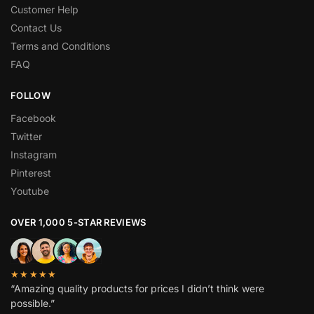
Customer Help
Contact Us
Terms and Conditions
FAQ
FOLLOW
Facebook
Twitter
Instagram
Pinterest
Youtube
OVER 1,000 5-STAR REVIEWS
★★★★★
“Amazing quality products for prices I didn’t think were
possible.”