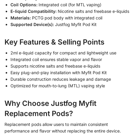
Coil Options:
Integrated coil (for MTL vaping)
E-liquid Compatibility:
Nicotine salts and freebase e-liquids
Materials:
PCTG pod body with integrated coil
Supported Device(s):
Justfog Myfit Pod Kit
Key Features & Selling Points
2ml e-liquid capacity for compact and lightweight use
Integrated coil ensures stable vapor and flavor
Supports nicotine salts and freebase e-liquids
Easy plug-and-play installation with Myfit Pod Kit
Durable construction reduces leakage and damage
Optimized for mouth-to-lung (MTL) vaping style
Why Choose Justfog Myfit
Replacement Pods?
Replacement pods allow users to maintain consistent
performance and flavor without replacing the entire device.