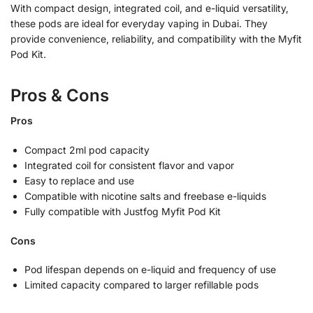
With compact design, integrated coil, and e-liquid versatility,
these pods are ideal for everyday vaping in Dubai. They
provide convenience, reliability, and compatibility with the Myfit
Pod Kit.
Pros & Cons
Pros
Compact 2ml pod capacity
Integrated coil for consistent flavor and vapor
Easy to replace and use
Compatible with nicotine salts and freebase e-liquids
Fully compatible with Justfog Myfit Pod Kit
Cons
Pod lifespan depends on e-liquid and frequency of use
Limited capacity compared to larger refillable pods