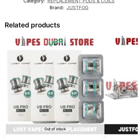
Category:
REPLACEMENT PODS & COILS
Brand:
JUSTFOG
Related products
Out of stock