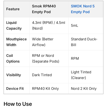
Smok RPM40
SMOK Nord 5
Feature
Empty Pod
Empty Pod
Liquid
4.3ml (RPM) / 4.5ml
5mL
Capacity
(Nord)
Mouthpiece
Wide (Better
Standard Duck-
Width
Airflow)
Bill
Coil
RPM or Nord
RPM
Options
(Separate Pods)
Light Tinted
Visibility
Dark Tinted
(Clearer)
Device Fit
RPM40 Kit Only
Nord 2 Kit Only
How to Use