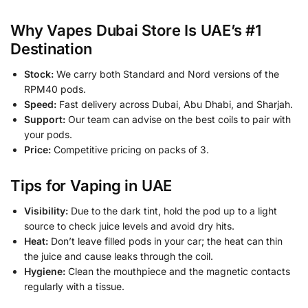
Why Vapes Dubai Store Is UAE’s #1
Destination
Stock:
We carry both Standard and Nord versions of the
RPM40 pods.
Speed:
Fast delivery across Dubai, Abu Dhabi, and Sharjah.
Support:
Our team can advise on the best coils to pair with
your pods.
Price:
Competitive pricing on packs of 3.
Tips for Vaping in UAE
Visibility:
Due to the dark tint, hold the pod up to a light
source to check juice levels and avoid dry hits.
Heat:
Don’t leave filled pods in your car; the heat can thin
the juice and cause leaks through the coil.
Hygiene:
Clean the mouthpiece and the magnetic contacts
regularly with a tissue.