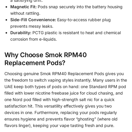
a satisfying drift.
Magnetic Fit:
Pods snap securely into the battery housing
without rattling.
Side-Fill Convenience:
Easy-to-access rubber plug
prevents messy leaks.
Durability:
PCTG plastic is resistant to heat and chemical
corrosion from e-liquids.
Why Choose Smok RPM40
Replacement Pods?
Choosing genuine Smok RPM40 Replacement Pods gives you
the freedom to switch vaping styles instantly. Many users in the
UAE keep both types of pods on hand: one Standard RPM pod
filled with lower nicotine freebase juice for cloud chasing, and
one Nord pod filled with high-strength salt nic for a quick
satisfaction hit. This versatility effectively gives you two
devices in one. Furthermore, replacing your pods regularly
ensures hygiene and prevents flavor “ghosting” (where old
flavors linger), keeping your vape tasting fresh and pure.