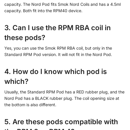
capacity. The Nord Pod fits Smok Nord Coils and has a 4.5ml
capacity. Both fit into the RPM40 device.
3. Can I use the RPM RBA coil in
these pods?
Yes, you can use the Smok RPM RBA coil, but only in the
Standard RPM Pod version. It will not fit in the Nord Pod.
4. How do I know which pod is
which?
Usually, the Standard RPM Pod has a RED rubber plug, and the
Nord Pod has a BLACK rubber plug. The coil opening size at
the bottom is also different.
5. Are these pods compatible with