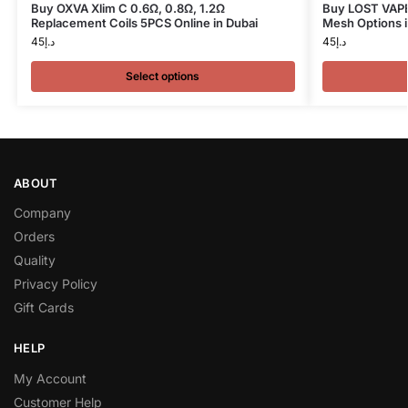
Buy OXVA Xlim C 0.6Ω, 0.8Ω, 1.2Ω
Buy LOST VAPE 
Replacement Coils 5PCS Online in Dubai
Mesh Options i
45
د.إ
45
د.إ
Select options
ABOUT
Company
Orders
Quality
Privacy Policy
Gift Cards
HELP
My Account
Customer Help