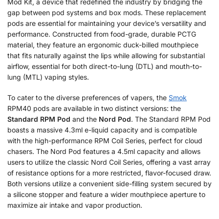
Mod Kit, a device that redefined the industry by bridging the
gap between pod systems and box mods. These replacement
pods are essential for maintaining your device’s versatility and
performance. Constructed from food-grade, durable PCTG
material, they feature an ergonomic duck-billed mouthpiece
that fits naturally against the lips while allowing for substantial
airflow, essential for both direct-to-lung (DTL) and mouth-to-
lung (MTL) vaping styles.
To cater to the diverse preferences of vapers, the
Smok
RPM40 pods are available in two distinct versions: the
Standard RPM Pod
and the
Nord Pod
. The Standard RPM Pod
boasts a massive 4.3ml e-liquid capacity and is compatible
with the high-performance RPM Coil Series, perfect for cloud
chasers. The Nord Pod features a 4.5ml capacity and allows
users to utilize the classic Nord Coil Series, offering a vast array
of resistance options for a more restricted, flavor-focused draw.
Both versions utilize a convenient side-filling system secured by
a silicone stopper and feature a wider mouthpiece aperture to
maximize air intake and vapor production.