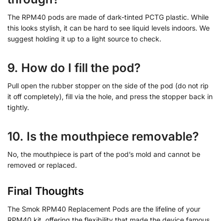
The RPM40 pods are made of dark-tinted PCTG plastic. While
this looks stylish, it can be hard to see liquid levels indoors. We
suggest holding it up to a light source to check.
9. How do I fill the pod?
Pull open the rubber stopper on the side of the pod (do not rip
it off completely), fill via the hole, and press the stopper back in
tightly.
10. Is the mouthpiece removable?
No, the mouthpiece is part of the pod’s mold and cannot be
removed or replaced.
Final Thoughts
The Smok RPM40 Replacement Pods are the lifeline of your
RPM40 kit, offering the flexibility that made the device famous.