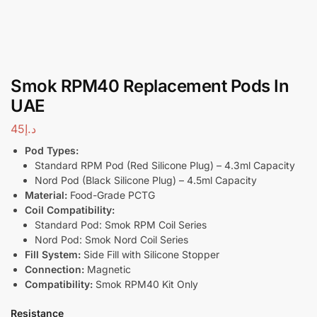
Smok RPM40 Replacement Pods In
UAE
45
د.إ
Pod Types:
Standard RPM Pod (Red Silicone Plug) – 4.3ml Capacity
Nord Pod (Black Silicone Plug) – 4.5ml Capacity
Material:
Food-Grade PCTG
Coil Compatibility:
Standard Pod: Smok RPM Coil Series
Nord Pod: Smok Nord Coil Series
Fill System:
Side Fill with Silicone Stopper
Connection:
Magnetic
Compatibility:
Smok RPM40 Kit Only
Resistance