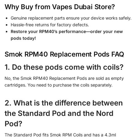
Why Buy from Vapes Dubai Store?
Genuine replacement parts ensure your device works safely.
Hassle-free returns for factory defects.
Restore your RPM40’s performance—order your new
pods today!
Smok RPM40 Replacement Pods FAQ
1. Do these pods come with coils?
No, the Smok RPM40 Replacement Pods are sold as empty
cartridges. You need to purchase the coils separately.
2. What is the difference between
the Standard Pod and the Nord
Pod?
The Standard Pod fits Smok RPM Coils and has a 4.3ml