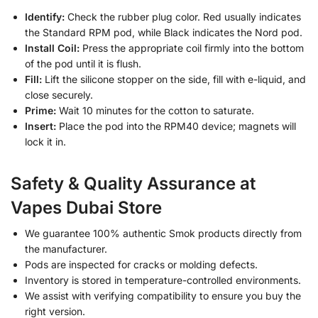
Identify:
Check the rubber plug color. Red usually indicates
the Standard RPM pod, while Black indicates the Nord pod.
Install Coil:
Press the appropriate coil firmly into the bottom
of the pod until it is flush.
Fill:
Lift the silicone stopper on the side, fill with e-liquid, and
close securely.
Prime:
Wait 10 minutes for the cotton to saturate.
Insert:
Place the pod into the RPM40 device; magnets will
lock it in.
Safety & Quality Assurance at
Vapes Dubai Store
We guarantee 100% authentic Smok products directly from
the manufacturer.
Pods are inspected for cracks or molding defects.
Inventory is stored in temperature-controlled environments.
We assist with verifying compatibility to ensure you buy the
right version.