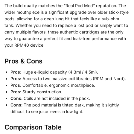
The build quality matches the “Real Pod Mod” reputation. The
wider mouthpiece is a significant upgrade over older stick-style
pods, allowing for a deep lung hit that feels like a sub-ohm
tank. Whether you need to replace a lost pod or simply want to
carry multiple flavors, these authentic cartridges are the only
way to guarantee a perfect fit and leak-free performance with
your RPM40 device.
Pros & Cons
Pros:
Huge e-liquid capacity (4.3ml / 4.5ml).
Pros:
Access to two massive coil libraries (RPM and Nord).
Pros:
Comfortable, ergonomic mouthpiece.
Pros:
Sturdy construction.
Cons:
Coils are not included in the pack.
Cons:
The pod material is tinted dark, making it slightly
difficult to see juice levels in low light.
Comparison Table