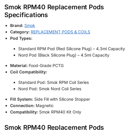
Smok RPM40 Replacement Pods
Specifications
Brand:
Smok
Category:
REPLACEMENT PODS & COILS
Pod Types:
Standard RPM Pod (Red Silicone Plug) – 4.3ml Capacity
Nord Pod (Black Silicone Plug) – 4.5ml Capacity
Material:
Food-Grade PCTG
Coil Compatibility:
Standard Pod: Smok RPM Coil Series
Nord Pod: Smok Nord Coil Series
Fill System:
Side Fill with Silicone Stopper
Connection:
Magnetic
Compatibility:
Smok RPM40 Kit Only
Smok RPM40 Replacement Pods