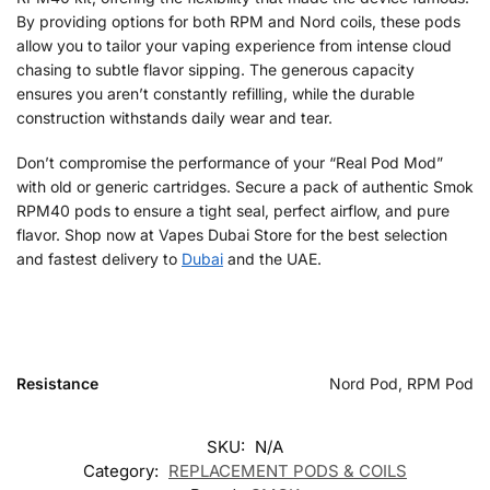
By providing options for both RPM and Nord coils, these pods
allow you to tailor your vaping experience from intense cloud
chasing to subtle flavor sipping. The generous capacity
ensures you aren’t constantly refilling, while the durable
construction withstands daily wear and tear.
Don’t compromise the performance of your “Real Pod Mod”
with old or generic cartridges. Secure a pack of authentic Smok
RPM40 pods to ensure a tight seal, perfect airflow, and pure
flavor. Shop now at Vapes Dubai Store for the best selection
and fastest delivery to
Dubai
and the UAE.
Resistance
Nord Pod, RPM Pod
SKU:
N/A
Category:
REPLACEMENT PODS & COILS