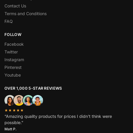
Contact Us
Terms and Conditions
FAQ
FOLLOW
Facebook
Twitter
Instagram
Pinterest
Youtube
OVER 1,000 5-STAR REVIEWS
★★★★★
“Amazing quality products for prices I didn’t think were
possible.”
Matt P.