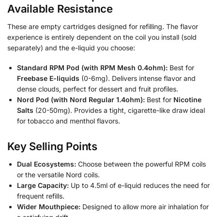
Available Resistance
These are empty cartridges designed for refilling. The flavor
experience is entirely dependent on the coil you install (sold
separately) and the e-liquid you choose:
Standard RPM Pod (with RPM Mesh 0.4ohm):
Best for
Freebase E-liquids
(0-6mg). Delivers intense flavor and
dense clouds, perfect for dessert and fruit profiles.
Nord Pod (with Nord Regular 1.4ohm):
Best for
Nicotine
Salts
(20-50mg). Provides a tight, cigarette-like draw ideal
for tobacco and menthol flavors.
Key Selling Points
Dual Ecosystems:
Choose between the powerful RPM coils
or the versatile Nord coils.
Large Capacity:
Up to 4.5ml of e-liquid reduces the need for
frequent refills.
Wider Mouthpiece:
Designed to allow more air inhalation for