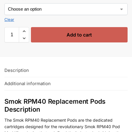
Clear
Add to cart
Description
Additional information
Smok RPM40 Replacement Pods
Description
The Smok RPM40 Replacement Pods are the dedicated
cartridges designed for the revolutionary Smok RPM40 Pod