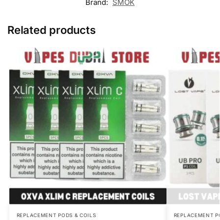
Brand:
SMOK
Related products
REPLACEMENT PODS & COILS
REPLACEMENT P