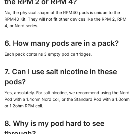
the RPM 2 or RPM 4?
No, the physical shape of the RPM40 pods is unique to the
RPM40 Kit. They will not fit other devices like the RPM 2, RPM
4, or Nord series.
6. How many pods are in a pack?
Each pack contains 3 empty pod cartridges.
7. Can I use salt nicotine in these
pods?
Yes, absolutely. For salt nicotine, we recommend using the Nord
Pod with a 1.4ohm Nord coil, or the Standard Pod with a 1.0ohm
or 1.2ohm RPM coil.
8. Why is my pod hard to see
through?