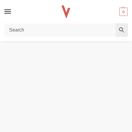
0
Home
REPLACEMENT PODS & COILS
Smok RPM40 Replacement Pods In UAE
/
/