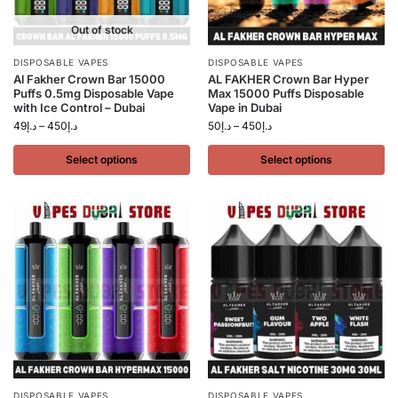
Out of stock
DISPOSABLE VAPES
DISPOSABLE VAPES
Al Fakher Crown Bar 15000
AL FAKHER Crown Bar Hyper
Puffs 0.5mg Disposable Vape
Max 15000 Puffs Disposable
with Ice Control – Dubai
Vape in Dubai
49
د.إ
–
450
د.إ
50
د.إ
–
450
د.إ
Select options
Select options
DISPOSABLE VAPES
DISPOSABLE VAPES