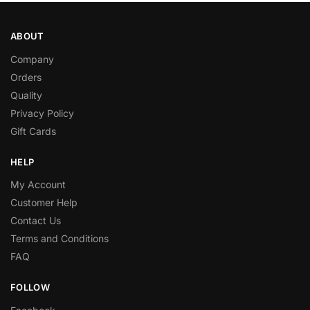
ABOUT
Company
Orders
Quality
Privacy Policy
Gift Cards
HELP
My Account
Customer Help
Contact Us
Terms and Conditions
FAQ
FOLLOW