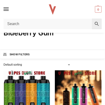
0
Home
Product FLAVORS
Blueberry Gum
/
/
Blueberry Gum
SHOW FILTERS