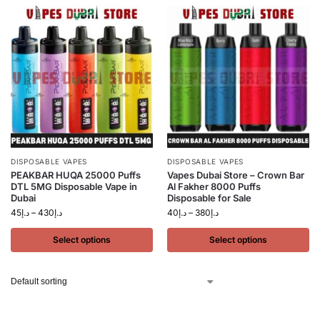
DISPOSABLE VAPES
DISPOSABLE VAPES
PEAKBAR HUQA 25000 Puffs
Vapes Dubai Store – Crown Bar
DTL 5MG Disposable Vape in
Al Fakher 8000 Puffs
Dubai
Disposable for Sale
45
د.إ
–
430
د.إ
40
د.إ
–
380
د.إ
Select options
Select options