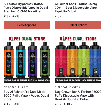
Al Fakher Hypermax 15000
Al Fakher Salt Nicotine 30mg
Puffs Disposable Vape in Dubai –
30ml – Best Disposable Vape
Premium 0.6MG Nicotine
Liquid in Dubai
49
د.إ
–
450
د.إ
45
د.إ
Select options
Select options
DISPOSABLE VAPES
DISPOSABLE VAPES
Buy Al Fakher Pro Dual Mode
Buy Crown Bar Al Fakher 12000
8000 Puffs Vape – Vapes Dubai
Puffs Disposable Vape with
Store
Hookah Sound in Dubai
40
د.إ
–
380
د.إ
45
د.إ
–
450
د.إ