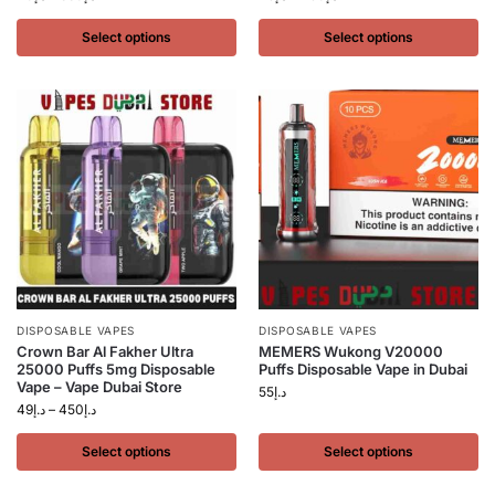
Select options
Select options
DISPOSABLE VAPES
DISPOSABLE VAPES
Crown Bar Al Fakher Ultra
MEMERS Wukong V20000
25000 Puffs 5mg Disposable
Puffs Disposable Vape in Dubai
Vape – Vape Dubai Store
55
د.إ
49
د.إ
–
450
د.إ
Select options
Select options