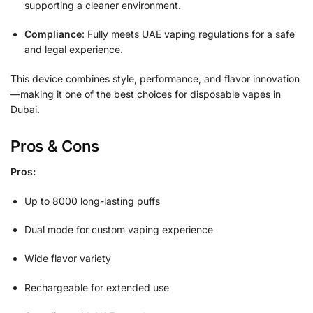
supporting a cleaner environment.
Compliance
: Fully meets UAE vaping regulations for a safe
and legal experience.
This device combines style, performance, and flavor innovation
—making it one of the best choices for disposable vapes in
Dubai.
Pros & Cons
Pros:
Up to 8000 long-lasting puffs
Dual mode for custom vaping experience
Wide flavor variety
Rechargeable for extended use