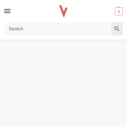
0
Home
DISPOSABLE VAPES
Buy Al Fakher Pro Dual Mode 8000 Puffs Vape – Vapes Dubai Store
/
/