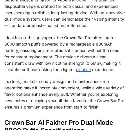
disposable vape is crafted for both casual and experienced
users seeking a reliable, long-lasting device. With an innovative
dual-mode system, users can personalize their vaping intensity
—standard or boost—based on preference.
Ideal for on-the-go vapers, the Crown Bar Pro offers up to
8000 smooth puffs powered by a rechargeable 800mAh
battery, ensuring uninterrupted satisfaction without the need
for constant replacement. The device delivers a clean,
consistent draw with low nicotine strength (0.5MG), making it
suitable for those looking for a lighter
nicotine
experience.
Its sleek, pocket-friendly design and maintenance-free
operation make it incredibly convenient, while a wide variety of
flavor options enhance every puff. Whether you’re exploring
new tastes or enjoying your all-time favorite, the Crown Bar Pro
ensures a premium experience from start to finish.
Crown Bar Al Fakher Pro Dual Mode