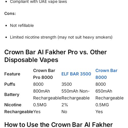
Compliant with UAE vape laws
Cons:
Not refillable
Limited nicotine strength (may not suit heavy smokers)
Crown Bar Al Fakher Pro vs. Other
Disposable Vapes
Crown Bar
Crown Bar
Feature
ELF BAR 3500
Pro 8000
8000
Puffs
8000
3500
8000
800mAh
550mAh Non-
650mAh
Battery
Rechargeable
Rechargeable
Rechargeable
Nicotine
0.5MG
2%
0.5MG
Rechargeable
Yes
No
Yes
How to Use the Crown Bar Al Fakher