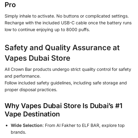
Pro
Simply inhale to activate. No buttons or complicated settings.
Recharge with the included USB-C cable once the battery runs
low to continue enjoying up to 8000 puffs.
Safety and Quality Assurance at
Vapes Dubai Store
All Crown Bar products undergo strict quality control for safety
and performance.
Follow included safety guidelines, including safe storage and
proper disposal practices.
Why Vapes Dubai Store Is Dubai’s #1
Vape Destination
Wide Selection
: From Al Fakher to ELF BAR, explore top
brands.