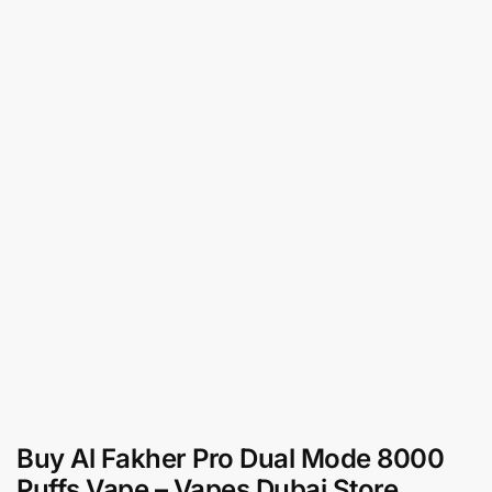
Buy Al Fakher Pro Dual Mode 8000
Puffs Vape – Vapes Dubai Store