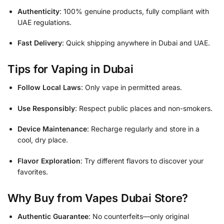
Authenticity
: 100% genuine products, fully compliant with
UAE regulations.
Fast Delivery
: Quick shipping anywhere in Dubai and UAE.
Tips for Vaping in Dubai
Follow Local Laws
: Only vape in permitted areas.
Use Responsibly
: Respect public places and non-smokers.
Device Maintenance
: Recharge regularly and store in a
cool, dry place.
Flavor Exploration
: Try different flavors to discover your
favorites.
Why Buy from Vapes Dubai Store?
Authentic Guarantee
: No counterfeits—only original