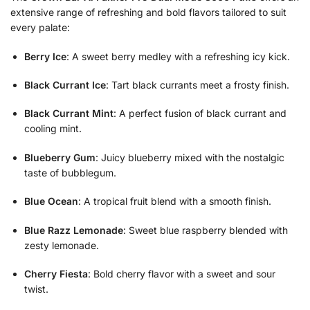
extensive range of refreshing and bold flavors tailored to suit
every palate:
Berry Ice
: A sweet berry medley with a refreshing icy kick.
Black Currant Ice
: Tart black currants meet a frosty finish.
Black Currant Mint
: A perfect fusion of black currant and
cooling mint.
Blueberry Gum
: Juicy blueberry mixed with the nostalgic
taste of bubblegum.
Blue Ocean
: A tropical fruit blend with a smooth finish.
Blue Razz Lemonade
: Sweet blue raspberry blended with
zesty lemonade.
Cherry Fiesta
: Bold cherry flavor with a sweet and sour
twist.