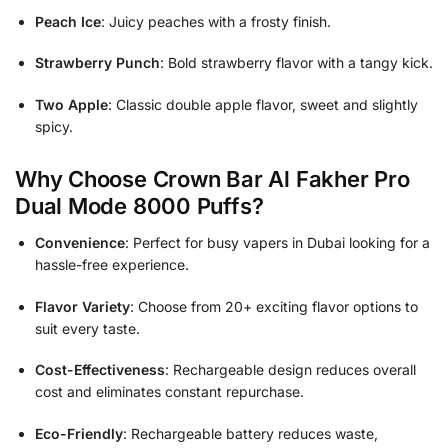
Peach Ice
: Juicy peaches with a frosty finish.
Strawberry Punch
: Bold strawberry flavor with a tangy kick.
Two Apple
: Classic double apple flavor, sweet and slightly
spicy.
Why Choose Crown Bar Al Fakher Pro
Dual Mode 8000 Puffs?
Convenience
: Perfect for busy vapers in Dubai looking for a
hassle-free experience.
Flavor Variety
: Choose from 20+ exciting flavor options to
suit every taste.
Cost-Effectiveness
: Rechargeable design reduces overall
cost and eliminates constant repurchase.
Eco-Friendly
: Rechargeable battery reduces waste,