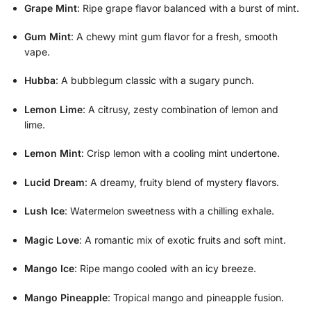
Grape Mint
: Ripe grape flavor balanced with a burst of mint.
Gum Mint
: A chewy mint gum flavor for a fresh, smooth
vape.
Hubba
: A bubblegum classic with a sugary punch.
Lemon Lime
: A citrusy, zesty combination of lemon and
lime.
Lemon Mint
: Crisp lemon with a cooling mint undertone.
Lucid Dream
: A dreamy, fruity blend of mystery flavors.
Lush Ice
: Watermelon sweetness with a chilling exhale.
Magic Love
: A romantic mix of exotic fruits and soft mint.
Mango Ice
: Ripe mango cooled with an icy breeze.
Mango Pineapple
: Tropical mango and pineapple fusion.