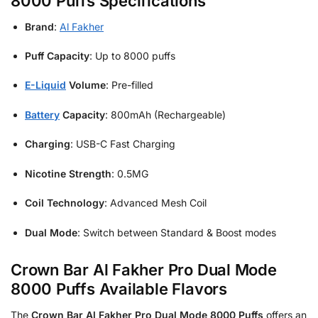
8000 Puffs Specifications
Brand
:
Al Fakher
Puff Capacity
: Up to 8000 puffs
E-Liquid
Volume
: Pre-filled
Battery
Capacity
: 800mAh (Rechargeable)
Charging
: USB-C Fast Charging
Nicotine Strength
: 0.5MG
Coil Technology
: Advanced Mesh Coil
Dual Mode
: Switch between Standard & Boost modes
Crown Bar Al Fakher Pro Dual Mode
8000 Puffs Available Flavors
The
Crown Bar Al Fakher Pro Dual Mode 8000 Puffs
offers an