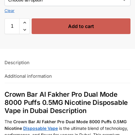
Clear
Add to cart
Description
Additional information
Crown Bar Al Fakher Pro Dual Mode
8000 Puffs 0.5MG Nicotine Disposable
Vape in Dubai Description
The
Crown Bar Al Fakher Pro Dual Mode 8000 Puffs 0.5MG
Nicotine
Disposable Vape
is the ultimate blend of technology,
performance, and flavor for vapers in Dubai. This premium