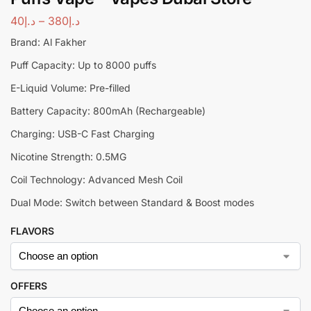
40
د.إ
–
380
د.إ
Brand: Al Fakher
Puff Capacity: Up to 8000 puffs
E-Liquid Volume: Pre-filled
Battery Capacity: 800mAh (Rechargeable)
Charging: USB-C Fast Charging
Nicotine Strength: 0.5MG
Coil Technology: Advanced Mesh Coil
Dual Mode: Switch between Standard & Boost modes
FLAVORS
OFFERS