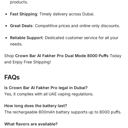
products.
Fast Shipping
: Timely delivery across Dubai.
Great Deals
: Competitive prices and online-only discounts.
Reliable Support
: Dedicated customer service for all your
needs.
Shop
Crown Bar Al Fakher Pro Dual Mode 8000 Puffs
Today
and Enjoy Free Shipping!
FAQs
Is Crown Bar Al Fakher Pro legal in Dubai?
Yes, it complies with all UAE vaping regulations.
How long does the battery last?
The rechargeable 800mAh battery supports up to 8000 puffs.
What flavors are available?