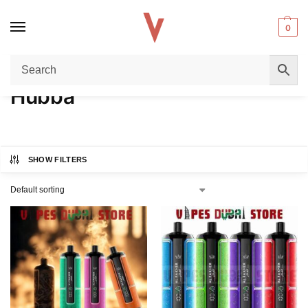
0
Home
Product FLAVORS
Hubba
/
/
Hubba
SHOW FILTERS