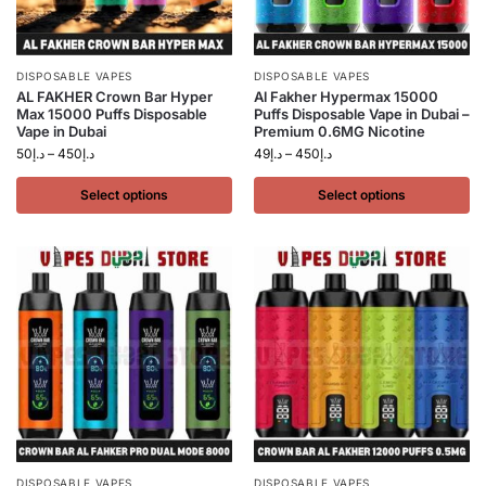
DISPOSABLE VAPES
DISPOSABLE VAPES
AL FAKHER Crown Bar Hyper
Al Fakher Hypermax 15000
Max 15000 Puffs Disposable
Puffs Disposable Vape in Dubai –
Vape in Dubai
Premium 0.6MG Nicotine
50
د.إ
–
450
د.إ
49
د.إ
–
450
د.إ
Select options
Select options
DISPOSABLE VAPES
DISPOSABLE VAPES