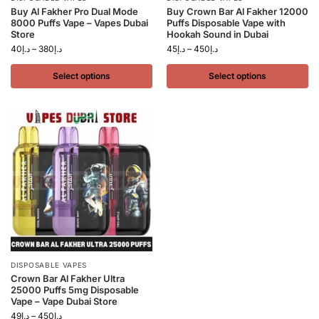
Buy Al Fakher Pro Dual Mode
Buy Crown Bar Al Fakher 12000
8000 Puffs Vape – Vapes Dubai
Puffs Disposable Vape with
Store
Hookah Sound in Dubai
40
د.إ
–
380
د.إ
45
د.إ
–
450
د.إ
Select options
Select options
DISPOSABLE VAPES
Crown Bar Al Fakher Ultra
25000 Puffs 5mg Disposable
Vape – Vape Dubai Store
49
د.إ
–
450
د.إ