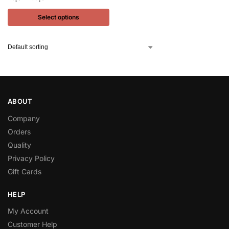
Select options
ABOUT
Company
Orders
Quality
Privacy Policy
Gift Cards
HELP
My Account
Customer Help