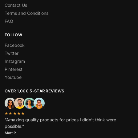
Contact Us
Terms and Conditions
FAQ
FOLLOW
Facebook
Twitter
Instagram
Pinterest
Youtube
OVER 1,000 5-STAR REVIEWS
★★★★★
“Amazing quality products for prices I didn’t think were
possible.”
Matt P.