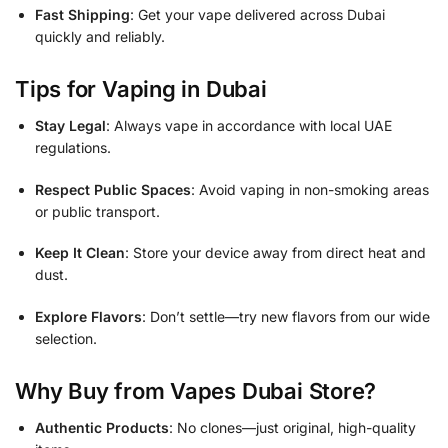
Fast Shipping
: Get your vape delivered across Dubai
quickly and reliably.
Tips for Vaping in Dubai
Stay Legal
: Always vape in accordance with local UAE
regulations.
Respect Public Spaces
: Avoid vaping in non-smoking areas
or public transport.
Keep It Clean
: Store your device away from direct heat and
dust.
Explore Flavors
: Don’t settle—try new flavors from our wide
selection.
Why Buy from Vapes Dubai Store?
Authentic Products
: No clones—just original, high-quality