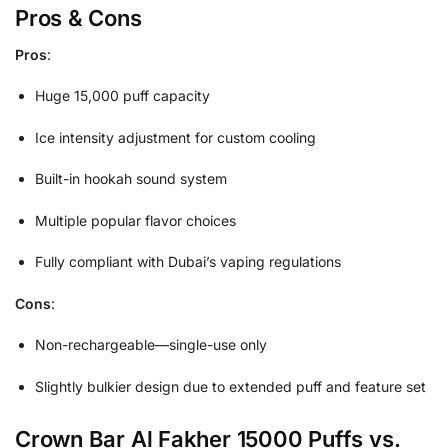
Pros & Cons
Pros
:
Huge 15,000 puff capacity
Ice intensity adjustment for custom cooling
Built-in hookah sound system
Multiple popular flavor choices
Fully compliant with Dubai’s vaping regulations
Cons
:
Non-rechargeable—single-use only
Slightly bulkier design due to extended puff and feature set
Crown Bar Al Fakher 15000 Puffs vs.