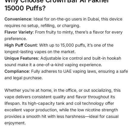
Why Choose Crown Bar Al Fakher
15000 Puffs?
Convenience
: Ideal for on-the-go users in Dubai, this device
requires no setup, refilling, or charging.
Flavor Variety
: From fruity to minty, there’s a flavor for every
preference.
High Puff Count
: With up to 15,000 puffs, it’s one of the
longest-lasting vapes on the market.
Unique Features
: Adjustable ice control and built-in hookah
sound make it a one-of-a-kind vaping experience.
Compliance
: Fully adheres to UAE vaping laws, ensuring a safe
and legal purchase.
Whether you’re at home, in the office, or out socializing, this
vape delivers consistent quality and flavor throughout its
lifespan. Its high-capacity tank and coil technology offer
excellent vapor production, while the low nicotine strength
provides a smooth hit with less harshness—ideal for casual
enjoyment.