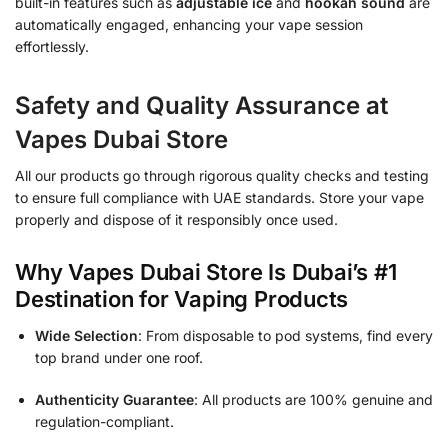
built-in features such as
adjustable ice
and
hookah sound
are
automatically engaged, enhancing your vape session
effortlessly.
Safety and Quality Assurance at
Vapes Dubai Store
All our products go through rigorous quality checks and testing
to ensure full compliance with UAE standards. Store your vape
properly and dispose of it responsibly once used.
Why Vapes Dubai Store Is Dubai’s #1
Destination for Vaping Products
Wide Selection
: From disposable to pod systems, find every
top brand under one roof.
Authenticity Guarantee
: All products are 100% genuine and
regulation-compliant.