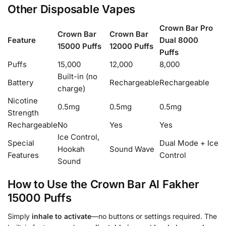
Other Disposable Vapes
Crown Bar Pro
Crown Bar
Crown Bar
Feature
Dual 8000
15000 Puffs
12000 Puffs
Puffs
Puffs
15,000
12,000
8,000
Built-in (no
Battery
Rechargeable
Rechargeable
charge)
Nicotine
0.5mg
0.5mg
0.5mg
Strength
Rechargeable
No
Yes
Yes
Ice Control,
Special
Dual Mode + Ice
Hookah
Sound Wave
Features
Control
Sound
How to Use the Crown Bar Al Fakher
15000 Puffs
Simply
inhale to activate
—no buttons or settings required. The