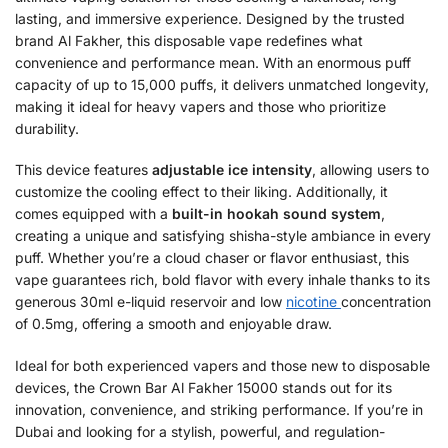
lasting, and immersive experience. Designed by the trusted
brand Al Fakher, this disposable vape redefines what
convenience and performance mean. With an enormous puff
capacity of up to 15,000 puffs, it delivers unmatched longevity,
making it ideal for heavy vapers and those who prioritize
durability.
This device features
adjustable ice intensity
, allowing users to
customize the cooling effect to their liking. Additionally, it
comes equipped with a
built-in hookah sound system
,
creating a unique and satisfying shisha-style ambiance in every
puff. Whether you’re a cloud chaser or flavor enthusiast, this
vape guarantees rich, bold flavor with every inhale thanks to its
generous 30ml e-liquid reservoir and low
nicotine
concentration
of 0.5mg, offering a smooth and enjoyable draw.
Ideal for both experienced vapers and those new to disposable
devices, the Crown Bar Al Fakher 15000 stands out for its
innovation, convenience, and striking performance. If you’re in
Dubai and looking for a stylish, powerful, and regulation-