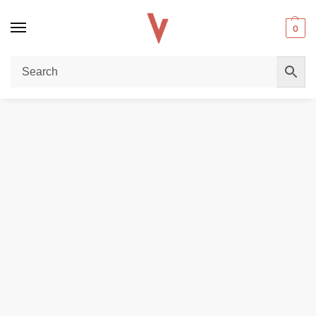
0
Home
DISPOSABLE VAPES
Al Fakher Crown Bar 15000 Puffs 0.5mg Disposable Vape with Ice Control – Dubai
/
/