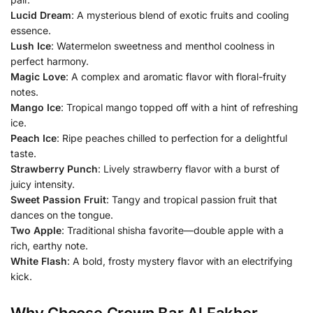
Lucid Dream
: A mysterious blend of exotic fruits and cooling
essence.
Lush Ice
: Watermelon sweetness and menthol coolness in
perfect harmony.
Magic Love
: A complex and aromatic flavor with floral-fruity
notes.
Mango Ice
: Tropical mango topped off with a hint of refreshing
ice.
Peach Ice
: Ripe peaches chilled to perfection for a delightful
taste.
Strawberry Punch
: Lively strawberry flavor with a burst of
juicy intensity.
Sweet Passion Fruit
: Tangy and tropical passion fruit that
dances on the tongue.
Two Apple
: Traditional shisha favorite—double apple with a
rich, earthy note.
White Flash
: A bold, frosty mystery flavor with an electrifying
kick.