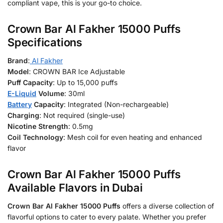
compliant vape, this is your go-to choice.
Crown Bar Al Fakher 15000 Puffs
Specifications
Brand
:
Al Fakher
Model
: CROWN BAR Ice Adjustable
Puff Capacity
: Up to 15,000 puffs
E-Liquid
Volume
: 30ml
Battery
Capacity
: Integrated (Non-rechargeable)
Charging
: Not required (single-use)
Nicotine Strength
: 0.5mg
Coil Technology
: Mesh coil for even heating and enhanced
flavor
Crown Bar Al Fakher 15000 Puffs
Available Flavors in Dubai
Crown Bar Al Fakher 15000 Puffs
offers a diverse collection of
flavorful options to cater to every palate. Whether you prefer