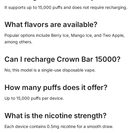
It supports up to 15,000 puffs and does not require recharging.
What flavors are available?
Popular options include Berry Ice, Mango Ice, and Two Apple,
among others.
Can I recharge Crown Bar 15000?
No, this model is a single-use disposable vape.
How many puffs does it offer?
Up to 15,000 puffs per device.
What is the nicotine strength?
Each device contains 0.5mg nicotine for a smooth draw.