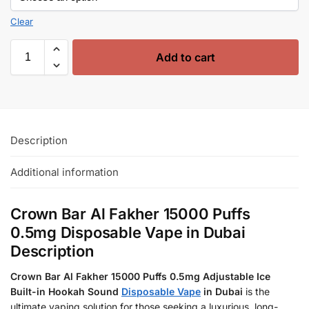
Clear
Add to cart
Description
Additional information
Crown Bar Al Fakher 15000 Puffs
0.5mg Disposable Vape in Dubai
Description
Crown Bar Al Fakher 15000 Puffs 0.5mg Adjustable Ice
Built-in Hookah Sound
Disposable Vape
in Dubai
is the
ultimate vaping solution for those seeking a luxurious, long-