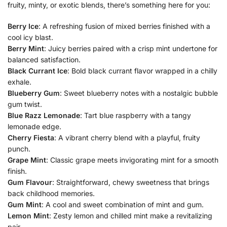
fruity, minty, or exotic blends, there’s something here for you:
Berry Ice
: A refreshing fusion of mixed berries finished with a
cool icy blast.
Berry Mint
: Juicy berries paired with a crisp mint undertone for
balanced satisfaction.
Black Currant Ice
: Bold black currant flavor wrapped in a chilly
exhale.
Blueberry Gum
: Sweet blueberry notes with a nostalgic bubble
gum twist.
Blue Razz Lemonade
: Tart blue raspberry with a tangy
lemonade edge.
Cherry Fiesta
: A vibrant cherry blend with a playful, fruity
punch.
Grape Mint
: Classic grape meets invigorating mint for a smooth
finish.
Gum Flavour
: Straightforward, chewy sweetness that brings
back childhood memories.
Gum Mint
: A cool and sweet combination of mint and gum.
Lemon Mint
: Zesty lemon and chilled mint make a revitalizing
pair.