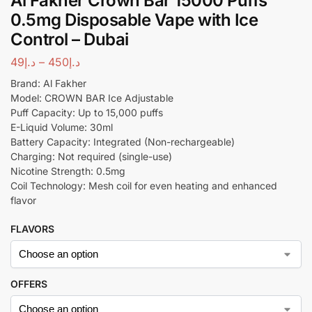
Al Fakher Crown Bar 15000 Puffs
0.5mg Disposable Vape with Ice
Control – Dubai
49
د.إ
–
450
د.إ
Brand: Al Fakher
Model: CROWN BAR Ice Adjustable
Puff Capacity: Up to 15,000 puffs
E-Liquid Volume: 30ml
Battery Capacity: Integrated (Non-rechargeable)
Charging: Not required (single-use)
Nicotine Strength: 0.5mg
Coil Technology: Mesh coil for even heating and enhanced
flavor
FLAVORS
OFFERS