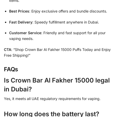
items.
Best Prices
: Enjoy exclusive offers and bundle discounts.
Fast Delivery
: Speedy fulfillment anywhere in Dubai.
Customer Service
: Friendly and fast support for all your
vaping needs.
CTA
: “Shop Crown Bar Al Fakher 15000 Puffs Today and Enjoy
Free Shipping!”
FAQs
Is Crown Bar Al Fakher 15000 legal
in Dubai?
Yes, it meets all UAE regulatory requirements for vaping.
How long does the battery last?