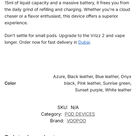
15ml of liquid capacity and a massive battery, it frees you from
the daily grind of refilling and charging. Whether you’re a cloud
chaser or a flavor enthusiast, this device offers a superior
experience.
Don’t settle for small pods. Upgrade to the Vrizz 2 and vape
longer. Order now for fast delivery in
Dubai
.
Azure, Black leather, Blue leather, Onyx
Color
black, Pink leather, Sunrise green,
Sunset purple, White leather
SKU:
N/A
Category:
POD DEVICES
Brand:
VOOPOO