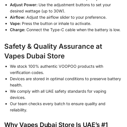
Adjust Power:
Use the adjustment buttons to set your
desired wattage (up to 30W).
Airflow:
Adjust the airflow slider to your preference.
Vape:
Press the button or inhale to activate.
Charge:
Connect the Type-C cable when the battery is low.
Safety & Quality Assurance at
Vapes Dubai Store
We stock 100% authentic VOOPOO products with
verification codes.
Devices are stored in optimal conditions to preserve battery
health.
We comply with all UAE safety standards for vaping
devices.
Our team checks every batch to ensure quality and
reliability.
Why Vapes Dubai Store Is UAE’s #1