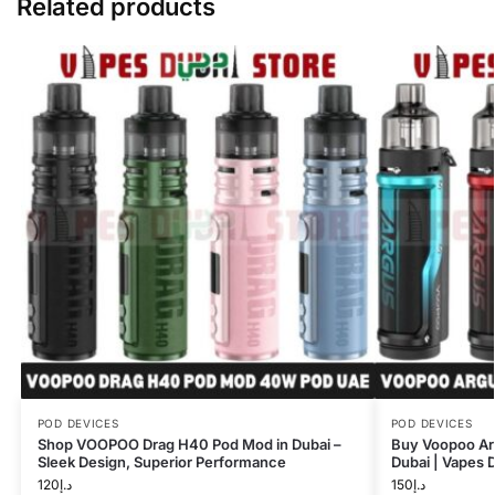
Related products
POD DEVICES
POD DEVICES
Shop VOOPOO Drag H40 Pod Mod in Dubai –
Buy Voopoo A
Sleek Design, Superior Performance
Dubai | Vapes 
120
د.إ
150
د.إ