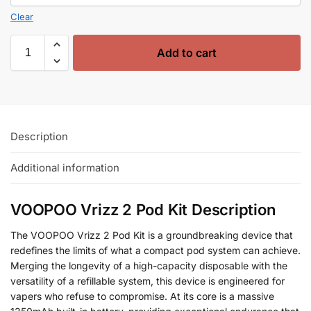
Clear
Add to cart
Description
Additional information
VOOPOO Vrizz 2 Pod Kit Description
The VOOPOO Vrizz 2 Pod Kit is a groundbreaking device that
redefines the limits of what a compact pod system can achieve.
Merging the longevity of a high-capacity disposable with the
versatility of a refillable system, this device is engineered for
vapers who refuse to compromise. At its core is a massive