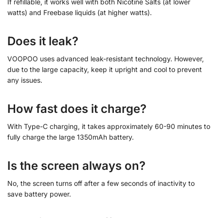
If refillable, it works well with both Nicotine Salts (at lower
watts) and Freebase liquids (at higher watts).
Does it leak?
VOOPOO uses advanced leak-resistant technology. However,
due to the large capacity, keep it upright and cool to prevent
any issues.
How fast does it charge?
With Type-C charging, it takes approximately 60-90 minutes to
fully charge the large 1350mAh battery.
Is the screen always on?
No, the screen turns off after a few seconds of inactivity to
save battery power.