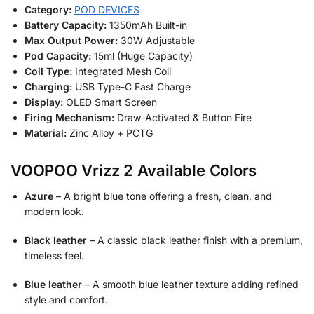
Category:
POD DEVICES
Battery Capacity:
1350mAh Built-in
Max Output Power:
30W Adjustable
Pod Capacity:
15ml (Huge Capacity)
Coil Type:
Integrated Mesh Coil
Charging:
USB Type-C Fast Charge
Display:
OLED Smart Screen
Firing Mechanism:
Draw-Activated & Button Fire
Material:
Zinc Alloy + PCTG
VOOPOO Vrizz 2 Available Colors
Azure
– A bright blue tone offering a fresh, clean, and
modern look.
Black leather
– A classic black leather finish with a premium,
timeless feel.
Blue leather
– A smooth blue leather texture adding refined
style and comfort.