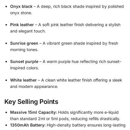
Onyx black
– A deep, rich black shade inspired by polished
onyx stone.
Pink leather
– A soft pink leather finish delivering a stylish
and elegant touch.
Sunrise green
– A vibrant green shade inspired by fresh
morning tones.
Sunset purple
– A warm purple hue reflecting rich sunset-
inspired colors.
White leather
– A clean white leather finish offering a sleek
and modern appearance.
Key Selling Points
Massive 15ml Capacity:
Holds significantly more e-liquid
than standard 2ml or 5ml pods, reducing refills drastically.
1350mAh Battery:
High-density battery ensures long-lasting