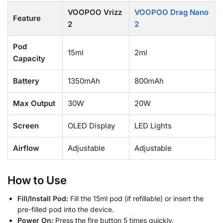
VOOPOO Vrizz
VOOPOO Drag Nano
Feature
2
2
Pod
15ml
2ml
Capacity
Battery
1350mAh
800mAh
Max Output
30W
20W
Screen
OLED Display
LED Lights
Airflow
Adjustable
Adjustable
How to Use
Fill/Install Pod:
Fill the 15ml pod (if refillable) or insert the
pre-filled pod into the device.
Power On:
Press the fire button 5 times quickly.