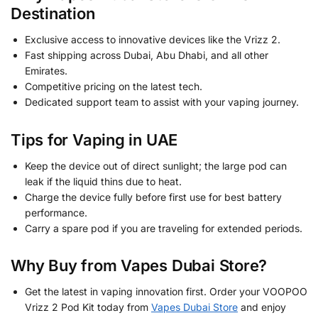
Destination
Exclusive access to innovative devices like the Vrizz 2.
Fast shipping across Dubai, Abu Dhabi, and all other
Emirates.
Competitive pricing on the latest tech.
Dedicated support team to assist with your vaping journey.
Tips for Vaping in UAE
Keep the device out of direct sunlight; the large pod can
leak if the liquid thins due to heat.
Charge the device fully before first use for best battery
performance.
Carry a spare pod if you are traveling for extended periods.
Why Buy from Vapes Dubai Store?
Get the latest in vaping innovation first. Order your VOOPOO
Vrizz 2 Pod Kit today from
Vapes Dubai Store
and enjoy