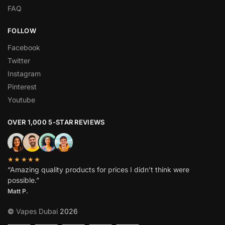
FAQ
FOLLOW
Facebook
Twitter
Instagram
Pinterest
Youtube
OVER 1,000 5-STAR REVIEWS
★★★★★
“Amazing quality products for prices I didn’t think were
possible.”
Matt P.
©
Vapes Dubai
2026