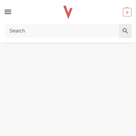
0
Home
POD DEVICES
VOOPOO Vrizz 2 Pod Kit 30W 1350mAh 15ml In DUBAI
/
/