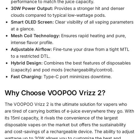
performance to match the juice capacity.
30W Power Output:
Provides a stronger hit and denser
clouds compared to typical low-wattage pods.
Smart OLED Screen:
Clear visibility of all vaping parameters
at a glance.
Mesh Coil Technology:
Ensures rapid heating and pure,
intense flavor profile.
Adjustable Airflow:
Fine-tune your draw from a tight MTL
to a restricted DTL.
Hybrid Design:
Combines the best features of disposables
(capacity) and pod mods (rechargeability/control).
Fast Charging:
Type-C port minimizes downtime.
Why Choose VOOPOO Vrizz 2?
The VOOPOO Vrizz 2 is the ultimate solution for vapers who
are tired of carrying bottles of e-juice everywhere they go. With
its 15ml capacity, it rivals the convenience of the largest
disposable vapes on the market but offers the sustainability
and cost-savings of a rechargeable device. The ability to adjust
wattage up to 30W allows you to customize the heat and