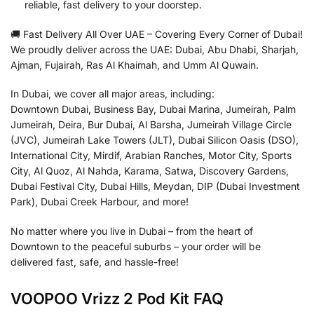
reliable, fast delivery to your doorstep.
🚚 Fast Delivery All Over UAE – Covering Every Corner of Dubai!
We proudly deliver across the UAE: Dubai, Abu Dhabi, Sharjah,
Ajman, Fujairah, Ras Al Khaimah, and Umm Al Quwain.
In Dubai, we cover all major areas, including:
Downtown Dubai, Business Bay, Dubai Marina, Jumeirah, Palm
Jumeirah, Deira, Bur Dubai, Al Barsha, Jumeirah Village Circle
(JVC), Jumeirah Lake Towers (JLT), Dubai Silicon Oasis (DSO),
International City, Mirdif, Arabian Ranches, Motor City, Sports
City, Al Quoz, Al Nahda, Karama, Satwa, Discovery Gardens,
Dubai Festival City, Dubai Hills, Meydan, DIP (Dubai Investment
Park), Dubai Creek Harbour, and more!
No matter where you live in Dubai – from the heart of
Downtown to the peaceful suburbs – your order will be
delivered fast, safe, and hassle-free!
VOOPOO Vrizz 2 Pod Kit FAQ