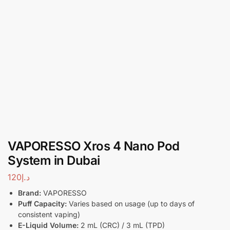
VAPORESSO Xros 4 Nano Pod
System in Dubai
120
د.إ
Brand:
VAPORESSO
Puff Capacity:
Varies based on usage (up to days of
consistent vaping)
E-Liquid Volume:
2 mL (CRC) / 3 mL (TPD)