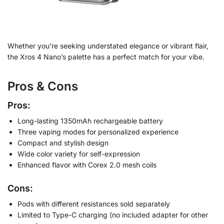
Whether you’re seeking understated elegance or vibrant flair,
the Xros 4 Nano’s palette has a perfect match for your vibe.
Pros & Cons
Pros:
Long-lasting 1350mAh rechargeable battery
Three vaping modes for personalized experience
Compact and stylish design
Wide color variety for self-expression
Enhanced flavor with Corex 2.0 mesh coils
Cons:
Pods with different resistances sold separately
Limited to Type-C charging (no included adapter for other