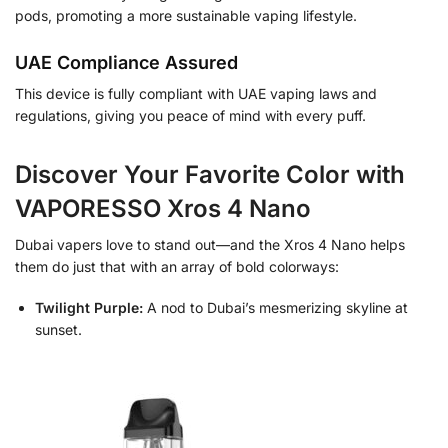
pods, promoting a more sustainable vaping lifestyle.
UAE Compliance Assured
This device is fully compliant with UAE vaping laws and
regulations, giving you peace of mind with every puff.
Discover Your Favorite Color with
VAPORESSO Xros 4 Nano
Dubai vapers love to stand out—and the Xros 4 Nano helps
them do just that with an array of bold colorways:
Twilight Purple:
A nod to Dubai’s mesmerizing skyline at
sunset.