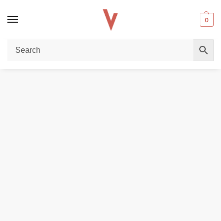
0
Home
POD DEVICES
VAPORESSO Xros 4 Nano Pod System in Dubai
/
/