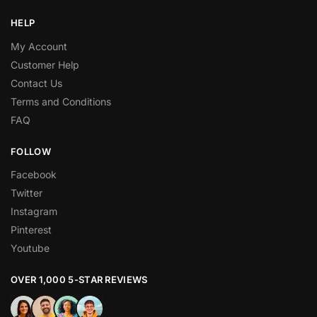
HELP
My Account
Customer Help
Contact Us
Terms and Conditions
FAQ
FOLLOW
Facebook
Twitter
Instagram
Pinterest
Youtube
OVER 1,000 5-STAR REVIEWS