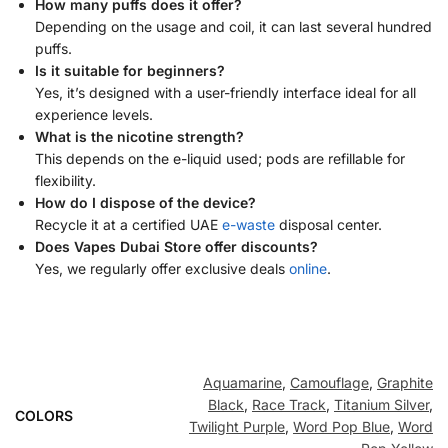
How many puffs does it offer?
Depending on the usage and coil, it can last several hundred
puffs.
Is it suitable for beginners?
Yes, it’s designed with a user-friendly interface ideal for all
experience levels.
What is the nicotine strength?
This depends on the e-liquid used; pods are refillable for
flexibility.
How do I dispose of the device?
Recycle it at a certified UAE
e-waste
disposal center.
Does Vapes Dubai Store offer discounts?
Yes, we regularly offer exclusive deals
online
.
Aquamarine
,
Camouflage
,
Graphite
Black
,
Race Track
,
Titanium Silver
,
COLORS
Twilight Purple
,
Word Pop Blue
,
Word