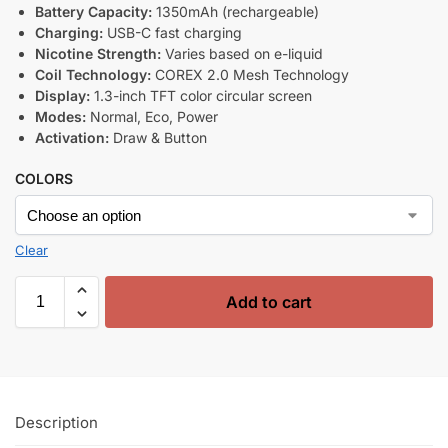
Battery Capacity:
1350mAh (rechargeable)
Charging:
USB-C fast charging
Nicotine Strength:
Varies based on e-liquid
Coil Technology:
COREX 2.0 Mesh Technology
Display:
1.3-inch TFT color circular screen
Modes:
Normal, Eco, Power
Activation:
Draw & Button
COLORS
Clear
Add to cart
Description