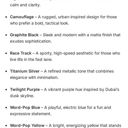
calm and clarity.
Camouflage
– A rugged, urban-inspired design for those
who prefer a bold, tactical look.
Graphite Black
– Sleek and modern with a matte finish that
exudes sophistication.
Race Track
– A sporty, high-speed aesthetic for those who
live life in the fast lane.
Titanium Silver
– A refined metallic tone that combines
elegance with minimalism.
Twilight Purple
– A vibrant purple hue inspired by Dubai’s
dusk skyline.
Word-Pop Blue
– A playful, electric blue for a fun and
expressive statement.
Word-Pop Yellow
– A bright, energizing yellow that stands