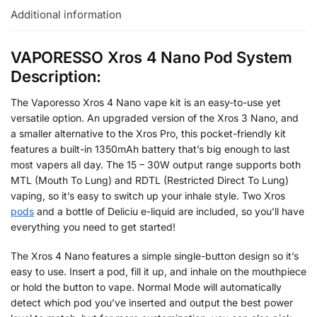
Additional information
VAPORESSO Xros 4 Nano Pod System
Description:
The Vaporesso Xros 4 Nano vape kit is an easy-to-use yet
versatile option. An upgraded version of the Xros 3 Nano, and
a smaller alternative to the Xros Pro, this pocket-friendly kit
features a built-in 1350mAh battery that’s big enough to last
most vapers all day. The 15 – 30W output range supports both
MTL (Mouth To Lung) and RDTL (Restricted Direct To Lung)
vaping, so it’s easy to switch up your inhale style. Two Xros
pods
and a bottle of Deliciu e-liquid are included, so you’ll have
everything you need to get started!
The Xros 4 Nano features a simple single-button design so it’s
easy to use. Insert a pod, fill it up, and inhale on the mouthpiece
or hold the button to vape. Normal Mode will automatically
detect which pod you’ve inserted and output the best power