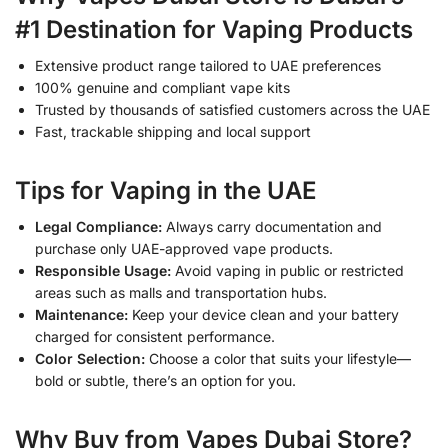
#1 Destination for Vaping Products
Extensive product range tailored to UAE preferences
100% genuine and compliant vape kits
Trusted by thousands of satisfied customers across the UAE
Fast, trackable shipping and local support
Tips for Vaping in the UAE
Legal Compliance:
Always carry documentation and
purchase only UAE-approved vape products.
Responsible Usage:
Avoid vaping in public or restricted
areas such as malls and transportation hubs.
Maintenance:
Keep your device clean and your battery
charged for consistent performance.
Color Selection:
Choose a color that suits your lifestyle—
bold or subtle, there’s an option for you.
Why Buy from Vapes Dubai Store?