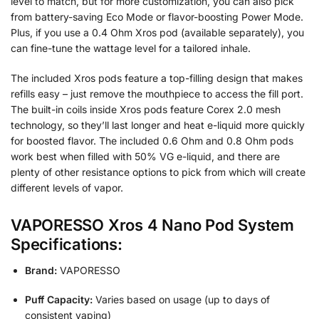
level to match, but for more customization, you can also pick
from battery-saving Eco Mode or flavor-boosting Power Mode.
Plus, if you use a 0.4 Ohm Xros pod (available separately), you
can fine-tune the wattage level for a tailored inhale.
The included Xros pods feature a top-filling design that makes
refills easy – just remove the mouthpiece to access the fill port.
The built-in coils inside Xros pods feature Corex 2.0 mesh
technology, so they’ll last longer and heat e-liquid more quickly
for boosted flavor. The included 0.6 Ohm and 0.8 Ohm pods
work best when filled with 50% VG e-liquid, and there are
plenty of other resistance options to pick from which will create
different levels of vapor.
VAPORESSO Xros 4 Nano Pod System
Specifications:
Brand:
VAPORESSO
Puff Capacity:
Varies based on usage (up to days of
consistent vaping)