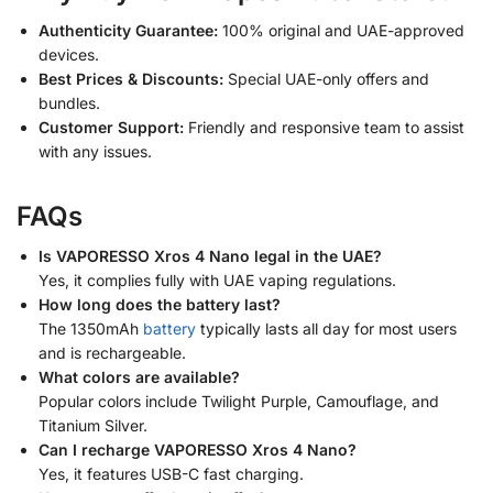
Authenticity Guarantee:
100% original and UAE-approved
devices.
Best Prices & Discounts:
Special UAE-only offers and
bundles.
Customer Support:
Friendly and responsive team to assist
with any issues.
FAQs
Is VAPORESSO Xros 4 Nano legal in the UAE?
Yes, it complies fully with UAE vaping regulations.
How long does the battery last?
The 1350mAh
battery
typically lasts all day for most users
and is rechargeable.
What colors are available?
Popular colors include Twilight Purple, Camouflage, and
Titanium Silver.
Can I recharge VAPORESSO Xros 4 Nano?
Yes, it features USB-C fast charging.