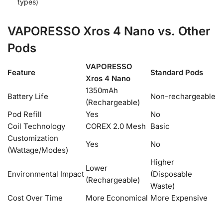
types)
VAPORESSO Xros 4 Nano vs. Other
Pods
VAPORESSO
Feature
Standard Pods
Xros 4 Nano
1350mAh
Battery Life
Non-rechargeable
(Rechargeable)
Pod Refill
Yes
No
Coil Technology
COREX 2.0 Mesh
Basic
Customization
Yes
No
(Wattage/Modes)
Higher
Lower
Environmental Impact
(Disposable
(Rechargeable)
Waste)
Cost Over Time
More Economical
More Expensive