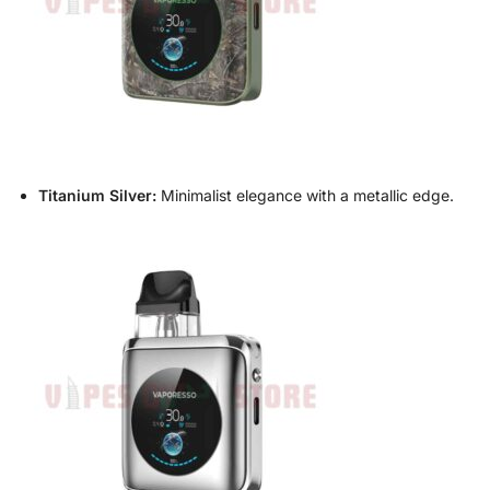
Titanium Silver:
Minimalist elegance with a metallic edge.