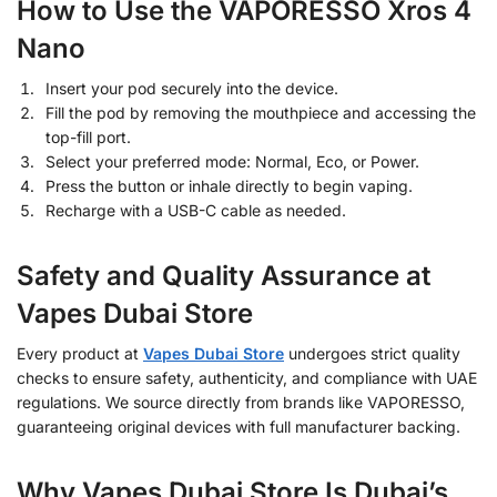
How to Use the VAPORESSO Xros 4
Nano
Insert your pod securely into the device.
Fill the pod by removing the mouthpiece and accessing the
top-fill port.
Select your preferred mode: Normal, Eco, or Power.
Press the button or inhale directly to begin vaping.
Recharge with a USB-C cable as needed.
Safety and Quality Assurance at
Vapes Dubai Store
Every product at
Vapes Dubai Store
undergoes strict quality
checks to ensure safety, authenticity, and compliance with UAE
regulations. We source directly from brands like VAPORESSO,
guaranteeing original devices with full manufacturer backing.
Why Vapes Dubai Store Is Dubai’s