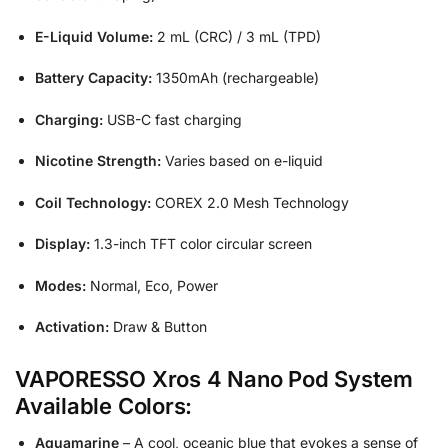
E-Liquid Volume:
2 mL (CRC) / 3 mL (TPD)
Battery Capacity:
1350mAh (rechargeable)
Charging:
USB-C fast charging
Nicotine Strength:
Varies based on e-liquid
Coil Technology:
COREX 2.0 Mesh Technology
Display:
1.3-inch TFT color circular screen
Modes:
Normal, Eco, Power
Activation:
Draw & Button
VAPORESSO Xros 4 Nano Pod System
Available Colors:
Aquamarine
– A cool, oceanic blue that evokes a sense of