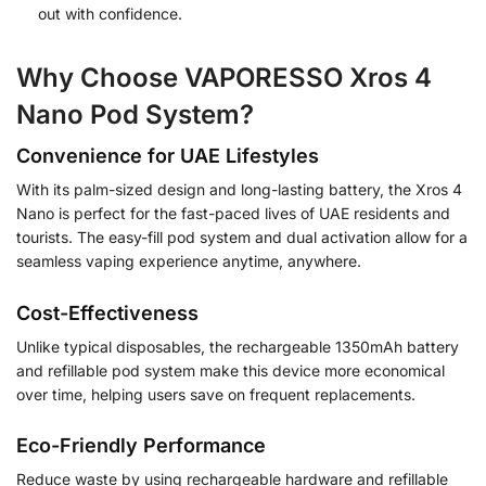
out with confidence.
Why Choose VAPORESSO Xros 4
Nano Pod System?
Convenience for UAE Lifestyles
With its palm-sized design and long-lasting battery, the Xros 4
Nano is perfect for the fast-paced lives of UAE residents and
tourists. The easy-fill pod system and dual activation allow for a
seamless vaping experience anytime, anywhere.
Cost-Effectiveness
Unlike typical disposables, the rechargeable 1350mAh battery
and refillable pod system make this device more economical
over time, helping users save on frequent replacements.
Eco-Friendly Performance
Reduce waste by using rechargeable hardware and refillable