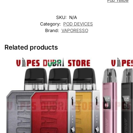
Pop Yellow
SKU:
N/A
Category:
POD DEVICES
Brand:
VAPORESSO
Related products