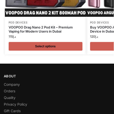
POD DEVICES
POD DEVICES
VOOPOO Drag Nano 2 Pod Kit – Premium
Buy VOOPOO Ar
Vaping for Modern Users in Dubai
Device in Duba
115
د.إ
120
د.إ
Select options
ABOUT
Company
Orders
Quality
Privacy Policy
Gift Cards