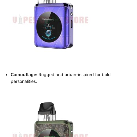
Camouflage:
Rugged and urban-inspired for bold
personalities.