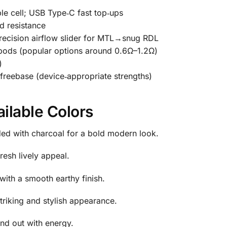
le cell; USB Type‑C fast top‑ups
d resistance
recision airflow slider for MTL→snug RDL
pods (popular options around 0.6Ω–1.2Ω)
)
reebase (device‑appropriate strengths)
ailable Colors
ed with charcoal for a bold modern look.
resh lively appeal.
ith a smooth earthy finish.
striking and stylish appearance.
and out with energy.