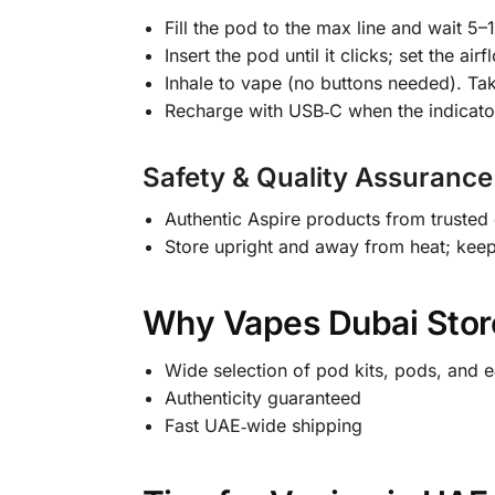
Fill the pod to the max line and wait 5–1
Insert the pod until it clicks; set the ai
Inhale to vape (no buttons needed). Tak
Recharge with USB‑C when the indicat
Safety & Quality Assurance
Authentic Aspire products from trusted 
Store upright and away from heat; keep
Why Vapes Dubai Store
Wide selection of pod kits, pods, and e
Authenticity guaranteed
Fast UAE‑wide shipping