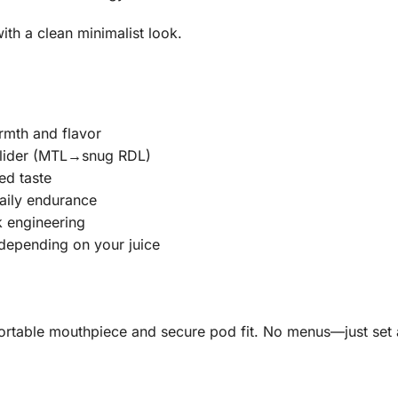
ith a clean minimalist look.
rmth and flavor
 slider (MTL→snug RDL)
ed taste
aily endurance
ak engineering
depending on your juice
rtable mouthpiece and secure pod fit. No menus—just set a