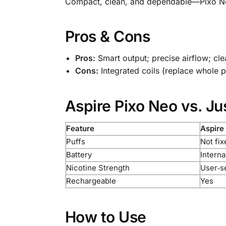
Compact, clean, and dependable—Pixo Neo 
Pros & Cons
Pros:
Smart output; precise airflow; cl
Cons:
Integrated coils (replace whole 
Aspire Pixo Neo vs. Ju
Feature
Aspire
Puffs
Not fix
Battery
Interna
Nicotine Strength
User‑se
Rechargeable
Yes
How to Use