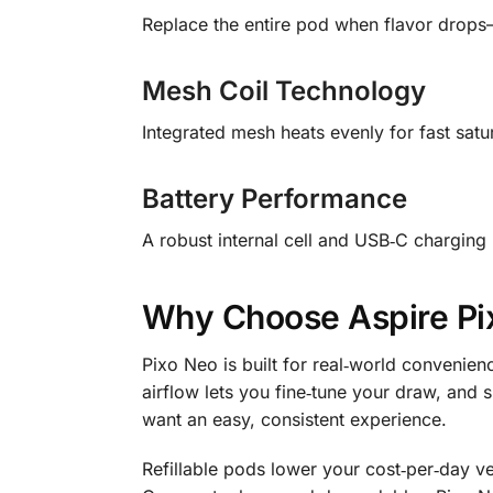
Replace the entire pod when flavor drops—
Mesh Coil Technology
Integrated mesh heats evenly for fast satur
Battery Performance
A robust internal cell and USB‑C charging
Why Choose Aspire Pix
Pixo Neo is built for real‑world convenienc
airflow lets you fine‑tune your draw, an
want an easy, consistent experience.
Refillable pods lower your cost‑per‑day v