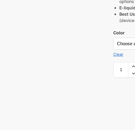
options
E-liqui
Best Us
(device
Color
Clear