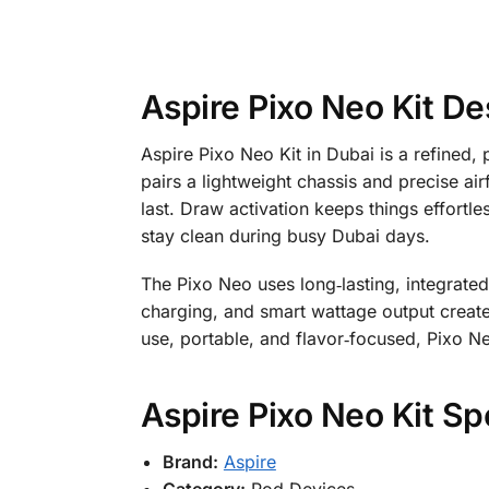
Aspire Pixo Neo Kit De
Aspire Pixo Neo Kit in Dubai is a refined,
pairs a lightweight chassis and precise air
last. Draw activation keeps things effort
stay clean during busy Dubai days.
The Pixo Neo uses long‑lasting, integrat
charging, and smart wattage output create
use, portable, and flavor‑focused, Pixo N
Aspire Pixo Neo Kit Sp
Brand:
Aspire
Category:
Pod Devices