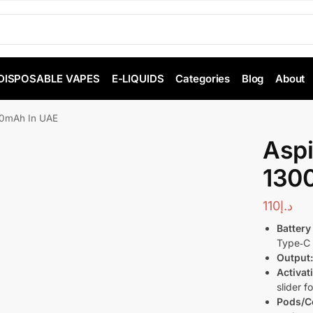
DISPOSABLE VAPES
E-LIQUIDS
Categories
Blog
About
300mAh In UAE
Aspi
130
110
د.إ
Battery
Type‑C 
Output
Activat
slider 
Pods/Co