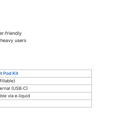
r‑friendly
 heavy users
t Pod Kit
fillable)
ernal (USB‑C)
le via e‑liquid