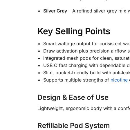
Silver Grey
– A refined silver-grey mix w
Key Selling Points
Smart wattage output for consistent wa
Draw activation plus precision airflow
Integrated‑mesh pods for clean, saturat
USB‑C fast charging with dependable d
Slim, pocket‑friendly build with anti‑le
Supports multiple strengths of
nicotine
Design & Ease of Use
Lightweight, ergonomic body with a comfo
Refillable Pod System