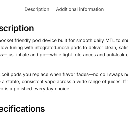
Description
Additional information
scription
 pocket‑friendly pod device built for smooth daily MTL to s
flow tuning with integrated‑mesh pods to deliver clean, sati
less—just inhale and go—while tight tolerances and anti‑lea
ed‑coil pods you replace when flavor fades—no coil swaps n
 a stable, consistent vape across a wide range of juices. 
eo is a polished everyday choice.
ecifications