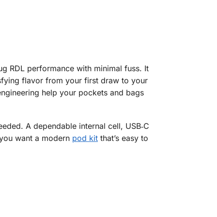
nug RDL performance with minimal fuss. It
sfying flavor from your first draw to your
k engineering help your pockets and bags
eeded. A dependable internal cell, USB‑C
If you want a modern
pod kit
that’s easy to