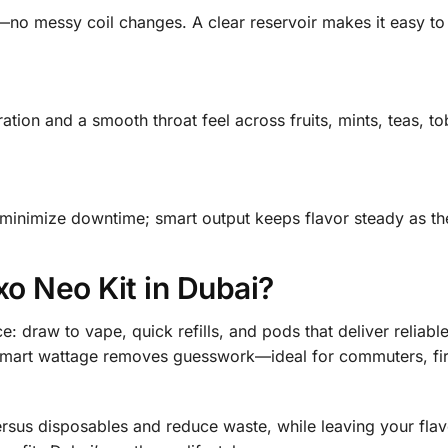
no messy coil changes. A clear reservoir makes it easy to 
ation and a smooth throat feel across fruits, mints, teas, to
 minimize downtime; smart output keeps flavor steady as the
o Neo Kit in Dubai?
e: draw to vape, quick refills, and pods that deliver reliab
d smart wattage removes guesswork—ideal for commuters, fi
ersus disposables and reduce waste, while leaving your fla