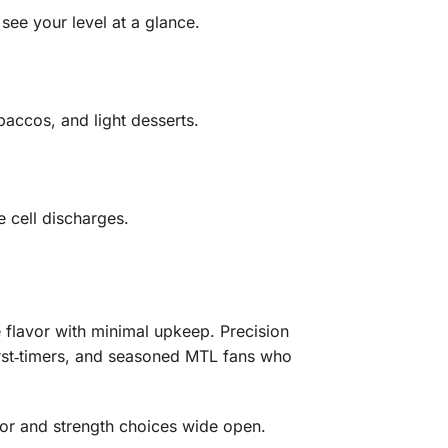
see your level at a glance.
baccos, and light desserts.
 cell discharges.
le flavor with minimal upkeep. Precision
rst‑timers, and seasoned MTL fans who
vor and strength choices wide open.