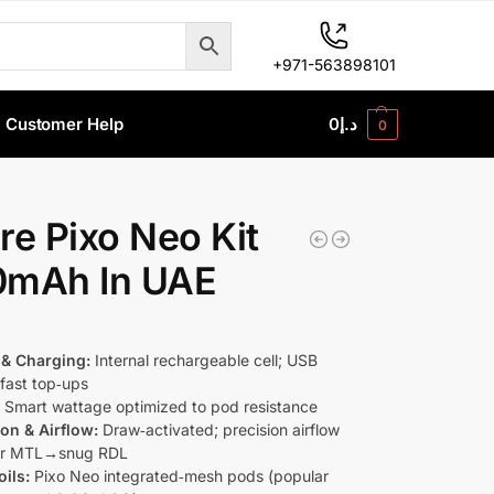
+971-563898101
Customer Help
0
د.إ
0
re Pixo Neo Kit
0mAh In UAE
 & Charging:
Internal rechargeable cell; USB
fast top‑ups
:
Smart wattage optimized to pod resistance
ion & Airflow:
Draw‑activated; precision airflow
for MTL→snug RDL
ils:
Pixo Neo integrated‑mesh pods (popular