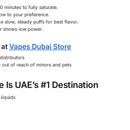
0 minutes to fully saturate.
rflow to your preference.
e slow, steady puffs for best flavor.
or shows low power.
 at
Vapes Dubai Store
distributors
 out of reach of minors and pets
 Is UAE’s #1 Destination
‑liquids