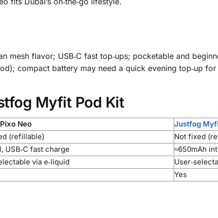
fits Dubai’s on‑the‑go lifestyle.
ean mesh flavor; USB‑C fast top‑ups; pocketable and beginne
pod); compact battery may need a quick evening top‑up for
stfog Myfit Pod Kit
 Pixo Neo
Justfog Myfi
ed (refillable)
Not fixed (re
l, USB‑C fast charge
≈650mAh int
lectable via e‑liquid
User‑selectab
Yes