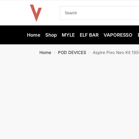
Home
Shop
MYLE
ELF BAR
VAPORESSO
Home
POD DEVICES
Aspire Pixo Neo Kit 1
/
/