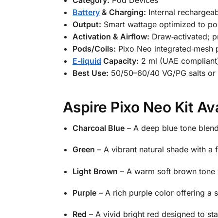
Battery
& Charging:
Internal rechargeab
Output:
Smart wattage optimized to po
Activation & Airflow:
Draw‑activated; p
Pods/Coils:
Pixo Neo integrated‑mesh 
E-liquid
Capacity:
2 ml (UAE compliant
Best Use:
50/50–60/40 VG/PG salts or f
Aspire Pixo Neo Kit Av
Charcoal Blue
– A deep blue tone blend
Green
– A vibrant natural shade with a f
Light Brown
– A warm soft brown tone w
Purple
– A rich purple color offering a 
Red
– A vivid bright red designed to st