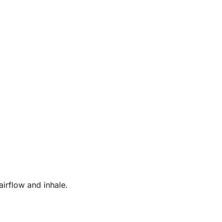
irflow and inhale.