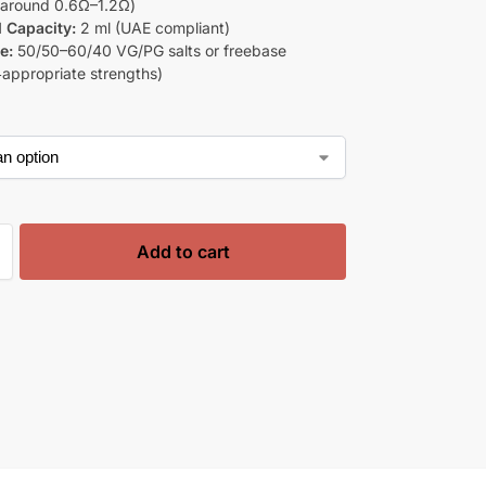
 around 0.6Ω–1.2Ω)
d Capacity:
2 ml (UAE compliant)
e:
50/50–60/40 VG/PG salts or freebase
‑appropriate strengths)
Add to cart