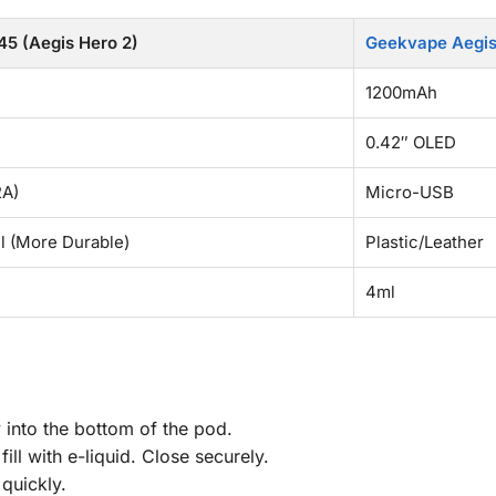
5 (Aegis Hero 2)
Geekvape Aegis 
1200mAh
0.42″ OLED
2A)
Micro-USB
ll (More Durable)
Plastic/Leather
4ml
y into the bottom of the pod.
ill with e-liquid. Close securely.
 quickly.