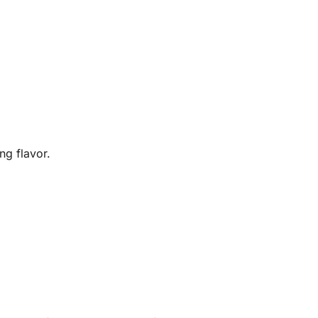
ng flavor.