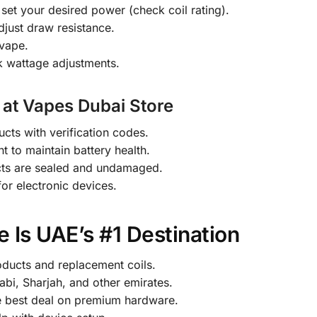
set your desired power (check coil rating).
djust draw resistance.
 vape.
k wattage adjustments.
 at Vapes Dubai Store
ts with verification codes.
t to maintain battery health.
cts are sealed and undamaged.
or electronic devices.
 Is UAE’s #1 Destination
oducts and replacement coils.
abi, Sharjah, and other emirates.
e best deal on premium hardware.