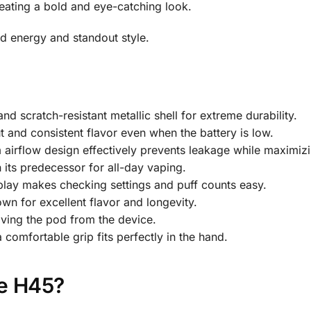
reating a bold and eye-catching look.
d energy and standout style.
nd scratch-resistant metallic shell for extreme durability.
 and consistent flavor even when the battery is low.
airflow design effectively prevents leakage while maximizi
 its predecessor for all-day vaping.
splay makes checking settings and puff counts easy.
wn for excellent flavor and longevity.
oving the pod from the device.
 comfortable grip fits perfectly in the hand.
e H45?