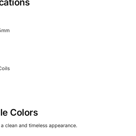
cations
05mm
oils
le Colors
h a clean and timeless appearance.