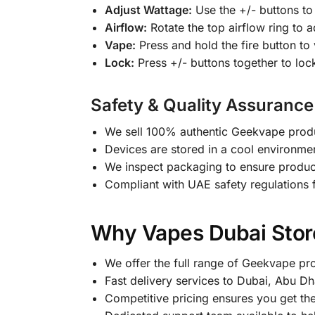
Adjust Wattage:
Use the +/- buttons to 
Airflow:
Rotate the top airflow ring to a
Vape:
Press and hold the fire button to
Lock:
Press +/- buttons together to loc
Safety & Quality Assurance
We sell 100% authentic Geekvape produc
Devices are stored in a cool environmen
We inspect packaging to ensure produ
Compliant with UAE safety regulations f
Why Vapes Dubai Store
We offer the full range of Geekvape pr
Fast delivery services to Dubai, Abu Dh
Competitive pricing ensures you get th