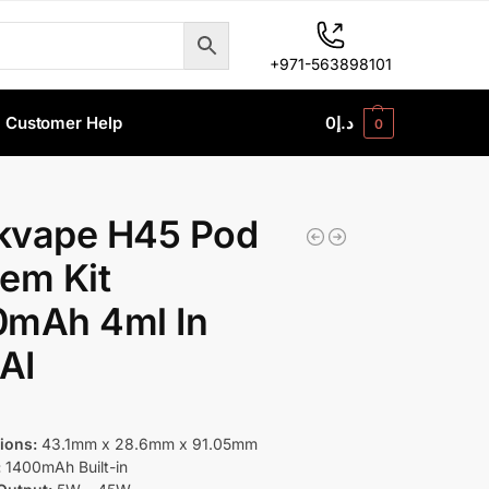
+971-563898101
Customer Help
0
د.إ
0
kvape H45 Pod
em Kit
0mAh 4ml In
AI
ions:
43.1mm x 28.6mm x 91.05mm
:
1400mAh Built-in