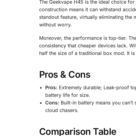
The Geekvape H45 is the ideal choice for v
construction means it can withstand accid
standout feature, virtually eliminating th
without worry.
Moreover, the performance is top-tier. The 
consistency that cheaper devices lack. Wi
half the size of a traditional box mod. It is
Pros & Cons
Pros:
Extremely durable; Leak-proof top
battery life for size.
Cons:
Built-in battery means you can’t 
cloud chasers.
Comparison Table