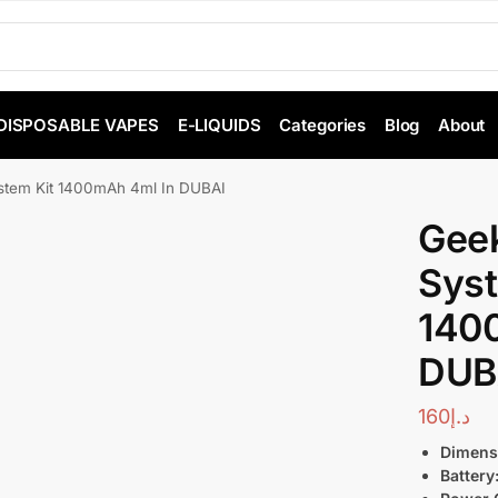
DISPOSABLE VAPES
E-LIQUIDS
Categories
Blog
About
tem Kit 1400mAh 4ml In DUBAI
Gee
Syst
140
DUB
160
د.إ
Dimens
Battery