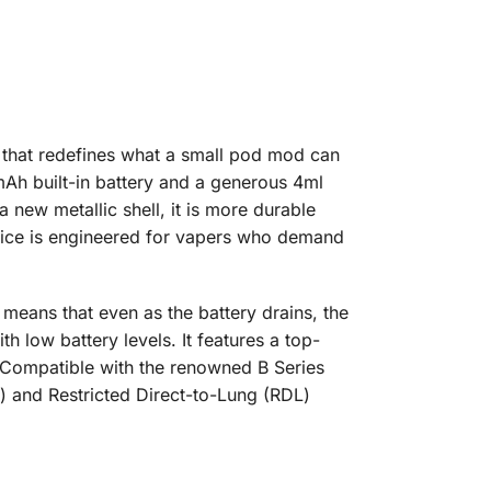
that redefines what a small pod mod can
mAh built-in battery and a generous 4ml
 new metallic shell, it is more durable
device is engineered for vapers who demand
means that even as the battery drains, the
h low battery levels. It features a top-
s. Compatible with the renowned B Series
L) and Restricted Direct-to-Lung (RDL)