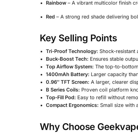
Rainbow
– A vibrant multicolor finish c
Red
– A strong red shade delivering bol
Key Selling Points
Tri-Proof Technology:
Shock-resistant a
Buck-Boost Tech:
Ensures stable output
Top Airflow System:
The top-to-bottom 
1400mAh Battery:
Larger capacity than
0.96″ TFT Screen:
A larger, clearer di
B Series Coils:
Proven coil platform kno
Top-Fill Pod:
Easy to refill without rem
Compact Ergonomics:
Small size with a
Why Choose Geekvap