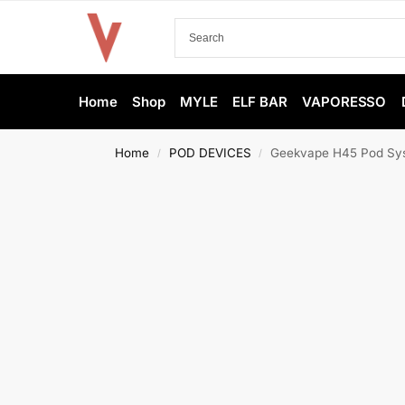
Home
Shop
MYLE
ELF BAR
VAPORESSO
Home
POD DEVICES
Geekvape H45 Pod Sys
/
/