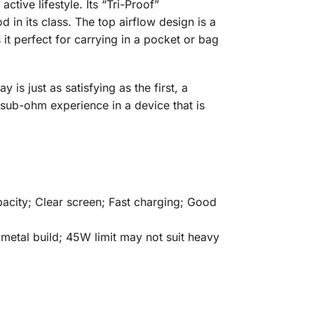
ive lifestyle. Its “Tri-Proof”
in its class. The top airflow design is a
it perfect for carrying in a pocket or bag
is just as satisfying as the first, a
 sub-ohm experience in a device that is
acity; Clear screen; Fast charging; Good
 metal build; 45W limit may not suit heavy