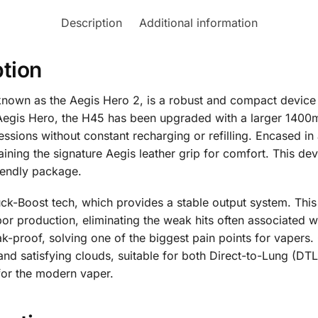
Description
Additional information
tion
own as the Aegis Hero 2, is a robust and compact device 
l Aegis Hero, the H45 has been upgraded with a larger 1400
sions without constant recharging or refilling. Encased in a
taining the signature Aegis leather grip for comfort. This 
iendly package.
ck-Boost tech, which provides a stable output system. This 
r production, eliminating the weak hits often associated wit
eak-proof, solving one of the biggest pain points for vaper
 and satisfying clouds, suitable for both Direct-to-Lung (DT
for the modern vaper.