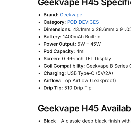
Geekvape H45 Specifi
Brand:
Geekvape
Category:
POD DEVICES
Dimensions:
43.1mm x 28.6mm x 91.
Battery:
1400mAh Built-in
Power Output:
5W – 45W
Pod Capacity:
4ml
Screen:
0.96-inch TFT Display
Coil Compatibility:
Geekvape B Series C
Charging:
USB Type-C (5V/2A)
Airflow:
Top Airflow (Leakproof)
Drip Tip:
510 Drip Tip
Geekvape H45 Availab
Black
– A classic deep black finish wit