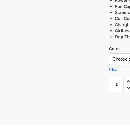
Power 
Pod Cap
Screen
Coil Co
Chargi
Airflow
Drip Ti
Color
Clear