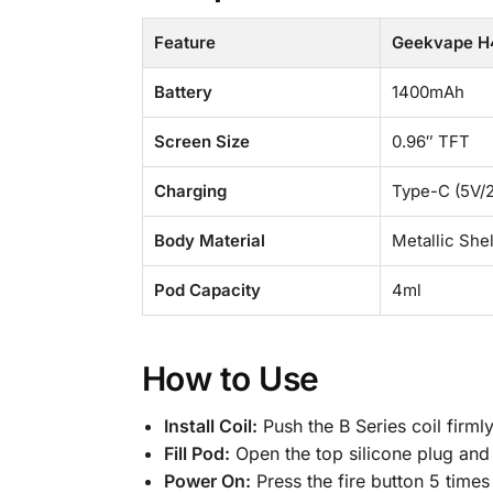
Feature
Geekvape H4
Battery
1400mAh
Screen Size
0.96″ TFT
Charging
Type-C (5V/
Body Material
Metallic She
Pod Capacity
4ml
How to Use
Install Coil:
Push the B Series coil firml
Fill Pod:
Open the top silicone plug and f
Power On:
Press the fire button 5 times