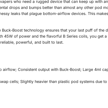
apers who need a rugged device that can keep up with an act
ental drops and bumps better than almost any other pod mod 
e messy leaks that plague bottom-airflow devices. This makes 
Buck-Boost technology ensures that your last puff of the day 
th 45W of power and the flavorful B Series coils, you get a
 reliable, powerful, and built to last.
 airflow; Consistent output with Buck-Boost; Large 4ml cap
swap cells; Slightly heavier than plastic pod systems due to