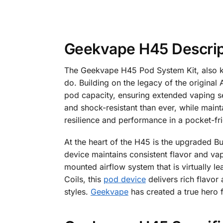
Geekvape H45 Descrip
The Geekvape H45 Pod System Kit, also kn
do. Building on the legacy of the origina
pod capacity, ensuring extended vaping ses
and shock-resistant than ever, while main
resilience and performance in a pocket-fr
At the heart of the H45 is the upgraded Bu
device maintains consistent flavor and vapo
mounted airflow system that is virtually l
Coils, this
pod device
delivers rich flavor
styles.
Geekvape
has created a true hero 