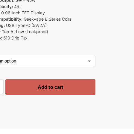
Output:
5W – 45W
acity:
4ml
:
0.96-inch TFT Display
mpatibility:
Geekvape B Series Coils
ng:
USB Type-C (5V/2A)
:
Top Airflow (Leakproof)
p:
510 Drip Tip
Add to cart