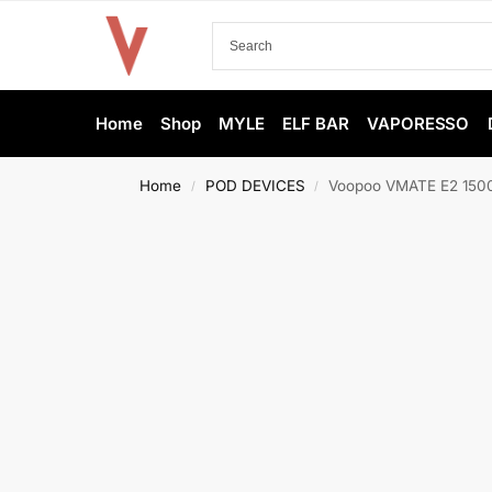
Home
Shop
MYLE
ELF BAR
VAPORESSO
Home
POD DEVICES
Voopoo VMATE E2 1500
/
/