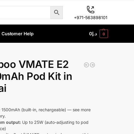
+971-563898101
Customer Help
0
د.إ
0
poo VMATE E2
mAh Pod Kit in
ai
:
1500mAh (built-in, rechargeable) — see more
ry.
m output:
Up to 25W (auto-adjusting to pod
nce)