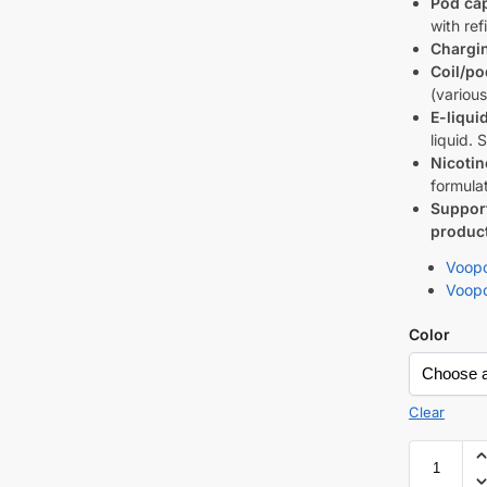
Pod cap
with ref
Chargi
Coil/po
(variou
E-liqui
liquid. 
Nicotin
formulat
Suppor
product 
Voopo
Voopo
Color
Clear