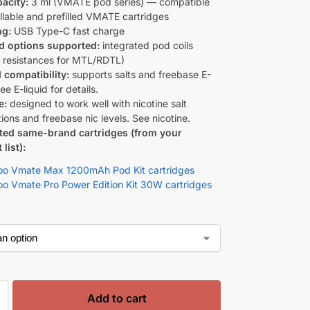
acity:
3 ml (VMATE pod series) — compatible
illable and prefilled VMATE cartridges
ng:
USB Type-C fast charge
d options supported:
integrated pod coils
s resistances for MTL/RDTL)
d compatibility:
supports salts and freebase E-
See E-liquid for details.
e:
designed to work well with nicotine salt
ions and freebase nic levels. See nicotine.
ted same-brand cartridges (from your
list):
o Vmate Max 1200mAh Pod Kit cartridges
o Vmate Pro Power Edition Kit 30W cartridges
Add to cart