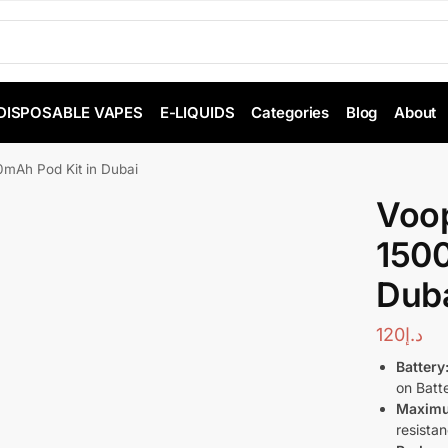
DISPOSABLE VAPES
E-LIQUIDS
Categories
Blog
About
mAh Pod Kit in Dubai
Voo
1500
Dub
120
د.إ
Battery
on Batte
Maximu
resista