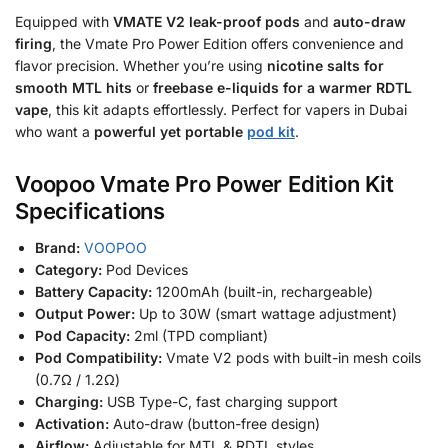
Equipped with
VMATE V2 leak-proof pods
and
auto-draw
firing
, the Vmate Pro Power Edition offers convenience and
flavor precision. Whether you’re using
nicotine salts for
smooth MTL hits
or
freebase e-liquids for a warmer RDTL
vape
, this kit adapts effortlessly. Perfect for vapers in Dubai
who want a
powerful yet portable
pod kit
.
Voopoo Vmate Pro Power Edition Kit
Specifications
Brand:
VOOPOO
Category:
Pod Devices
Battery Capacity:
1200mAh (built-in, rechargeable)
Output Power:
Up to 30W (smart wattage adjustment)
Pod Capacity:
2ml (TPD compliant)
Pod Compatibility:
Vmate V2 pods with built-in mesh coils
(0.7Ω / 1.2Ω)
Charging:
USB Type-C, fast charging support
Activation:
Auto-draw (button-free design)
Airflow:
Adjustable for MTL & RDTL styles