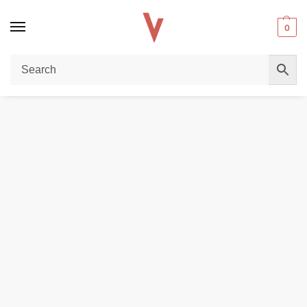
0
Home
POD DEVICES
Voopoo Vmate Pro Power Edition kit 30w in Dubai
/
/