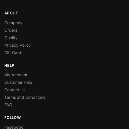
ABOUT
Company
Orders
Quality
Privacy Policy
Gift Cards
HELP
My Account
Customer Help
Contact Us
Terms and Conditions
FAQ
FOLLOW
Facebook