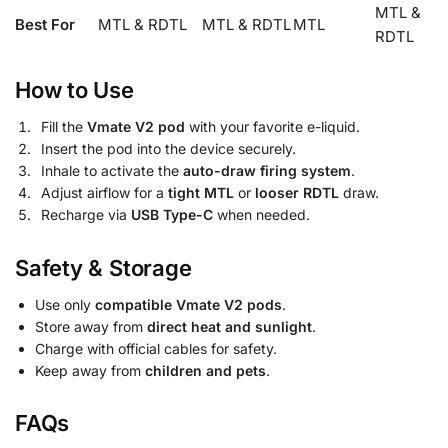
MTL &
Best For
MTL & RDTL
MTL & RDTL
MTL
RDTL
How to Use
Fill the
Vmate V2 pod
with your favorite e-liquid.
Insert the pod into the device securely.
Inhale to activate the
auto-draw firing system
.
Adjust airflow for a
tight MTL
or
looser RDTL
draw.
Recharge via
USB Type-C
when needed.
Safety & Storage
Use only
compatible Vmate V2 pods
.
Store away from
direct heat and sunlight
.
Charge with official cables for safety.
Keep away from
children and pets
.
FAQs