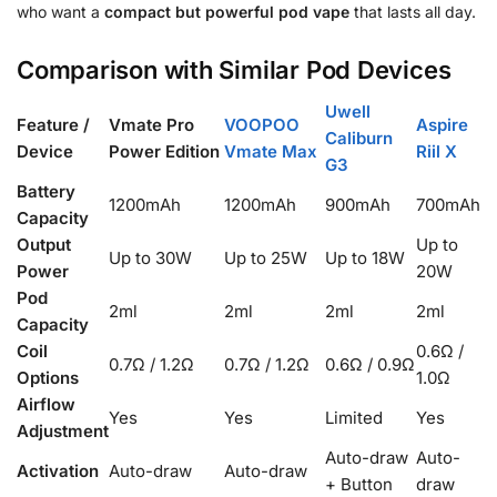
who want a
compact but powerful pod vape
that lasts all day.
Comparison with Similar Pod Devices
Uwell
Feature /
Vmate Pro
VOOPOO
Aspire
Caliburn
Device
Power Edition
Vmate Max
Riil X
G3
Battery
1200mAh
1200mAh
900mAh
700mAh
Capacity
Output
Up to
Up to 30W
Up to 25W
Up to 18W
Power
20W
Pod
2ml
2ml
2ml
2ml
Capacity
Coil
0.6Ω /
0.7Ω / 1.2Ω
0.7Ω / 1.2Ω
0.6Ω / 0.9Ω
Options
1.0Ω
Airflow
Yes
Yes
Limited
Yes
Adjustment
Auto-draw
Auto-
Activation
Auto-draw
Auto-draw
+ Button
draw