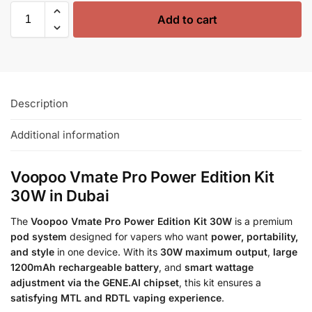
Add to cart
Description
Additional information
Voopoo Vmate Pro Power Edition Kit
30W in Dubai
The
Voopoo Vmate Pro Power Edition Kit 30W
is a premium
pod system
designed for vapers who want
power, portability,
and style
in one device. With its
30W maximum output
,
large
1200mAh rechargeable battery
, and
smart wattage
adjustment via the GENE.AI chipset
, this kit ensures a
satisfying MTL and RDTL vaping experience
.