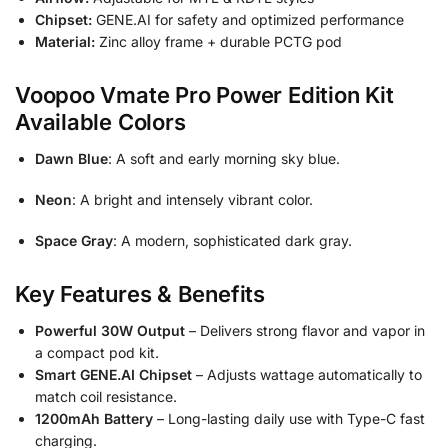
Chipset:
GENE.AI for safety and optimized performance
Material:
Zinc alloy frame + durable PCTG pod
Voopoo Vmate Pro Power Edition Kit
Available Colors
Dawn Blue
: A soft and early morning sky blue.
Neon
: A bright and intensely vibrant color.
Space Gray
: A modern, sophisticated dark gray.
Key Features & Benefits
Powerful 30W Output
– Delivers strong flavor and vapor in
a compact pod kit.
Smart GENE.AI Chipset
– Adjusts wattage automatically to
match coil resistance.
1200mAh Battery
– Long-lasting daily use with Type-C fast
charging.