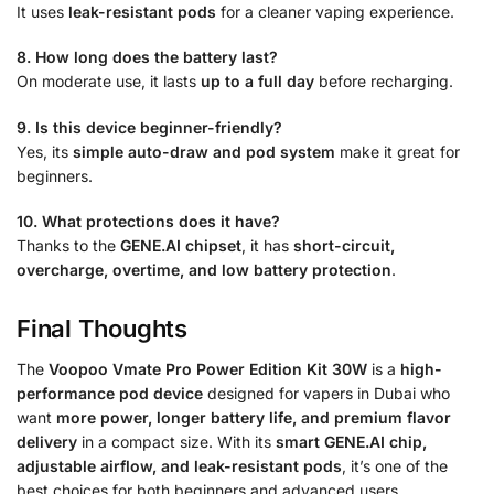
It uses
leak-resistant pods
for a cleaner vaping experience.
8. How long does the battery last?
On moderate use, it lasts
up to a full day
before recharging.
9. Is this device beginner-friendly?
Yes, its
simple auto-draw and pod system
make it great for
beginners.
10. What protections does it have?
Thanks to the
GENE.AI chipset
, it has
short-circuit,
overcharge, overtime, and low battery protection
.
Final Thoughts
The
Voopoo Vmate Pro Power Edition Kit 30W
is a
high-
performance pod device
designed for vapers in Dubai who
want
more power, longer battery life, and premium flavor
delivery
in a compact size. With its
smart GENE.AI chip,
adjustable airflow, and leak-resistant pods
, it’s one of the
best choices for both beginners and advanced users.