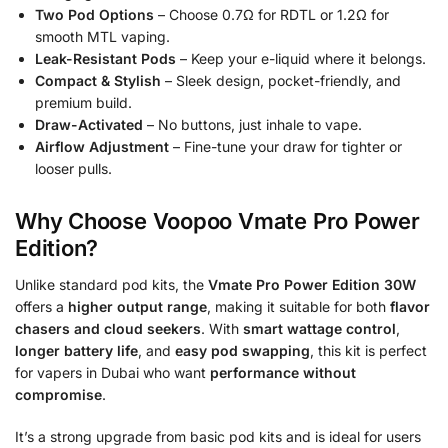
Two Pod Options
– Choose 0.7Ω for RDTL or 1.2Ω for
smooth MTL vaping.
Leak-Resistant Pods
– Keep your e-liquid where it belongs.
Compact & Stylish
– Sleek design, pocket-friendly, and
premium build.
Draw-Activated
– No buttons, just inhale to vape.
Airflow Adjustment
– Fine-tune your draw for tighter or
looser pulls.
Why Choose Voopoo Vmate Pro Power
Edition?
Unlike standard pod kits, the
Vmate Pro Power Edition 30W
offers a
higher output range
, making it suitable for both
flavor
chasers and cloud seekers
. With
smart wattage control
,
longer battery life
, and
easy pod swapping
, this kit is perfect
for vapers in Dubai who want
performance without
compromise
.
It’s a strong upgrade from basic pod kits and is ideal for users