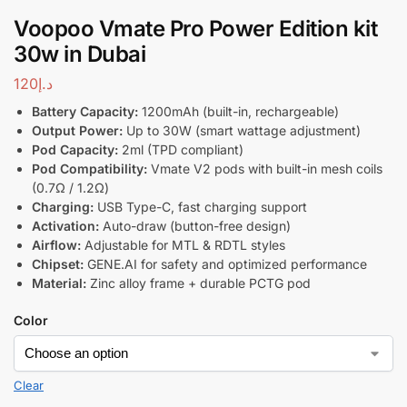
Voopoo Vmate Pro Power Edition kit
30w in Dubai
120
د.إ
Battery Capacity:
1200mAh (built-in, rechargeable)
Output Power:
Up to 30W (smart wattage adjustment)
Pod Capacity:
2ml (TPD compliant)
Pod Compatibility:
Vmate V2 pods with built-in mesh coils
(0.7Ω / 1.2Ω)
Charging:
USB Type-C, fast charging support
Activation:
Auto-draw (button-free design)
Airflow:
Adjustable for MTL & RDTL styles
Chipset:
GENE.AI for safety and optimized performance
Material:
Zinc alloy frame + durable PCTG pod
Color
Clear