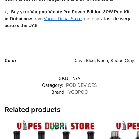
👉 Buy your
Voopoo Vmate Pro Power Edition 30W Pod Kit
in Dubai
now from
Vapes Dubai Store
and enjoy
fast delivery
across the UAE
.
Color
Dawn Blue, Neon, Space Gray
SKU:
N/A
Category:
POD DEVICES
Brand:
VOOPOO
Related products