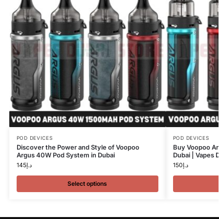
POD DEVICES
POD DEVICES
Discover the Power and Style of Voopoo
Buy Voopoo A
Argus 40W Pod System in Dubai
Dubai | Vapes 
145
د.إ
150
د.إ
Select options