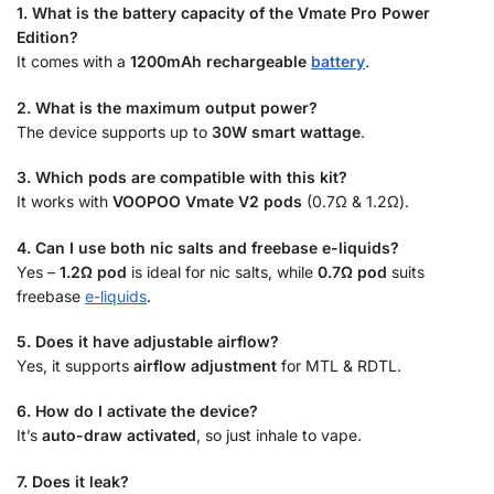
1. What is the battery capacity of the Vmate Pro Power
Edition?
It comes with a
1200mAh rechargeable
battery
.
2. What is the maximum output power?
The device supports up to
30W smart wattage
.
3. Which pods are compatible with this kit?
It works with
VOOPOO Vmate V2 pods
(0.7Ω & 1.2Ω).
4. Can I use both nic salts and freebase e-liquids?
Yes –
1.2Ω pod
is ideal for nic salts, while
0.7Ω pod
suits
freebase
e-liquids
.
5. Does it have adjustable airflow?
Yes, it supports
airflow adjustment
for MTL & RDTL.
6. How do I activate the device?
It’s
auto-draw activated
, so just inhale to vape.
7. Does it leak?